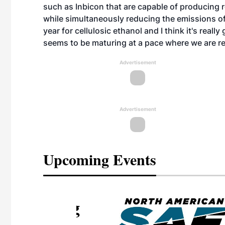
such as Inbicon that are capable of producing 
while simultaneously reducing the emissions of it
year for cellulosic ethanol and I think it's real
seems to be maturing at a pace where we are rea
Advertisement
Advertisement
Upcoming Events
eeting