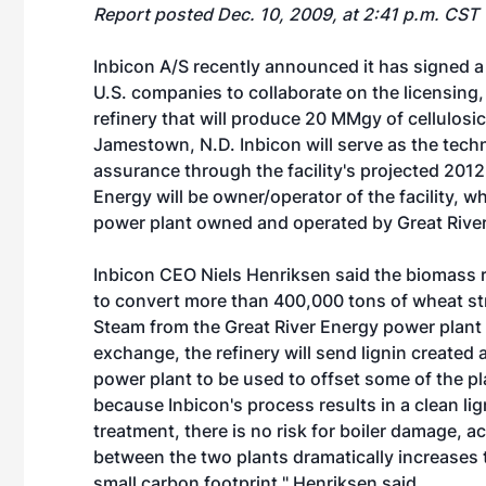
Report posted Dec. 10, 2009, at 2:41 p.m. CST
Inbicon A/S recently announced it has signed
U.S. companies to collaborate on the licensin
refinery that will produce 20 MMgy of cellulosi
Jamestown, N.D. Inbicon will serve as the tech
assurance through the facility's projected 20
Energy will be owner/operator of the facility, w
power plant owned and operated by Great River
Inbicon CEO Niels Henriksen said the biomass re
to convert more than 400,000 tons of wheat str
Steam from the Great River Energy power plant w
exchange, the refinery will send lignin created 
power plant to be used to offset some of the pla
because Inbicon's process results in a clean li
treatment, there is no risk for boiler damage,
between the two plants dramatically increases 
small carbon footprint," Henriksen said.