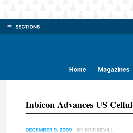
SECTIONS
Home
Magazines
Inbicon Advances US Cellul
DECEMBER 9, 2009
BY KRIS BEVILL