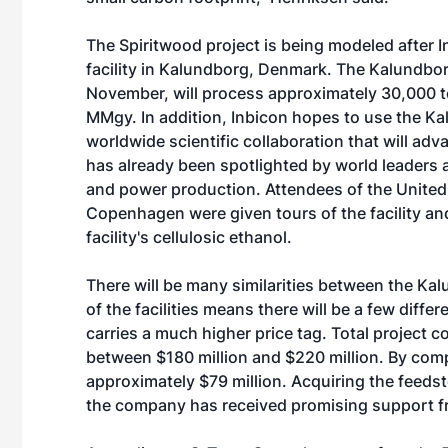
The Spiritwood project is being modeled after 
facility in Kalundborg, Denmark. The Kalundborg
November, will process approximately 30,000 t
MMgy. In addition, Inbicon hopes to use the Ka
worldwide scientific collaboration that will a
has already been spotlighted by world leaders a
and power production. Attendees of the United
Copenhagen were given tours of the facility an
facility's cellulosic ethanol.
There will be many similarities between the Kal
of the facilities means there will be a few diff
carries a much higher price tag. Total project c
between $180 million and $220 million. By comp
approximately $79 million. Acquiring the feedsto
the company has received promising support f