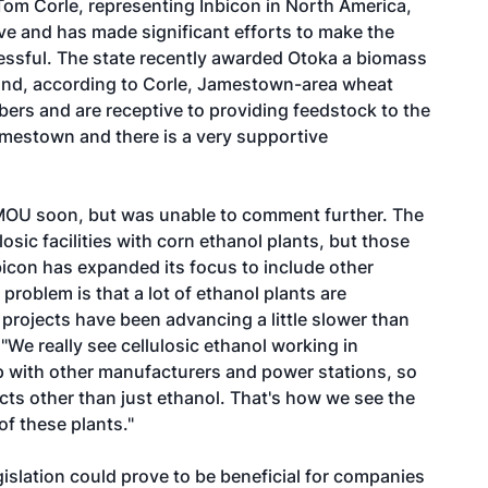
m Corle, representing Inbicon in North America,
e and has made significant efforts to make the
essful. The state recently awarded Otoka a biomass
and, according to Corle, Jamestown-area wheat
rs and are receptive to providing feedstock to the
Jamestown and there is a very supportive
 MOU soon, but was unable to comment further. The
losic facilities with corn ethanol plants, but those
nbicon has expanded its focus to include other
problem is that a lot of ethanol plants are
e projects have been advancing a little slower than
"We really see cellulosic ethanol working in
p with other manufacturers and power stations, so
cts other than just ethanol. That's how we see the
of these plants."
slation could prove to be beneficial for companies