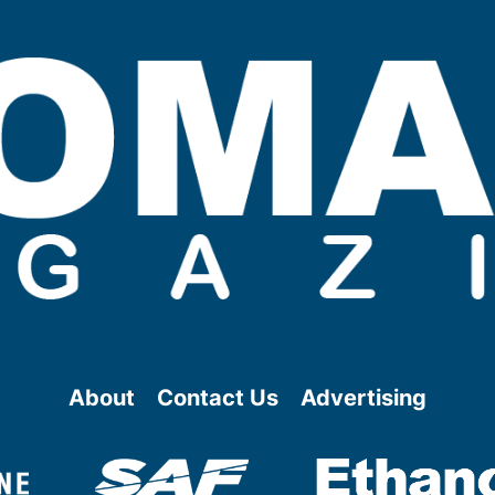
About
Contact Us
Advertising