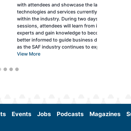
with attendees and showcase the latest
technologies and services currently offered
within the industry. During two days of live
sessions, attendees will learn from industry
experts and gain knowledge to become
better informed to guide business decisions
as the SAF industry continues to expand.
View More
ts
Events
Jobs
Podcasts
Magazines
S