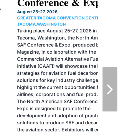
Conference & Expo
August 25-27, 2026
GREATER TACOMA CONVENTION CENTER |
TACOMA,WASHINGTON
Taking place August 25-27, 2026 in
Tacoma, Washington, the North American
SAF Conference & Expo, produced by SAF
Magazine, in collaboration with the
Commercial Aviation Alternative Fuels
Initiative (CAAFI) will showcase the latest
strategies for aviation fuel decarbonization,
solutions for key industry challenges, and
highlight the current opportunities for
airlines, corporations and fuel producers.
The North American SAF Conference &
Expo is designed to promote the
development and adoption of practical
solutions to produce SAF and decarbonize
the aviation sector. Exhibitors will connect