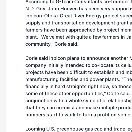
According to G-Team Consultants co-founder To
N.D. Gov. John Hoeven has been very supportiv
Inbicon-Otoka-Great River Energy project succ
supply and transportation development grant 
farmers have been approached by project membe
plant. "We've met with quite a few farmers in 
community," Corle said.
Corle said Inbicon plans to announce another
company initially intended to co-locate its cellu
projects have been difficult to establish and I
manufacturing facilities and power plants. "The 
financially in hard straights right now, so thos
some of these other opportunities," Corle said. 
conjunction with a whole symbiotic relationshi
that they can co-exist and make multiple produ
numbers start to work to turn a profit on some 
Looming U.S. greenhouse gas cap and trade legi