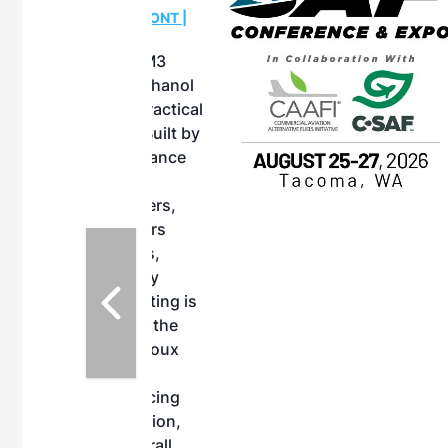
OTT RIVERFRONT |
ASKA
, the TEAM M3
ne of the ethanol
ative and practical
herings. Built by
for maintenance
ates an
nol producers,
ustry vendors
l challenges,
d reliability
EAM M3 Meeting is
inuation of the
style and Sioux
ndustry has
while enhancing
r coordination,
es and overall