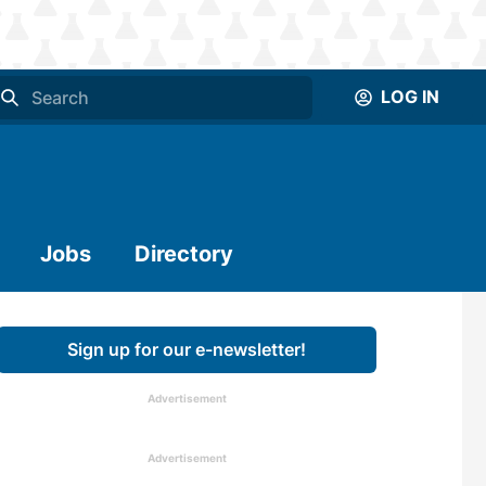
LOG IN
Jobs
Directory
Sign up for our e-newsletter!
Advertisement
Advertisement