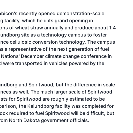
Inbicon's recently opened demonstration-scale
 facility, which held its grand opening in
ons of wheat straw annually and produce about 1.4
lundborg site as a technology campus to foster
dvance cellulosic conversion technology. The campus
s a representative of the next generation of fuel
 Nations' December climate change conference in
d were transported in vehicles powered by the
undborg and Spiritwood, but the difference in scale
erences as well. The much larger scale of Spiritwood
osts for Spiritwood are roughly estimated to be
arison, the Kalundborg facility was completed for
ck required to fuel Spiritwood will be difficult, but
rom North Dakota government officials.