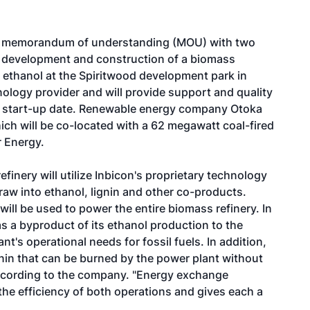
 a memorandum of understanding (MOU) with two
g, development and construction of a biomass
c ethanol at the Spiritwood development park in
nology provider and will provide support and quality
12 start-up date. Renewable energy company Otoka
hich will be co-located with a 62 megawatt coal-fired
 Energy.
finery will utilize Inbicon's proprietary technology
aw into ethanol, lignin and other co-products.
ill be used to power the entire biomass refinery. In
as a byproduct of its ethanol production to the
nt's operational needs for fossil fuels. In addition,
gnin that can be burned by the power plant without
 according to the company. "Energy exchange
the efficiency of both operations and gives each a