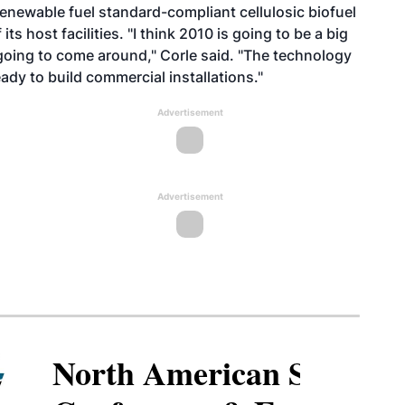
renewable fuel standard-compliant cellulosic biofuel
s host facilities. "I think 2010 is going to be a big
ly going to come around," Corle said. "The technology
dy to build commercial installations."
Advertisement
Advertisement
North American SAF