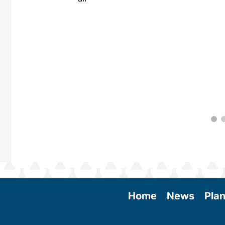
 More
Home
News
Plan