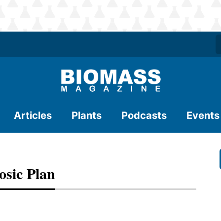
Articles
Plants
Podcasts
Events
osic Plan