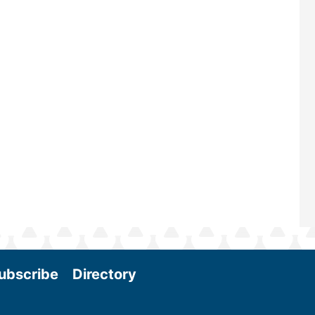
—powered by Biomass Magazine–t
maintains a strong focus on commer
scale biomass production, new tec
and near-term research and develo
Join us at the International Biomass
Conference & Expo as we enter thi
and exciting era in biomass energy.
More
ubscribe
Directory