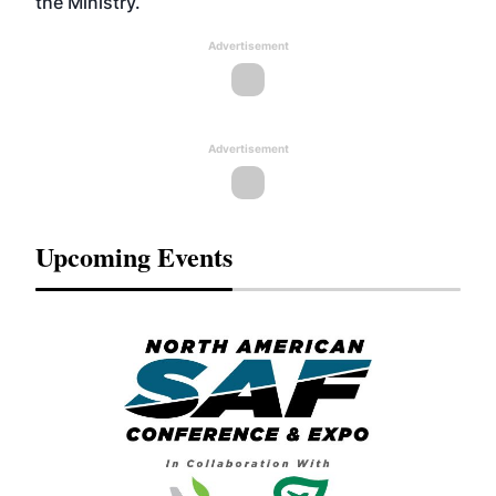
the Ministry.
Advertisement
Advertisement
Upcoming Events