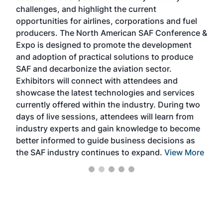
challenges, and highlight the current
envi
f the
opportunities for airlines, corporations and fuel
oppo
area
producers. The North American SAF Conference &
the 
s —
Expo is designed to promote the development
pro
and adoption of practical solutions to produce
that
SAF and decarbonize the aviation sector.
sca
Exhibitors will connect with attendees and
near
showcase the latest technologies and services
the 
currently offered within the industry. During two
we e
days of live sessions, attendees will learn from
ene
industry experts and gain knowledge to become
better informed to guide business decisions as
the SAF industry continues to expand.
View More