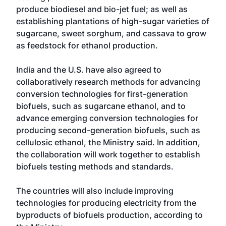
produce biodiesel and bio-jet fuel; as well as
establishing plantations of high-sugar varieties of
sugarcane, sweet sorghum, and cassava to grow
as feedstock for ethanol production.
India and the U.S. have also agreed to
collaboratively research methods for advancing
conversion technologies for first-generation
biofuels, such as sugarcane ethanol, and to
advance emerging conversion technologies for
producing second-generation biofuels, such as
cellulosic ethanol, the Ministry said. In addition,
the collaboration will work together to establish
biofuels testing methods and standards.
The countries will also include improving
technologies for producing electricity from the
byproducts of biofuels production, according to