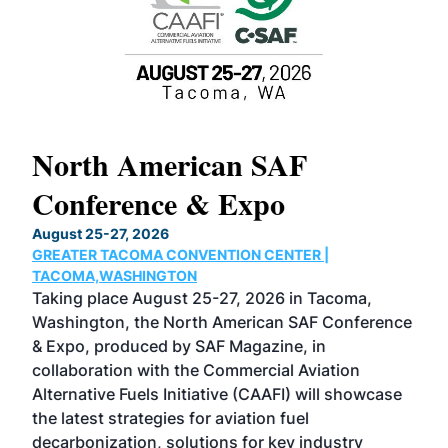
North American SAF
20
Conference & Expo
Co
TH
August 25-27, 2026
Marc
GREATER TACOMA CONVENTION CENTER |
COB
g
TACOMA,WASHINGTON
Now 
ost
Taking place August 25-27, 2026 in Tacoma,
Conf
sed
Washington, the North American SAF Conference
more
r
& Expo, produced by SAF Magazine, in
spea
collaboration with the Commercial Aviation
larg
Alternative Fuels Initiative (CAAFI) will showcase
acad
the latest strategies for aviation fuel
rele
s
decarbonization, solutions for key industry
opp