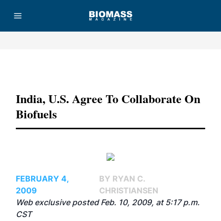
Advertisement
India, U.S. Agree To Collaborate On
Biofuels
FEBRUARY 4,
BY RYAN C.
2009
CHRISTIANSEN
Web exclusive posted Feb. 10, 2009, at 5:17 p.m.
CST