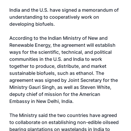
India and the U.S. have signed a memorandum of
understanding to cooperatively work on
developing biofuels.
According to the Indian Ministry of New and
Renewable Energy, the agreement will establish
ways for the scientific, technical, and political
communities in the U.S. and India to work
together to produce, distribute, and market
sustainable biofuels, such as ethanol. The
agreement was signed by Joint Secretary for the
Ministry Gauri Singh, as well as Steven White,
deputy chief of mission for the American
Embassy in New Delhi, India.
The Ministry said the two countries have agreed
to collaborate on establishing non-edible oilseed
bearing plantations on wastelands in India to