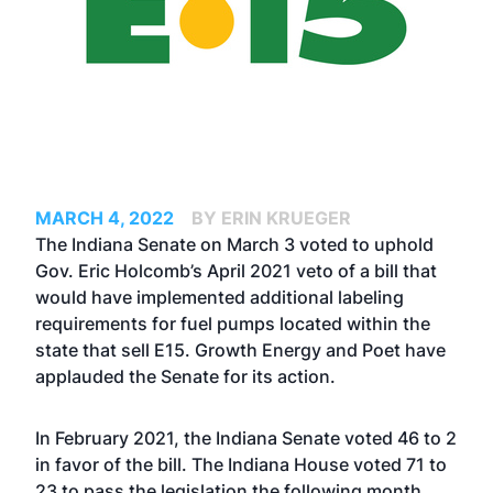
MARCH 4, 2022
BY ERIN KRUEGER
The Indiana Senate on March 3 voted to uphold
Gov. Eric Holcomb’s April 2021 veto of a bill that
would have implemented additional labeling
requirements for fuel pumps located within the
state that sell E15. Growth Energy and Poet have
applauded the Senate for its action.
In February 2021, the Indiana Senate voted 46 to 2
in favor of the bill. The Indiana House
voted
71 to
23 to pass the legislation the following month,