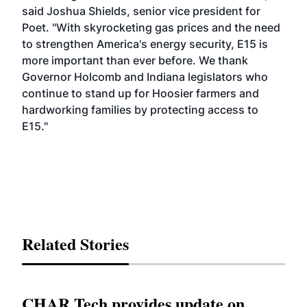
said Joshua Shields, senior vice president for
Poet. "With skyrocketing gas prices and the need
to strengthen America's energy security, E15 is
more important than ever before. We thank
Governor Holcomb and Indiana legislators who
continue to stand up for Hoosier farmers and
hardworking families by protecting access to
E15."
Related Stories
CHAR Tech provides update on