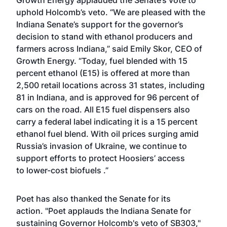
Growth Energy applauded the Senate’s vote to
uphold Holcomb’s veto. “We are pleased with the
Indiana Senate’s support for the governor’s
decision to
stand with ethanol producers and
farmers
across Indiana,” said Emily Skor, CEO of
Growth Energy. “Today, fuel blended with 15
percent ethanol (E15) is offered at more than
2,500 retail locations across 31 states, including
81 in Indiana, and is approved for 96 percent of
cars on the road. All E15 fuel dispensers also
carry a federal label indicating it is a 15 percent
ethanol fuel blend. With oil prices surging amid
Russia’s invasion of Ukraine, we continue to
support efforts to protect Hoosiers’ access
to
lower-cost biofuels
.”
Poet has also thanked the Senate for its
action. "Poet applauds the Indiana Senate for
sustaining Governor Holcomb's veto of SB303,"