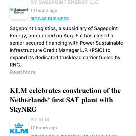
BY SAGEPOINT ENERGY LLC
14 hours ago
BIOGAS
BUSINESS
Sagepoint Logistics, a subsidiary of Sagepoint
Energy, announced on Aug. 5 it has closed a
senior secured financing with Power Sustainable
Infrastructure Credit Manager L.P. (PSIC) to
expand its dedicated truckload carrier fueled by
RNG.
Read More
KLM celebrates construction of the
Netherlands’ first SAF plant with
SkyNRG
BY KLM
17 hours ago