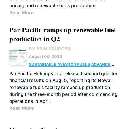
pricing and renewable fuels production.
Read More
Par Pacific ramps up renewable fuel
production in Q2
BY ERIN KRUEGER
August 06, 2026
SUSTAINABLE AVIATION FUELS
ADVANCED
BIOFUELS
OPERATIONS
BUSINESS
Par Pacific Holdings Inc. released second quarter
financial results on Aug. 5, reporting its Hawaii
renewable fuels facility ramped up production
during the three-month period after commencing
operations in April.
Read More