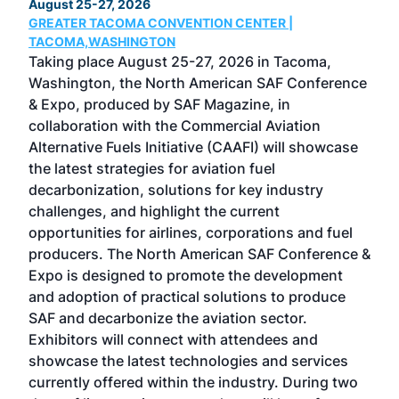
August 25-27, 2026
Marc
GREATER TACOMA CONVENTION CENTER |
COB
g
TACOMA,WASHINGTON
Now 
ost
Taking place August 25-27, 2026 in Tacoma,
Conf
sed
Washington, the North American SAF Conference
more
r
& Expo, produced by SAF Magazine, in
spea
collaboration with the Commercial Aviation
larg
Alternative Fuels Initiative (CAAFI) will showcase
acad
the latest strategies for aviation fuel
rele
s
decarbonization, solutions for key industry
opp
challenges, and highlight the current
envi
f the
opportunities for airlines, corporations and fuel
oppo
area
producers. The North American SAF Conference &
the 
s —
Expo is designed to promote the development
pro
and adoption of practical solutions to produce
that
SAF and decarbonize the aviation sector.
sca
Exhibitors will connect with attendees and
near
showcase the latest technologies and services
the 
currently offered within the industry. During two
we e