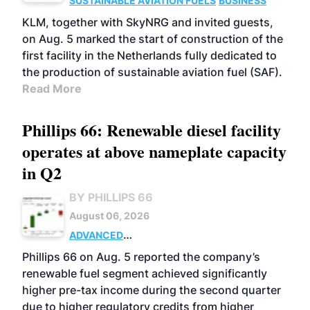
SUSTAINABLE AVIATION FUELS
BUSINESS
KLM, together with SkyNRG and invited guests,
on Aug. 5 marked the start of construction of the
first facility in the Netherlands fully dedicated to
the production of sustainable aviation fuel (SAF).
Read More
Phillips 66: Renewable diesel facility
operates at above nameplate capacity
in Q2
BY PHILLIPS 66
August 06, 2026
ADVANCED
BIOFUELS
BUSINESS
OPERATIONS
Phillips 66 on Aug. 5 reported the company’s
renewable fuel segment achieved significantly
higher pre-tax income during the second quarter
due to higher regulatory credits from higher