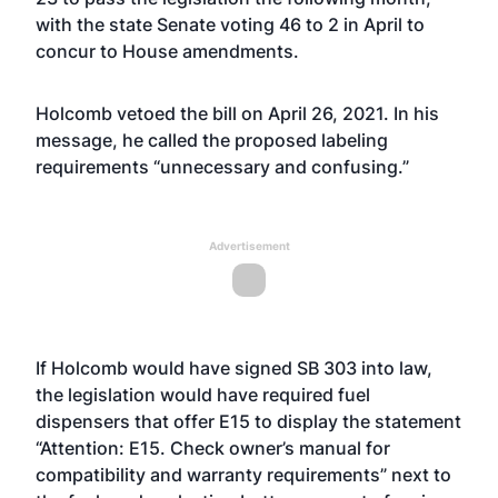
with the state Senate voting 46 to 2 in April to
concur to House amendments.
Holcomb
vetoed the bill on April 26, 2021
. In his
message, he called the proposed labeling
requirements “unnecessary and confusing.”
Advertisement
If Holcomb would have signed SB 303 into law,
the legislation would have required fuel
dispensers that offer E15 to display the statement
“Attention: E15. Check owner’s manual for
compatibility and warranty requirements” next to