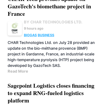
GazoTech's biomethane project in
France
BY CHAR TECHNOLOGIES LTD.
9 hours ago
BIOGAS
BUSINESS
CHAR Technologies Ltd. on July 28 provided an
update on the bio-méthane provence (BMP)
project in Gardanne, France, an industrial-scale
high-temperature pyrolysis (HTP) project being
developed by GazoTech SAS.
Read More
Sagepoint Logistics closes financing
to expand RNG-fueled logistics
platform