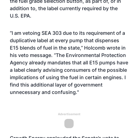
the fuel grade selection button, as part of, or in
addition to, the label currently required by the
U.S. EPA.
“I am vetoing SEA 303 due to its requirement of a
duplicative label at every pump that dispenses
E15 blends of fuel in the state,” Holcomb wrote in
his veto message. “The Environmental Protection
Agency already mandates that all E15 pumps have
a label clearly advising consumers of the possible
implications of using the fuel in certain engines. I
find this additional layer of government
unnecessary and confusing."
Advertisement