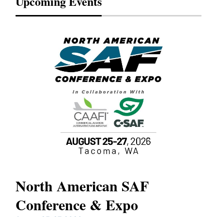
Upcoming Events
North American SAF
20
Conference & Expo
Co
TH