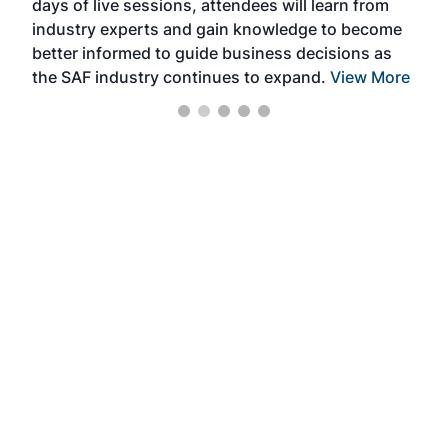
days of live sessions, attendees will learn from
ene
industry experts and gain knowledge to become
better informed to guide business decisions as
the SAF industry continues to expand.
View More