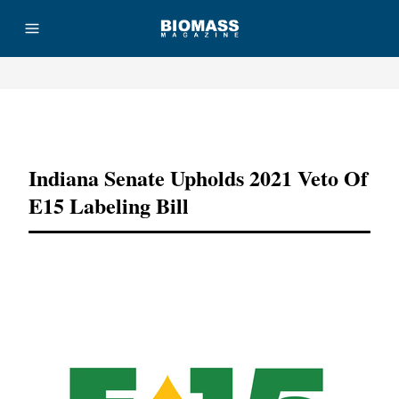
Advertisement
Indiana Senate Upholds 2021 Veto Of
E15 Labeling Bill