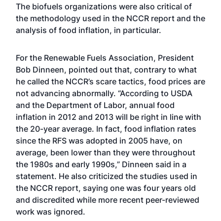
The biofuels organizations were also critical of
the methodology used in the NCCR report and the
analysis of food inflation, in particular.
For the Renewable Fuels Association, President
Bob Dinneen, pointed out that, contrary to what
he called the NCCR’s scare tactics, food prices are
not advancing abnormally. “According to USDA
and the Department of Labor, annual food
inflation in 2012 and 2013 will be right in line with
the 20-year average. In fact, food inflation rates
since the RFS was adopted in 2005 have, on
average, been lower than they were throughout
the 1980s and early 1990s,” Dinneen said in a
statement. He also criticized the studies used in
the NCCR report, saying one was four years old
and discredited while more recent peer-reviewed
work was ignored.