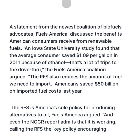
A statement from the newest coalition of biofuels
advocates, Fuels America, discussed the benefits
American consumers receive from renewable
fuels. “An Iowa State University study found that
the average consumer saved $1.09 per gallon in
2011 because of ethanol—that’s a lot of trips to
the drive-thru,” the Fuels America coalition
argued. “The RFS also reduces the amount of fuel
we need to import. Americans saved $50 billion
on imported fuel costs last year.”
The RFS is America’s sole policy for producing
alternatives to oil, Fuels America argued. “And
even the NCCR report admits that it is working,
calling the RFS the ‘key policy encouraging