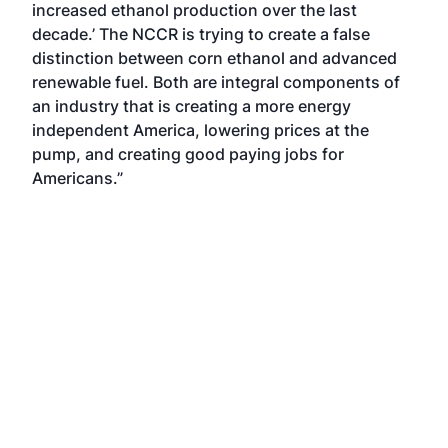
increased ethanol production over the last
decade.’ The NCCR is trying to create a false
distinction between corn ethanol and advanced
renewable fuel. Both are integral components of
an industry that is creating a more energy
independent America, lowering prices at the
pump, and creating good paying jobs for
Americans.”