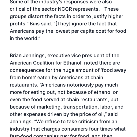
Some of the industry’s responses were also
critical of the sector NCCR represents. “These
groups distort the facts in order to justify higher
profits,” Buis said. “[They] ignore the fact that
Americans pay the lowest per capita cost for food
in the world.”
Brian Jennings, executive vice president of the
American Coalition for Ethanol, noted there are
consequences for the huge amount of ‘food away
from home’ eaten by Americans at chain
restaurants. “Americans notoriously pay much
more for eating out, not because of ethanol or
even the food served at chain restaurants, but
because of marketing, transportation, labor, and
other expenses driven by the price of oil,” said
Jennings. “We refuse to take criticism from an
industry that charges consumers four times what
fast-food companies pay for food, and then