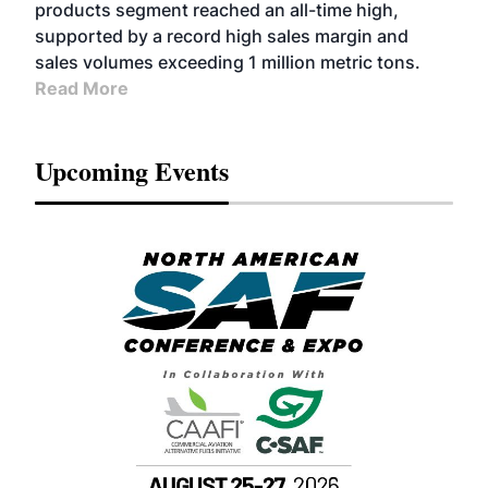
products segment reached an all-time high,
supported by a record high sales margin and
sales volumes exceeding 1 million metric tons.
Read More
Upcoming Events