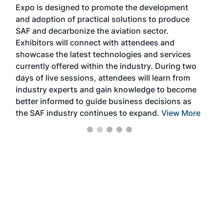
s —
Expo is designed to promote the development
pro
and adoption of practical solutions to produce
that
SAF and decarbonize the aviation sector.
sca
Exhibitors will connect with attendees and
near
showcase the latest technologies and services
the 
currently offered within the industry. During two
we e
days of live sessions, attendees will learn from
ene
industry experts and gain knowledge to become
better informed to guide business decisions as
the SAF industry continues to expand.
View More