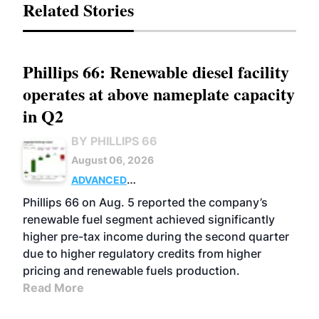
Related Stories
Phillips 66: Renewable diesel facility
operates at above nameplate capacity
in Q2
BY PHILLIPS 66
August 06, 2026
ADVANCED
BIOFUELS
BUSINESS
OPERATIONS
Phillips 66 on Aug. 5 reported the company’s
renewable fuel segment achieved significantly
higher pre-tax income during the second quarter
due to higher regulatory credits from higher
pricing and renewable fuels production.
Read More