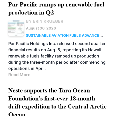
Par Pacific ramps up renewable fuel
production in Q2
BY ERIN KRUEGER
August 06, 2026
SUSTAINABLE AVIATION FUELS
ADVANCED
BIOFUELS
OPERATIONS
BUSINESS
Par Pacific Holdings Inc. released second quarter
financial results on Aug. 5, reporting its Hawaii
renewable fuels facility ramped up production
during the three-month period after commencing
operations in April.
Read More
Neste supports the Tara Ocean
Foundation’s first-ever 18-month
drift expedition to the Central Arctic
Ocean