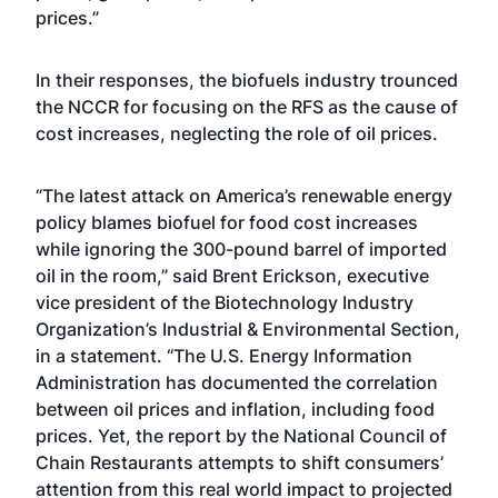
prices.”
In their responses, the biofuels industry trounced
the NCCR for focusing on the RFS as the cause of
cost increases, neglecting the role of oil prices.
“The latest attack on America’s renewable energy
policy blames biofuel for food cost increases
while ignoring the 300-pound barrel of imported
oil in the room,” said Brent Erickson, executive
vice president of the Biotechnology Industry
Organization’s Industrial & Environmental Section,
in a statement. “The U.S. Energy Information
Administration has documented the correlation
between oil prices and inflation, including food
prices. Yet, the report by the National Council of
Chain Restaurants attempts to shift consumers’
attention from this real world impact to projected