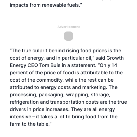
impacts from renewable fuels.”
Advertisement
“The true culprit behind rising food prices is the
cost of energy, and in particular oil,” said Growth
Energy CEO Tom Buis in a statement. “Only 14
percent of the price of food is attributable to the
cost of the commodity, while the rest can be
attributed to energy costs and marketing. The
processing, packaging, wrapping, storage,
refrigeration and transportation costs are the true
drivers in price increases. They are all energy
intensive – it takes a lot to bring food from the
farm to the table.”