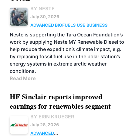
BY NESTE
July 30, 2026
ADVANCED BIOFUELS
USE
BUSINESS
Neste is supporting the Tara Ocean Foundation’s
work by supplying Neste MY Renewable Diesel to
help reduce the expedition’s climate impact, e.g.
by replacing fossil fuel use in the polar station’s
energy systems in extreme arctic weather
conditions.
Read More
HF Sinclair reports improved
earnings for renewables segment
BY ERIN KRUEGER
July 28, 2026
ADVANCED