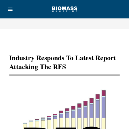
Advertisement
Industry Responds To Latest Report
Attacking The RFS