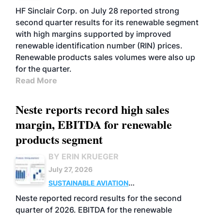
BIOFUELS
BUSINESS
OPERATIONS
HF Sinclair Corp. on July 28 reported strong
second quarter results for its renewable segment
with high margins supported by improved
renewable identification number (RIN) prices.
Renewable products sales volumes were also up
for the quarter.
Read More
Neste reports record high sales
margin, EBITDA for renewable
products segment
BY ERIN KRUEGER
July 27, 2026
SUSTAINABLE AVIATION
FUELS
BUSINESS
OPERATIONS
ADVANCED
Neste reported record results for the second
BIOFUELS
quarter of 2026. EBITDA for the renewable