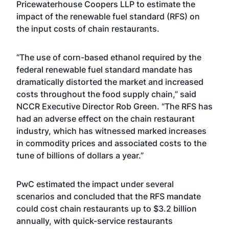
Pricewaterhouse Coopers LLP to estimate the
impact of the renewable fuel standard (RFS) on
the input costs of chain restaurants.
“The use of corn-based ethanol required by the
federal renewable fuel standard mandate has
dramatically distorted the market and increased
costs throughout the food supply chain,” said
NCCR Executive Director Rob Green. “The RFS has
had an adverse effect on the chain restaurant
industry, which has witnessed marked increases
in commodity prices and associated costs to the
tune of billions of dollars a year.”
PwC estimated the impact under several
scenarios and concluded that the RFS mandate
could cost chain restaurants up to $3.2 billion
annually, with quick-service restaurants