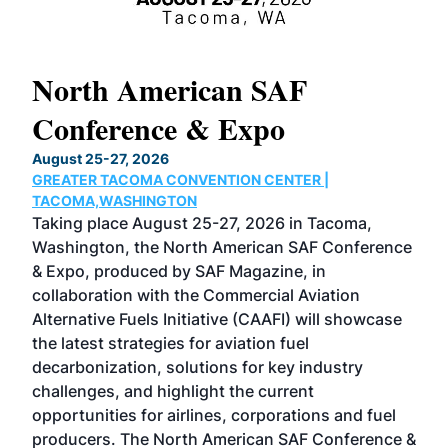
North American SAF
20
Conference & Expo
Co
TH
August 25-27, 2026
Marc
GREATER TACOMA CONVENTION CENTER |
COB
g
TACOMA,WASHINGTON
Now 
ost
Taking place August 25-27, 2026 in Tacoma,
Conf
sed
Washington, the North American SAF Conference
more
r
& Expo, produced by SAF Magazine, in
spea
collaboration with the Commercial Aviation
larg
Alternative Fuels Initiative (CAAFI) will showcase
acad
the latest strategies for aviation fuel
rele
s
decarbonization, solutions for key industry
opp
challenges, and highlight the current
envi
f the
opportunities for airlines, corporations and fuel
oppo
area
producers. The North American SAF Conference &
the 