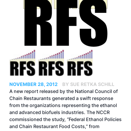
NOVEMBER 28, 2012
BY SUE RETKA SCHILL
A new report released by the National Council of
Chain Restaurants generated a swift response
from the organizations representing the ethanol
and advanced biofuels industries. The NCCR
commissioned the study, “
Federal Ethanol Policies
and Chain Restaurant Food Costs
,” from