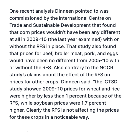
One recent analysis Dinneen pointed to was
commissioned by the International Centre on
Trade and Sustainable Development that found
that corn prices wouldn’t have been any different
at all in 2009-’10 (the last year examined) with or
without the RFS in place. That study also found
that prices for beef, broiler meat, pork, and eggs
would have been no different from 2005-’10 with
or without the RFS. Also contrary to the NCCR
study’s claims about the effect of the RFS on
prices for other crops, Dinneen said, “the ICTSD
study showed 2009-’10 prices for wheat and rice
were higher by less than 1 percent because of the
RFS, while soybean prices were 1.7 percent
higher. Clearly the RFS is not affecting the prices
for these crops in a noticeable way.