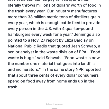
literally throws millions of dollars’ worth of food in
the trash every year. Our industry manufactures
more than 33 million metric tons of distillers grain
every year, which is enough cattle feed to provide
every person in the U.S. with 4 quarter-pound
hamburgers every week for a year.” Jennings also
pointed to a Nov. 27 report by Eliza Barclay on
National Public Radio that quoted Jean Schwab, a
senior analyst in the waste division of EPA. “Food
waste is huge,” said Schwab. “Food waste is now
the number one material that goes into landfills
and incinerators.” In the same story NPR reported
that about three cents of every dollar consumers
spend on food away from home ends up in the
trash.
Advertisement