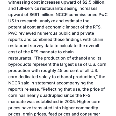
witnessing cost increases upward of $2.5 billion,
and full-service restaurants seeing increases
upward of $691 million. NCCR commissioned PwC
US to research, analyze and estimate the
potential cost and economic impact of the RFS.
PwC reviewed numerous public and private
reports and combined these findings with chain
restaurant survey data to calculate the overall
cost of the RFS mandate to chain
restaurants. “The production of ethanol and its
byproducts represent the largest use of U.S. corn
production with roughly 45 percent of all U.S.
corn dedicated solely to ethanol production,” the
NCCR said in statement accompanying the
report’s release. “Reflecting that use, the price of
corn has nearly quadrupled since the RFS
mandate was established in 2005. Higher corn
prices have translated into higher commodity
prices, grain prices, feed prices and consumer