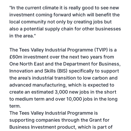
"In the current climate it is really good to see new
investment coming forward which will benefit the
local community not only by creating jobs but
also a potential supply chain for other businesses
in the area."
The Tees Valley Industrial Programme (TVIP) is a
£60m investment over the next two years from
One North East and the Department for Business,
Innovation and Skills (BIS) specifically to support
the area's industrial transition to low carbon and
advanced manufacturing, which is expected to
create an estimated 3,000 new jobs in the short
to medium term and over 10,000 jobs in the long
term.
The Tees Valley Industrial Programme is
supporting companies through the Grant for
Business Investment product, which is part of