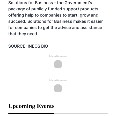
Solutions for Business - the Government's
package of publicly funded support products
offering help to companies to start, grow and
succeed. Solutions for Business makes it easier
for companies to get the advice and assistance
that they need.
SOURCE: INEOS BIO
Advertisement
Advertisement
Upcoming Events