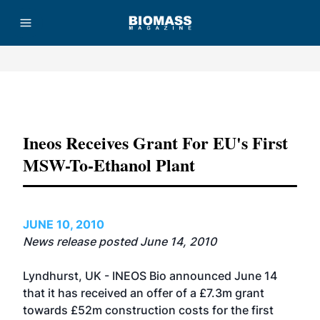
Advertisement
Ineos Receives Grant For EU's First
MSW-To-Ethanol Plant
JUNE 10, 2010
News release posted June 14, 2010
Lyndhurst, UK - INEOS Bio announced June 14
that it has received an offer of a £7.3m grant
towards £52m construction costs for the first