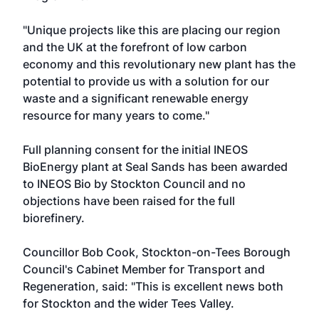
"Unique projects like this are placing our region
and the UK at the forefront of low carbon
economy and this revolutionary new plant has the
potential to provide us with a solution for our
waste and a significant renewable energy
resource for many years to come."
Full planning consent for the initial INEOS
BioEnergy plant at Seal Sands has been awarded
to INEOS Bio by Stockton Council and no
objections have been raised for the full
biorefinery.
Councillor Bob Cook, Stockton-on-Tees Borough
Council's Cabinet Member for Transport and
Regeneration, said: "This is excellent news both
for Stockton and the wider Tees Valley.