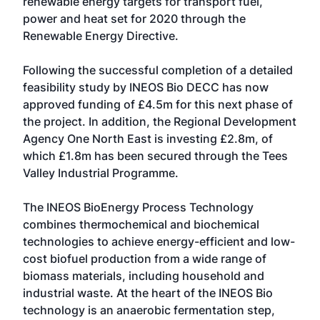
renewable energy targets for transport fuel,
power and heat set for 2020 through the
Renewable Energy Directive.
Following the successful completion of a detailed
feasibility study by INEOS Bio DECC has now
approved funding of £4.5m for this next phase of
the project. In addition, the Regional Development
Agency One North East is investing £2.8m, of
which £1.8m has been secured through the Tees
Valley Industrial Programme.
The INEOS BioEnergy Process Technology
combines thermochemical and biochemical
technologies to achieve energy-efficient and low-
cost biofuel production from a wide range of
biomass materials, including household and
industrial waste. At the heart of the INEOS Bio
technology is an anaerobic fermentation step,