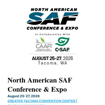
North American SAF
20
Conference & Expo
Co
TH
August 25-27, 2026
Marc
GREATER TACOMA CONVENTION CENTER |
COB
g