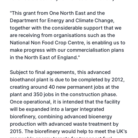
"This grant from One North East and the
Department for Energy and Climate Change,
together with the considerable support that we
are receiving from organisations such as the
National Non Food Crop Centre, is enabling us to
make progress with our commercialisation plans
in the North East of England."
Subject to final agreements, this advanced
bioethanol plant is due to be completed by 2012,
creating around 40 new permanent jobs at the
plant and 350 jobs in the construction phase.
Once operational, it is intended that the facility
will be expanded into a larger integrated
biorefinery, combining advanced bioenergy
production with advanced waste treatment by
2015. The biorefinery would help to meet the UK's