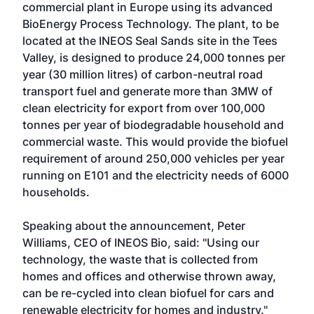
commercial plant in Europe using its advanced
BioEnergy Process Technology. The plant, to be
located at the INEOS Seal Sands site in the Tees
Valley, is designed to produce 24,000 tonnes per
year (30 million litres) of carbon-neutral road
transport fuel and generate more than 3MW of
clean electricity for export from over 100,000
tonnes per year of biodegradable household and
commercial waste. This would provide the biofuel
requirement of around 250,000 vehicles per year
running on E101 and the electricity needs of 6000
households.
Speaking about the announcement, Peter
Williams, CEO of INEOS Bio, said: "Using our
technology, the waste that is collected from
homes and offices and otherwise thrown away,
can be re-cycled into clean biofuel for cars and
renewable electricity for homes and industry."