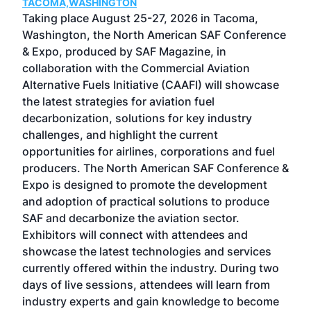
TACOMA,WASHINGTON
Now 
ost
Taking place August 25-27, 2026 in Tacoma,
Conf
sed
Washington, the North American SAF Conference
more
r
& Expo, produced by SAF Magazine, in
spea
collaboration with the Commercial Aviation
larg
Alternative Fuels Initiative (CAAFI) will showcase
acad
the latest strategies for aviation fuel
rele
s
decarbonization, solutions for key industry
opp
challenges, and highlight the current
envi
f the
opportunities for airlines, corporations and fuel
oppo
area
producers. The North American SAF Conference &
the 
s —
Expo is designed to promote the development
pro
and adoption of practical solutions to produce
that
SAF and decarbonize the aviation sector.
sca
Exhibitors will connect with attendees and
near
showcase the latest technologies and services
the 
currently offered within the industry. During two
we e
days of live sessions, attendees will learn from
ene
industry experts and gain knowledge to become