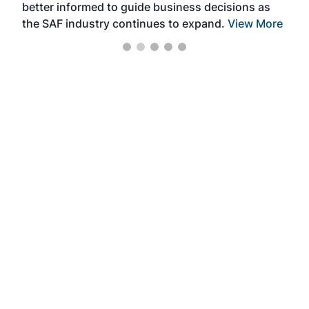
better informed to guide business decisions as
the SAF industry continues to expand.
View More