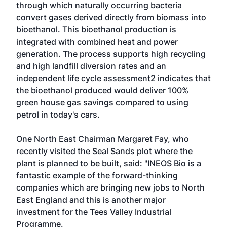
through which naturally occurring bacteria
convert gases derived directly from biomass into
bioethanol. This bioethanol production is
integrated with combined heat and power
generation. The process supports high recycling
and high landfill diversion rates and an
independent life cycle assessment2 indicates that
the bioethanol produced would deliver 100%
green house gas savings compared to using
petrol in today's cars.
One North East Chairman Margaret Fay, who
recently visited the Seal Sands plot where the
plant is planned to be built, said: "INEOS Bio is a
fantastic example of the forward-thinking
companies which are bringing new jobs to North
East England and this is another major
investment for the Tees Valley Industrial
Programme.