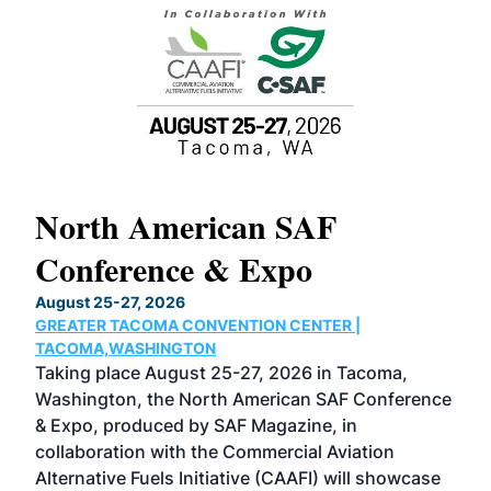
North American SAF
20
Conference & Expo
Co
TH
August 25-27, 2026
Marc
GREATER TACOMA CONVENTION CENTER |
COB
g
TACOMA,WASHINGTON
Now 
ost
Taking place August 25-27, 2026 in Tacoma,
Conf
sed
Washington, the North American SAF Conference
more
r
& Expo, produced by SAF Magazine, in
spea
collaboration with the Commercial Aviation
larg
Alternative Fuels Initiative (CAAFI) will showcase
acad