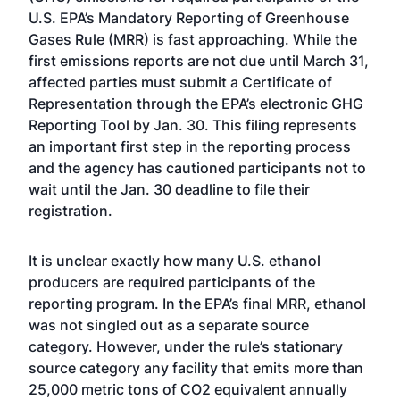
U.S. EPA’s Mandatory Reporting of Greenhouse
Gases Rule (MRR) is fast approaching. While the
first emissions reports are not due until March 31,
affected parties must submit a Certificate of
Representation through the EPA’s electronic GHG
Reporting Tool by Jan. 30. This filing represents
an important first step in the reporting process
and the agency has cautioned participants not to
wait until the Jan. 30 deadline to file their
registration.
It is unclear exactly how many U.S. ethanol
producers are required participants of the
reporting program. In the EPA’s final MRR, ethanol
was not singled out as a separate source
category. However, under the rule’s stationary
source category any facility that emits more than
25,000 metric tons of CO2 equivalent annually