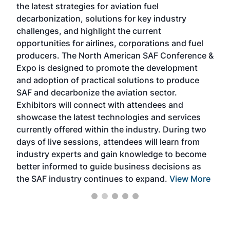
the latest strategies for aviation fuel
rele
s
decarbonization, solutions for key industry
opp
challenges, and highlight the current
envi
f the
opportunities for airlines, corporations and fuel
oppo
area
producers. The North American SAF Conference &
the 
s —
Expo is designed to promote the development
pro
and adoption of practical solutions to produce
that
SAF and decarbonize the aviation sector.
sca
Exhibitors will connect with attendees and
near
showcase the latest technologies and services
the 
currently offered within the industry. During two
we e
days of live sessions, attendees will learn from
ene
industry experts and gain knowledge to become
better informed to guide business decisions as
the SAF industry continues to expand.
View More