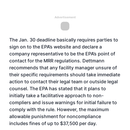
Advertisement
The Jan. 30 deadline basically requires parties to
sign on to the EPA’s website and declare a
company representative to be the EPA’s point of
contact for the MRR regulations. Dettmann
recommends that any facility manager unsure of
their specific requirements should take immediate
action to contact their legal team or outside legal
counsel. The EPA has stated that it plans to
initially take a facilitative approach to non-
compliers and issue warnings for initial failure to
comply with the rule. However, the maximum
allowable punishment for noncompliance
includes fines of up to $37,500 per day.