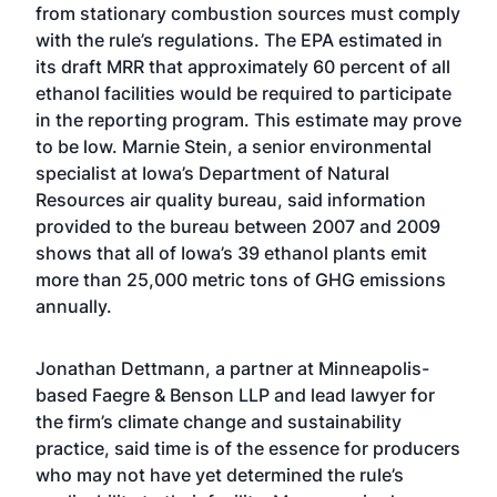
from stationary combustion sources must comply
with the rule’s regulations. The EPA estimated in
its draft MRR that approximately 60 percent of all
ethanol facilities would be required to participate
in the reporting program. This estimate may prove
to be low. Marnie Stein, a senior environmental
specialist at Iowa’s Department of Natural
Resources air quality bureau, said information
provided to the bureau between 2007 and 2009
shows that all of Iowa’s 39 ethanol plants emit
more than 25,000 metric tons of GHG emissions
annually.
Jonathan Dettmann, a partner at Minneapolis-
based Faegre & Benson LLP and lead lawyer for
the firm’s climate change and sustainability
practice, said time is of the essence for producers
who may not have yet determined the rule’s