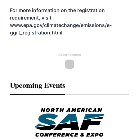
For more information on the registration
requirement, visit
www.epa.gov/climatechange/emissions/e-
ggrt_registration.html
.
Advertisement
Upcoming Events