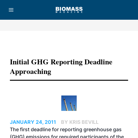
Advertisement
Initial GHG Reporting Deadline
Approaching
JANUARY 24, 2011
BY KRIS BEVILL
The first deadline for reporting greenhouse gas
(GHG) emissions for required participants of the