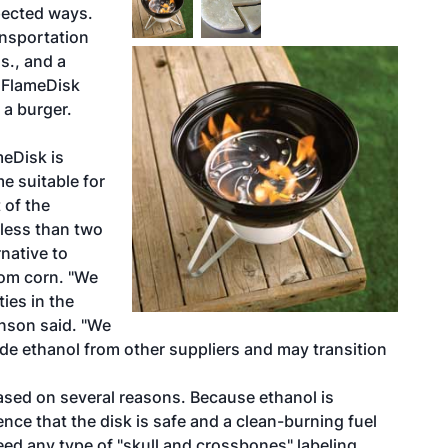
pected ways.
nsportation
s., and a
 FlameDisk
 a burger.
meDisk is
e suitable for
 of the
 less than two
native to
rom corn. "We
ties in the
renson said. "We
grade ethanol from other suppliers and may transition
ased on several reasons. Because ethanol is
ce that the disk is safe and a clean-burning fuel
ed any type of "skull and crossbones" labeling.