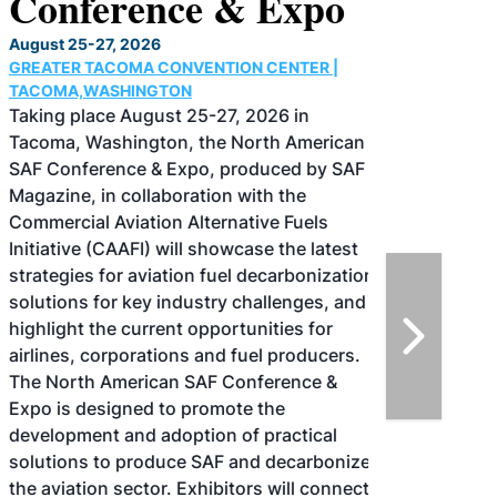
Conference & Expo
August 25-27, 2026
GREATER TACOMA CONVENTION CENTER |
TACOMA,WASHINGTON
Taking place August 25-27, 2026 in
Tacoma, Washington, the North American
SAF Conference & Expo, produced by SAF
Magazine, in collaboration with the
Commercial Aviation Alternative Fuels
Initiative (CAAFI) will showcase the latest
strategies for aviation fuel decarbonization,
solutions for key industry challenges, and
highlight the current opportunities for
airlines, corporations and fuel producers.
The North American SAF Conference &
Expo is designed to promote the
development and adoption of practical
solutions to produce SAF and decarbonize
the aviation sector. Exhibitors will connect