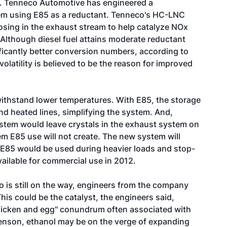
too. Tenneco Automotive has engineered a
em using E85 as a reductant. Tenneco's HC-LNC
osing in the exhaust stream to help catalyze NOx
 Although diesel fuel attains moderate reductant
ficantly better conversion numbers, according to
latility is believed to be the reason for improved
 withstand lower temperatures. With E85, the storage
nd heated lines, simplifying the system. And,
ystem would leave crystals in the exhaust system on
lem E85 use will not create. The new system will
le E85 would be used during heavier loads and stop-
ailable for commercial use in 2012.
is still on the way, engineers from the company
 This could be the catalyst, the engineers said,
chicken and egg" conundrum often associated with
orenson, ethanol may be on the verge of expanding