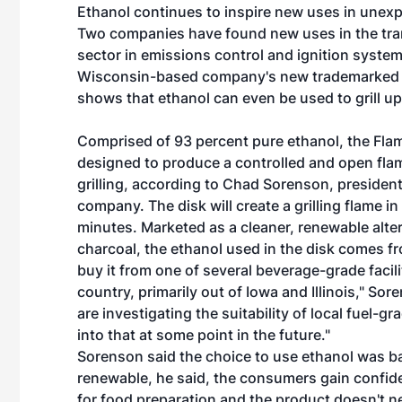
Ethanol continues to inspire new uses in unex
Two companies have found new uses in the tra
sector in emissions control and ignition system
Wisconsin-based company's new trademarked
shows that ethanol can even be used to grill up
Comprised of 93 percent pure ethanol, the Fla
designed to produce a controlled and open flam
grilling, according to Chad Sorenson, president
company. The disk will create a grilling flame in
minutes. Marketed as a cleaner, renewable alter
charcoal, the ethanol used in the disk comes f
buy it from one of several beverage-grade facili
country, primarily out of Iowa and Illinois," So
are investigating the suitability of local fuel-
into that at some point in the future."
Sorenson said the choice to use ethanol was b
renewable, he said, the consumers gain confiden
for food preparation and the product doesn't ne