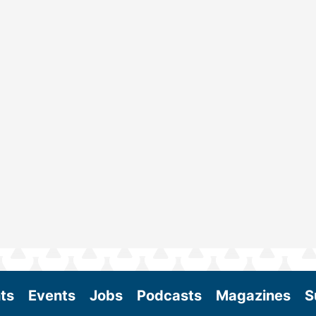
ts
Events
Jobs
Podcasts
Magazines
S