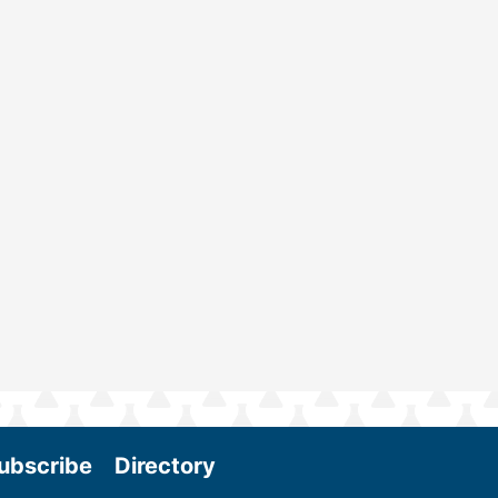
ubscribe
Directory