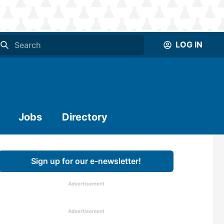
LOG IN
Jobs
Directory
Sign up for our e-newsletter!
Advertisement
Advertisement