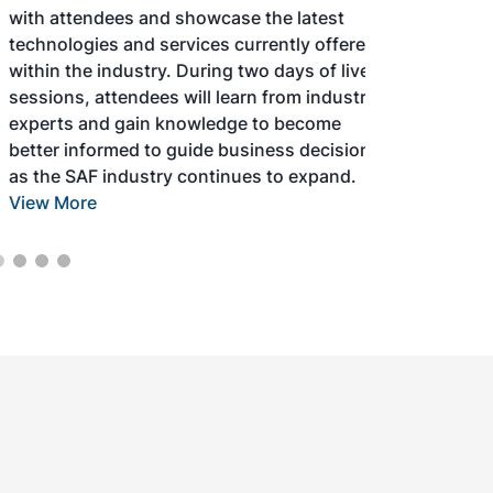
with attendees and showcase the latest
technologies and services currently offered
within the industry. During two days of live
sessions, attendees will learn from industry
experts and gain knowledge to become
better informed to guide business decisions
as the SAF industry continues to expand.
View More