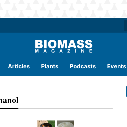
Articles
Plants
Podcasts
Events
hanol