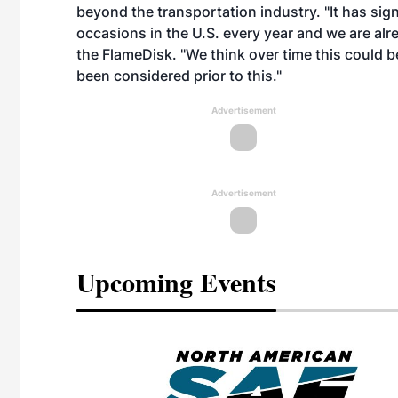
beyond the transportation industry. "It has signi
occasions in the U.S. every year and we are al
the FlameDisk. "We think over time this could b
been considered prior to this."
Advertisement
Advertisement
Upcoming Events
eeting