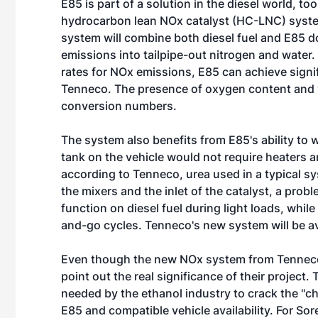
E85 is part of a solution in the diesel world, 
hydrocarbon lean NOx catalyst (HC-LNC) syst
system will combine both diesel fuel and E85 d
emissions into tailpipe-out nitrogen and water.
rates for NOx emissions, E85 can achieve signi
Tenneco. The presence of oxygen content and vo
conversion numbers.
The system also benefits from E85's ability to
tank on the vehicle would not require heaters a
according to Tenneco, urea used in a typical s
the mixers and the inlet of the catalyst, a prob
function on diesel fuel during light loads, whi
and-go cycles. Tenneco's new system will be av
Even though the new NOx system from Tenneco 
point out the real significance of their project.
needed by the ethanol industry to crack the "
E85 and compatible vehicle availability. For S