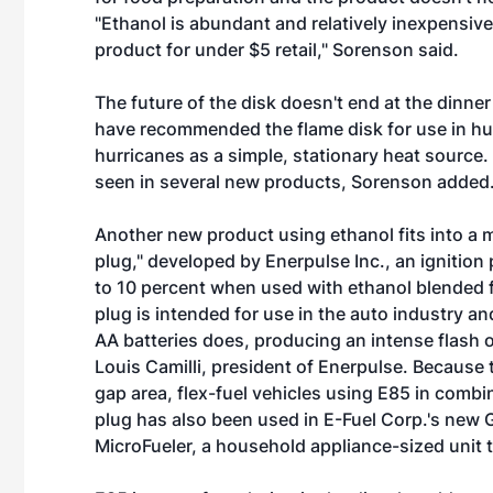
"Ethanol is abundant and relatively inexpensive
product for under $5 retail," Sorenson said.
The future of the disk doesn't end at the dinne
have recommended the flame disk for use in huma
hurricanes as a simple, stationary heat source. 
seen in several new products, Sorenson added
Another new product using ethanol fits into a m
plug," developed by Enerpulse Inc., an ignitio
to 10 percent when used with ethanol blended fu
plug is intended for use in the auto industry 
AA batteries does, producing an intense flash o
Louis Camilli, president of Enerpulse. Because t
gap area, flex-fuel vehicles using E85 in combin
plug has also been used in E-Fuel Corp.'s new 
MicroFueler, a household appliance-sized unit 