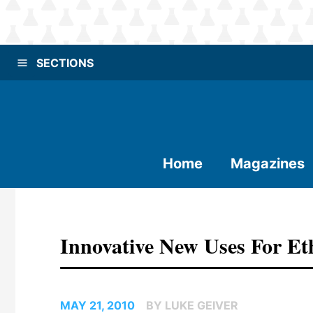
SECTIONS
Home
Magazines
Innovative New Uses For Et
MAY 21, 2010
BY LUKE GEIVER