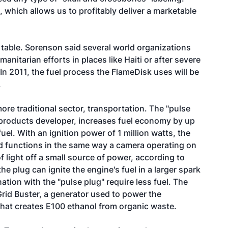
, which allows us to profitably deliver a marketable
r table. Sorenson said several world organizations
nitarian efforts in places like Haiti or after severe
In 2011, the fuel process the FlameDisk uses will be
.
ore traditional sector, transportation. The "pulse
n products developer, increases fuel economy by up
el. With an ignition power of 1 million watts, the
and functions in the same way a camera operating on
f light off a small source of power, according to
he plug can ignite the engine's fuel in a larger spark
ation with the "pulse plug" require less fuel. The
Grid Buster, a generator used to power the
that creates E100 ethanol from organic waste.