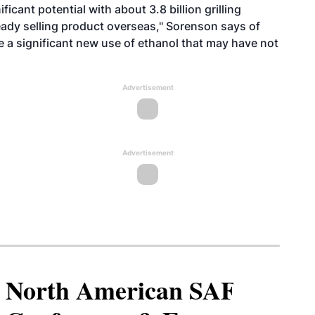
ficant potential with about 3.8 billion grilling
ready selling product overseas," Sorenson says of
e a significant new use of ethanol that may have not
Advertisement
Advertisement
North American SAF