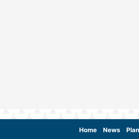
Home
News
Plan