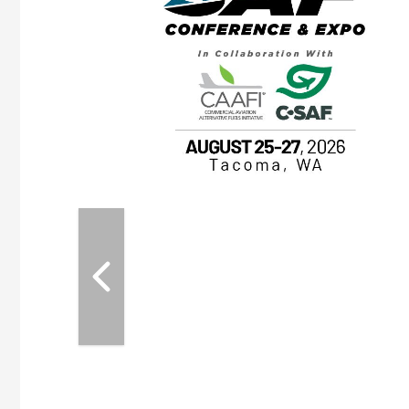
OTT RIVERFRONT |
ASKA
, the TEAM M3
ne of the ethanol
ative and practical
herings. Built by
for maintenance
ates an
nol producers,
ustry vendors
l challenges,
d reliability
EAM M3 Meeting is
inuation of the
style and Sioux
ndustry has
while enhancing
r coordination,
es and overall