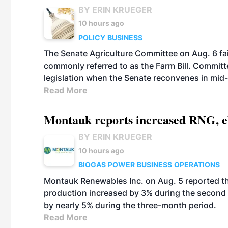
BY ERIN KRUEGER
10 hours ago
POLICY
BUSINESS
The Senate Agriculture Committee on Aug. 6 fai
commonly referred to as the Farm Bill. Commit
legislation when the Senate reconvenes in mid
Read More
Montauk reports increased RNG, el
BY ERIN KRUEGER
10 hours ago
BIOGAS
POWER
BUSINESS
OPERATIONS
Montauk Renewables Inc. on Aug. 5 reported t
production increased by 3% during the second 
by nearly 5% during the three-month period.
Read More