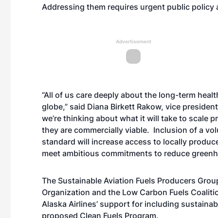
Addressing them requires urgent public policy 
Advertisement
“All of us care deeply about the long-term healt
globe,” said Diana Birkett Rakow, vice president 
we’re thinking about what it will take to scale 
they are commercially viable. Inclusion of a vol
standard will increase access to locally produc
meet ambitious commitments to reduce greenhou
The Sustainable Aviation Fuels Producers Grou
Organization and the Low Carbon Fuels Coalit
Alaska Airlines’ support for including sustainab
proposed Clean Fuels Program.