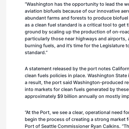
“Washington has the opportunity to lead the wo
aviation biofuels because of our innovative aer
abundant farms and forests to produce biofuel 
as a clean fuel standard is a critical tool to get
ground by scaling up the production of on-roa
particularly those near highways and airports, 
burning fuels, and it’s time for the Legislature 
standard.”
A statement released by the port notes Califor
clean fuels policies in place. Washington State 
a result, the port said Washington-produced re
into markets for clean fuels generated by thes
approximately $9 billion annually on mostly imp
“At the Port, we see a clear, operational need f
begin the process of creating a strong market fo
Port of Seattle Commissioner Ryan Calkins. “T