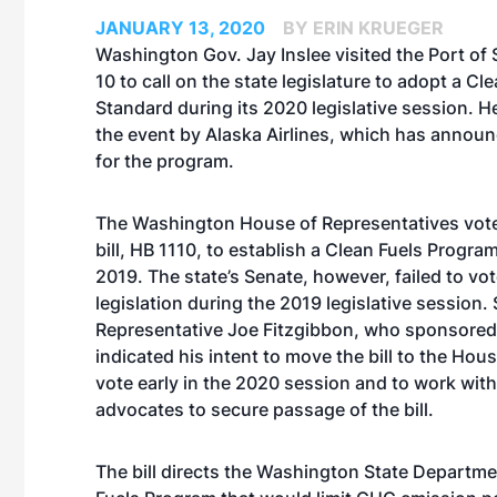
JANUARY 13, 2020
BY ERIN KRUEGER
Washington Gov. Jay Inslee visited the Port of 
10 to call on the state legislature to adopt a Cl
Standard during its 2020 legislative session. H
the event by Alaska Airlines, which has announ
for the program.
The Washington House of Representatives
vot
bill, HB 1110, to establish a Clean Fuels Progra
2019. The state’s Senate, however, failed to vo
legislation during the 2019 legislative session. 
Representative Joe Fitzgibbon, who sponsored
indicated his intent to move the bill to the Hous
vote early in the 2020 session and to work wit
advocates to secure passage of the bill.
The bill directs the Washington State Departmen