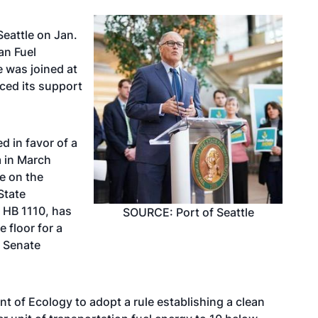
Seattle on Jan.
ean Fuel
e was joined at
ced its support
ed in favor
of a
m in March
te on the
State
 HB 1110, has
SOURCE: Port of Seattle
e floor for a
h Senate
t of Ecology to adopt a rule establishing a clean