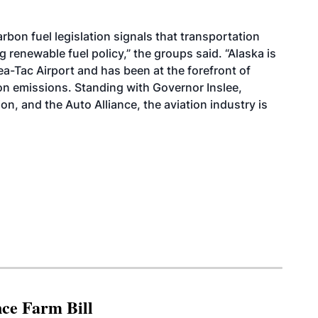
rbon fuel legislation signals that transportation
renewable fuel policy,” the groups said. “Alaska is
ea-Tac Airport and has been at the forefront of
rbon emissions. Standing with Governor Inslee,
n, and the Auto Alliance, the aviation industry is
nce Farm Bill