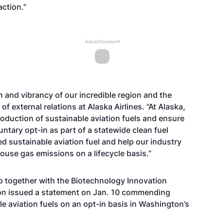
action.”
Advertisement
h and vibrancy of our incredible region and the
of external relations at Alaska Airlines. “At Alaska,
production of sustainable aviation fuels and ensure
untary opt-in as part of a statewide clean fuel
ed sustainable aviation fuel and help our industry
se gas emissions on a lifecycle basis.”
p together with the Biotechnology Innovation
ion issued a statement on Jan. 10 commending
le aviation fuels on an opt-in basis in Washington’s