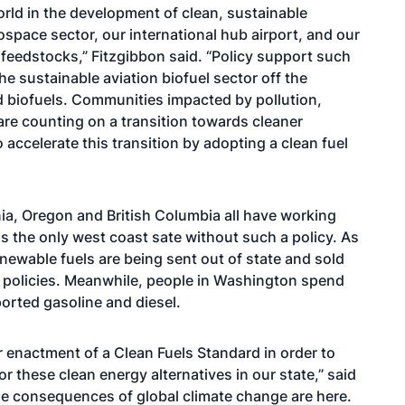
rld in the development of clean, sustainable
ospace sector, our international hub airport, and our
feedstocks,” Fitzgibbon said. “Policy support such
 the sustainable aviation biofuel sector off the
d biofuels. Communities impacted by pollution,
are counting on a transition towards cleaner
to accelerate this transition by adopting a clean fuel
nia, Oregon and British Columbia all have working
is the only west coast sate without such a policy. As
newable fuels are being sent out of state and sold
e policies. Meanwhile, people in Washington spend
orted gasoline and diesel.
or enactment of a Clean Fuels Standard in order to
r these clean energy alternatives in our state,” said
he consequences of global climate change are here.