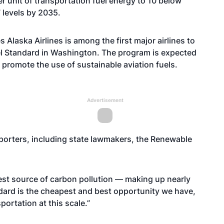
r unit of transportation fuel energy to 10 below
 levels by 2035.
 Alaska Airlines is among the first major airlines to
el Standard in Washington. The program is expected
o promote the use of sustainable aviation fuels.
Advertisement
porters, including state lawmakers, the Renewable
gest source of carbon pollution — making up nearly
andard is the cheapest and best opportunity we have,
ortation at this scale.”