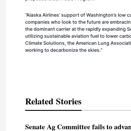
“Alaska Airlines’ support of Washington’s low ca
companies who look to the future are embracing 
the dominant carrier at the rapidly expanding S
utilizing sustainable aviation fuel to lower ca
Climate Solutions, the American Lung Associatio
working to decarbonize the skies.”
Related Stories
Senate Ag Committee fails to adva