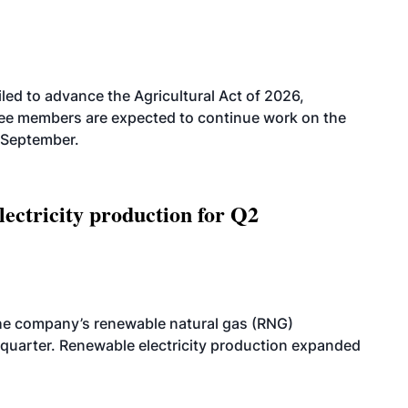
led to advance the Agricultural Act of 2026,
tee members are expected to continue work on the
-September.
ectricity production for Q2
he company’s renewable natural gas (RNG)
quarter. Renewable electricity production expanded