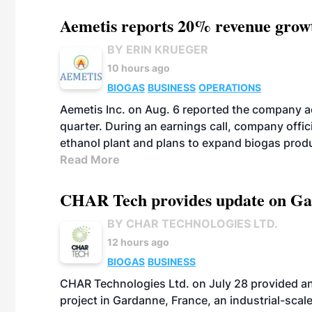
Aemetis reports 20% revenue grow
BY ERIN KRUEGER
10 hours ago
BIOGAS
BUSINESS
OPERATIONS
Aemetis Inc. on Aug. 6 reported the company 
quarter. During an earnings call, company off
ethanol plant and plans to expand biogas prod
Read More
CHAR Tech provides update on Gaz
BY CHAR TECHNOLOGIES LTD.
12 hours ago
BIOGAS
BUSINESS
CHAR Technologies Ltd. on July 28 provided a
project in Gardanne, France, an industrial-scal