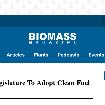
Articles
Plants
Podcasts
Events
gislature To Adopt Clean Fuel