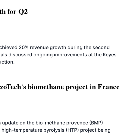
th for Q2
achieved 20% revenue growth during the second
icials discussed ongoing improvements at the Keyes
uction.
oTech's biomethane project in France
n update on the bio-méthane provence (BMP)
e high-temperature pyrolysis (HTP) project being