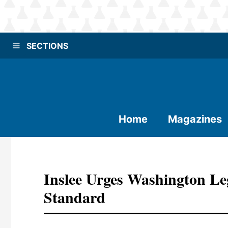
SECTIONS
Home
Magazines
Inslee Urges Washington Le
Standard