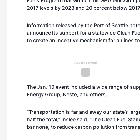
Fuels Program that would limit GHG emission pe
2017 levels by 2028 and 20 percent below 2017
Information released by the Port of Seattle notes
announce its support for a statewide Clean Fu
to create an incentive mechanism for airlines t
Advertisement
The Jan. 10 event included a wide range of sup
Energy Group, Neste, and others.
“Transportation is far and away our state’s lar
half the total,” Inslee said. “The Clean Fuel St
bar none, to reduce carbon pollution from transp