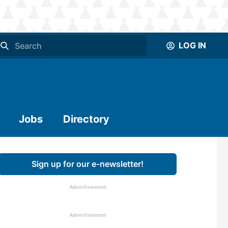
LOG IN
Jobs
Directory
Sign up for our e-newsletter!
Advertisement
Advertisement