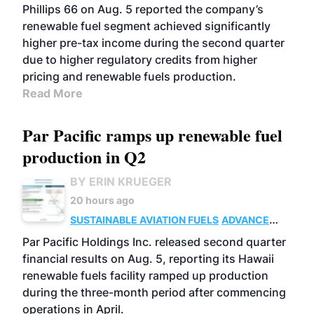
BIOFUELS
BUSINESS
OPERATIONS
Phillips 66 on Aug. 5 reported the company’s
renewable fuel segment achieved significantly
higher pre-tax income during the second quarter
due to higher regulatory credits from higher
pricing and renewable fuels production.
Read More
Par Pacific ramps up renewable fuel
production in Q2
BY ERIN KRUEGER
20 hours ago
SUSTAINABLE AVIATION FUELS
ADVANCED
BIOFUELS
OPERATIONS
BUSINESS
Par Pacific Holdings Inc. released second quarter
financial results on Aug. 5, reporting its Hawaii
renewable fuels facility ramped up production
during the three-month period after commencing
operations in April.