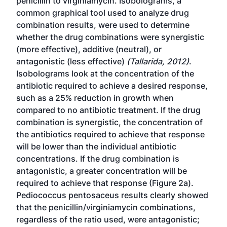
penicillin to virginiamycin. Isobolograms, a
common graphical tool used to analyze drug
combination results, were used to determine
whether the drug combinations were synergistic
(more effective), additive (neutral), or
antagonistic (less effective)
(Tallarida, 2012)
.
Isobolograms look at the concentration of the
antibiotic required to achieve a desired response,
such as a 25% reduction in growth when
compared to no antibiotic treatment. If the drug
combination is synergistic, the concentration of
the antibiotics required to achieve that response
will be lower than the individual antibiotic
concentrations. If the drug combination is
antagonistic, a greater concentration will be
required to achieve that response (Figure 2a).
Pediococcus pentosaceus results clearly showed
that the penicillin/virginiamycin combinations,
regardless of the ratio used, were antagonistic;