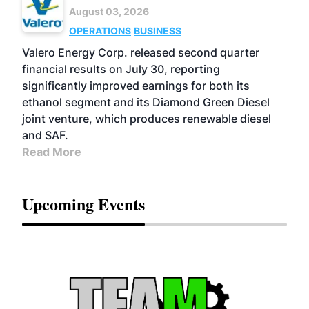
August 03, 2026
OPERATIONS
BUSINESS
Valero Energy Corp. released second quarter
financial results on July 30, reporting
significantly improved earnings for both its
ethanol segment and its Diamond Green Diesel
joint venture, which produces renewable diesel
and SAF.
Read More
Upcoming Events