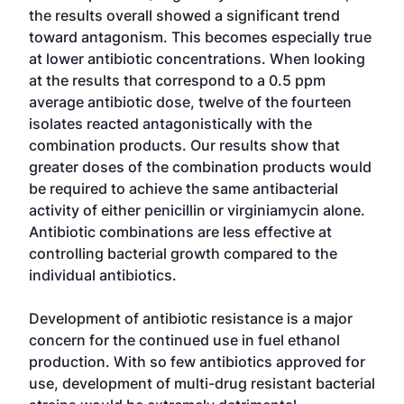
the results overall showed a significant trend
toward antagonism. This becomes especially true
at lower antibiotic concentrations. When looking
at the results that correspond to a 0.5 ppm
average antibiotic dose, twelve of the fourteen
isolates reacted antagonistically with the
combination products. Our results show that
greater doses of the combination products would
be required to achieve the same antibacterial
activity of either penicillin or virginiamycin alone.
Antibiotic combinations are less effective at
controlling bacterial growth compared to the
individual antibiotics.
Development of antibiotic resistance is a major
concern for the continued use in fuel ethanol
production. With so few antibiotics approved for
use, development of multi-drug resistant bacterial