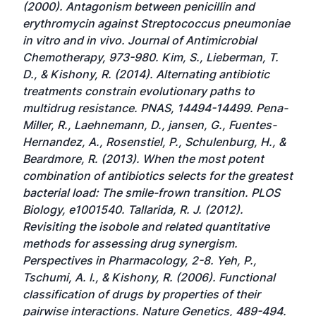
(2000). Antagonism between penicillin and
erythromycin against Streptococcus pneumoniae
in vitro and in vivo. Journal of Antimicrobial
Chemotherapy, 973-980. Kim, S., Lieberman, T.
D., & Kishony, R. (2014). Alternating antibiotic
treatments constrain evolutionary paths to
multidrug resistance. PNAS, 14494-14499. Pena-
Miller, R., Laehnemann, D., jansen, G., Fuentes-
Hernandez, A., Rosenstiel, P., Schulenburg, H., &
Beardmore, R. (2013). When the most potent
combination of antibiotics selects for the greatest
bacterial load: The smile-frown transition. PLOS
Biology, e1001540. Tallarida, R. J. (2012).
Revisiting the isobole and related quantitative
methods for assessing drug synergism.
Perspectives in Pharmacology, 2-8. Yeh, P.,
Tschumi, A. I., & Kishony, R. (2006). Functional
classification of drugs by properties of their
pairwise interactions. Nature Genetics, 489-494.