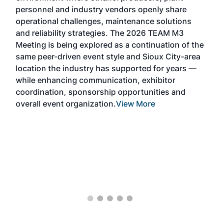
Alte
personnel and industry vendors openly share
the 
operational challenges, maintenance solutions
deca
and reliability strategies. The 2026 TEAM M3
chal
Meeting is being explored as a continuation of the
oppo
same peer-driven event style and Sioux City-area
pro
location the industry has supported for years —
Exp
while enhancing communication, exhibitor
and 
coordination, sponsorship opportunities and
SAF 
overall event organization.
View More
Exhi
show
curr
days
ind
bett
the