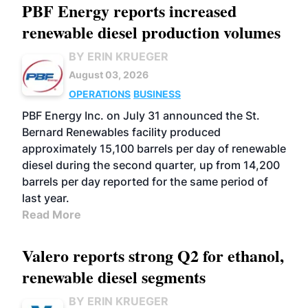
PBF Energy reports increased
renewable diesel production volumes
BY ERIN KRUEGER
August 03, 2026
OPERATIONS
BUSINESS
PBF Energy Inc. on July 31 announced the St.
Bernard Renewables facility produced
approximately 15,100 barrels per day of renewable
diesel during the second quarter, up from 14,200
barrels per day reported for the same period of
last year.
Read More
Valero reports strong Q2 for ethanol,
renewable diesel segments
BY ERIN KRUEGER