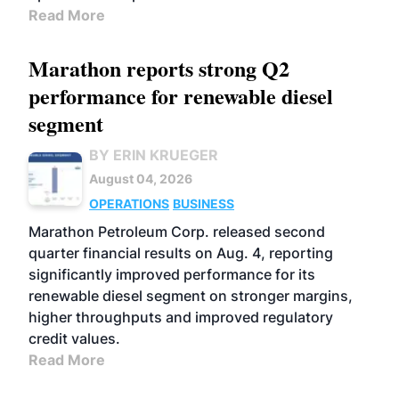
Read More
Marathon reports strong Q2
performance for renewable diesel
segment
BY ERIN KRUEGER
August 04, 2026
OPERATIONS
BUSINESS
Marathon Petroleum Corp. released second
quarter financial results on Aug. 4, reporting
significantly improved performance for its
renewable diesel segment on stronger margins,
higher throughputs and improved regulatory
credit values.
Read More