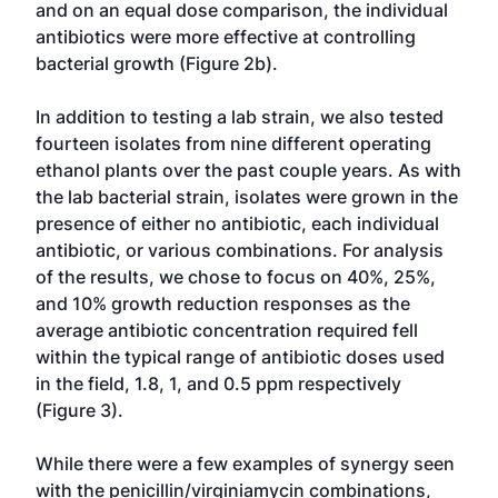
and on an equal dose comparison, the individual
antibiotics were more effective at controlling
bacterial growth (Figure 2b).
In addition to testing a lab strain, we also tested
fourteen isolates from nine different operating
ethanol plants over the past couple years. As with
the lab bacterial strain, isolates were grown in the
presence of either no antibiotic, each individual
antibiotic, or various combinations. For analysis
of the results, we chose to focus on 40%, 25%,
and 10% growth reduction responses as the
average antibiotic concentration required fell
within the typical range of antibiotic doses used
in the field, 1.8, 1, and 0.5 ppm respectively
(Figure 3).
While there were a few examples of synergy seen
with the penicillin/virginiamycin combinations,