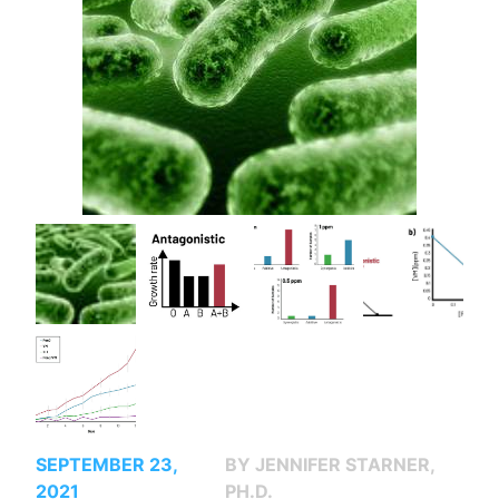
SEPTEMBER 23,
BY JENNIFER STARNER,
2021
PH.D.