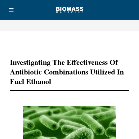
Advertisement
Investigating The Effectiveness Of
Antibiotic Combinations Utilized In
Fuel Ethanol