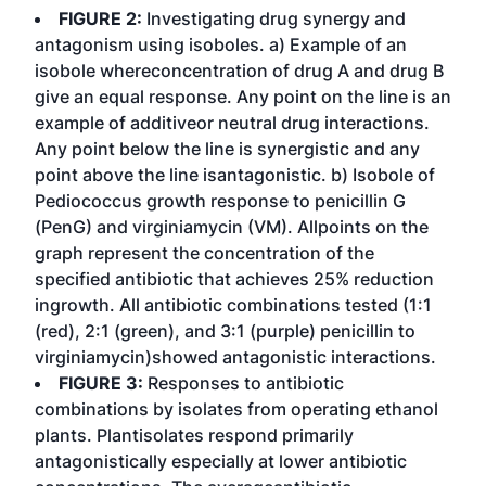
FIGURE 2:
Investigating drug synergy and
antagonism using isoboles. a) Example of an
isobole whereconcentration of drug A and drug B
give an equal response. Any point on the line is an
example of additiveor neutral drug interactions.
Any point below the line is synergistic and any
point above the line isantagonistic. b) Isobole of
Pediococcus growth response to penicillin G
(PenG) and virginiamycin (VM). Allpoints on the
graph represent the concentration of the
specified antibiotic that achieves 25% reduction
ingrowth. All antibiotic combinations tested (1:1
(red), 2:1 (green), and 3:1 (purple) penicillin to
virginiamycin)showed antagonistic interactions.
FIGURE 3:
Responses to antibiotic
combinations by isolates from operating ethanol
plants. Plantisolates respond primarily
antagonistically especially at lower antibiotic