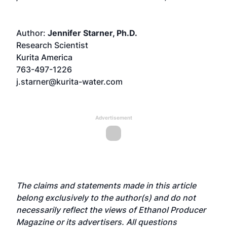
Author:
Jennifer Starner, Ph.D.
Research Scientist
Kurita America
763-497-1226
j.starner@kurita-water.com
Advertisement
The claims and statements made in this article
belong exclusively to the author(s) and do not
necessarily reflect the views of Ethanol Producer
Magazine or its advertisers. All questions