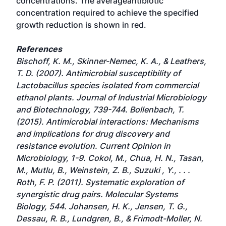
concentrations. The averageantibiotic
concentration required to achieve the specified
growth reduction is shown in red.
References
Bischoff, K. M., Skinner-Nemec, K. A., & Leathers,
T. D. (2007). Antimicrobial susceptibility of
Lactobacillus species isolated from commercial
ethanol plants. Journal of Industrial Microbiology
and Biotechnology, 739-744. Bollenbach, T.
(2015). Antimicrobial interactions: Mechanisms
and implications for drug discovery and
resistance evolution. Current Opinion in
Microbiology, 1-9. Cokol, M., Chua, H. N., Tasan,
M., Mutlu, B., Weinstein, Z. B., Suzuki , Y., . . .
Roth, F. P. (2011). Systematic exploration of
synergistic drug pairs. Molecular Systems
Biology, 544. Johansen, H. K., Jensen, T. G.,
Dessau, R. B., Lundgren, B., & Frimodt-Moller, N.