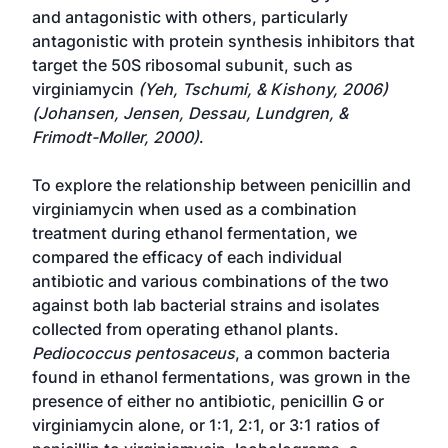
and antagonistic with others, particularly
antagonistic with protein synthesis inhibitors that
target the 50S ribosomal subunit, such as
virginiamycin
(Yeh, Tschumi, & Kishony, 2006)
(Johansen, Jensen, Dessau, Lundgren, &
Frimodt-Moller, 2000)
.
To explore the relationship between penicillin and
virginiamycin when used as a combination
treatment during ethanol fermentation, we
compared the efficacy of each individual
antibiotic and various combinations of the two
against both lab bacterial strains and isolates
collected from operating ethanol plants.
Pediococcus pentosaceus
, a common bacteria
found in ethanol fermentations, was grown in the
presence of either no antibiotic, penicillin G or
virginiamycin alone, or 1:1, 2:1, or 3:1 ratios of