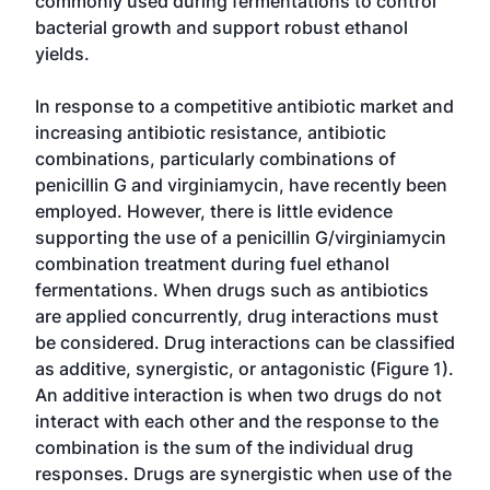
commonly used during fermentations to control
bacterial growth and support robust ethanol
yields.
In response to a competitive antibiotic market and
increasing antibiotic resistance, antibiotic
combinations, particularly combinations of
penicillin G and virginiamycin, have recently been
employed. However, there is little evidence
supporting the use of a penicillin G/virginiamycin
combination treatment during fuel ethanol
fermentations. When drugs such as antibiotics
are applied concurrently, drug interactions must
be considered. Drug interactions can be classified
as additive, synergistic, or antagonistic (Figure 1).
An additive interaction is when two drugs do not
interact with each other and the response to the
combination is the sum of the individual drug
responses. Drugs are synergistic when use of the