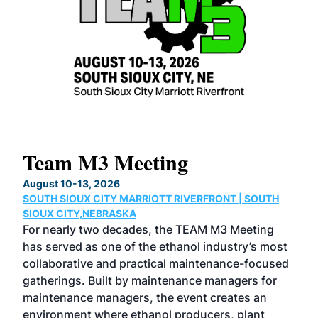
Team M3 Meeting
No
Co
August 10-13, 2026
SOUTH SIOUX CITY MARRIOTT RIVERFRONT | SOUTH
Augu
SIOUX CITY,NEBRASKA
GRE
For nearly two decades, the TEAM M3 Meeting
TAC
has served as one of the ethanol industry’s most
Tak
collaborative and practical maintenance-focused
Was
gatherings. Built by maintenance managers for
& E
maintenance managers, the event creates an
coll
environment where ethanol producers, plant