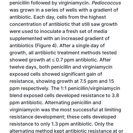
penicillin followed by virginiamycin.
Pediococcus
was grown in a series of wells with a gradient of
antibiotic. Each day, cells from the highest
concentration of antibiotic that still saw growth
were used to inoculate a fresh set of media
supplemented with an increased gradient of
antibiotics (Figure 4). After a single day of
growth, all antibiotic treatment methods tested
showed growth at ≤ 0.7 ppm antibiotic. After
twelve days, both penicillin and virginiamycin
exposed cells showed significant gain of
resistance, showing growth at 7.5 ppm and 15
ppm respectively. The 1:1 penicillin/virginiamycin
blend exposed cells developed resistance to 3.8
ppm antibiotic. Alternating penicillin and
virginiamycin was the most successful at limiting
resistance development; these cells developed
resistance to only 1.3 ppm antibiotic. Only the
alternating method kept antibiotic resistance at or