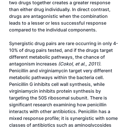
two drugs together creates a greater response
than either drug individually. In direct contrast,
drugs are antagonistic when the combination
leads to a lesser or less successful response
compared to the individual components.
Synergistic drug pairs are rare occurring in only 4-
10% of drug pairs tested, and if the drugs target
different metabolic pathways, the chance of
antagonism increases
(Cokol, et al., 2011)
.
Penicillin and virginiamycin target very different
metabolic pathways within the bacteria cell.
Penicillin G inhibits cell wall synthesis, while
virginiamycin inhibits protein synthesis by
targeting the 50S ribosomal subunit. There is
significant research examining how penicillin
interacts with other antibiotics. Penicillin has a
mixed response profile; it is synergistic with some
classes of antibiotics such as aminoglycosides