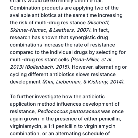
strains would be extremely detrimental.
Combination products are applying two of the
available antibiotics at the same time increasing
the risk of multi-drug resistance
(Bischoff,
Skinner-Nemec, & Leathers, 2007)
. In fact,
research has shown that synergistic drug
combinations increase the rate of resistance
compared to the individual drugs by selecting for
multi-drug resistant cells
(Pena-Miller, et al.,
2013) (Bollenbach, 2015)
. However, alternating or
cycling different antibiotics slows resistance
development
(Kim, Lieberman, & Kishony, 2014)
.
To further investigate how the antibiotic
application method influences development of
resistance,
Pediococcus pentosaceus
was once
again grown in the presence of either penicillin,
virginiamycin, a 1:1 penicillin to virginiamycin
combination, or an alternating schedule of