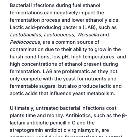
Bacterial infections during fuel ethanol
fermentations can negatively impact the
fermentation process and lower ethanol yields.
Lactic acid-producing bacteria (LAB), such as
Lactobacillus, Lactococcus, Weissella
and
Pediococcus
, are a common source of
contamination due to their ability to grow in the
harsh conditions, low pH, high temperatures, and
high concentrations of ethanol present during
fermentation. LAB are problematic as they not
only compete with the yeast for nutrients and
fermentable sugars, but also produce lactic and
acetic acids that influence yeast metabolism.
Ultimately, untreated bacterial infections cost
plants time and money. Antibiotics, such as the β-
lactam antibiotic penicillin G and the
streptogramin antibiotic virginiamycin, are