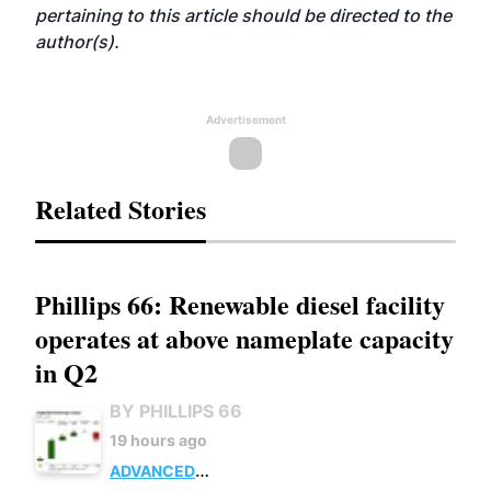
pertaining to this article should be directed to the
author(s).
Advertisement
Related Stories
Phillips 66: Renewable diesel facility
operates at above nameplate capacity
in Q2
BY PHILLIPS 66
19 hours ago
ADVANCED