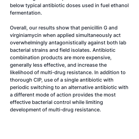
below typical antibiotic doses used in fuel ethanol
fermentation.
Overall, our results show that penicillin G and
virginiamycin when applied simultaneously act
overwhelmingly antagonistically against both lab
bacterial strains and field isolates. Antibiotic
combination products are more expensive,
generally less effective, and increase the
likelihood of multi-drug resistance. In addition to
thorough CIP, use of a single antibiotic with
periodic switching to an alternative antibiotic with
a different mode of action provides the most
effective bacterial control while limiting
development of multi-drug resistance.