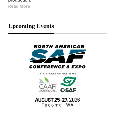
production.
Read More
Upcoming Events