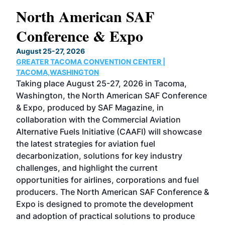
North American SAF
20
Conference & Expo
Co
TH
August 25-27, 2026
Marc
GREATER TACOMA CONVENTION CENTER |
COB
g
TACOMA,WASHINGTON
Now 
ost
Taking place August 25-27, 2026 in Tacoma,
Conf
sed
Washington, the North American SAF Conference
more
r
& Expo, produced by SAF Magazine, in
spea
collaboration with the Commercial Aviation
larg
Alternative Fuels Initiative (CAAFI) will showcase
acad
the latest strategies for aviation fuel
rele
s
decarbonization, solutions for key industry
opp
challenges, and highlight the current
envi
f the
opportunities for airlines, corporations and fuel
oppo
area
producers. The North American SAF Conference &
the 
s —
Expo is designed to promote the development
pro
and adoption of practical solutions to produce
that