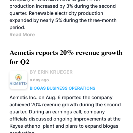
production increased by 3% during the second
quarter. Renewable electricity production
expanded by nearly 5% during the three-month
period.
Read More
Aemetis reports 20% revenue growth
for Q2
BY ERIN KRUEGER
a day ago
BIOGAS
BUSINESS
OPERATIONS
Aemetis Inc. on Aug. 6 reported the company
achieved 20% revenue growth during the second
quarter. During an earnings call, company
officials discussed ongoing improvements at the
Keyes ethanol plant and plans to expand biogas