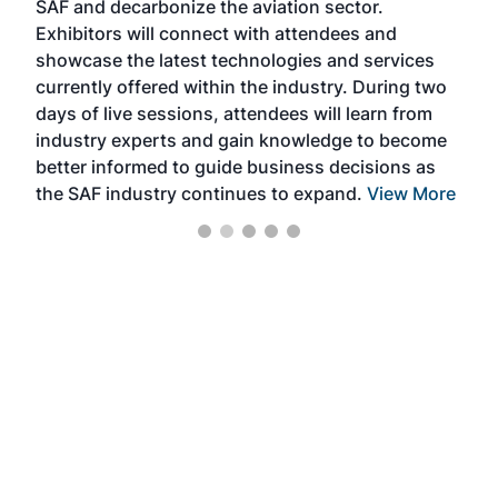
SAF and decarbonize the aviation sector.
sca
Exhibitors will connect with attendees and
near
showcase the latest technologies and services
the 
currently offered within the industry. During two
we e
days of live sessions, attendees will learn from
ene
industry experts and gain knowledge to become
better informed to guide business decisions as
the SAF industry continues to expand.
View More