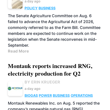
a day ago
POLICY
BUSINESS
The Senate Agriculture Committee on Aug. 6
failed to advance the Agricultural Act of 2026,
commonly referred to as the Farm Bill. Committee
members are expected to continue work on the
legislation when the Senate reconvenes in mid-
September.
Read More
Montauk reports increased RNG,
electricity production for Q2
BY ERIN KRUEGER
a day ago
BIOGAS
POWER
BUSINESS
OPERATIONS
Montauk Renewables Inc. on Aug. 5 reported the
company’s renewable natural gas (RNG)