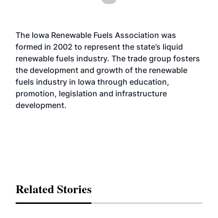
The Iowa Renewable Fuels Association was
formed in 2002 to represent the state’s liquid
renewable fuels industry. The trade group fosters
the development and growth of the renewable
fuels industry in Iowa through education,
promotion, legislation and infrastructure
development.
Related Stories