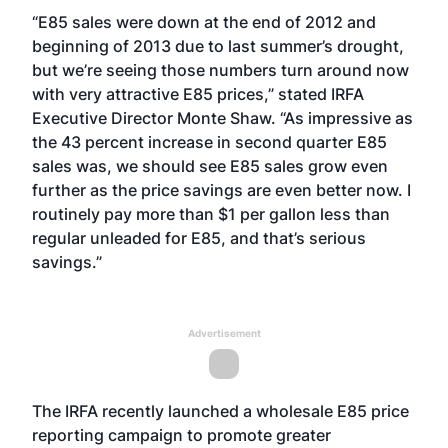
“E85 sales were down at the end of 2012 and
beginning of 2013 due to last summer’s drought,
but we’re seeing those numbers turn around now
with very attractive E85 prices,” stated IRFA
Executive Director Monte Shaw. “As impressive as
the 43 percent increase in second quarter E85
sales was, we should see E85 sales grow even
further as the price savings are even better now. I
routinely pay more than $1 per gallon less than
regular unleaded for E85, and that’s serious
savings.”
Advertisement
The IRFA recently launched a wholesale E85 price
reporting campaign to promote greater