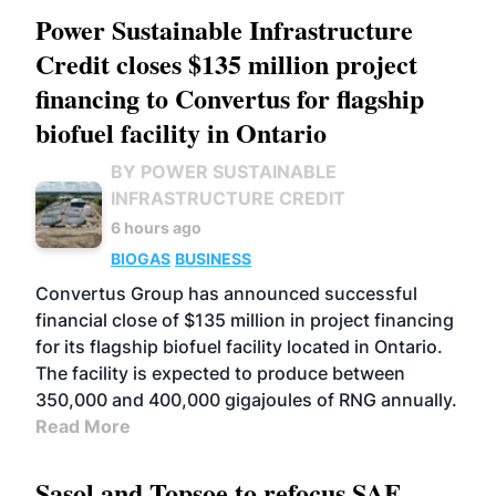
Power Sustainable Infrastructure
Credit closes $135 million project
financing to Convertus for flagship
biofuel facility in Ontario
BY POWER SUSTAINABLE
INFRASTRUCTURE CREDIT
6 hours ago
BIOGAS
BUSINESS
Convertus Group has announced successful
financial close of $135 million in project financing
for its flagship biofuel facility located in Ontario.
The facility is expected to produce between
350,000 and 400,000 gigajoules of RNG annually.
Read More
Sasol and Topsoe to refocus SAF