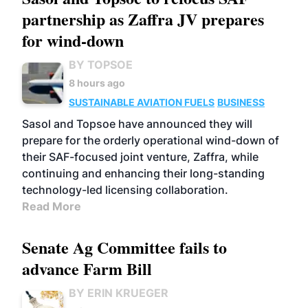
partnership as Zaffra JV prepares
for wind-down
BY TOPSOE
8 hours ago
SUSTAINABLE AVIATION FUELS
BUSINESS
Sasol and Topsoe have announced they will
prepare for the orderly operational wind-down of
their SAF-focused joint venture, Zaffra, while
continuing and enhancing their long-standing
technology-led licensing collaboration.
Read More
Senate Ag Committee fails to
advance Farm Bill
BY ERIN KRUEGER