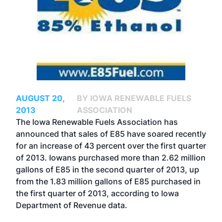
AUGUST 20,
BY IOWA RENEWABLE FUELS
2013
ASSOCIATION
The Iowa Renewable Fuels Association has
announced that sales of E85 have soared recently
for an increase of 43 percent over the first quarter
of 2013. Iowans purchased more than 2.62 million
gallons of E85 in the second quarter of 2013, up
from the 1.83 million gallons of E85 purchased in
the first quarter of 2013, according to Iowa
Department of Revenue data.