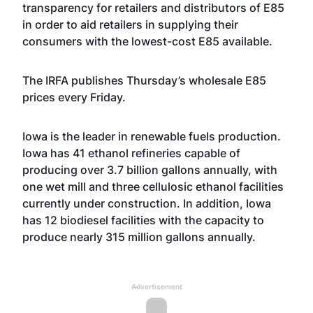
transparency for retailers and distributors of E85
in order to aid retailers in supplying their
consumers with the lowest-cost E85 available.
The IRFA
publishes
Thursday’s wholesale E85
prices every Friday.
Iowa is the leader in renewable fuels production.
Iowa has 41 ethanol refineries capable of
producing over 3.7 billion gallons annually, with
one wet mill and three cellulosic ethanol facilities
currently under construction. In addition, Iowa
has 12 biodiesel facilities with the capacity to
produce nearly 315 million gallons annually.
Advertisement