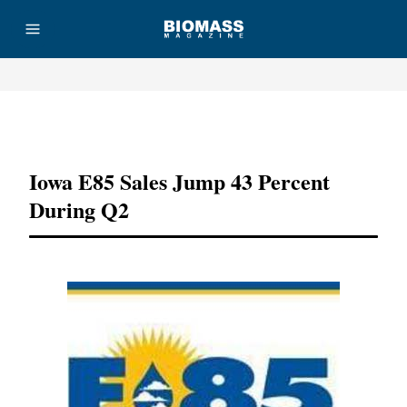
Advertisement
Iowa E85 Sales Jump 43 Percent
During Q2