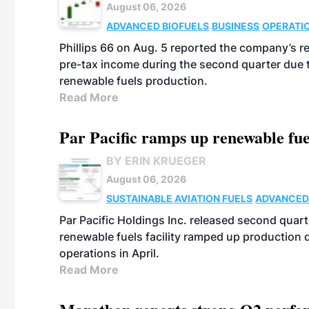
August 06, 2026
ADVANCED BIOFUELS
BUSINESS
OPERATI
Phillips 66 on Aug. 5 reported the company’s r
pre-tax income during the second quarter due t
renewable fuels production.
Read More
Par Pacific ramps up renewable fue
BY ERIN KRUEGER
August 06, 2026
SUSTAINABLE AVIATION FUELS
ADVANCED
Par Pacific Holdings Inc. released second quarte
renewable fuels facility ramped up production
operations in April.
Read More