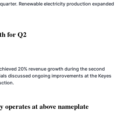
quarter. Renewable electricity production expanded
th for Q2
achieved 20% revenue growth during the second
icials discussed ongoing improvements at the Keyes
uction.
ity operates at above nameplate