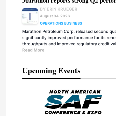
Marathon reports strong Q2 perfor
BY ERIN KRUEGER
August 04, 2026
OPERATIONS
BUSINESS
Marathon Petroleum Corp. released second quart
significantly improved performance for its ren
throughputs and improved regulatory credit va
Read More
Upcoming Events
eeting
OTT RIVERFRONT |
ASKA