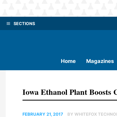
SECTIONS
Home
Magazines
Iowa Ethanol Plant Boosts
FEBRUARY 21, 2017
BY WHITEFOX TECHNOL