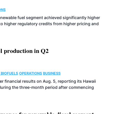
ONS
enewable fuel segment achieved significantly higher
o higher regulatory credits from higher pricing and
l production in Q2
 BIOFUELS
OPERATIONS
BUSINESS
r financial results on Aug. 5, reporting its Hawaii
 during the three-month period after commencing