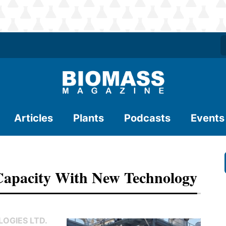
Articles
Plants
Podcasts
Events
 Capacity With New Technology
OGIES LTD.