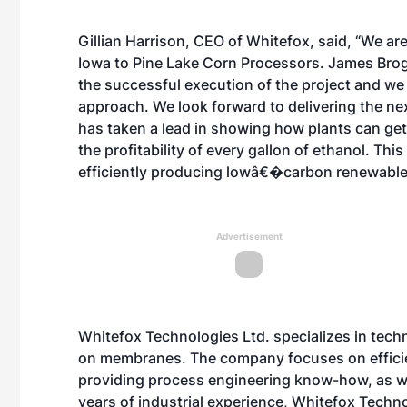
Gillian Harrison, CEO of Whitefox, said, “We are
Iowa to Pine Lake Corn Processors. James Bro
the successful execution of the project and w
approach. We look forward to delivering the nex
has taken a lead in showing how plants can get
the profitability of every gallon of ethanol. Th
efficiently producing lowâ€�carbon renewable
Advertisement
Whitefox Technologies Ltd. specializes in tec
on membranes. The company focuses on efficie
providing process engineering know-how, as w
years of industrial experience, Whitefox Techn