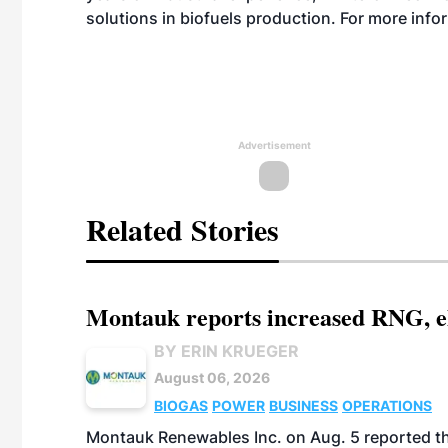
solutions in biofuels production. For more info
Advertisement
Related Stories
Montauk reports increased RNG, el
BY ERIN KRUEGER
August 06, 2026
BIOGAS
POWER
BUSINESS
OPERATIONS
Montauk Renewables Inc. on Aug. 5 reported t