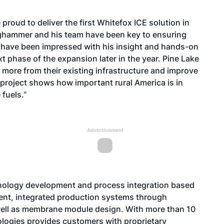
 proud to deliver the first Whitefox ICE solution in
ghammer and his team have been key to ensuring
e have been impressed with his insight and hands-on
t phase of the expansion later in the year. Pine Lake
 more from their existing infrastructure and improve
is project shows how important rural America is in
 fuels.”
Advertisement
hnology development and process integration based
nt, integrated production systems through
ell as membrane module design. With more than 10
ologies provides customers with proprietary