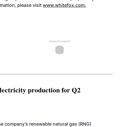
rmation, please visit
www.whitefox.com
.
Advertisement
ectricity production for Q2
he company’s renewable natural gas (RNG)