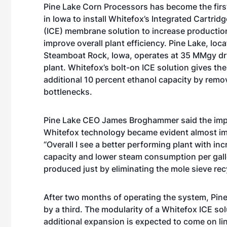
Pine Lake Corn Processors has become the first
in Iowa to install Whitefox’s Integrated Cartridg
(ICE) membrane solution to increase productio
improve overall plant efficiency. Pine Lake, loca
Steamboat Rock, Iowa, operates at 35 MMgy dry
plant. Whitefox’s bolt-on ICE solution gives the
additional 10 percent ethanol capacity by rem
bottlenecks.
Pine Lake CEO James Broghammer said the imp
Whitefox technology became evident almost im
“Overall I see a better performing plant with in
capacity and lower steam consumption per gall
produced just by eliminating the mole sieve recyc
After two months of operating the system, Pine
by a third. The modularity of a Whitefox ICE so
additional expansion is expected to come on lin