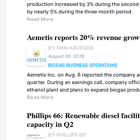
production increased by 3% during the second 
by nearly 5% during the three-month period.
Read More
Aemetis reports 20% revenue grow
BY ERIN KRUEGER
August 06, 2026
BIOGAS
BUSINESS
OPERATIONS
Aemetis Inc. on Aug. 6 reported the company 
quarter. During an earnings call, company off
ethanol plant and plans to expand biogas prod
Read More
Phillips 66: Renewable diesel facil
capacity in Q2
BY PHILLIPS 66