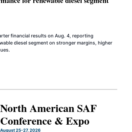
mance for renewable diesel segment
er financial results on Aug. 4, reporting
ewable diesel segment on stronger margins, higher
lues.
North American SAF
Conference & Expo
August 25-27, 2026