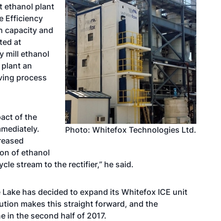
 ethanol plant
e Efficiency
n capacity and
ted at
 mill ethanol
 plant an
oving process
act of the
mediately.
Photo: Whitefox Technologies Ltd.
creased
on of ethanol
le stream to the rectifier,” he said.
 Lake has decided to expand its Whitefox ICE unit
lution makes this straight forward, and the
e in the second half of 2017.