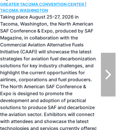
GREATER TACOMA CONVENTION CENTER |
TACOMA,WASHINGTON
Taking place August 25-27, 2026 in
Tacoma, Washington, the North American
SAF Conference & Expo, produced by SAF
Magazine, in collaboration with the
Commercial Aviation Alternative Fuels
Initiative (CAAFI) will showcase the latest
strategies for aviation fuel decarbonization,
solutions for key industry challenges, and
highlight the current opportunities for
airlines, corporations and fuel producers.
The North American SAF Conference &
Expo is designed to promote the
development and adoption of practical
solutions to produce SAF and decarbonize
the aviation sector. Exhibitors will connect
with attendees and showcase the latest
technologies and services currently offered