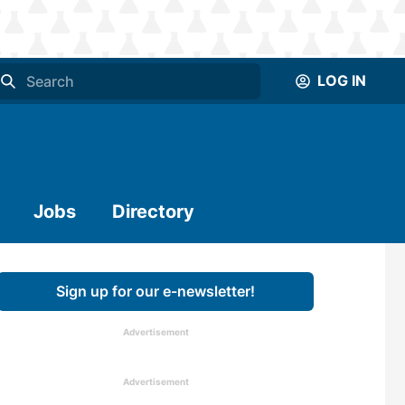
LOG IN
Jobs
Directory
Sign up for our e-newsletter!
Advertisement
Advertisement