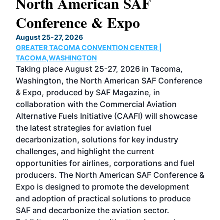
North American SAF
20
Conference & Expo
Co
TH
August 25-27, 2026
Marc
GREATER TACOMA CONVENTION CENTER |
COB
g
TACOMA,WASHINGTON
Now 
ost
Taking place August 25-27, 2026 in Tacoma,
Conf
sed
Washington, the North American SAF Conference
more
r
& Expo, produced by SAF Magazine, in
spea
collaboration with the Commercial Aviation
larg
Alternative Fuels Initiative (CAAFI) will showcase
acad
the latest strategies for aviation fuel
rele
s
decarbonization, solutions for key industry
opp
challenges, and highlight the current
envi
f the
opportunities for airlines, corporations and fuel
oppo
area
producers. The North American SAF Conference &
the 
s —
Expo is designed to promote the development
pro
and adoption of practical solutions to produce
that
SAF and decarbonize the aviation sector.
sca