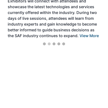
Exhibitors will connect with attendees and
near
showcase the latest technologies and services
the 
currently offered within the industry. During two
we e
days of live sessions, attendees will learn from
ene
industry experts and gain knowledge to become
better informed to guide business decisions as
the SAF industry continues to expand.
View More