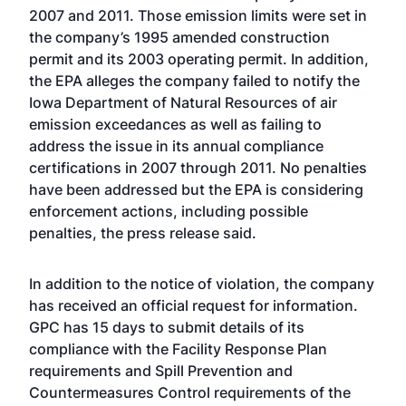
2007 and 2011. Those emission limits were set in
the company’s 1995 amended construction
permit and its 2003 operating permit. In addition,
the EPA alleges the company failed to notify the
Iowa Department of Natural Resources of air
emission exceedances as well as failing to
address the issue in its annual compliance
certifications in 2007 through 2011. No penalties
have been addressed but the EPA is considering
enforcement actions, including possible
penalties, the press release said.
In addition to the notice of violation, the company
has received an official request for information.
GPC has 15 days to submit details of its
compliance with the Facility Response Plan
requirements and Spill Prevention and
Countermeasures Control requirements of the