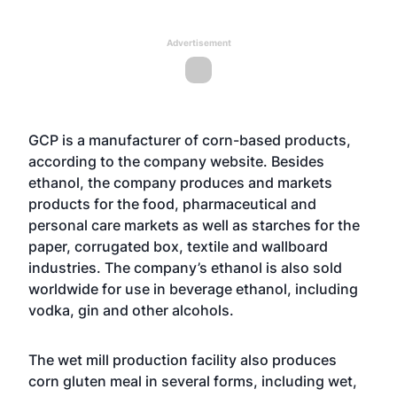
Advertisement
GCP is a manufacturer of corn-based products,
according to the company website. Besides
ethanol, the company produces and markets
products for the food, pharmaceutical and
personal care markets as well as starches for the
paper, corrugated box, textile and wallboard
industries. The company’s ethanol is also sold
worldwide for use in beverage ethanol, including
vodka, gin and other alcohols.
The wet mill production facility also produces
corn gluten meal in several forms, including wet,