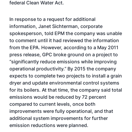
federal Clean Water Act.
In response to a request for additional
information, Janet Sichterman, corporate
spokesperson, told EPM the company was unable
to comment until it had reviewed the information
from the EPA. However, according to a May 2011
press release, GPC broke ground on a project to
“significantly reduce emissions while improving
operational productivity.” By 2015 the company
expects to complete two projects to install a grain
dryer and update environmental control systems
for its boilers. At that time, the company said total
emissions would be reduced by 72 percent
compared to current levels, once both
improvements were fully operational, and that
additional system improvements for further
emission reductions were planned.