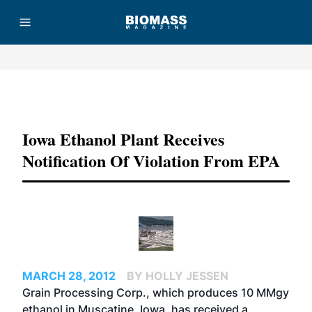
Advertisement
Iowa Ethanol Plant Receives
Notification Of Violation From EPA
MARCH 28, 2012
BY HOLLY JESSEN
Grain Processing Corp., which produces 10 MMgy
ethanol in Muscatine, Iowa, has received a