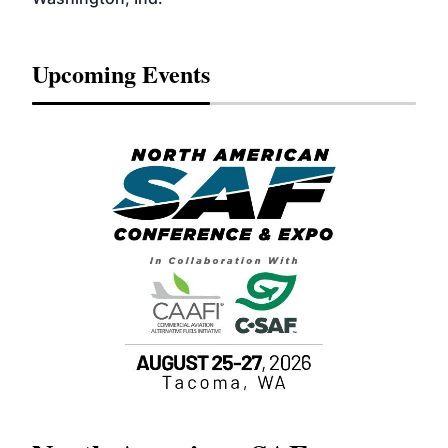
Upcoming Events