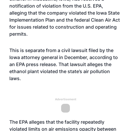
notification of violation from the U.S. EPA,
alleging that the company violated the Iowa State
Implementation Plan and the federal Clean Air Act
for issues related to construction and operating
permits.
This is separate from a civil lawsuit filed by the
Iowa attorney general in December, according to
an EPA press release. That lawsuit alleges the
ethanol plant violated the state’s air pollution
laws.
Advertisement
The EPA alleges that the facility repeatedly
violated limits on air emissions opacity between