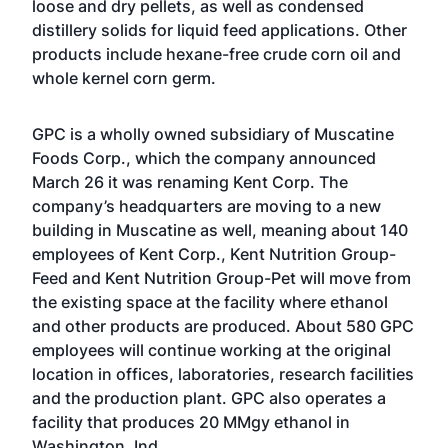
loose and dry pellets, as well as condensed
distillery solids for liquid feed applications. Other
products include hexane-free crude corn oil and
whole kernel corn germ.
GPC is a wholly owned subsidiary of Muscatine
Foods Corp., which the company announced
March 26 it was renaming Kent Corp. The
company’s headquarters are moving to a new
building in Muscatine as well, meaning about 140
employees of Kent Corp., Kent Nutrition Group-
Feed and Kent Nutrition Group-Pet will move from
the existing space at the facility where ethanol
and other products are produced. About 580 GPC
employees will continue working at the original
location in offices, laboratories, research facilities
and the production plant. GPC also operates a
facility that produces 20 MMgy ethanol in
Washington, Ind.