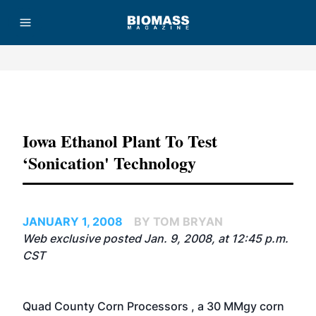
Advertisement
Iowa Ethanol Plant To Test
‘sonication' Technology
JANUARY 1, 2008
BY TOM BRYAN
Web exclusive posted Jan. 9, 2008, at 12:45 p.m.
CST
Quad County Corn Processors
, a 30 MMgy corn