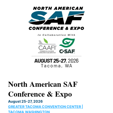
North American SAF
20
Conference & Expo
Co
TH
August 25-27, 2026
Marc
GREATER TACOMA CONVENTION CENTER |
COB
g
TACOMA,WASHINGTON
Now 