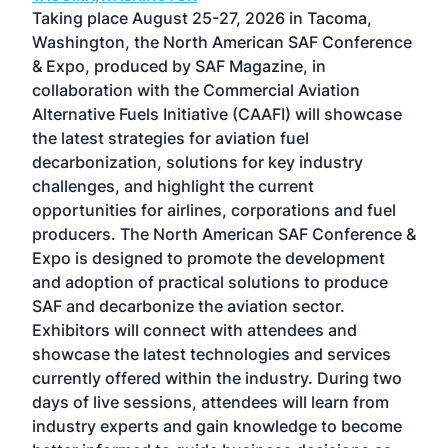
ost
Taking place August 25-27, 2026 in Tacoma,
Conf
sed
Washington, the North American SAF Conference
more
r
& Expo, produced by SAF Magazine, in
spea
collaboration with the Commercial Aviation
larg
Alternative Fuels Initiative (CAAFI) will showcase
acad
the latest strategies for aviation fuel
rele
s
decarbonization, solutions for key industry
opp
challenges, and highlight the current
envi
f the
opportunities for airlines, corporations and fuel
oppo
area
producers. The North American SAF Conference &
the 
s —
Expo is designed to promote the development
pro
and adoption of practical solutions to produce
that
SAF and decarbonize the aviation sector.
sca
Exhibitors will connect with attendees and
near
showcase the latest technologies and services
the 
currently offered within the industry. During two
we e
days of live sessions, attendees will learn from
ene
industry experts and gain knowledge to become