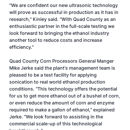
"We are confident our new ultrasonic technology
will prove as successful in production as it has in
research," Kinley said. "With Quad County as an
enthusiastic partner in the full-scale testing we
look forward to bringing the ethanol industry
another tool to reduce costs and increase
efficiency."
Quad County Corn Processors General Manger
Mike Jerke said the plant's management team is
pleased to be a test facility for applying
sonication to real world ethanol production
conditions. "This technology offers the potential
for us to get more ethanol out of a bushel of corn,
or even reduce the amount of corn and enzyme
required to make a gallon of ethanol," explained
Jerke. "We look forward to assisting in the
commercial scale-up of this technological