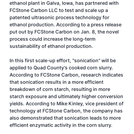
ethanol plant in Galva, Iowa, has partnered with
FCStone Carbon LLC
to test and scale up a
patented ultrasonic process technology for
ethanol production. According to a press release
put out by FCStone Carbon on Jan. 8, the novel
process could increase the long-term
sustainability of ethanol production.
In this first scale-up effort, "sonication" will be
applied to Quad County's cooked corn slurry.
According to FCStone Carbon, research indicates
that sonication results in a more efficient
breakdown of corn starch, resulting in more
starch exposure and ultimately higher conversion
yields. According to Mike Kinley, vice president of
technology at FCStone Carbon, the company has
also demonstrated that sonication leads to more
efficient enzymatic activity in the corn slurry.