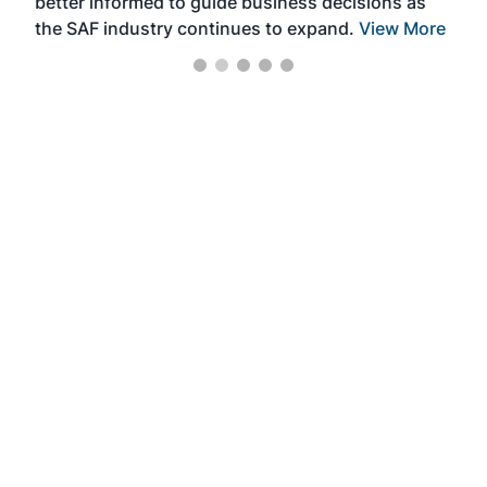
better informed to guide business decisions as
the SAF industry continues to expand.
View More