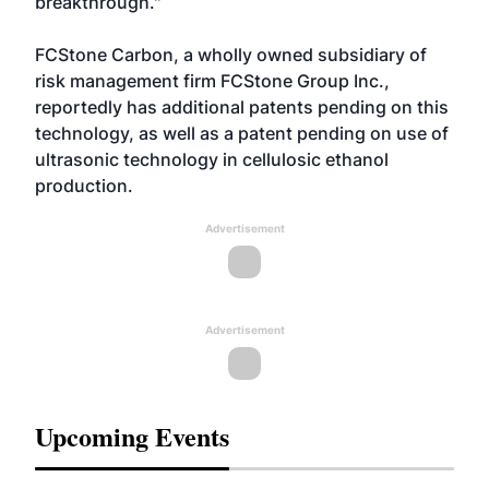
breakthrough."
FCStone Carbon, a wholly owned subsidiary of
risk management firm FCStone Group Inc.,
reportedly has additional patents pending on this
technology, as well as a patent pending on use of
ultrasonic technology in cellulosic ethanol
production.
Advertisement
Advertisement
Upcoming Events