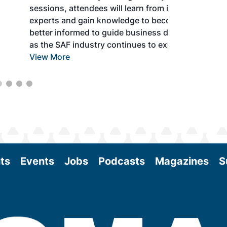
sessions, attendees will learn from industry
experts and gain knowledge to become
better informed to guide business decisions
as the SAF industry continues to expand.
View More
ts
Events
Jobs
Podcasts
Magazines
S