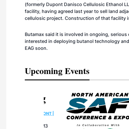
(formerly Dupont Danisco Cellulosic Ethanol LL
facility, having agreed last year to sell land a
cellulosic project. Construction of that facility 
Butamax said it is involved in ongoing, seriou
interested in deploying butanol technology an
EAG soon.
Upcoming Events
eeting
OTT RIVERFRONT |
ASKA
, the TEAM M3