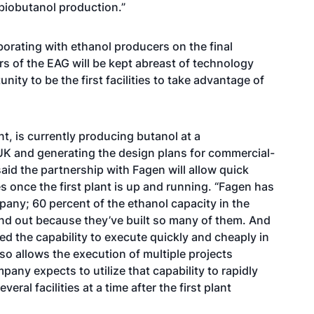
 biobutanol production.”
borating with ethanol producers on the final
 of the EAG will be kept abreast of technology
y to be the first facilities to take advantage of
, is currently producing butanol at a
 UK and generating the design plans for commercial-
aid the partnership with Fagen will allow quick
es once the first plant is up and running. “Fagen has
pany; 60 percent of the ethanol capacity in the
e and out because they’ve built so many of them. And
d the capability to execute quickly and cheaply in
lso allows the execution of multiple projects
ny expects to utilize that capability to rapidly
eral facilities at a time after the first plant