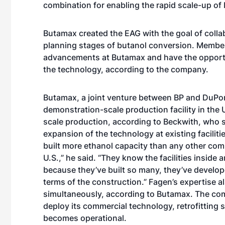
combination for enabling the rapid scale-up of
Butamax created the EAG with the goal of colla
planning stages of butanol conversion. Members
advancements at Butamax and have the opportunit
the technology, according to the company.
Butamax, a joint venture between BP and DuPont
demonstration-scale production facility in the
scale production, according to Beckwith, who s
expansion of the technology at existing faciliti
built more ethanol capacity than any other com
U.S.,” he said. “They know the facilities insid
because they’ve built so many, they’ve develope
terms of the construction.” Fagen’s expertise a
simultaneously, according to Butamax. The compa
deploy its commercial technology, retrofitting sev
becomes operational.