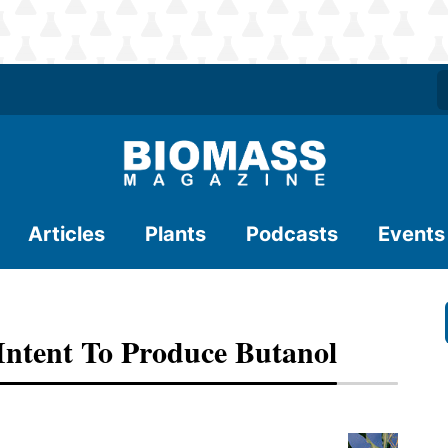
Articles
Plants
Podcasts
Events
 Intent To Produce Butanol