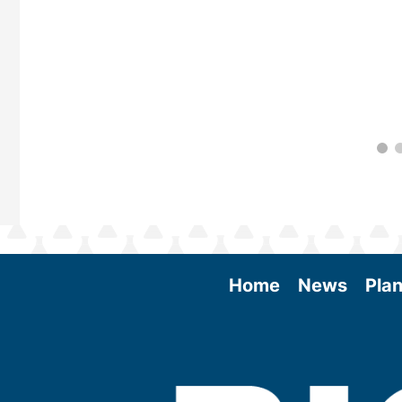
Home
News
Plan