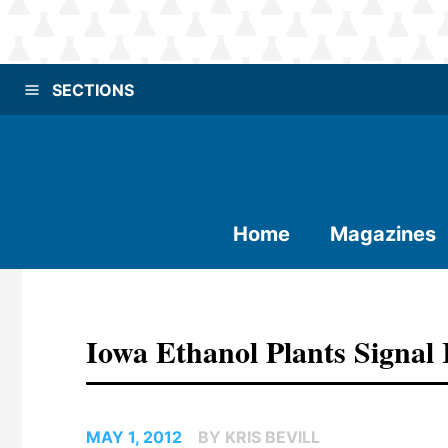
SECTIONS
Home
Magazines
Iowa Ethanol Plants Signal
MAY 1, 2012
BY KRIS BEVILL