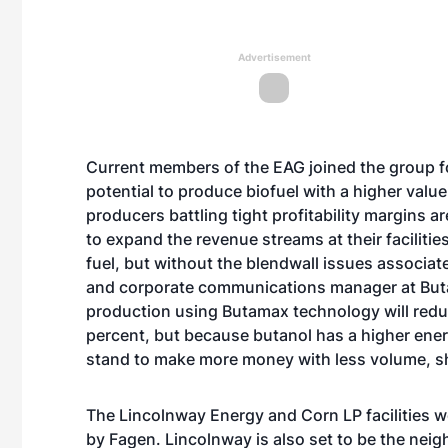
Advertisement
Current members of the EAG joined the group for
potential to produce biofuel with a higher valu
producers battling tight profitability margins a
to expand the revenue streams at their faciliti
fuel, but without the blendwall issues associat
and corporate communications manager at Butam
production using Butamax technology will reduc
percent, but because butanol has a higher ene
stand to make more money with less volume, sh
The Lincolnway Energy and Corn LP facilities w
by Fagen. Lincolnway is also set to be the neigh