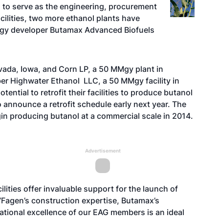
.
to serve as the engineering, procurement
cilities, two more ethanol plants have
ology developer Butamax Advanced Biofuels
ada, Iowa, and Corn LP, a 50 MMgy plant in
er
Highwater Ethanol LLC, a 50 MMgy facility in
ential to retrofit their facilities to produce butanol
announce a retrofit schedule early next year. The
egin producing butanol at a commercial scale in 2014.
Advertisement
ilities offer invaluable support for the launch of
“Fagen’s construction expertise, Butamax’s
tional excellence of our EAG members is an ideal