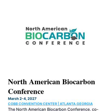
s
North American Biocarbon
In
Conference
W
March 2-4, 2027
June
COBB CONVENTION CENTER | ATLANTA,GEORGIA
CHI
s
The North American Biocarbon Conference, co-
Now 