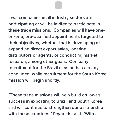
Iowa companies in all industry sectors are
participating or will be invited to participate in
these trade missions. Companies will have one-
on-one, pre-qualified appointments targeted to
their objectives, whether that is developing or
expanding direct export sales, locating
distributors or agents, or conducting market
research, among other goals. Company
recruitment for the Brazil mission has already
concluded, while recruitment for the South Korea
mission will begin shortly.
“These trade missions will help build on Iowa’s
success in exporting to Brazil and South Korea
and will continue to strengthen our partnership
with these countries,” Reynolds said. “With a