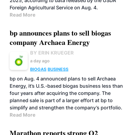
2025, according to data released by the USDA
Foreign Agricultural Service on Aug. 4.
Read More
bp announces plans to sell biogas
company Archaea Energy
BY ERIN KRUEGER
a day ago
BIOGAS
BUSINESS
bp on Aug. 4 announced plans to sell Archaea
Energy, it’s U.S.-based biogas business less than
four years after acquiring the company. The
planned sale is part of a larger effort at bp to
simplify and strengthen the company’s portfolio.
Read More
Marathon reports strong Q2