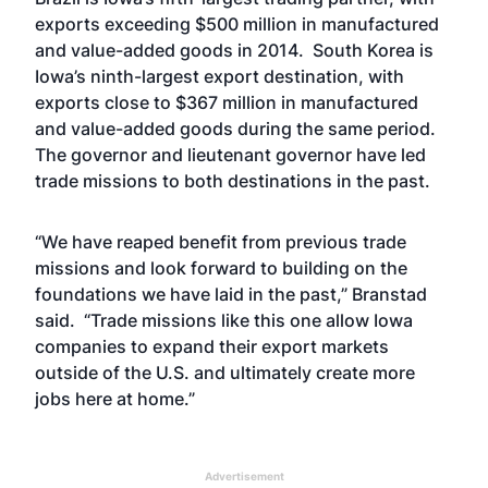
exports exceeding $500 million in manufactured
and value-added goods in 2014. South Korea is
Iowa’s ninth-largest export destination, with
exports close to $367 million in manufactured
and value-added goods during the same period.
The governor and lieutenant governor have led
trade missions to both destinations in the past.
“We have reaped benefit from previous trade
missions and look forward to building on the
foundations we have laid in the past,” Branstad
said. “Trade missions like this one allow Iowa
companies to expand their export markets
outside of the U.S. and ultimately create more
jobs here at home.”
Advertisement