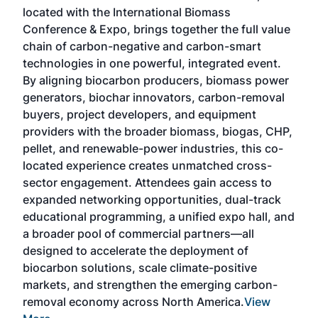
her
located with the International Biomass
etha
 100
Conference & Expo, brings together the full value
unpa
e
chain of carbon-negative and carbon-smart
dyn
nd
technologies in one powerful, integrated event.
the 
des
By aligning biocarbon producers, biomass power
the 
generators, biochar innovators, carbon-removal
pro
ness
buyers, project developers, and equipment
Mag
ing
providers with the broader biomass, biogas, CHP,
com
 in
pellet, and renewable-power industries, this co-
tec
located experience creates unmatched cross-
dev
e–
sector engagement. Attendees gain access to
peop
expanded networking opportunities, dual-track
ever
nd
educational programming, a unified expo hall, and
Can
at
a broader pool of commercial partners—all
as
designed to accelerate the deployment of
biocarbon solutions, scale climate-positive
markets, and strengthen the emerging carbon-
removal economy across North America.
View