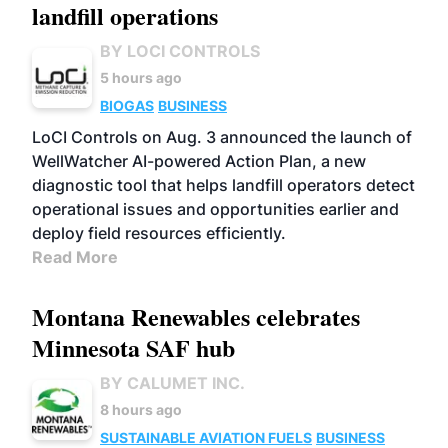
landfill operations
BY LOCI CONTROLS
5 hours ago
BIOGAS
BUSINESS
LoCI Controls on Aug. 3 announced the launch of
WellWatcher AI-powered Action Plan, a new
diagnostic tool that helps landfill operators detect
operational issues and opportunities earlier and
deploy field resources efficiently.
Read More
Montana Renewables celebrates
Minnesota SAF hub
BY CALUMET INC.
8 hours ago
SUSTAINABLE AVIATION FUELS
BUSINESS