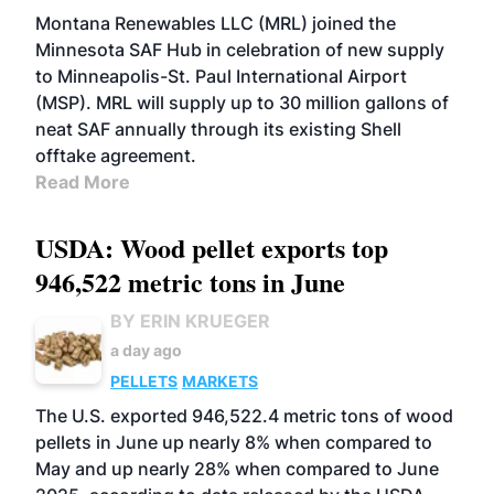
Montana Renewables LLC (MRL) joined the
Minnesota SAF Hub in celebration of new supply
to Minneapolis-St. Paul International Airport
(MSP). MRL will supply up to 30 million gallons of
neat SAF annually through its existing Shell
offtake agreement.
Read More
USDA: Wood pellet exports top
946,522 metric tons in June
BY ERIN KRUEGER
a day ago
PELLETS
MARKETS
The U.S. exported 946,522.4 metric tons of wood
pellets in June up nearly 8% when compared to
May and up nearly 28% when compared to June