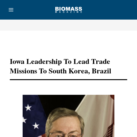
Advertisement
Iowa Leadership To Lead Trade
Missions To South Korea, Brazil