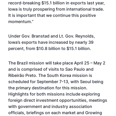
record-breaking $15.1 billion in exports last year,
Iowa is truly prospering from international trade.
It is important that we continue this positive
momentum.”
Under Gov. Branstad and Lt. Gov. Reynolds,
Iowa’s exports have increased by nearly 39
percent, from $10.8 billion to $15.1 billion.
The Brazil mission will take place April 25 – May 2
and is comprised of visits to Sao Paulo and
Ribeirão Preto. The South Korea mission is
scheduled for September 7-13, with Seoul being
the primary destination for this mission.
Highlights for both missions include exploring
foreign direct investment opportunities, meetings
with government and industry association
officials, briefings on each market and Growing