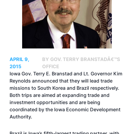
APRIL 9,
BY GOV. TERRY BRANSTADÂ€™S
2015
OFFICE
Iowa Gov. Terry E. Branstad and Lt. Governor Kim
Reynolds announced that they will lead trade
missions to South Korea and Brazil respectively.
Both trips are aimed at expanding trade and
investment opportunities and are being
coordinated by the Iowa Economic Development
Authority.
Brazil is Iowa’s fifth-largest trading partner, with