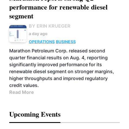
performance for renewable diesel
segment
BY ERIN KRUEGER
a day ago
OPERATIONS
BUSINESS
Marathon Petroleum Corp. released second
quarter financial results on Aug. 4, reporting
significantly improved performance for its
renewable diesel segment on stronger margins,
higher throughputs and improved regulatory
credit values.
Read More
Upcoming Events