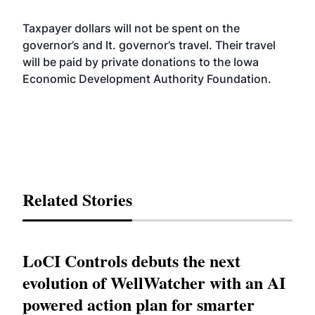
Taxpayer dollars will not be spent on the
governor’s and lt. governor’s travel. Their travel
will be paid by private donations to the Iowa
Economic Development Authority Foundation.
Related Stories
LoCI Controls debuts the next
evolution of WellWatcher with an AI
powered action plan for smarter