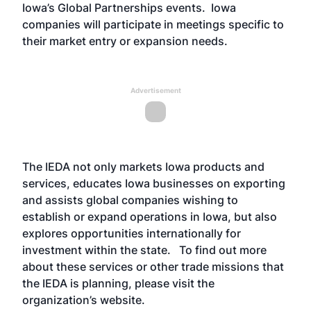
Iowa’s Global Partnerships events. Iowa
companies will participate in meetings specific to
their market entry or expansion needs.
Advertisement
The IEDA not only markets Iowa products and
services, educates Iowa businesses on exporting
and assists global companies wishing to
establish or expand operations in Iowa, but also
explores opportunities internationally for
investment within the state. To find out more
about these services or other trade missions that
the IEDA is planning, please visit the
organization’s
website
.