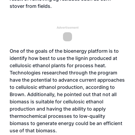
stover from fields.
Advertisement
One of the goals of the bioenergy platform is to
identify how best to use the lignin produced at
cellulosic ethanol plants for process heat.
Technologies researched through the program
have the potential to advance current approaches
to cellulosic ethanol production, according to
Brown. Additionally, he pointed out that not all
biomass is suitable for cellulosic ethanol
production and having the ability to apply
thermochemical processes to low-quality
biomass to generate energy could be an efficient
use of that biomass.