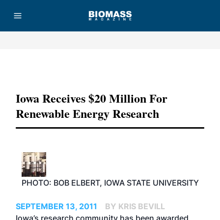
Advertisement
Iowa Receives $20 Million For
Renewable Energy Research
PHOTO: BOB ELBERT, IOWA STATE UNIVERSITY
SEPTEMBER 13, 2011
BY KRIS BEVILL
Iowa’s research community has been awarded