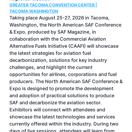
GREATER TACOMA CONVENTION CENTER |
COB
g
TACOMA,WASHINGTON
Now 
ost
Taking place August 25-27, 2026 in Tacoma,
Conf
sed
Washington, the North American SAF Conference
more
r
& Expo, produced by SAF Magazine, in
spea
collaboration with the Commercial Aviation
larg
Alternative Fuels Initiative (CAAFI) will showcase
acad
the latest strategies for aviation fuel
rele
s
decarbonization, solutions for key industry
opp
challenges, and highlight the current
envi
f the
opportunities for airlines, corporations and fuel
oppo
area
producers. The North American SAF Conference &
the 
s —
Expo is designed to promote the development
pro
and adoption of practical solutions to produce
that
SAF and decarbonize the aviation sector.
sca
Exhibitors will connect with attendees and
near
showcase the latest technologies and services
the 
currently offered within the industry. During two
we e
days of live sessions, attendees will learn from
ene