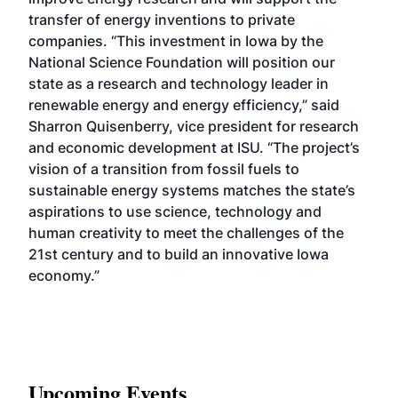
transfer of energy inventions to private
companies. “This investment in Iowa by the
National Science Foundation will position our
state as a research and technology leader in
renewable energy and energy efficiency,” said
Sharron Quisenberry, vice president for research
and economic development at ISU. “The project’s
vision of a transition from fossil fuels to
sustainable energy systems matches the state’s
aspirations to use science, technology and
human creativity to meet the challenges of the
21st century and to build an innovative Iowa
economy.”
Upcoming Events