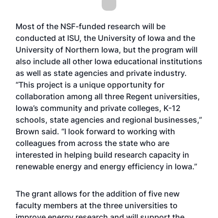
Most of the NSF-funded research will be
conducted at ISU, the University of Iowa and the
University of Northern Iowa, but the program will
also include all other Iowa educational institutions
as well as state agencies and private industry.
“This project is a unique opportunity for
collaboration among all three Regent universities,
Iowa’s community and private colleges, K-12
schools, state agencies and regional businesses,”
Brown said. “I look forward to working with
colleagues from across the state who are
interested in helping build research capacity in
renewable energy and energy efficiency in Iowa.”
The grant allows for the addition of five new
faculty members at the three universities to
improve energy research and will support the