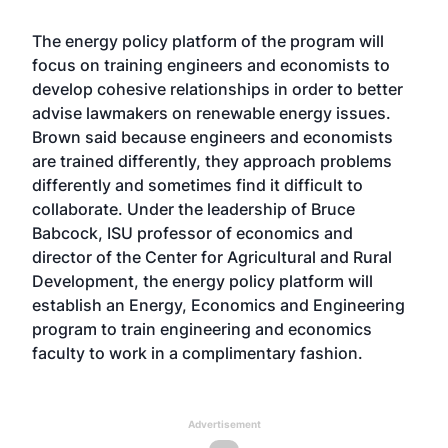
The energy policy platform of the program will
focus on training engineers and economists to
develop cohesive relationships in order to better
advise lawmakers on renewable energy issues.
Brown said because engineers and economists
are trained differently, they approach problems
differently and sometimes find it difficult to
collaborate. Under the leadership of Bruce
Babcock, ISU professor of economics and
director of the Center for Agricultural and Rural
Development, the energy policy platform will
establish an Energy, Economics and Engineering
program to train engineering and economics
faculty to work in a complimentary fashion.
Advertisement