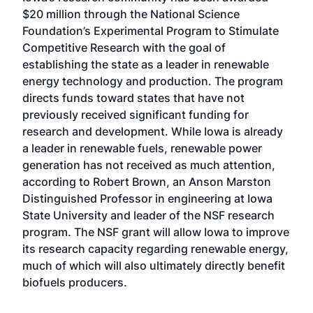
$20 million through the National Science
Foundation’s Experimental Program to Stimulate
Competitive Research with the goal of
establishing the state as a leader in renewable
energy technology and production. The program
directs funds toward states that have not
previously received significant funding for
research and development. While Iowa is already
a leader in renewable fuels, renewable power
generation has not received as much attention,
according to Robert Brown, an Anson Marston
Distinguished Professor in engineering at Iowa
State University and leader of the NSF research
program. The NSF grant will allow Iowa to improve
its research capacity regarding renewable energy,
much of which will also ultimately directly benefit
biofuels producers.