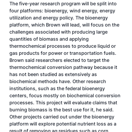
The five-year research program will be split into
four platforms: bioenergy, wind energy, energy
utilization and energy policy. The bioenergy
platform, which Brown will lead, will focus on the
challenges associated with producing large
quantities of biomass and applying
thermochemical processes to produce liquid or
gas products for power or transportation fuels.
Brown said researchers elected to target the
thermochemical conversion pathway because it
has not been studied as extensively as
biochemical methods have. Other research
institutions, such as the federal bioenergy
centers, focus mostly on biochemical conversion
processes. This project will evaluate claims that
burning biomass is the best use for it, he said.
Other projects carried out under the bioenergy
platform will explore potential nutrient loss as a
result of removing ag residues such as corn