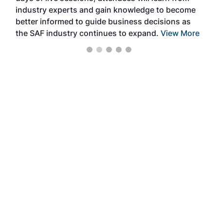
industry experts and gain knowledge to become
better informed to guide business decisions as
the SAF industry continues to expand.
View More