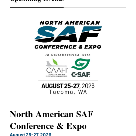
North American SAF
20
Conference & Expo
Co
TH
August 25-27, 2026
Marc