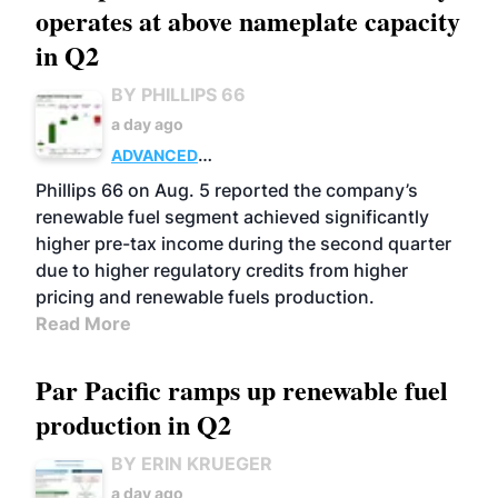
operates at above nameplate capacity
in Q2
BY PHILLIPS 66
a day ago
ADVANCED
BIOFUELS
BUSINESS
OPERATIONS
Phillips 66 on Aug. 5 reported the company’s
renewable fuel segment achieved significantly
higher pre-tax income during the second quarter
due to higher regulatory credits from higher
pricing and renewable fuels production.
Read More
Par Pacific ramps up renewable fuel
production in Q2
BY ERIN KRUEGER
a day ago