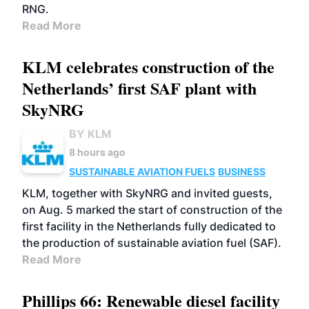
RNG.
Read More
KLM celebrates construction of the
Netherlands’ first SAF plant with
SkyNRG
BY KLM
8 hours ago
SUSTAINABLE AVIATION FUELS
BUSINESS
KLM, together with SkyNRG and invited guests,
on Aug. 5 marked the start of construction of the
first facility in the Netherlands fully dedicated to
the production of sustainable aviation fuel (SAF).
Read More
Phillips 66: Renewable diesel facility