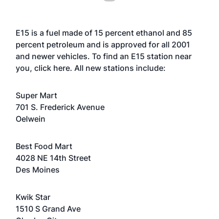
E15 is a fuel made of 15 percent ethanol and 85
percent petroleum and is approved for all 2001
and newer vehicles. To find an E15 station near
you, click here. All new stations include:
Super Mart
701 S. Frederick Avenue
Oelwein
Best Food Mart
4028 NE 14th Street
Des Moines
Kwik Star
1510 S Grand Ave