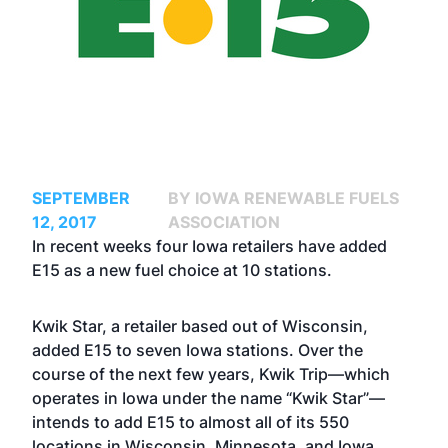
SEPTEMBER
BY IOWA RENEWABLE FUELS
12, 2017
ASSOCIATION
In recent weeks four Iowa retailers have added
E15 as a new fuel choice at 10 stations.
Kwik Star, a retailer based out of Wisconsin,
added E15 to seven Iowa stations. Over the
course of the next few years, Kwik Trip—which
operates in Iowa under the name “Kwik Star”—
intends to add E15 to almost all of its 550
locations in Wisconsin, Minnesota, and Iowa.