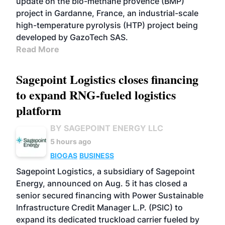
update on the bio-méthane provence (BMP)
project in Gardanne, France, an industrial-scale
high-temperature pyrolysis (HTP) project being
developed by GazoTech SAS.
Read More
Sagepoint Logistics closes financing
to expand RNG-fueled logistics
platform
BY SAGEPOINT ENERGY LLC
5 hours ago
BIOGAS
BUSINESS
Sagepoint Logistics, a subsidiary of Sagepoint
Energy, announced on Aug. 5 it has closed a
senior secured financing with Power Sustainable
Infrastructure Credit Manager L.P. (PSIC) to
expand its dedicated truckload carrier fueled by