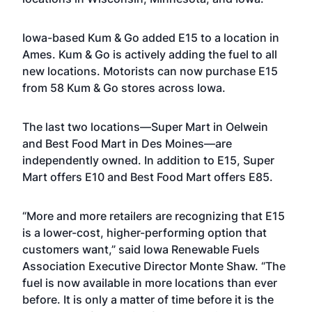
Iowa-based Kum & Go added E15 to a location in
Ames. Kum & Go is actively adding the fuel to all
new locations. Motorists can now purchase E15
from 58 Kum & Go stores across Iowa.
The last two locations—Super Mart in Oelwein
and Best Food Mart in Des Moines—are
independently owned. In addition to E15, Super
Mart offers E10 and Best Food Mart offers E85.
“More and more retailers are recognizing that E15
is a lower-cost, higher-performing option that
customers want,” said Iowa Renewable Fuels
Association Executive Director Monte Shaw. “The
fuel is now available in more locations than ever
before. It is only a matter of time before it is the