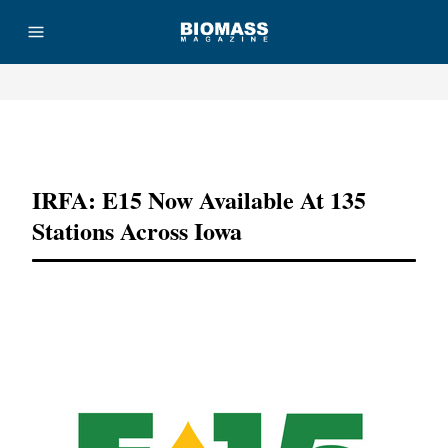
Advertisement
IRFA: E15 Now Available At 135
Stations Across Iowa