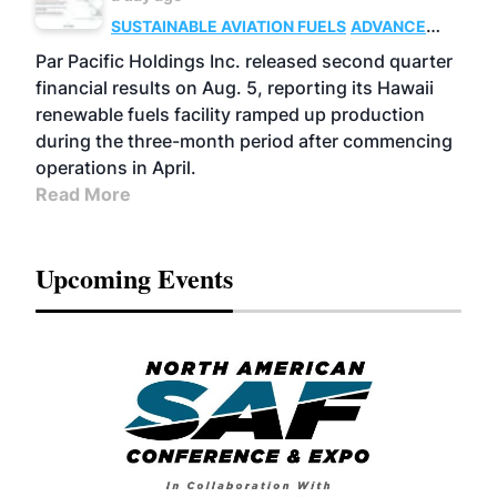
SUSTAINABLE AVIATION FUELS
ADVANCED
BIOFUELS
OPERATIONS
BUSINESS
Par Pacific Holdings Inc. released second quarter
financial results on Aug. 5, reporting its Hawaii
renewable fuels facility ramped up production
during the three-month period after commencing
operations in April.
Read More
Upcoming Events