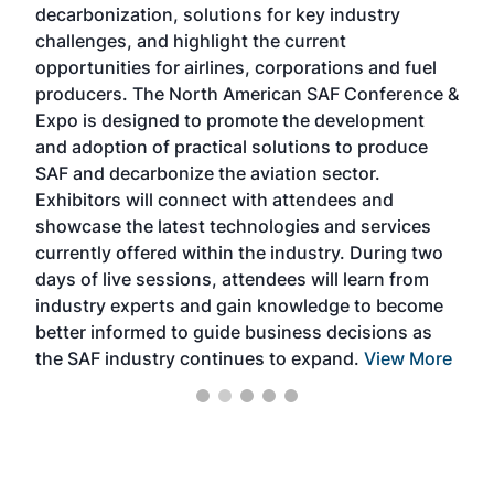
decarbonization, solutions for key industry
opp
challenges, and highlight the current
envi
f the
opportunities for airlines, corporations and fuel
oppo
area
producers. The North American SAF Conference &
the 
s —
Expo is designed to promote the development
pro
and adoption of practical solutions to produce
that
SAF and decarbonize the aviation sector.
sca
Exhibitors will connect with attendees and
near
showcase the latest technologies and services
the 
currently offered within the industry. During two
we e
days of live sessions, attendees will learn from
ene
industry experts and gain knowledge to become
better informed to guide business decisions as
the SAF industry continues to expand.
View More