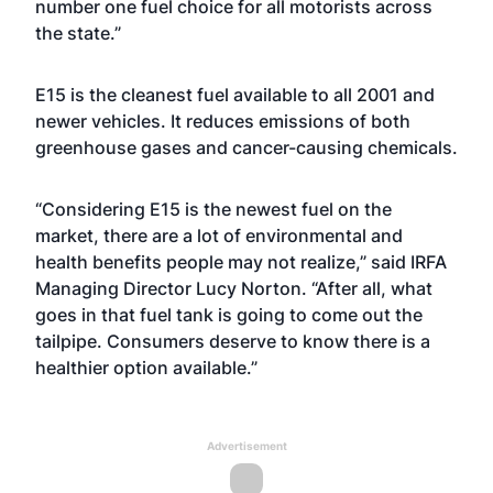
number one fuel choice for all motorists across
the state.”
E15 is the cleanest fuel available to all 2001 and
newer vehicles. It reduces emissions of both
greenhouse gases and cancer-causing chemicals.
“Considering E15 is the newest fuel on the
market, there are a lot of environmental and
health benefits people may not realize,” said IRFA
Managing Director Lucy Norton. “After all, what
goes in that fuel tank is going to come out the
tailpipe. Consumers deserve to know there is a
healthier option available.”
Advertisement