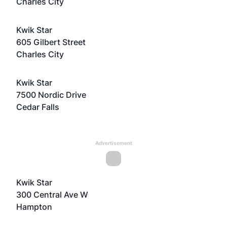
Charles City
Kwik Star
605 Gilbert Street
Charles City
Kwik Star
7500 Nordic Drive
Cedar Falls
Advertisement
Kwik Star
300 Central Ave W
Hampton