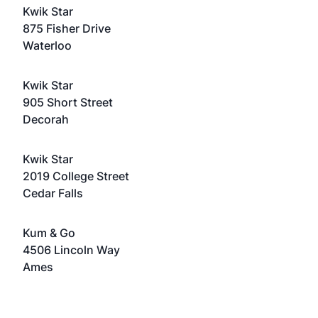
Kwik Star
875 Fisher Drive
Waterloo
Kwik Star
905 Short Street
Decorah
Kwik Star
2019 College Street
Cedar Falls
Kum & Go
4506 Lincoln Way
Ames