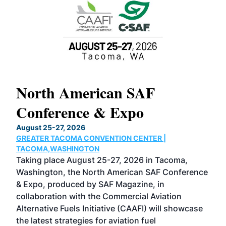
North American SAF
20
Conference & Expo
Co
TH
August 25-27, 2026
Marc
GREATER TACOMA CONVENTION CENTER |
COB
g
TACOMA,WASHINGTON
Now 
ost
Taking place August 25-27, 2026 in Tacoma,
Conf
sed
Washington, the North American SAF Conference
more
r
& Expo, produced by SAF Magazine, in
spea
collaboration with the Commercial Aviation
larg
Alternative Fuels Initiative (CAAFI) will showcase
acad
the latest strategies for aviation fuel
rele
s