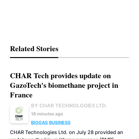
Related Stories
CHAR Tech provides update on
GazoTech's biomethane project in
France
BY CHAR TECHNOLOGIES LTD.
16 minutes ago
BIOGAS
BUSINESS
CHAR Technologies Ltd. on July 28 provided an