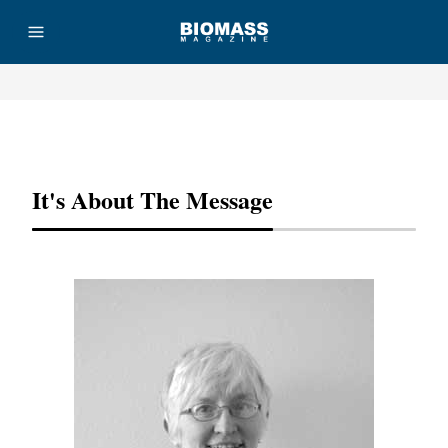
Advertisement
It's About The Message