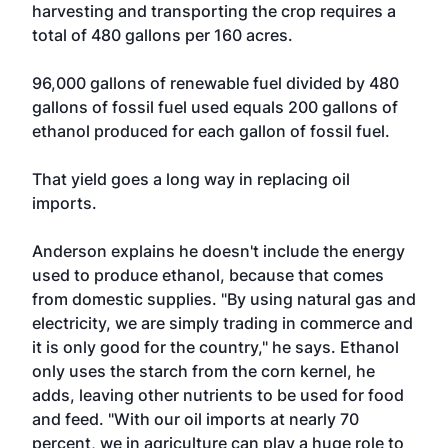
harvesting and transporting the crop requires a
total of 480 gallons per 160 acres.
96,000 gallons of renewable fuel divided by 480
gallons of fossil fuel used equals 200 gallons of
ethanol produced for each gallon of fossil fuel.
That yield goes a long way in replacing oil
imports.
Anderson explains he doesn't include the energy
used to produce ethanol, because that comes
from domestic supplies. "By using natural gas and
electricity, we are simply trading in commerce and
it is only good for the country," he says. Ethanol
only uses the starch from the corn kernel, he
adds, leaving other nutrients to be used for food
and feed. "With our oil imports at nearly 70
percent, we in agriculture can play a huge role to