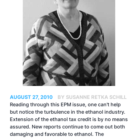
AUGUST 27, 2010
BY SUSANNE RETKA SCHILL
Reading through this EPM issue, one can't help
but notice the turbulence in the ethanol industry.
Extension of the ethanol tax credit is by no means
assured. New reports continue to come out both
damaging and favorable to ethanol. The