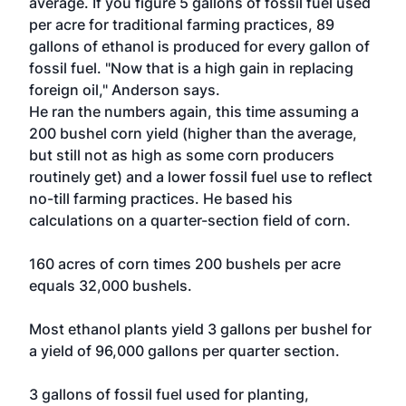
average. If you figure 5 gallons of fossil fuel used
per acre for traditional farming practices, 89
gallons of ethanol is produced for every gallon of
fossil fuel. "Now that is a high gain in replacing
foreign oil," Anderson says.
He ran the numbers again, this time assuming a
200 bushel corn yield (higher than the average,
but still not as high as some corn producers
routinely get) and a lower fossil fuel use to reflect
no-till farming practices. He based his
calculations on a quarter-section field of corn.
160 acres of corn times 200 bushels per acre
equals 32,000 bushels.
Most ethanol plants yield 3 gallons per bushel for
a yield of 96,000 gallons per quarter section.
3 gallons of fossil fuel used for planting,