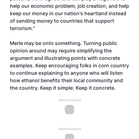
help our economic problem, job creation, and help
keep our money in our nation's heartland instead
of sending money to countries that support
terrorism."
Merle may be onto something. Turning public
opinion around may require simplifying the
argument and illustrating points with concrete
examples. Keep encouraging folks in corn country
to continue explaining to anyone who will listen
how ethanol benefits their local community and
the country. Keep it simple. Keep it concrete.
Advertisement
Advertisement