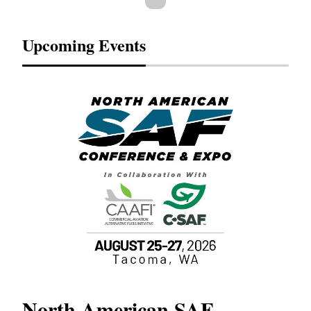
Upcoming Events
North American SAF
20