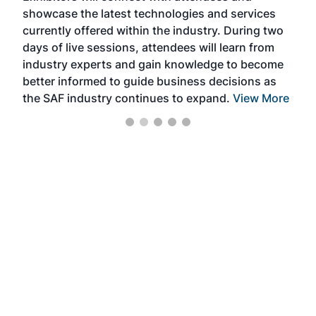
showcase the latest technologies and services
the 
currently offered within the industry. During two
we e
days of live sessions, attendees will learn from
ene
industry experts and gain knowledge to become
better informed to guide business decisions as
the SAF industry continues to expand.
View More