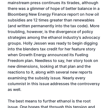
mainstream press continues its tirades, although
there was a glimmer of hope of better balance in a
Bloomberg New Energy Finance report on how oil
subsidies are 12 times greater than renewables
(and written permanently into the tax code). More
troubling, however, is the divergence of policy
strategies among the ethanol industry's advocacy
groups. Holly Jessen was ready to begin digging
into the blenders tax credit for her feature story
when Growth Energy announced its Fueling
Freedom plan. Needless to say, her story took on
new dimensions, looking at that plan and the
reactions to it, along with several new reports
examining the subsidy issue. Nearly every
columnist in this issue addresses the controversy
as well.
The best means to further ethanol is the root
issue. One hopes that through this tension and