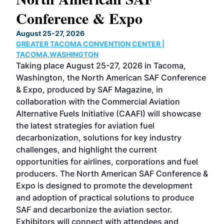
Conference & Expo
Co
TH
August 25-27, 2026
Marc
GREATER TACOMA CONVENTION CENTER |
COB
g
TACOMA,WASHINGTON
Now 
ost
Taking place August 25-27, 2026 in Tacoma,
Conf
sed
Washington, the North American SAF Conference
more
r
& Expo, produced by SAF Magazine, in
spea
collaboration with the Commercial Aviation
larg
Alternative Fuels Initiative (CAAFI) will showcase
acad
the latest strategies for aviation fuel
rele
s
decarbonization, solutions for key industry
opp
challenges, and highlight the current
envi
f the
opportunities for airlines, corporations and fuel
oppo
area
producers. The North American SAF Conference &
the 
s —
Expo is designed to promote the development
pro
and adoption of practical solutions to produce
that
SAF and decarbonize the aviation sector.
sca
Exhibitors will connect with attendees and
near