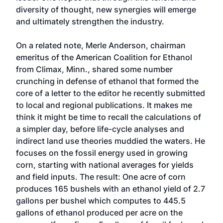
diversity of thought, new synergies will emerge
and ultimately strengthen the industry.
On a related note, Merle Anderson, chairman
emeritus of the American Coalition for Ethanol
from Climax, Minn., shared some number
crunching in defense of ethanol that formed the
core of a letter to the editor he recently submitted
to local and regional publications. It makes me
think it might be time to recall the calculations of
a simpler day, before life-cycle analyses and
indirect land use theories muddied the waters. He
focuses on the fossil energy used in growing
corn, starting with national averages for yields
and field inputs. The result: One acre of corn
produces 165 bushels with an ethanol yield of 2.7
gallons per bushel which computes to 445.5
gallons of ethanol produced per acre on the