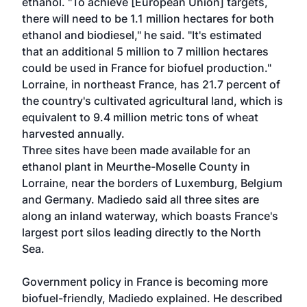
ethanol. "To achieve [European Union] targets,
there will need to be 1.1 million hectares for both
ethanol and biodiesel," he said. "It's estimated
that an additional 5 million to 7 million hectares
could be used in France for biofuel production."
Lorraine, in northeast France, has 21.7 percent of
the country's cultivated agricultural land, which is
equivalent to 9.4 million metric tons of wheat
harvested annually.
Three sites have been made available for an
ethanol plant in Meurthe-Moselle County in
Lorraine, near the borders of Luxemburg, Belgium
and Germany. Madiedo said all three sites are
along an inland waterway, which boasts France's
largest port silos leading directly to the North
Sea.
Government policy in France is becoming more
biofuel-friendly, Madiedo explained. He described