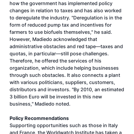
how the government has implemented policy
changes in relation to taxes and has also worked
to deregulate the industry. "Deregulation is in the
form of reduced pump tax and incentives for
farmers to use biofuels themselves," he said.
However, Madiedo acknowledged that
administrative obstacles and red tape—taxes and
quotas, in particular—still pose challenges.
Therefore, he offered the services of his
organization, which include helping businesses
through such obstacles. It also connects a plant
with various politicians, suppliers, customers,
distributors and investors. "By 2010, an estimated
3 billion Euro will be invested in this new
business," Madiedo noted.
Policy Recommendations
Supporting opportunities such as those in Italy
and France, the Worldwatch Institute has taken a