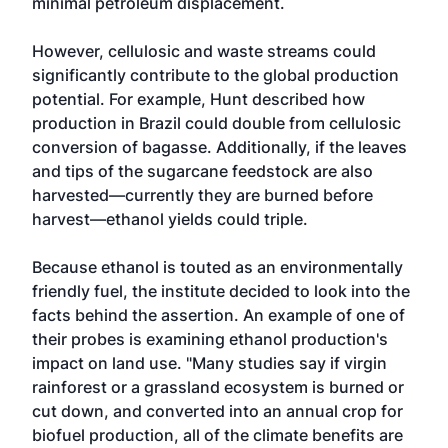
minimal petroleum displacement.
However, cellulosic and waste streams could
significantly contribute to the global production
potential. For example, Hunt described how
production in Brazil could double from cellulosic
conversion of bagasse. Additionally, if the leaves
and tips of the sugarcane feedstock are also
harvested—currently they are burned before
harvest—ethanol yields could triple.
Because ethanol is touted as an environmentally
friendly fuel, the institute decided to look into the
facts behind the assertion. An example of one of
their probes is examining ethanol production's
impact on land use. "Many studies say if virgin
rainforest or a grassland ecosystem is burned or
cut down, and converted into an annual crop for
biofuel production, all of the climate benefits are