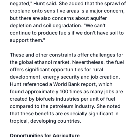
negated," Hunt said. She added that the sprawl of
cropland onto sensitive areas is a major concern,
but there are also concerns about aquifer
depletion and soil degradation. "We can't
continue to produce fuels if we don't have soil to
support them."
These and other constraints offer challenges for
the global ethanol market. Nevertheless, the fuel
offers significant opportunities for rural
development, energy security and job creation.
Hunt referenced a World Bank report, which
found approximately 100 times as many jobs are
created by biofuels industries per unit of fuel
compared to the petroleum industry. She noted
that these benefits are especially significant in
tropical, developing countries.
Opportunities for Agriculture