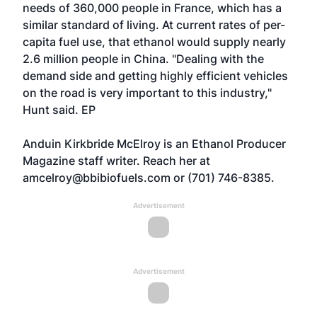
needs of 360,000 people in France, which has a
similar standard of living. At current rates of per-
capita fuel use, that ethanol would supply nearly
2.6 million people in China. "Dealing with the
demand side and getting highly efficient vehicles
on the road is very important to this industry,"
Hunt said. EP
Anduin Kirkbride McElroy is an Ethanol Producer
Magazine staff writer. Reach her at
amcelroy@bbibiofuels.com or (701) 746-8385.
Advertisement
Advertisement