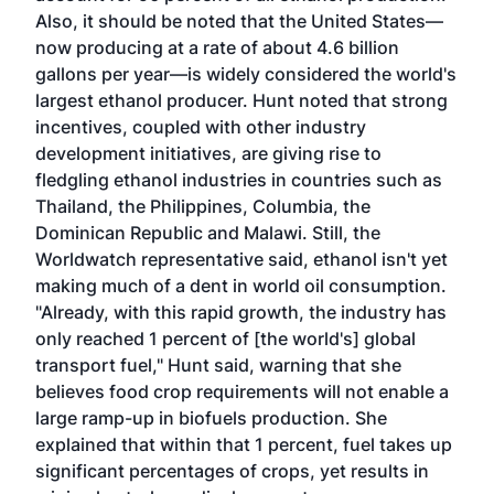
Also, it should be noted that the United States—
now producing at a rate of about 4.6 billion
gallons per year—is widely considered the world's
largest ethanol producer. Hunt noted that strong
incentives, coupled with other industry
development initiatives, are giving rise to
fledgling ethanol industries in countries such as
Thailand, the Philippines, Columbia, the
Dominican Republic and Malawi. Still, the
Worldwatch representative said, ethanol isn't yet
making much of a dent in world oil consumption.
"Already, with this rapid growth, the industry has
only reached 1 percent of [the world's] global
transport fuel," Hunt said, warning that she
believes food crop requirements will not enable a
large ramp-up in biofuels production. She
explained that within that 1 percent, fuel takes up
significant percentages of crops, yet results in