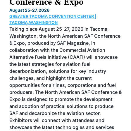
Conference & Expo
Co
TH
August 25-27, 2026
Marc
GREATER TACOMA CONVENTION CENTER |
COB
g
TACOMA,WASHINGTON
Now 
ost
Taking place August 25-27, 2026 in Tacoma,
Conf
sed
Washington, the North American SAF Conference
more
r
& Expo, produced by SAF Magazine, in
spea
collaboration with the Commercial Aviation
larg
Alternative Fuels Initiative (CAAFI) will showcase
acad
the latest strategies for aviation fuel
rele
s
decarbonization, solutions for key industry
opp
challenges, and highlight the current
envi
f the
opportunities for airlines, corporations and fuel
oppo
area
producers. The North American SAF Conference &
the 
s —
Expo is designed to promote the development
pro
and adoption of practical solutions to produce
that
SAF and decarbonize the aviation sector.
sca
Exhibitors will connect with attendees and
near
showcase the latest technologies and services
the 