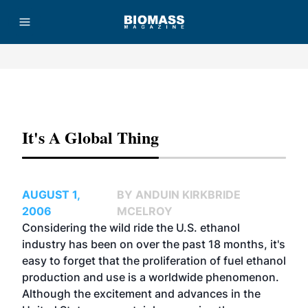
Advertisement
It's A Global Thing
AUGUST 1,
BY ANDUIN KIRKBRIDE
2006
MCELROY
Considering the wild ride the U.S. ethanol
industry has been on over the past 18 months, it's
easy to forget that the proliferation of fuel ethanol
production and use is a worldwide phenomenon.
Although the excitement and advances in the