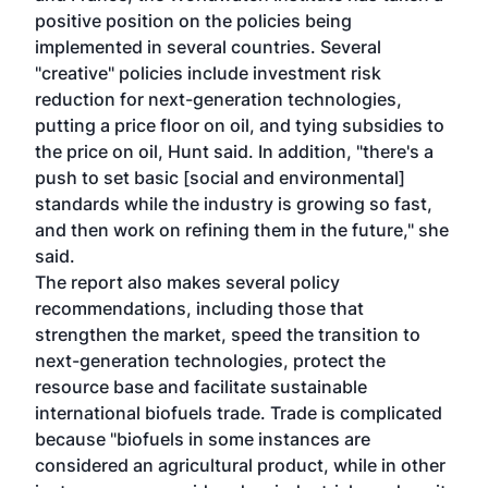
positive position on the policies being
implemented in several countries. Several
"creative" policies include investment risk
reduction for next-generation technologies,
putting a price floor on oil, and tying subsidies to
the price on oil, Hunt said. In addition, "there's a
push to set basic [social and environmental]
standards while the industry is growing so fast,
and then work on refining them in the future," she
said.
The report also makes several policy
recommendations, including those that
strengthen the market, speed the transition to
next-generation technologies, protect the
resource base and facilitate sustainable
international biofuels trade. Trade is complicated
because "biofuels in some instances are
considered an agricultural product, while in other