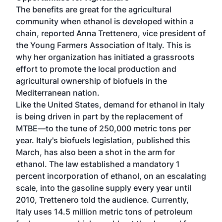
The benefits are great for the agricultural
community when ethanol is developed within a
chain, reported Anna Trettenero, vice president of
the Young Farmers Association of Italy. This is
why her organization has initiated a grassroots
effort to promote the local production and
agricultural ownership of biofuels in the
Mediterranean nation.
Like the United States, demand for ethanol in Italy
is being driven in part by the replacement of
MTBE—to the tune of 250,000 metric tons per
year. Italy's biofuels legislation, published this
March, has also been a shot in the arm for
ethanol. The law established a mandatory 1
percent incorporation of ethanol, on an escalating
scale, into the gasoline supply every year until
2010, Trettenero told the audience. Currently,
Italy uses 14.5 million metric tons of petroleum