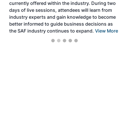
currently offered within the industry. During two
we e
days of live sessions, attendees will learn from
ene
industry experts and gain knowledge to become
better informed to guide business decisions as
the SAF industry continues to expand.
View More