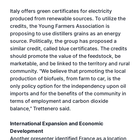
Italy offers green certificates for electricity
produced from renewable sources. To utilize the
credits, the Young Farmers Association is
proposing to use distillers grains as an energy
source. Politically, the group has proposed a
similar credit, called blue certificates. The credits
should promote the value of the feedstock, be
marketable, and be linked to the territory and rural
community. "We believe that promoting the local
production of biofuels, from farm to car, is the
only policy option for the independency upon oil
imports and for the benefits of the community in
terms of employment and carbon dioxide
balance," Trettenero said.
International Expansion and Economic
Development
Another presenter identified France as a location