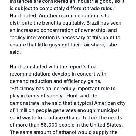
instances are considered an industrial good, so it
is subject to completely different trade rules,"
Hunt noted. Another recommendation is to
distribute the benefits equitably. Brazil has seen
an increased concentration of ownership, and
"policy intervention is necessary at this point to
ensure that little guys get their fair share," she
said.
Hunt concluded with the report's final
recommendation: develop in concert with
demand reduction and efficiency gains.
"Efficiency has an incredibly important role to
play in terms of supply," Hunt said. To
demonstrate, she said that a typical American city
of 1 million people generates enough municipal
solid waste to produce ethanol to fuel the needs
of more than 58,000 people in the United States.
The same amount of ethanol would supply the