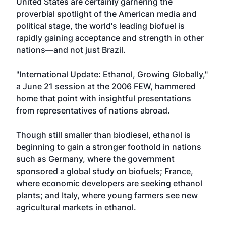
United States are certainly garnering the
proverbial spotlight of the American media and
political stage, the world's leading biofuel is
rapidly gaining acceptance and strength in other
nations—and not just Brazil.
"International Update: Ethanol, Growing Globally,"
a June 21 session at the 2006 FEW, hammered
home that point with insightful presentations
from representatives of nations abroad.
Though still smaller than biodiesel, ethanol is
beginning to gain a stronger foothold in nations
such as Germany, where the government
sponsored a global study on biofuels; France,
where economic developers are seeking ethanol
plants; and Italy, where young farmers see new
agricultural markets in ethanol.