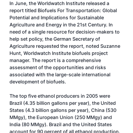
In June, the Worldwatch Institute released a
report titled Biofuels For Transportation: Global
Potential and Implications for Sustainable
Agriculture and Energy in the 21st Century. In
need of a single resource for decision-makers to
help set policy, the German Secretary of
Agriculture requested the report, noted Suzanne
Hunt, Worldwatch Institute biofuels project
manager. The report is a comprehensive
assessment of the opportunities and risks
associated with the large-scale international
development of biofuels.
The top five ethanol producers in 2005 were
Brazil (4.35 billion gallons per year), the United
States (4.3 billion gallons per year), China (530
MMgy), the European Union (250 MMgy) and
India (80 MMgy). Brazil and the United States
account for 90 percent of all ethanol production.