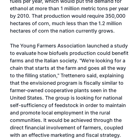
fuels per year, which would put the demand for
ethanol at more than 1 million metric tons per year
by 2010. That production would require 350,000
hectares of corn, much less than the 1.2 million
hectares of corn the nation currently grows.
The Young Farmers Association launched a study
to evaluate how biofuels production could benefit
farms and the Italian society. "We're looking for a
chain that starts at the farm and goes all the way
to the filling station," Trettenero said, explaining
that the envisioned program is fiscally similar to
farmer-owned cooperative plants seen in the
United States. The group is looking for national
self-sufficiency of feedstock in order to maintain
and promote local employment in the rural
communities. It would be achieved through the
direct financial involvement of farmers, coupled
with an effective marketing and fiscal strategy.