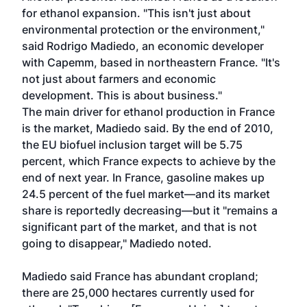
for ethanol expansion. "This isn't just about
environmental protection or the environment,"
said Rodrigo Madiedo, an economic developer
with Capemm, based in northeastern France. "It's
not just about farmers and economic
development. This is about business."
The main driver for ethanol production in France
is the market, Madiedo said. By the end of 2010,
the EU biofuel inclusion target will be 5.75
percent, which France expects to achieve by the
end of next year. In France, gasoline makes up
24.5 percent of the fuel market—and its market
share is reportedly decreasing—but it "remains a
significant part of the market, and that is not
going to disappear," Madiedo noted.
Madiedo said France has abundant cropland;
there are 25,000 hectares currently used for