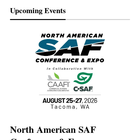
Upcoming Events
North American SAF
20