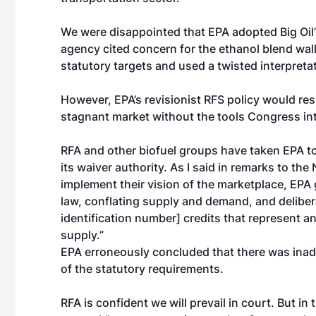
We were disappointed that EPA adopted Big Oil’s
agency cited concern for the ethanol blend wall
statutory targets and used a twisted interpretat
However, EPA’s revisionist RFS policy would resul
stagnant market without the tools Congress int
RFA and other biofuel groups have taken EPA to 
its waiver authority. As I said in remarks to the
implement their vision of the marketplace, EPA 
law, conflating supply and demand, and delibera
identification number] credits that represent a
supply.”
EPA erroneously concluded that there was inade
of the statutory requirements.
RFA is confident we will prevail in court. But i