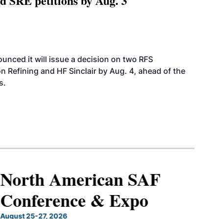
 SRE petitions by Aug. 3
ounced it will issue a decision on two RFS
n Refining and HF Sinclair by Aug. 4, ahead of the
s.
North American SAF
Conference & Expo
August 25-27, 2026