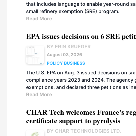
that includes language to enable year-round s
small refinery exemption (SRE) program.
Read More
EPA issues decisions on 6 SRE peti
BY ERIN KRUEGER
August 03, 2026
POLICY
BUSINESS
The U.S. EPA on Aug. 3 issued decisions on six 
compliance years 2023 and 2024. The agency gr
exemptions, and declared three petitions as inel
Read More
CHAR Tech welcomes France's regu
certificate support to pyrolysis
BY CHAR TECHNOLOGIES LTD.