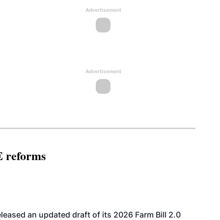
Advertisement
Advertisement
E reforms
eased an updated draft of its 2026 Farm Bill 2.0