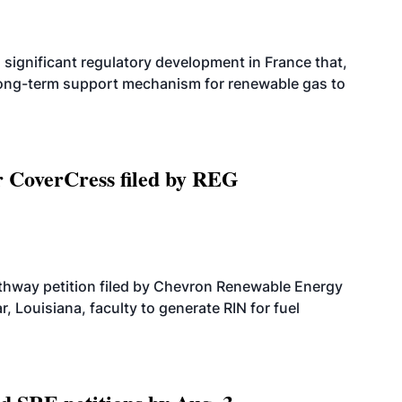
significant regulatory development in France that,
 long-term support mechanism for renewable gas to
r CoverCress filed by REG
athway petition filed by Chevron Renewable Energy
, Louisiana, faculty to generate RIN for fuel