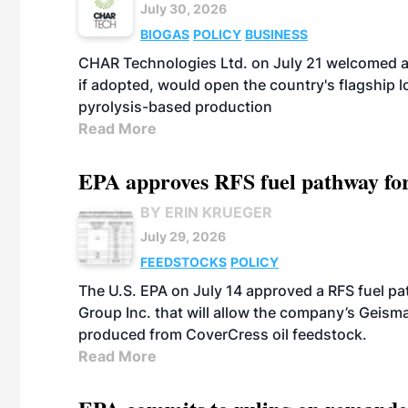
July 30, 2026
BIOGAS
POLICY
BUSINESS
CHAR Technologies Ltd. on July 21 welcomed a 
if adopted, would open the country's flagship
pyrolysis-based production
Read More
EPA approves RFS fuel pathway fo
BY ERIN KRUEGER
July 29, 2026
FEEDSTOCKS
POLICY
The U.S. EPA on July 14 approved a RFS fuel p
Group Inc. that will allow the company’s Geismar
produced from CoverCress oil feedstock.
Read More