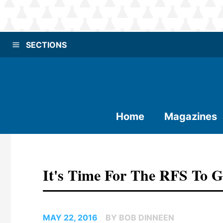
SECTIONS
Home
Magazines
It's Time For The RFS To 
MAY 22, 2016
BY BOB DINNEEN