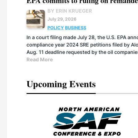
EPA commits to ruling on remanded
BY ERIN KRUEGER
July 29, 2026
POLICY
BUSINESS
In a court filing made July 28, the U.S. EPA ann
compliance year 2024 SRE petitions filed by Alo
Aug. 11 deadline requested by the oil companie
Read More
Upcoming Events
eeting
OTT RIVERFRONT |
ASKA