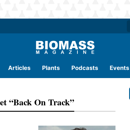
Articles
Plants
Podcasts
Events
Get “Back On Track”