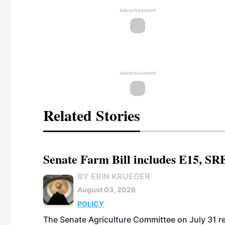
Advertisement
Advertisement
Related Stories
Senate Farm Bill includes E15, SR
BY ERIN KRUEGER
August 03, 2026
POLICY
The Senate Agriculture Committee on July 31 rel