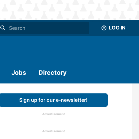
LOG IN
Jobs
Directory
Sign up for our e-newsletter!
Advertisement
Advertisement