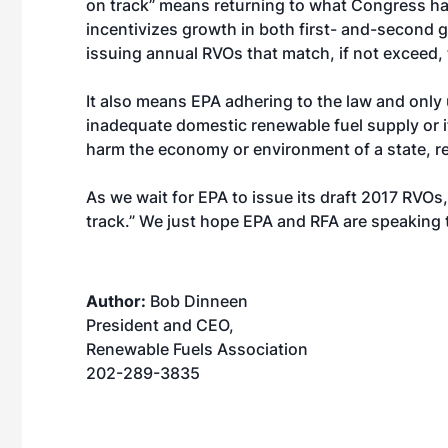
on track” means returning to what Congress h
incentivizes growth in both first- and-second g
issuing annual RVOs that match, if not exceed, 
It also means EPA adhering to the law and only u
inadequate domestic renewable fuel supply or i
harm the economy or environment of a state, re
As we wait for EPA to issue its draft 2017 RVOs
track.” We just hope EPA and RFA are speaking
Author:
Bob Dinneen
President and CEO,
Renewable Fuels Association
202-289-3835