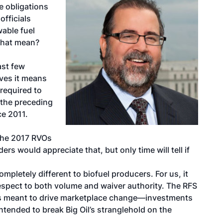
e obligations
officials
wable fuel
 that mean?
ast few
ves it means
 required to
f the preceding
ce 2011.
e the 2017 RVOs
ers would appreciate that, but only time will tell if
pletely different to biofuel producers. For us, it
espect to both volume and waiver authority. The RFS
as meant to drive marketplace change—investments
ntended to break Big Oil’s stranglehold on the