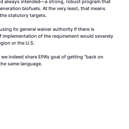
ad always intended—a strong, robust program that
eneration biofuels. At the very least, that means
the statutory targets.
sing its general waiver authority if there is
f implementation of the requirement would severely
gion or the U.S.
, we indeed share EPA’s goal of getting “back on
 the same language.