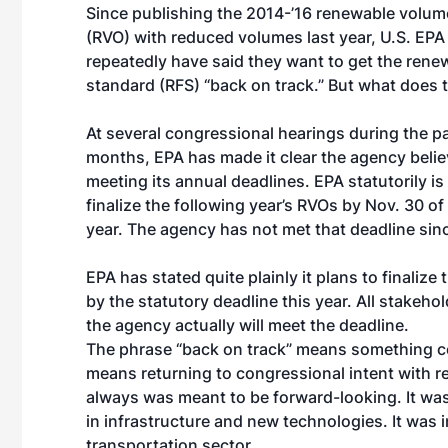
Since publishing the 2014-’16 renewable volum
(RVO) with reduced volumes last year, U.S. EPA 
repeatedly have said they want to get the rene
standard (RFS) “back on track.” But what does
At several congressional hearings during the p
months, EPA has made it clear the agency belie
meeting its annual deadlines. EPA statutorily is
finalize the following year’s RVOs by Nov. 30 o
year. The agency has not met that deadline sin
EPA has stated quite plainly it plans to finaliz
by the statutory deadline this year. All stakehold
the agency actually will meet the deadline.
The phrase “back on track” means something com
means returning to congressional intent with r
always was meant to be forward-looking. It w
in infrastructure and new technologies. It was i
transportation sector.