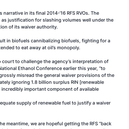
 narrative in its final 2014-’16 RFS RVOs. The
 as justification for slashing volumes well under the
ion of its waiver authority.
t in biofuels cannibalizing biofuels, fighting for a
ended to eat away at oil’s monopoly.
court to challenge the agency’s interpretation of
 National Ethanol Conference earlier this year, “to
grossly misread the general waiver provisions of the
tely ignoring 1.8 billion surplus RIN [renewable
n incredibly important component of available
quate supply of renewable fuel to justify a waiver
n the meantime, we are hopeful getting the RFS “back