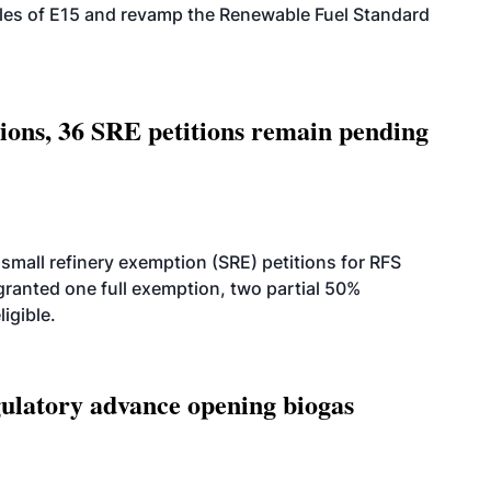
ales of E15 and revamp the Renewable Fuel Standard
tions, 36 SRE petitions remain pending
small refinery exemption (SRE) petitions for RFS
anted one full exemption, two partial 50%
igible.
latory advance opening biogas