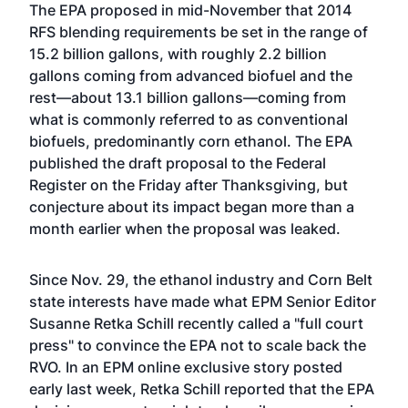
The EPA proposed in mid-November that 2014
RFS blending requirements be set in the range of
15.2 billion gallons, with roughly 2.2 billion
gallons coming from advanced biofuel and the
rest—about 13.1 billion gallons—coming from
what is commonly referred to as conventional
biofuels, predominantly corn ethanol. The EPA
published the draft proposal to the Federal
Register on the Friday after Thanksgiving, but
conjecture about its impact began more than a
month earlier when the proposal was leaked.
Since Nov. 29, the ethanol industry and Corn Belt
state interests have made what EPM Senior Editor
Susanne Retka Schill recently called a "full court
press" to convince the EPA not to scale back the
RVO. In an EPM online exclusive story posted
early last week, Retka Schill reported that the EPA