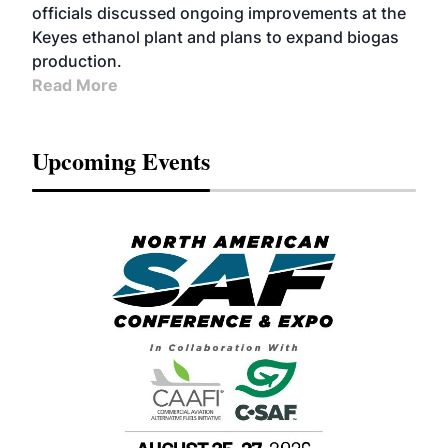
officials discussed ongoing improvements at the
Keyes ethanol plant and plans to expand biogas
production.
Read More
Upcoming Events