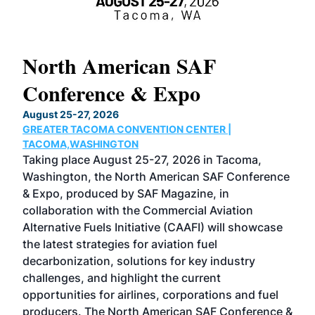
North American SAF
20
Conference & Expo
Co
TH
August 25-27, 2026
Marc
GREATER TACOMA CONVENTION CENTER |
COB
g
TACOMA,WASHINGTON
Now 
ost
Taking place August 25-27, 2026 in Tacoma,
Conf
sed
Washington, the North American SAF Conference
more
r
& Expo, produced by SAF Magazine, in
spea
collaboration with the Commercial Aviation
larg
Alternative Fuels Initiative (CAAFI) will showcase
acad
the latest strategies for aviation fuel
rele
s
decarbonization, solutions for key industry
opp
challenges, and highlight the current
envi
f the
opportunities for airlines, corporations and fuel
oppo
area
producers. The North American SAF Conference &
the 