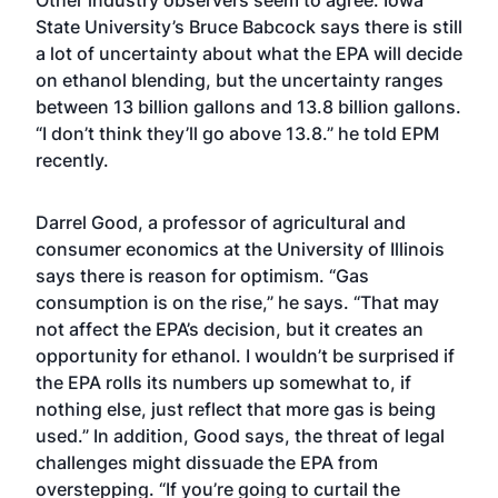
Other industry observers seem to agree. Iowa
State University’s Bruce Babcock says there is still
a lot of uncertainty about what the EPA will decide
on ethanol blending, but the uncertainty ranges
between 13 billion gallons and 13.8 billion gallons.
“I don’t think they’ll go above 13.8.” he told EPM
recently.
Darrel Good, a professor of agricultural and
consumer economics at the University of Illinois
says there is reason for optimism. “Gas
consumption is on the rise,” he says. “That may
not affect the EPA’s decision, but it creates an
opportunity for ethanol. I wouldn’t be surprised if
the EPA rolls its numbers up somewhat to, if
nothing else, just reflect that more gas is being
used.” In addition, Good says, the threat of legal
challenges might dissuade the EPA from
overstepping. “If you’re going to curtail the