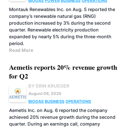
BIOGAS
POWER
BUSINESS
OPERATIONS
Montauk Renewables Inc. on Aug. 5 reported the
company’s renewable natural gas (RNG)
production increased by 3% during the second
quarter. Renewable electricity production
expanded by nearly 5% during the three-month
period.
Read More
Aemetis reports 20% revenue growth
for Q2
BY ERIN KRUEGER
August 06, 2026
BIOGAS
BUSINESS
OPERATIONS
Aemetis Inc. on Aug. 6 reported the company
achieved 20% revenue growth during the second
quarter. During an earnings call, company