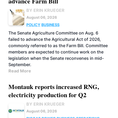
advance Farm Bill
BY ERIN KRUEGER
August 06, 2026
POLICY
BUSINESS
The Senate Agriculture Committee on Aug. 6
failed to advance the Agricultural Act of 2026,
commonly referred to as the Farm Bill. Committee
members are expected to continue work on the
legislation when the Senate reconvenes in mid-
September.
Read More
Montauk reports increased RNG,
electricity production for Q2
BY ERIN KRUEGER
August 06, 2026