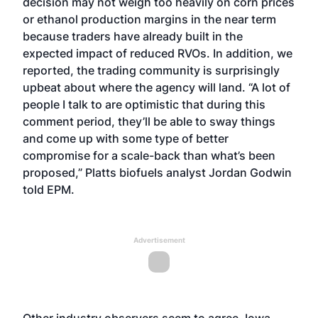
decision may not weigh too heavily on corn prices
or ethanol production margins in the near term
because traders have already built in the
expected impact of reduced RVOs. In addition, we
reported, the trading community is surprisingly
upbeat about where the agency will land. “A lot of
people I talk to are optimistic that during this
comment period, they’ll be able to sway things
and come up with some type of better
compromise for a scale-back than what’s been
proposed,” Platts biofuels analyst Jordan Godwin
told EPM.
Advertisement