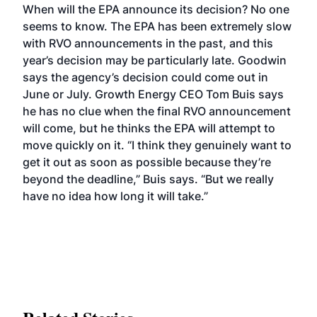
When will the EPA announce its decision? No one
seems to know. The EPA has been extremely slow
with RVO announcements in the past, and this
year’s decision may be particularly late. Goodwin
says the agency’s decision could come out in
June or July. Growth Energy CEO Tom Buis says
he has no clue when the final RVO announcement
will come, but he thinks the EPA will attempt to
move quickly on it. “I think they genuinely want to
get it out as soon as possible because they’re
beyond the deadline,” Buis says. “But we really
have no idea how long it will take.”