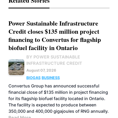
Related Stories
Power Sustainable Infrastructure
Credit closes $135 million project
financing to Convertus for flagship
biofuel facility in Ontario
BY POWER SUSTAINABLE
INFRASTRUCTURE CREDIT
August 07, 2026
BIOGAS
BUSINESS
Convertus Group has announced successful
financial close of $135 million in project financing
for its flagship biofuel facility located in Ontario.
The facility is expected to produce between
350,000 and 400,000 gigajoules of RNG annually.
Read More