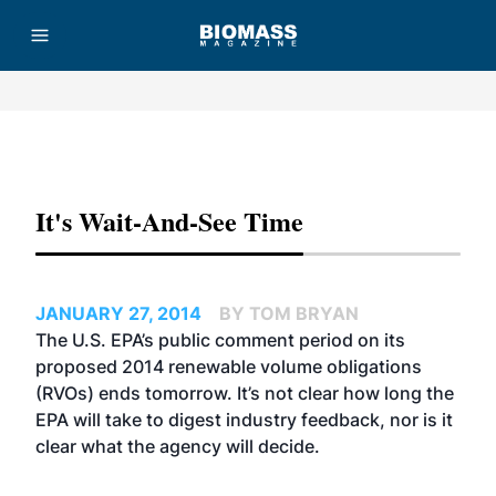
Advertisement
It's Wait-And-See Time
JANUARY 27, 2014
BY TOM BRYAN
The U.S. EPA’s public comment period on its
proposed 2014 renewable volume obligations
(RVOs) ends tomorrow. It’s not clear how long the
EPA will take to digest industry feedback, nor is it
clear what the agency will decide.