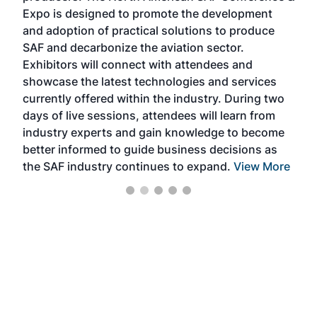
s —
Expo is designed to promote the development
pro
and adoption of practical solutions to produce
that
SAF and decarbonize the aviation sector.
sca
Exhibitors will connect with attendees and
near
showcase the latest technologies and services
the 
currently offered within the industry. During two
we e
days of live sessions, attendees will learn from
ene
industry experts and gain knowledge to become
better informed to guide business decisions as
the SAF industry continues to expand.
View More