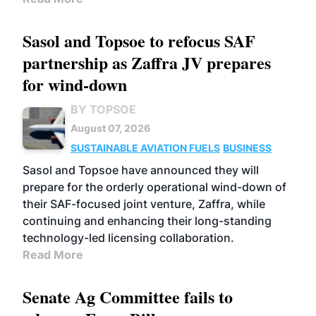
Sasol and Topsoe to refocus SAF
partnership as Zaffra JV prepares
for wind-down
BY TOPSOE
August 07, 2026
SUSTAINABLE AVIATION FUELS
BUSINESS
Sasol and Topsoe have announced they will
prepare for the orderly operational wind-down of
their SAF-focused joint venture, Zaffra, while
continuing and enhancing their long-standing
technology-led licensing collaboration.
Read More
Senate Ag Committee fails to