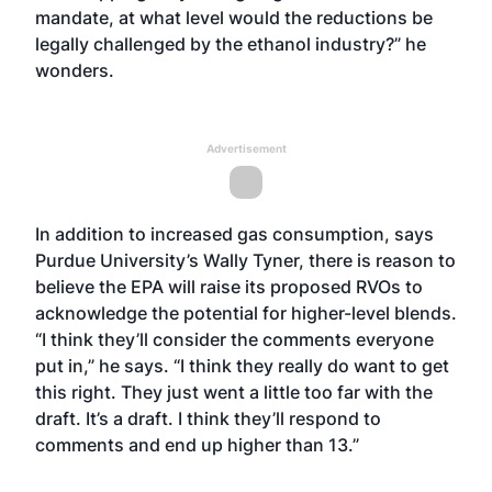
mandate, at what level would the reductions be
legally challenged by the ethanol industry?” he
wonders.
Advertisement
In addition to increased gas consumption, says
Purdue University’s Wally Tyner, there is reason to
believe the EPA will raise its proposed RVOs to
acknowledge the potential for higher-level blends.
“I think they’ll consider the comments everyone
put in,” he says. “I think they really do want to get
this right. They just went a little too far with the
draft. It’s a draft. I think they’ll respond to
comments and end up higher than 13.”