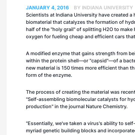
JANUARY 4, 2016
BY INDIANA UNIVERSITY
Scientists at Indiana University have created a h
biomaterial that catalyzes the formation of h
half of the "holy grail" of splitting H2O to mak
oxygen for fueling cheap and efficient cars tha
A modified enzyme that gains strength from be
within the protein shell—or "capsid"—of a bacter
new material is 150 times more efficient than t
form of the enzyme.
The process of creating the material was recent
"
Self-assembling biomolecular catalysts for h
production
" in the journal Nature Chemistry.
"Essentially, we've taken a virus's ability to se
myriad genetic building blocks and incorporated