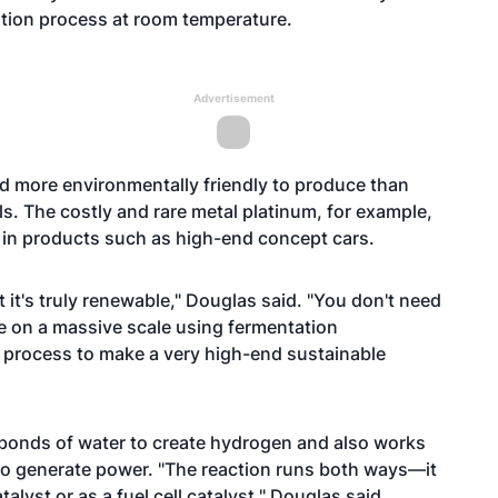
ation process at room temperature.
Advertisement
and more environmentally friendly to produce than
lls. The costly and rare metal platinum, for example,
 in products such as high-end concept cars.
 it's truly renewable," Douglas said. "You don't need
re on a massive scale using fermentation
en process to make a very high-end sustainable
 bonds of water to create hydrogen and also works
o generate power. "The reaction runs both ways—it
lyst or as a fuel cell catalyst," Douglas said.