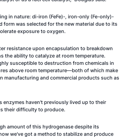
g in nature: di-iron (FeFe)-, iron-only (Fe-only)-
 form was selected for the new material due to its
d tolerate exposure to oxygen.
ater resistance upon encapsulation to breakdown
s the ability to catalyze at room temperature.
ghly susceptible to destruction from chemicals in
ures above room temperature—both of which make
 in manufacturing and commercial products such as
s enzymes haven't previously lived up to their
 their difficulty to produce.
ugh amount of this hydrogenase despite its
t now we've got a method to stabilize and produce