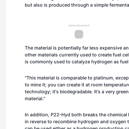
but also is produced through a simple ferment
Advertisement
The material is potentially far less expensive 
other materials currently used to create fuel ce
is commonly used to catalyze hydrogen as fuel
"This material is comparable to platinum, except
to mine it; you can create it at room temperatu
technology; it's biodegradable. It's a very gre
material."
In addition, P22-Hyd both breaks the chemical
in reverse to recombine hydrogen and oxygen t
can be used either as a hydrogen production cata