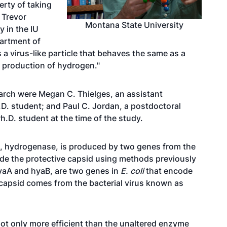
rty of taking
d
Trevor
Montana State University
y in the IU
artment of
 a virus-like particle that behaves the same as a
e production of hydrogen."
earch were
Megan C. Thielges
, an assistant
.D. student; and Paul C. Jordan, a postdoctoral
.D. student at the time of the study.
e, hydrogenase, is produced by two genes from the
side the protective capsid using methods previously
hyaA and hyaB, are two genes in
E. coli
that encode
apsid comes from the bacterial virus known as
 not only more efficient than the unaltered enzyme