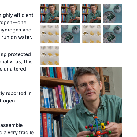
ighly efficient
ydrogen—one
e hydrogen and
t run on water.
ing protected
ial virus, this
he unaltered
ly reported in
ydrogen
lf-assemble
 a very fragile