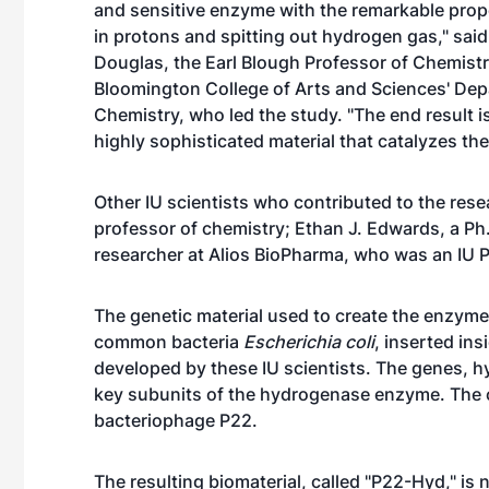
and sensitive enzyme with the remarkable prope
in protons and spitting out hydrogen gas," sai
Douglas
, the Earl Blough Professor of Chemistr
Bloomington College of Arts and Sciences' Dep
Chemistry, who led the study. "The end result is
highly sophisticated material that catalyzes th
Other IU scientists who contributed to the res
professor of chemistry; Ethan J. Edwards, a Ph
researcher at Alios BioPharma, who was an IU Ph
The genetic material used to create the enzym
common bacteria
Escherichia coli
, inserted in
developed by these IU scientists. The genes, 
key subunits of the hydrogenase enzyme. The c
bacteriophage P22.
The resulting biomaterial, called "P22-Hyd," is