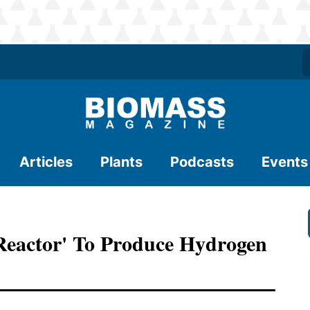
Articles
Plants
Podcasts
Events
-Reactor' To Produce Hydrogen