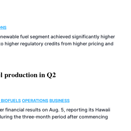
ONS
enewable fuel segment achieved significantly higher
o higher regulatory credits from higher pricing and
l production in Q2
 BIOFUELS
OPERATIONS
BUSINESS
r financial results on Aug. 5, reporting its Hawaii
 during the three-month period after commencing