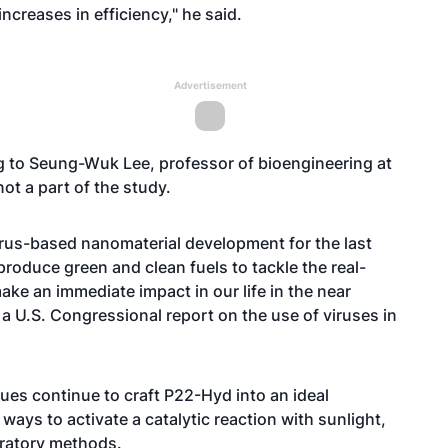
creases in efficiency," he said.
Advertisement
g to
Seung-Wuk Lee
, professor of bioengineering at
ot a part of the study.
irus-based nanomaterial development for the last
roduce green and clean fuels to tackle the real-
ke an immediate impact in our life in the near
 a
U.S. Congressional report on the use of viruses in
es continue to craft P22-Hyd into an ideal
ways to activate a catalytic reaction with sunlight,
oratory methods.