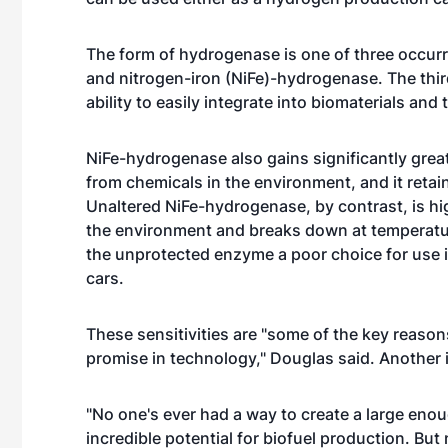
The form of hydrogenase is one of three occurrin
and nitrogen-iron (NiFe)-hydrogenase. The third
ability to easily integrate into biomaterials an
NiFe-hydrogenase also gains significantly gre
from chemicals in the environment, and it retain
Unaltered NiFe-hydrogenase, by contrast, is hi
the environment and breaks down at temperat
the unprotected enzyme a poor choice for use
cars.
These sensitivities are "some of the key reason
promise in technology," Douglas said. Another is
"No one's ever had a way to create a large eno
incredible potential for biofuel production. Bu