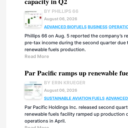
capacity in Q2
BY PHILLIPS 66
August 06, 2026
ADVANCED BIOFUELS
BUSINESS
OPERATI
Phillips 66 on Aug. 5 reported the company’s r
pre-tax income during the second quarter due t
renewable fuels production.
Read More
Par Pacific ramps up renewable fue
BY ERIN KRUEGER
August 06, 2026
SUSTAINABLE AVIATION FUELS
ADVANCED
Par Pacific Holdings Inc. released second quarte
renewable fuels facility ramped up production
operations in April.
Read More