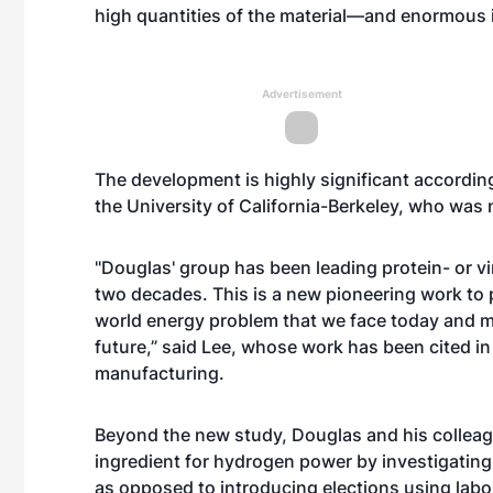
high quantities of the material—and enormous in
Advertisement
The development is highly significant accordin
the University of California-Berkeley, who was n
"Douglas' group has been leading protein- or v
two decades. This is a new pioneering work to p
world energy problem that we face today and ma
future,” said Lee, whose work has been cited in
manufacturing
.
Beyond the new study, Douglas and his colleagu
ingredient for hydrogen power by investigating 
as opposed to introducing elections using lab