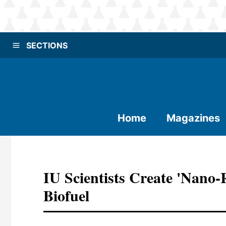
SECTIONS
Home
Magazines
IU Scientists Create 'nano
Biofuel