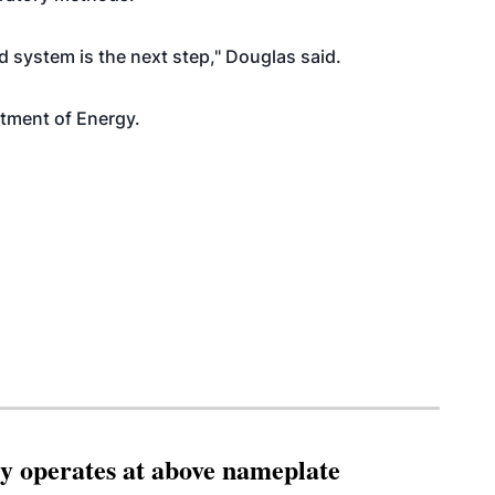
d system is the next step," Douglas said.
tment of Energy.
ity operates at above nameplate