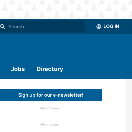
LOG IN
Jobs
Directory
Sign up for our e-newsletter!
Advertisement
Advertisement