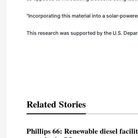
"Incorporating this material into a solar-powere
This research was supported by the U.S. Depar
Related Stories
Phillips 66: Renewable diesel facil