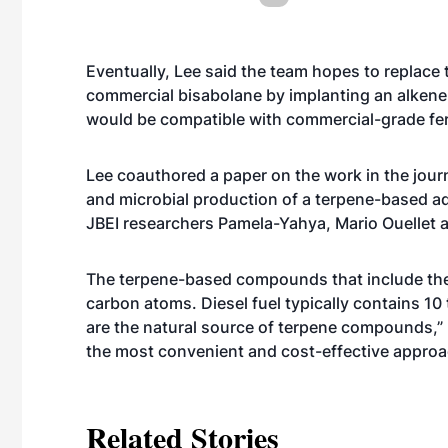
Eventually, Lee said the team hopes to replace 
commercial bisabolane by implanting an alken
would be compatible with commercial-grade fe
Lee coauthored a paper on the work in the journ
and microbial production of a terpene-based ad
JBEI researchers Pamela-Yahya, Mario Ouellet 
The terpene-based compounds that include the 
carbon atoms. Diesel fuel typically contains 10
are the natural source of terpene compounds,”
the most convenient and cost-effective approac
Related Stories