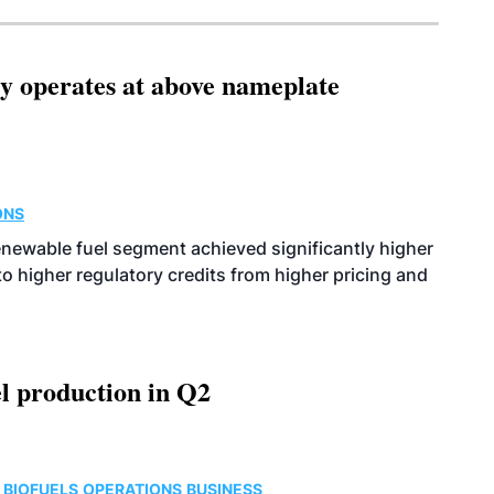
ity operates at above nameplate
ONS
enewable fuel segment achieved significantly higher
o higher regulatory credits from higher pricing and
l production in Q2
 BIOFUELS
OPERATIONS
BUSINESS