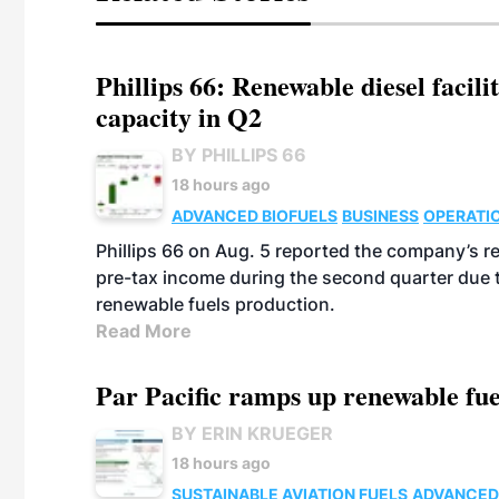
Phillips 66: Renewable diesel facil
capacity in Q2
BY PHILLIPS 66
18 hours ago
ADVANCED BIOFUELS
BUSINESS
OPERATI
Phillips 66 on Aug. 5 reported the company’s r
pre-tax income during the second quarter due t
renewable fuels production.
Read More
Par Pacific ramps up renewable fue
BY ERIN KRUEGER
18 hours ago
SUSTAINABLE AVIATION FUELS
ADVANCED