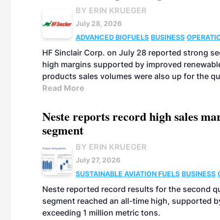
BY ERIN KRUEGER
July 28, 2026
ADVANCED BIOFUELS
BUSINESS
OPERATI
HF Sinclair Corp. on July 28 reported strong s
high margins supported by improved renewable 
products sales volumes were also up for the qu
Read More
Neste reports record high sales m
segment
BY ERIN KRUEGER
July 27, 2026
SUSTAINABLE AVIATION FUELS
BUSINESS
Neste reported record results for the second q
segment reached an all-time high, supported b
exceeding 1 million metric tons.