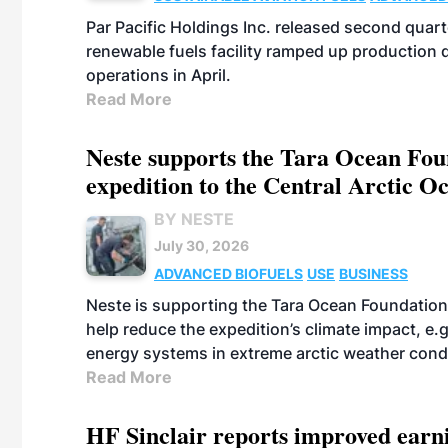
Par Pacific Holdings Inc. released second quarte
renewable fuels facility ramped up production
operations in April.
Read More
Neste supports the Tara Ocean Foun
expedition to the Central Arctic O
BY NESTE
July 30, 2026
ADVANCED BIOFUELS
USE
BUSINESS
Neste is supporting the Tara Ocean Foundation
help reduce the expedition’s climate impact, e.g.
energy systems in extreme arctic weather cond
Read More
HF Sinclair reports improved earn