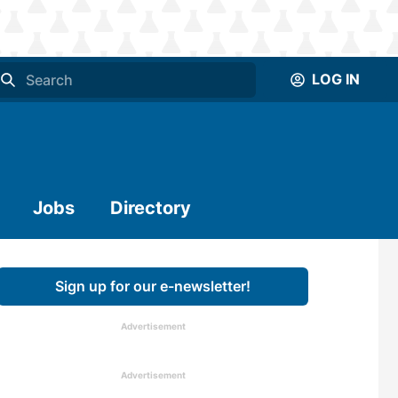
LOG IN
Jobs
Directory
Sign up for our e-newsletter!
Advertisement
Advertisement