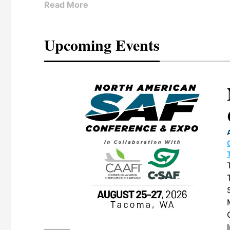
Read More
Upcoming Events
eeting
OTT RIVERFRONT |
ASKA
, the TEAM M3
ne of the ethanol
ative and practical
herings. Built by
for maintenance
ates an
nol producers,
ustry vendors