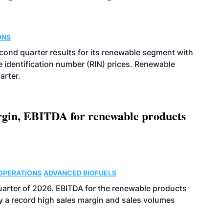
ONS
econd quarter results for its renewable segment with
identification number (RIN) prices. Renewable
arter.
argin, EBITDA for renewable products
OPERATIONS
ADVANCED BIOFUELS
uarter of 2026. EBITDA for the renewable products
y a record high sales margin and sales volumes