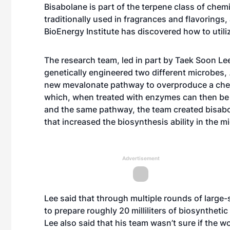
Bisabolane is part of the terpene class of che
traditionally used in fragrances and flavorings,
BioEnergy Institute has discovered how to utiliz
The research team, led in part by Taek Soon Lee
genetically engineered two different microbes,
new mevalonate pathway to overproduce a chem
which, when treated with enzymes can then be
and the same pathway, the team created bisab
that increased the biosynthesis ability in the m
Advertisement
Lee said that through multiple rounds of large-
to prepare roughly 20 milliliters of biosynthet
Lee also said that his team wasn’t sure if the w