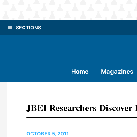
SECTIONS
Home
Magazines
JBEI Researchers Discover 
OCTOBER 5, 2011