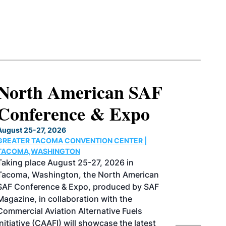
North American SAF
Conference & Expo
August 25-27, 2026
GREATER TACOMA CONVENTION CENTER |
TACOMA,WASHINGTON
Taking place August 25-27, 2026 in
Tacoma, Washington, the North American
SAF Conference & Expo, produced by SAF
Magazine, in collaboration with the
Commercial Aviation Alternative Fuels
Initiative (CAAFI) will showcase the latest