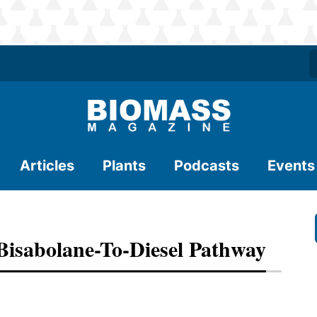
Articles
Plants
Podcasts
Events
Bisabolane-To-Diesel Pathway