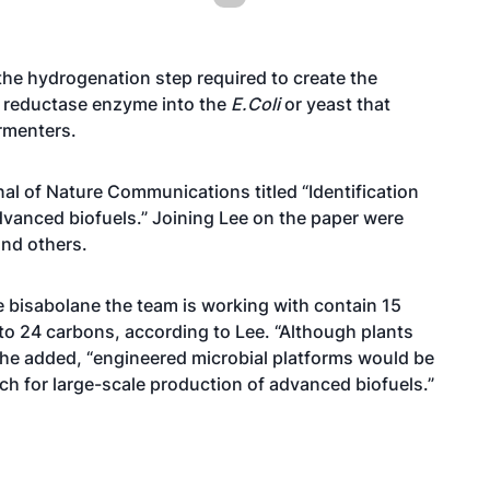
the hydrogenation step required to create the
e reductase enzyme into the
E.Coli
or yeast that
rmenters.
al of Nature Communications titled “Identification
vanced biofuels.” Joining Lee on the paper were
and others.
bisabolane the team is working with contain 15
 to 24 carbons, according to Lee. “Although plants
 he added, “engineered microbial platforms would be
h for large-scale production of advanced biofuels.”