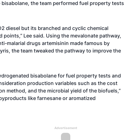
e bisabolane, the team performed fuel property tests
D2 diesel but its branched and cyclic chemical
ud points,” Lee said. Using the mevalonate pathway,
ti-malarial drugs artemisinin made famous by
Amyris, the team tweaked the pathway to improve the
ydrogenated bisabolane for fuel property tests and
nsideration production variables such as the cost
n method, and the microbial yield of the biofuels,”
 byproducts like farnesane or aromatized
Advertisement