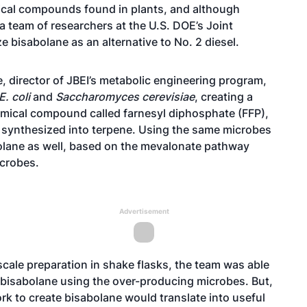
mical compounds found in plants, and although
 a team of researchers at the U.S. DOE’s Joint
e bisabolane as an alternative to No. 2 diesel.
, director of JBEI’s metabolic engineering program,
E. coli
and
Saccharomyces cerevisiae
, creating a
ical compound called farnesyl diphosphate (FFP),
 synthesized into terpene. Using the same microbes
olane as well, based on the mevalonate pathway
icrobes.
Advertisement
scale preparation in shake flasks, the team was able
ic bisabolane using the over-producing microbes. But,
ork to create bisabolane would translate into useful