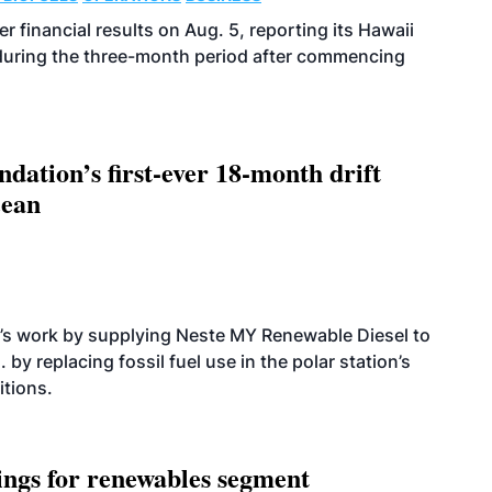
r financial results on Aug. 5, reporting its Hawaii
 during the three-month period after commencing
dation’s first-ever 18-month drift
cean
’s work by supplying Neste MY Renewable Diesel to
 by replacing fossil fuel use in the polar station’s
itions.
ings for renewables segment