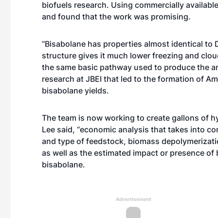
biofuels research. Using commercially availabl
and found that the work was promising.
“Bisabolane has properties almost identical to 
structure gives it much lower freezing and clo
the same basic pathway used to produce the an
research at JBEI that led to the formation of 
bisabolane yields.
The team is now working to create gallons of h
Lee said, “economic analysis that takes into co
and type of feedstock, biomass depolymerizatio
as well as the estimated impact or presence of
bisabolane.
Advertisement