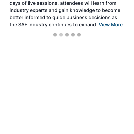
days of live sessions, attendees will learn from
ene
industry experts and gain knowledge to become
better informed to guide business decisions as
the SAF industry continues to expand.
View More