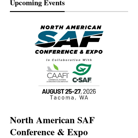
Upcoming Events
North American SAF
20
Conference & Expo
Co
TH