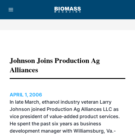
Advertisement
Johnson Joins Production Ag
Alliances
APRIL 1, 2006
In late March, ethanol industry veteran Larry
Johnson joined Production Ag Alliances LLC as
vice president of value-added product services.
He spent the past six years as business
development manager with Williamsburg, Va.-