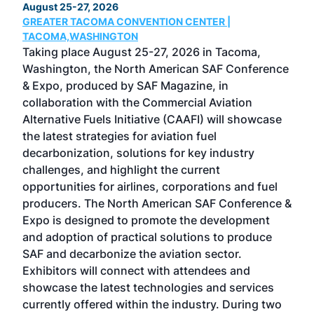
August 25-27, 2026
Marc
GREATER TACOMA CONVENTION CENTER |
COB
g
TACOMA,WASHINGTON
Now 
ost
Taking place August 25-27, 2026 in Tacoma,
Conf
sed
Washington, the North American SAF Conference
more
r
& Expo, produced by SAF Magazine, in
spea
collaboration with the Commercial Aviation
larg
Alternative Fuels Initiative (CAAFI) will showcase
acad
the latest strategies for aviation fuel
rele
s
decarbonization, solutions for key industry
opp
challenges, and highlight the current
envi
f the
opportunities for airlines, corporations and fuel
oppo
area
producers. The North American SAF Conference &
the 
s —
Expo is designed to promote the development
pro
and adoption of practical solutions to produce
that
SAF and decarbonize the aviation sector.
sca
Exhibitors will connect with attendees and
near
showcase the latest technologies and services
the 
currently offered within the industry. During two
we e