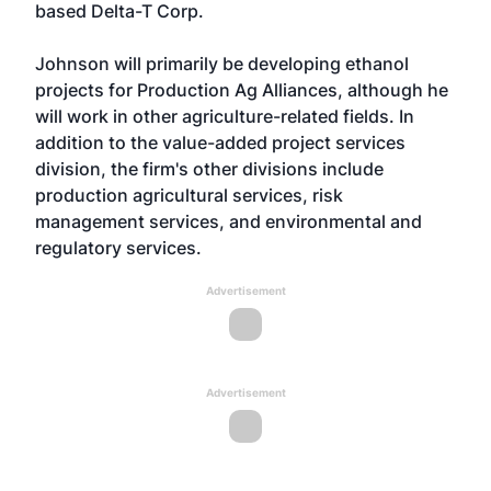
based Delta-T Corp.
Johnson will primarily be developing ethanol
projects for Production Ag Alliances, although he
will work in other agriculture-related fields. In
addition to the value-added project services
division, the firm's other divisions include
production agricultural services, risk
management services, and environmental and
regulatory services.
Advertisement
Advertisement