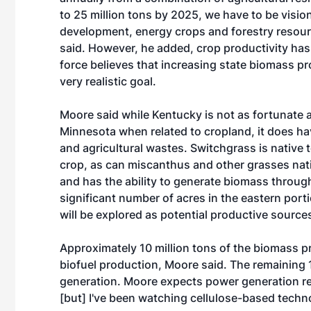
to 25 million tons by 2025, we have to be visio
development, energy crops and forestry resou
said. However, he added, crop productivity has
force believes that increasing state biomass pr
very realistic goal.
Moore said while Kentucky is not as fortunate
Minnesota when related to cropland, it does ha
and agricultural wastes. Switchgrass is native
crop, as can miscanthus and other grasses native
and has the ability to generate biomass throu
significant number of acres in the eastern porti
will be explored as potential productive source
Approximately 10 million tons of the biomass 
biofuel production, Moore said. The remaining 
generation. Moore expects power generation re
[but] I've been watching cellulose-based techn