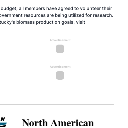
 budget; all members have agreed to volunteer their
overnment resources are being utilized for research.
tucky's biomass production goals, visit
Advertisement
Advertisement
North American SAF