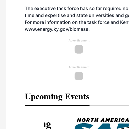
The executive task force has so far required no
time and expertise and state universities and g
For more information on the task force and Ken
www.energy.ky.gov/biomass
.
Advertisement
Advertisement
Upcoming Events
eeting