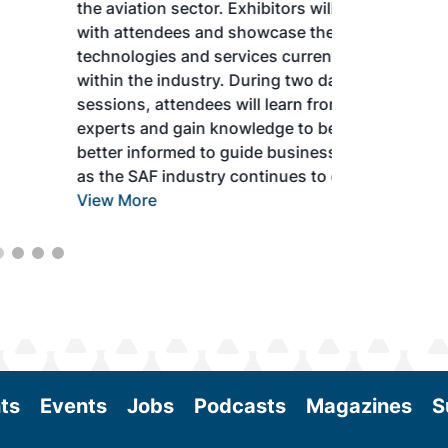
the aviation sector. Exhibitors will connect
with attendees and showcase the latest
technologies and services currently offered
within the industry. During two days of live
sessions, attendees will learn from industry
experts and gain knowledge to become
better informed to guide business decisions
as the SAF industry continues to expand.
View More
ts
Events
Jobs
Podcasts
Magazines
S