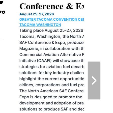
Conference & Expo
August 25-27, 2026
GREATER TACOMA CONVENTION CENTER |
TACOMA,WASHINGTON
Taking place August 25-27, 2026 in
Tacoma, Washington, the North American
SAF Conference & Expo, produced by SAF
Magazine, in collaboration with the
Commercial Aviation Alternative Fuels
Initiative (CAAFI) will showcase the latest
strategies for aviation fuel decarbonization,
solutions for key industry challenges, and
highlight the current opportunities for
airlines, corporations and fuel producers.
The North American SAF Conference &
Expo is designed to promote the
development and adoption of practical
solutions to produce SAF and decarbonize