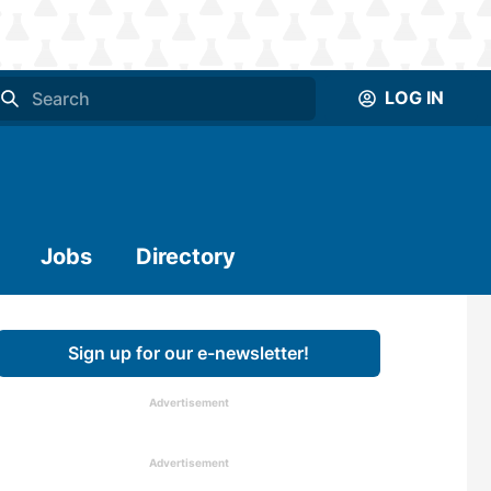
LOG IN
Jobs
Directory
Sign up for our e-newsletter!
Advertisement
Advertisement