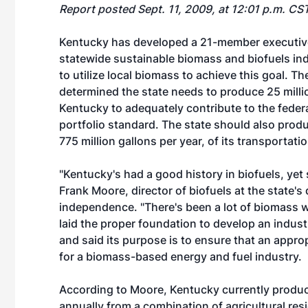
Report posted Sept. 11, 2009, at 12:01 p.m. CS
Kentucky has developed a 21-member executive t
statewide sustainable biomass and biofuels indu
to utilize local biomass to achieve this goal. Th
determined the state needs to produce 25 milli
Kentucky to adequately contribute to the feder
portfolio standard. The state should also prod
775 million gallons per year, of its transportat
"Kentucky's had a good history in biofuels, ye
Frank Moore, director of biofuels at the state
independence. "There's been a lot of biomass 
laid the proper foundation to develop an industr
and said its purpose is to ensure that an approp
for a biomass-based energy and fuel industry.
According to Moore, Kentucky currently produc
annually from a combination of agricultural res