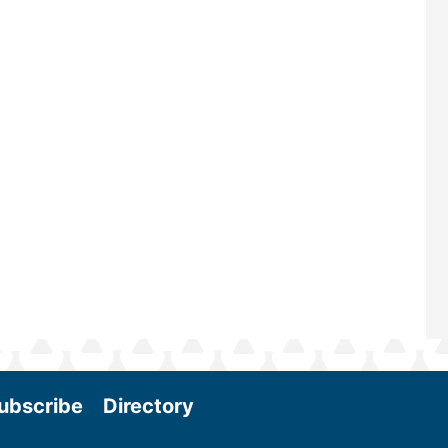
renowned for its outstanding prog
—powered by Biomass Magazine–t
maintains a strong focus on commer
scale biomass production, new tec
and near-term research and develo
Join us at the International Biomass
Conference & Expo as we enter thi
and exciting era in biomass energy.
More
ubscribe
Directory