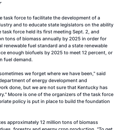
T
ask force to facilitate the development of a
stry and to educate state legislators on the ability
e task force held its first meeting Sept. 2, and
on tons of biomass annually by 2025 in order for
al renewable fuel standard and a state renewable
uce enough biofuels by 2025 to meet 12 percent, or
ion fuel demand.
t sometimes we forget where we have been," said
's department of energy development and
work done, but we are not sure that Kentucky has
y." Moore is one of the organizers of the task force
riate policy is put in place to build the foundation
es approximately 12 million tons of biomass
idues, forestry and energy crop production. "To get