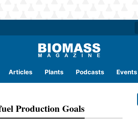
Articles
Plants
Podcasts
Events
fuel Production Goals