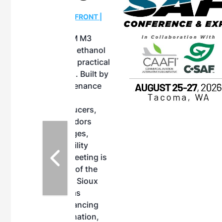
OTT RIVERFRONT |
ASKA
, the TEAM M3
ne of the ethanol
ative and practical
herings. Built by
for maintenance
ates an
nol producers,
ustry vendors
l challenges,
d reliability
EAM M3 Meeting is
inuation of the
style and Sioux
ndustry has
while enhancing
r coordination,