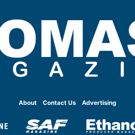
About
Contact Us
Advertising