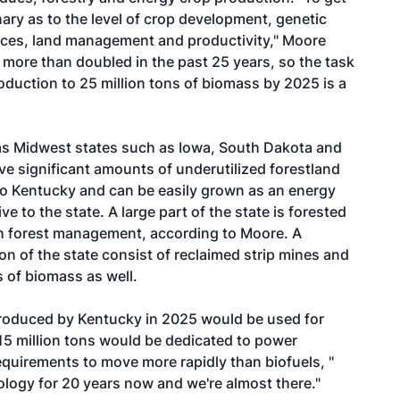
nary as to the level of crop development, genetic
rces, land management and productivity," Moore
 more than doubled in the past 25 years, so the task
oduction to 25 million tons of biomass by 2025 is a
 as Midwest states such as Iowa, South Dakota and
ve significant amounts of underutilized forestland
 to Kentucky and can be easily grown as an energy
 to the state. A large part of the state is forested
gh forest management, according to Moore. A
on of the state consist of reclaimed strip mines and
s of biomass as well.
produced by Kentucky in 2025 would be used for
15 million tons would be dedicated to power
quirements to move more rapidly than biofuels, "
ology for 20 years now and we're almost there."