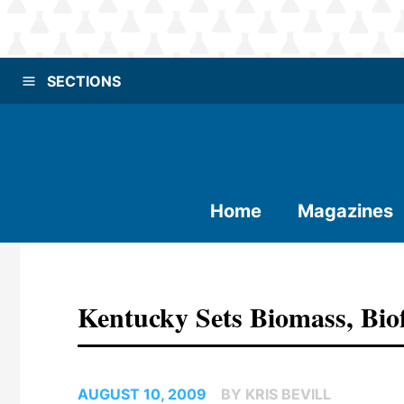
SECTIONS
Home
Magazines
Kentucky Sets Biomass, Bio
AUGUST 10, 2009
BY KRIS BEVILL