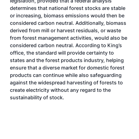
legislation, provided that a federal analysis
determines that national forest stocks are stable
or increasing, biomass emissions would then be
considered carbon neutral. Additionally, biomass
derived from mill or harvest residuals, or waste
from forest management activities, would also be
considered carbon neutral. According to King’s
office, the standard will provide certainty to
states and the forest products industry, helping
ensure that a diverse market for domestic forest
products can continue while also safeguarding
against the widespread harvesting of forests to
create electricity without any regard to the
sustainability of stock.