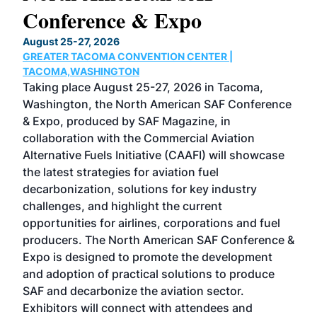
Conference & Expo
Co
TH
August 25-27, 2026
Marc
GREATER TACOMA CONVENTION CENTER |
COB
g
TACOMA,WASHINGTON
Now 
ost
Taking place August 25-27, 2026 in Tacoma,
Conf
sed
Washington, the North American SAF Conference
more
r
& Expo, produced by SAF Magazine, in
spea
collaboration with the Commercial Aviation
larg
Alternative Fuels Initiative (CAAFI) will showcase
acad
the latest strategies for aviation fuel
rele
s
decarbonization, solutions for key industry
opp
challenges, and highlight the current
envi
f the
opportunities for airlines, corporations and fuel
oppo
area
producers. The North American SAF Conference &
the 
s —
Expo is designed to promote the development
pro
and adoption of practical solutions to produce
that
SAF and decarbonize the aviation sector.
sca
Exhibitors will connect with attendees and
near