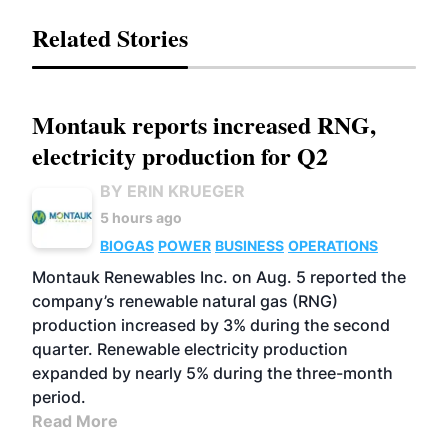
Related Stories
Montauk reports increased RNG,
electricity production for Q2
BY ERIN KRUEGER
5 hours ago
BIOGAS
POWER
BUSINESS
OPERATIONS
Montauk Renewables Inc. on Aug. 5 reported the
company’s renewable natural gas (RNG)
production increased by 3% during the second
quarter. Renewable electricity production
expanded by nearly 5% during the three-month
period.
Read More