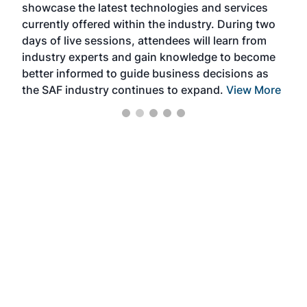
showcase the latest technologies and services
the 
currently offered within the industry. During two
we e
days of live sessions, attendees will learn from
ene
industry experts and gain knowledge to become
better informed to guide business decisions as
the SAF industry continues to expand.
View More