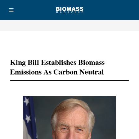
Advertisement
King Bill Establishes Biomass
Emissions As Carbon Neutral