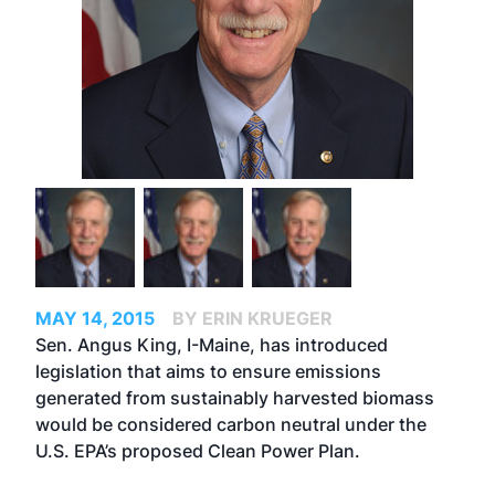
MAY 14, 2015
BY ERIN KRUEGER
Sen. Angus King, I-Maine, has introduced
legislation that aims to ensure emissions
generated from sustainably harvested biomass
would be considered carbon neutral under the
U.S. EPA’s proposed Clean Power Plan.