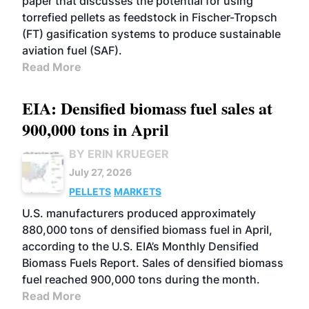
paper that discusses the potential for using
torrefied pellets as feedstock in Fischer-Tropsch
(FT) gasification systems to produce sustainable
aviation fuel (SAF).
Read More
EIA: Densified biomass fuel sales at
900,000 tons in April
BY ERIN KRUEGER
July 27, 2026
PELLETS
MARKETS
U.S. manufacturers produced approximately
880,000 tons of densified biomass fuel in April,
according to the U.S. EIA’s Monthly Densified
Biomass Fuels Report. Sales of densified biomass
fuel reached 900,000 tons during the month.
Read More