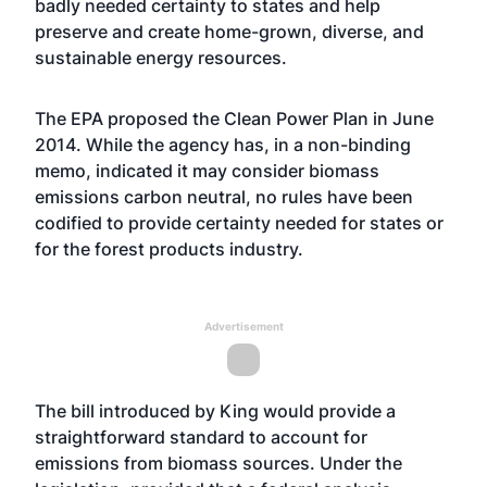
badly needed certainty to states and help
preserve and create home-grown, diverse, and
sustainable energy resources.
The EPA proposed the Clean Power Plan in June
2014. While the agency has, in a non-binding
memo, indicated it may consider biomass
emissions carbon neutral, no rules have been
codified to provide certainty needed for states or
for the forest products industry.
Advertisement
The bill introduced by King would provide a
straightforward standard to account for
emissions from biomass sources. Under the