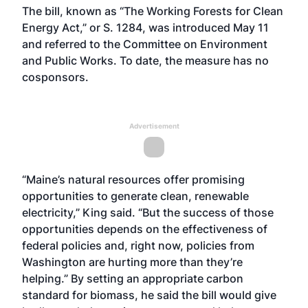
The bill, known as “The Working Forests for Clean
Energy Act,” or S. 1284, was introduced May 11
and referred to the Committee on Environment
and Public Works. To date, the measure has no
cosponsors.
Advertisement
“Maine’s natural resources offer promising
opportunities to generate clean, renewable
electricity,” King said. “But the success of those
opportunities depends on the effectiveness of
federal policies and, right now, policies from
Washington are hurting more than they’re
helping.” By setting an appropriate carbon
standard for biomass, he said the bill would give