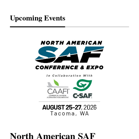
Upcoming Events
North American SAF
20