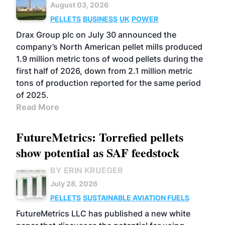
August 03, 2026
PELLETS
BUSINESS
UK
POWER
Drax Group plc on July 30 announced the
company’s North American pellet mills produced
1.9 million metric tons of wood pellets during the
first half of 2026, down from 2.1 million metric
tons of production reported for the same period
of 2025.
Read More
FutureMetrics: Torrefied pellets
show potential as SAF feedstock
BY ERIN KRUEGER
July 28, 2026
PELLETS
SUSTAINABLE AVIATION FUELS
FutureMetrics LLC has published a new white