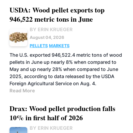
USDA: Wood pellet exports top
946,522 metric tons in June
BY ERIN KRUEGER
August 04, 2026
PELLETS
MARKETS
The U.S. exported 946,522.4 metric tons of wood
pellets in June up nearly 8% when compared to
May and up nearly 28% when compared to June
2025, according to data released by the USDA
Foreign Agricultural Service on Aug. 4.
Read More
Drax: Wood pellet production falls
10% in first half of 2026
BY ERIN KRUEGER