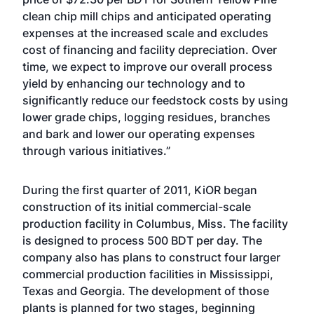
clean chip mill chips and anticipated operating
expenses at the increased scale and excludes
cost of financing and facility depreciation. Over
time, we expect to improve our overall process
yield by enhancing our technology and to
significantly reduce our feedstock costs by using
lower grade chips, logging residues, branches
and bark and lower our operating expenses
through various initiatives.”
During the first quarter of 2011, KiOR began
construction of its initial commercial-scale
production facility in Columbus, Miss. The facility
is designed to process 500 BDT per day. The
company also has plans to construct four larger
commercial production facilities in Mississippi,
Texas and Georgia. The development of those
plants is planned for two stages, beginning