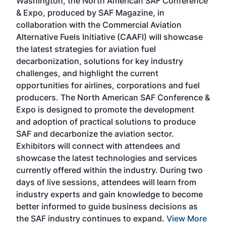
Washington, the North American SAF Conference
more
r
& Expo, produced by SAF Magazine, in
spea
collaboration with the Commercial Aviation
larg
Alternative Fuels Initiative (CAAFI) will showcase
acad
the latest strategies for aviation fuel
rele
s
decarbonization, solutions for key industry
opp
challenges, and highlight the current
envi
f the
opportunities for airlines, corporations and fuel
oppo
area
producers. The North American SAF Conference &
the 
s —
Expo is designed to promote the development
pro
and adoption of practical solutions to produce
that
SAF and decarbonize the aviation sector.
sca
Exhibitors will connect with attendees and
near
showcase the latest technologies and services
the 
currently offered within the industry. During two
we e
days of live sessions, attendees will learn from
ene
industry experts and gain knowledge to become
better informed to guide business decisions as
the SAF industry continues to expand.
View More