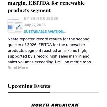
margin, EBITDA for renewable
products segment
BY ERIN KRUEGER
July 27, 2026
SUSTAINABLE AVIATION
FUELS
BUSINESS
OPERATIONS
ADVANCED
Neste reported record results for the second
BIOFUELS
quarter of 2026. EBITDA for the renewable
products segment reached an all-time high,
supported by a record high sales margin and
sales volumes exceeding 1 million metric tons.
Read More
Upcoming Events