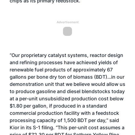
chips as its primary feedstock.
Advertisement
“Our proprietary catalyst systems, reactor design
and refining processes have achieved yields of
renewable fuel products of approximately 67
gallons per bone dry ton of biomass (BDT)…in our
demonstration unit that we believe would allow us
to produce gasoline and diesel blendstocks today
at a per-unit unsubsidized production cost below
$1.80 per gallon, if produced in a standard
commercial production facility with a feedstock
processing capacity of 1,500 BDT per day,” said
Kior in its S-1 filing. “This per-unit cost assumes a
price of $72.30 per BDT for Sothern Yellow Pine