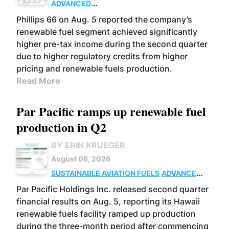
ADVANCED
BIOFUELS
BUSINESS
OPERATIONS
Phillips 66 on Aug. 5 reported the company’s
renewable fuel segment achieved significantly
higher pre-tax income during the second quarter
due to higher regulatory credits from higher
pricing and renewable fuels production.
Read More
Par Pacific ramps up renewable fuel
production in Q2
BY ERIN KRUEGER
August 06, 2026
SUSTAINABLE AVIATION FUELS
ADVANCED
BIOFUELS
OPERATIONS
BUSINESS
Par Pacific Holdings Inc. released second quarter
financial results on Aug. 5, reporting its Hawaii
renewable fuels facility ramped up production
during the three-month period after commencing