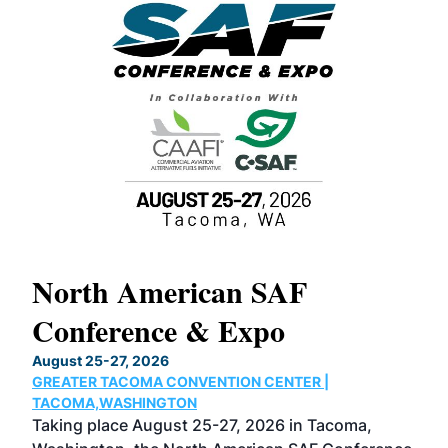
North American SAF
20
Conference & Expo
Co
TH
August 25-27, 2026
Marc
GREATER TACOMA CONVENTION CENTER |
COB
g
TACOMA,WASHINGTON
Now 
ost
Taking place August 25-27, 2026 in Tacoma,
Conf
sed