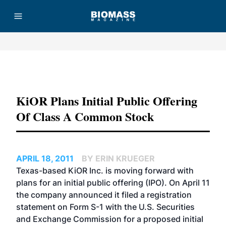
Advertisement
KiOR Plans Initial Public Offering
Of Class A Common Stock
APRIL 18, 2011
BY ERIN KRUEGER
Texas-based KiOR Inc. is moving forward with
plans for an initial public offering (IPO). On April 11
the company announced it filed a registration
statement on Form S-1 with the U.S. Securities
and Exchange Commission for a proposed initial