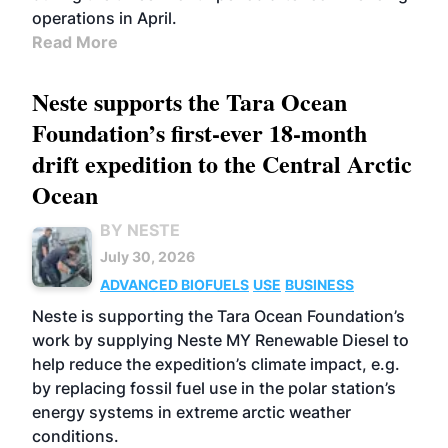
operations in April.
Read More
Neste supports the Tara Ocean
Foundation’s first-ever 18-month
drift expedition to the Central Arctic
Ocean
BY NESTE
July 30, 2026
ADVANCED BIOFUELS
USE
BUSINESS
Neste is supporting the Tara Ocean Foundation’s
work by supplying Neste MY Renewable Diesel to
help reduce the expedition’s climate impact, e.g.
by replacing fossil fuel use in the polar station’s
energy systems in extreme arctic weather
conditions.