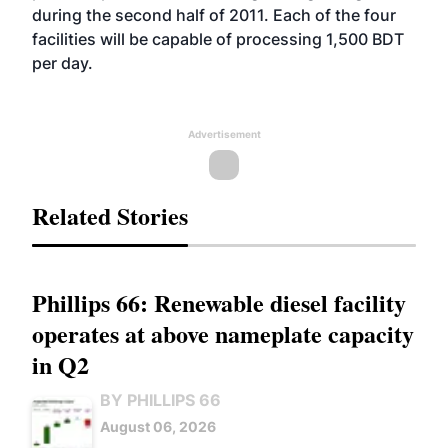
during the second half of 2011. Each of the four
facilities will be capable of processing 1,500 BDT
per day.
Advertisement
Related Stories
Phillips 66: Renewable diesel facility
operates at above nameplate capacity
in Q2
BY PHILLIPS 66
August 06, 2026