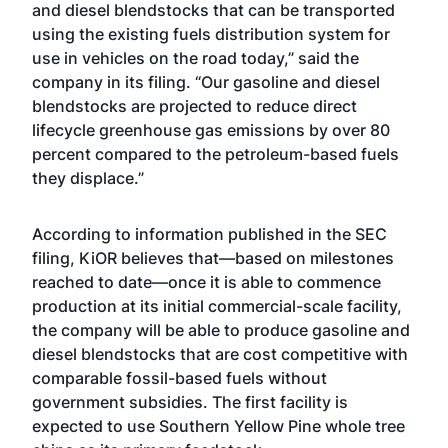
and diesel blendstocks that can be transported
using the existing fuels distribution system for
use in vehicles on the road today,” said the
company in its filing. “Our gasoline and diesel
blendstocks are projected to reduce direct
lifecycle greenhouse gas emissions by over 80
percent compared to the petroleum-based fuels
they displace.”
According to information published in the SEC
filing, KiOR believes that—based on milestones
reached to date—once it is able to commence
production at its initial commercial-scale facility,
the company will be able to produce gasoline and
diesel blendstocks that are cost competitive with
comparable fossil-based fuels without
government subsidies. The first facility is
expected to use Southern Yellow Pine whole tree