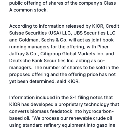
public offering of shares of the company’s Class
A common stock.
According to information released by KiOR, Credit
Suisse Securities (USA) LLC, UBS Securities LLC
and Goldman, Sachs & Co. will act as joint book-
running managers for the offering, with Piper
Jaffray & Co., Citigroup Global Markets Inc. and
Deutsche Bank Securities Inc. acting as co-
managers. The number of shares to be sold in the
proposed offering and the offering price has not
yet been determined, said KiOR.
Information included in the S-1 filing notes that
KiOR has developed a proprietary technology that
converts biomass feedstock into hydrocarbon-
based oil. “We process our renewable crude oil
using standard refinery equipment into gasoline