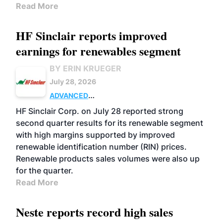
Read More
HF Sinclair reports improved
earnings for renewables segment
BY ERIN KRUEGER
July 28, 2026
ADVANCED
BIOFUELS
BUSINESS
OPERATIONS
HF Sinclair Corp. on July 28 reported strong
second quarter results for its renewable segment
with high margins supported by improved
renewable identification number (RIN) prices.
Renewable products sales volumes were also up
for the quarter.
Read More
Neste reports record high sales