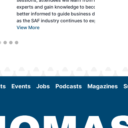
sessions, attendees will learn from industry
experts and gain knowledge to become
better informed to guide business decisions
as the SAF industry continues to expand.
View More
ts
Events
Jobs
Podcasts
Magazines
S