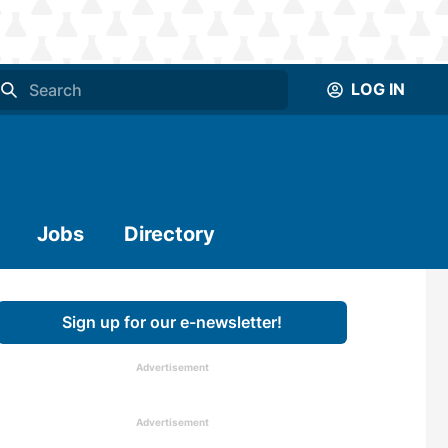
LOG IN
Jobs
Directory
Sign up for our e-newsletter!
Advertisement
Advertisement