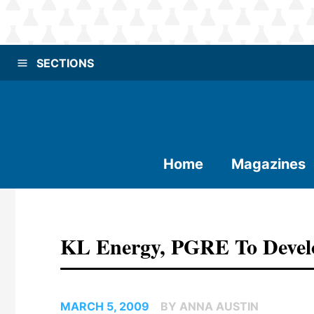
SECTIONS
Home
Magazines
KL Energy, PGRE To Develop
MARCH 5, 2009
BY ANNA AUSTIN