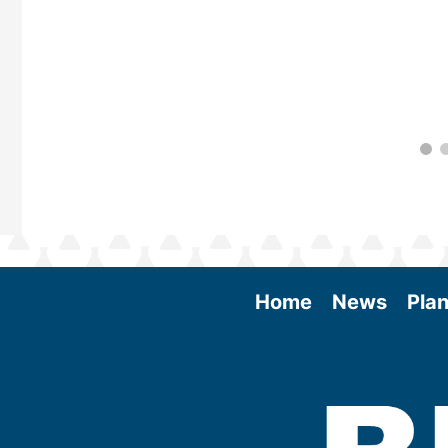
Home
News
Plan