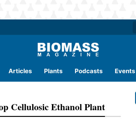
Articles
Plants
Podcasts
Events
 Cellulosic Ethanol Plant