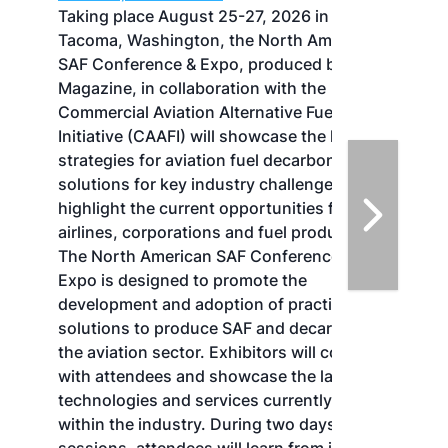
Taking place August 25-27, 2026 in
Tacoma, Washington, the North American
SAF Conference & Expo, produced by SAF
Magazine, in collaboration with the
Commercial Aviation Alternative Fuels
Initiative (CAAFI) will showcase the latest
strategies for aviation fuel decarbonization,
solutions for key industry challenges, and
highlight the current opportunities for
airlines, corporations and fuel producers.
The North American SAF Conference &
Expo is designed to promote the
development and adoption of practical
solutions to produce SAF and decarbonize
the aviation sector. Exhibitors will connect
with attendees and showcase the latest
technologies and services currently offered
within the industry. During two days of live