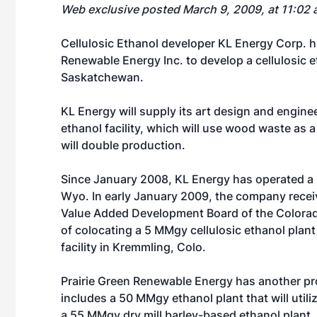
Web exclusive posted March 9, 2009, at 11:02 
Cellulosic Ethanol developer
KL Energy Corp.
ha
Renewable Energy Inc. to develop a cellulosic 
Saskatchewan.
KL Energy will supply its art design and engine
ethanol facility, which will use wood waste as a
will double production.
Since January 2008, KL Energy has operated a
Wyo. In early January 2009, the company recei
Value Added Development Board of the Colorado 
of colocating a 5 MMgy cellulosic ethanol plan
facility in Kremmling, Colo.
Prairie Green Renewable Energy has another pr
includes a 50 MMgy ethanol plant that will util
a 55 MMgy dry mill barley-based ethanol plant.