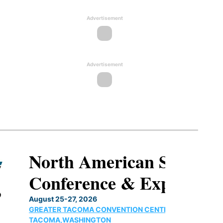
Advertisement
Advertisement
North American SAF
Conference & Expo
August 25-27, 2026
GREATER TACOMA CONVENTION CENTER |
TACOMA,WASHINGTON