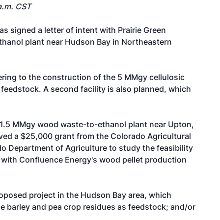
a.m. CST
s signed a letter of intent with Prairie Green
ethanol plant near Hudson Bay in Northeastern
ering to the construction of the 5 MMgy cellulosic
 feedstock. A second facility is also planned, which
 1.5 MMgy wood waste-to-ethanol plant near Upton,
ved a $25,000 grant from the Colorado Agricultural
Department of Agriculture to study the feasibility
t with Confluence Energy's wood pellet production
oposed project in the Hudson Bay area, which
ize barley and pea crop residues as feedstock; and/or