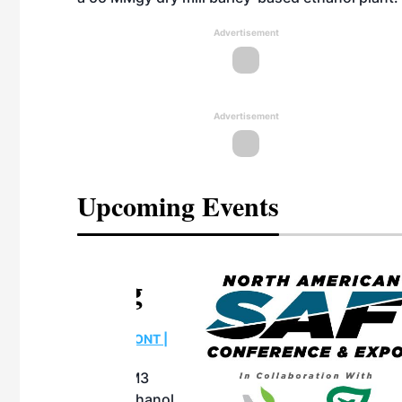
Advertisement
Advertisement
Upcoming Events
eeting
OTT RIVERFRONT |
ASKA
, the TEAM M3
ne of the ethanol