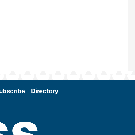
Join us at the International Biomass
Conference & Expo as we enter thi
and exciting era in biomass energy.
More
ubscribe
Directory