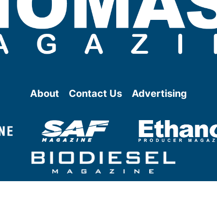
About
Contact Us
Advertising