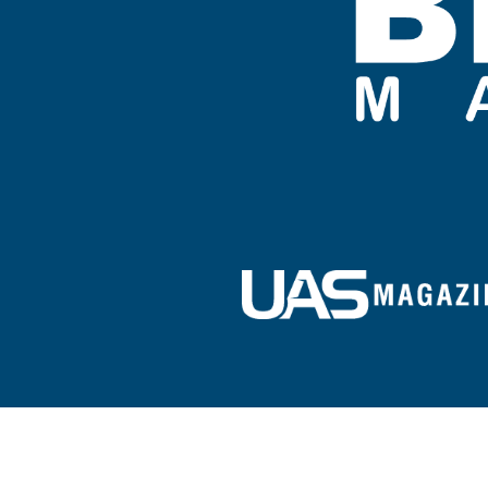
Sign up for our e-newsletter!