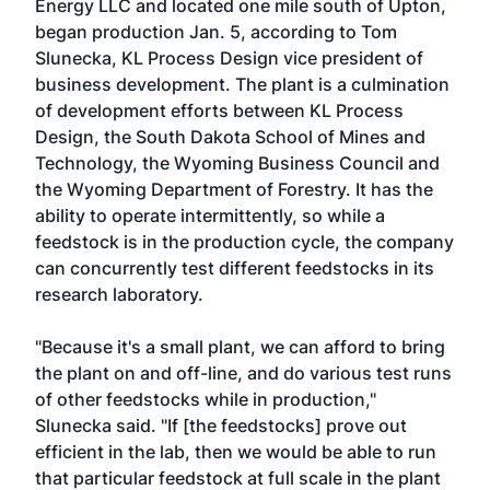
Energy LLC and located one mile south of Upton,
began production Jan. 5, according to Tom
Slunecka, KL Process Design vice president of
business development. The plant is a culmination
of development efforts between KL Process
Design, the South Dakota School of Mines and
Technology, the Wyoming Business Council and
the Wyoming Department of Forestry. It has the
ability to operate intermittently, so while a
feedstock is in the production cycle, the company
can concurrently test different feedstocks in its
research laboratory.
"Because it's a small plant, we can afford to bring
the plant on and off-line, and do various test runs
of other feedstocks while in production,"
Slunecka said. "If [the feedstocks] prove out
efficient in the lab, then we would be able to run
that particular feedstock at full scale in the plant