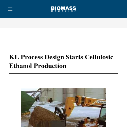
Advertisement
KL Process Design Starts Cellulosic
Ethanol Production