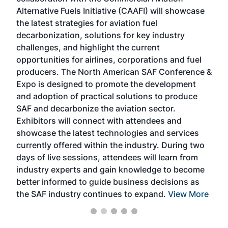
larg
Alternative Fuels Initiative (CAAFI) will showcase
acad
the latest strategies for aviation fuel
rele
s
decarbonization, solutions for key industry
opp
challenges, and highlight the current
envi
f the
opportunities for airlines, corporations and fuel
oppo
area
producers. The North American SAF Conference &
the 
s —
Expo is designed to promote the development
pro
and adoption of practical solutions to produce
that
SAF and decarbonize the aviation sector.
sca
Exhibitors will connect with attendees and
near
showcase the latest technologies and services
the 
currently offered within the industry. During two
we e
days of live sessions, attendees will learn from
ene
industry experts and gain knowledge to become
better informed to guide business decisions as
the SAF industry continues to expand.
View More