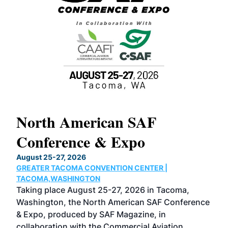
North American SAF
20
Conference & Expo
Co
TH
August 25-27, 2026
Marc
GREATER TACOMA CONVENTION CENTER |
COB
g
TACOMA,WASHINGTON
Now 
ost
Taking place August 25-27, 2026 in Tacoma,
Conf
sed
Washington, the North American SAF Conference
more
r
& Expo, produced by SAF Magazine, in
spea
collaboration with the Commercial Aviation