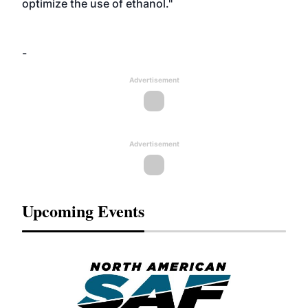
optimize the use of ethanol."
-
Advertisement
Advertisement
Upcoming Events