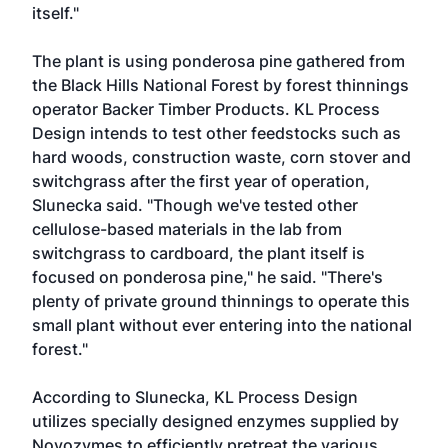
itself."
The plant is using ponderosa pine gathered from
the Black Hills National Forest by forest thinnings
operator Backer Timber Products. KL Process
Design intends to test other feedstocks such as
hard woods, construction waste, corn stover and
switchgrass after the first year of operation,
Slunecka said. "Though we've tested other
cellulose-based materials in the lab from
switchgrass to cardboard, the plant itself is
focused on ponderosa pine," he said. "There's
plenty of private ground thinnings to operate this
small plant without ever entering into the national
forest."
According to Slunecka, KL Process Design
utilizes specially designed enzymes supplied by
Novozymes to efficiently pretreat the various