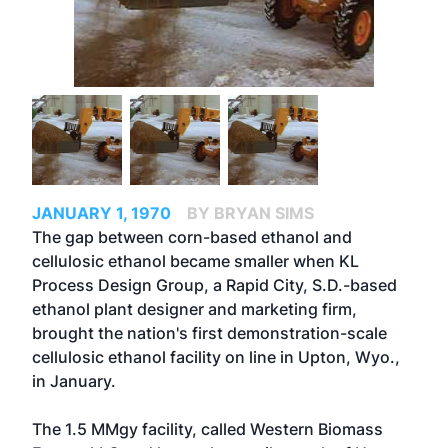
JANUARY 1, 1970
BY BRYAN SIMS
The gap between corn-based ethanol and
cellulosic ethanol became smaller when KL
Process Design Group, a Rapid City, S.D.-based
ethanol plant designer and marketing firm,
brought the nation's first demonstration-scale
cellulosic ethanol facility on line in Upton, Wyo.,
in January.
The 1.5 MMgy facility, called Western Biomass