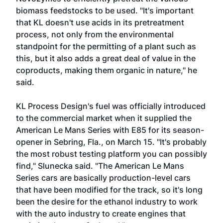
biomass feedstocks to be used. "It's important
that KL doesn't use acids in its pretreatment
process, not only from the environmental
standpoint for the permitting of a plant such as
this, but it also adds a great deal of value in the
coproducts, making them organic in nature," he
said.
KL Process Design's fuel was officially introduced
to the commercial market when it supplied the
American Le Mans Series with E85 for its season-
opener in Sebring, Fla., on March 15. "It's probably
the most robust testing platform you can possibly
find," Slunecka said. "The American Le Mans
Series cars are basically production-level cars
that have been modified for the track, so it's long
been the desire for the ethanol industry to work
with the auto industry to create engines that