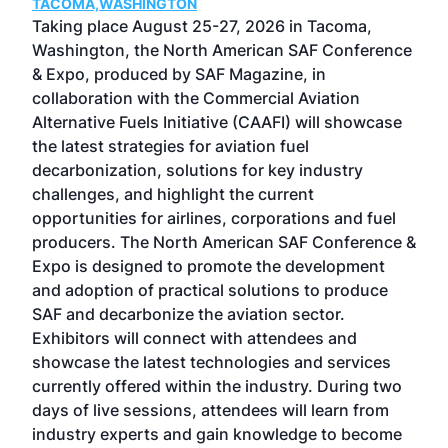
TACOMA,WASHINGTON
Now 
ost
Taking place August 25-27, 2026 in Tacoma,
Conf
sed
Washington, the North American SAF Conference
more
r
& Expo, produced by SAF Magazine, in
spea
collaboration with the Commercial Aviation
larg
Alternative Fuels Initiative (CAAFI) will showcase
acad
the latest strategies for aviation fuel
rele
s
decarbonization, solutions for key industry
opp
challenges, and highlight the current
envi
f the
opportunities for airlines, corporations and fuel
oppo
area
producers. The North American SAF Conference &
the 
s —
Expo is designed to promote the development
pro
and adoption of practical solutions to produce
that
SAF and decarbonize the aviation sector.
sca
Exhibitors will connect with attendees and
near
showcase the latest technologies and services
the 
currently offered within the industry. During two
we e
days of live sessions, attendees will learn from
ene
industry experts and gain knowledge to become