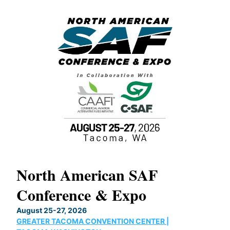
North American SAF
20
Conference & Expo
Co
TH
August 25-27, 2026
Marc
GREATER TACOMA CONVENTION CENTER |
COB
g