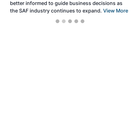
better informed to guide business decisions as
the SAF industry continues to expand.
View More