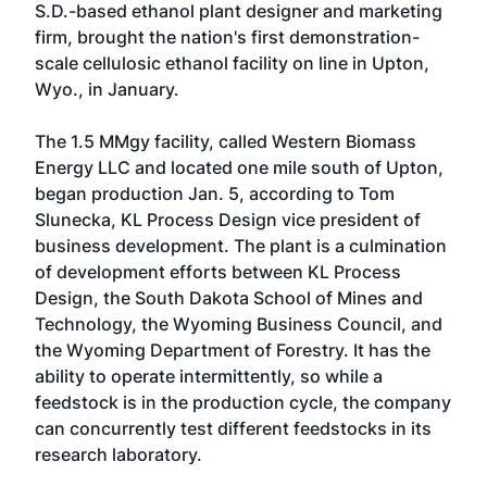
S.D.-based ethanol plant designer and marketing
firm, brought the nation's first demonstration-
scale cellulosic ethanol facility on line in Upton,
Wyo., in January.
The 1.5 MMgy facility, called Western Biomass
Energy LLC and located one mile south of Upton,
began production Jan. 5, according to Tom
Slunecka, KL Process Design vice president of
business development. The plant is a culmination
of development efforts between KL Process
Design, the South Dakota School of Mines and
Technology, the Wyoming Business Council, and
the Wyoming Department of Forestry. It has the
ability to operate intermittently, so while a
feedstock is in the production cycle, the company
can concurrently test different feedstocks in its
research laboratory.