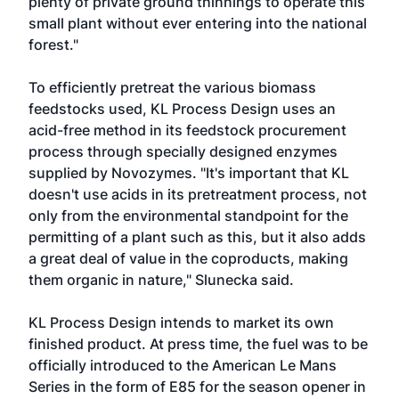
plenty of private ground thinnings to operate this
small plant without ever entering into the national
forest."
To efficiently pretreat the various biomass
feedstocks used, KL Process Design uses an
acid-free method in its feedstock procurement
process through specially designed enzymes
supplied by Novozymes. "It's important that KL
doesn't use acids in its pretreatment process, not
only from the environmental standpoint for the
permitting of a plant such as this, but it also adds
a great deal of value in the coproducts, making
them organic in nature," Slunecka said.
KL Process Design intends to market its own
finished product. At press time, the fuel was to be
officially introduced to the American Le Mans
Series in the form of E85 for the season opener in