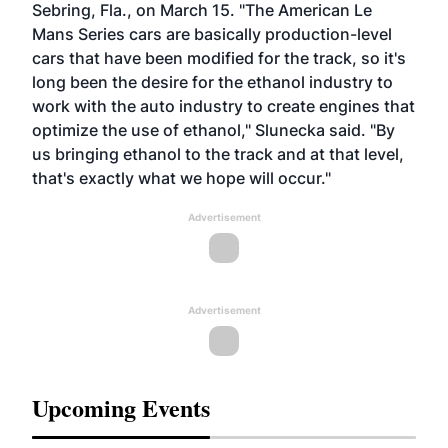
Sebring, Fla., on March 15. "The American Le
Mans Series cars are basically production-level
cars that have been modified for the track, so it's
long been the desire for the ethanol industry to
work with the auto industry to create engines that
optimize the use of ethanol," Slunecka said. "By
us bringing ethanol to the track and at that level,
that's exactly what we hope will occur."
Advertisement
Advertisement
Upcoming Events