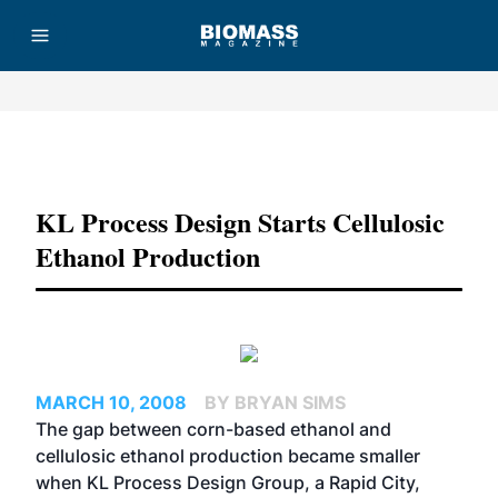
Advertisement
KL Process Design Starts Cellulosic
Ethanol Production
MARCH 10, 2008
BY BRYAN SIMS
The gap between corn-based ethanol and
cellulosic ethanol production became smaller
when KL Process Design Group, a Rapid City,