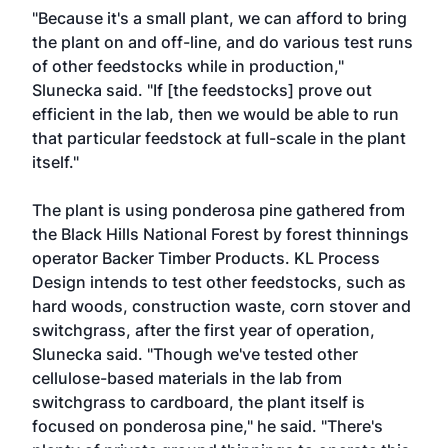
"Because it's a small plant, we can afford to bring
the plant on and off-line, and do various test runs
of other feedstocks while in production,"
Slunecka said. "If [the feedstocks] prove out
efficient in the lab, then we would be able to run
that particular feedstock at full-scale in the plant
itself."
The plant is using ponderosa pine gathered from
the Black Hills National Forest by forest thinnings
operator Backer Timber Products. KL Process
Design intends to test other feedstocks, such as
hard woods, construction waste, corn stover and
switchgrass, after the first year of operation,
Slunecka said. "Though we've tested other
cellulose-based materials in the lab from
switchgrass to cardboard, the plant itself is
focused on ponderosa pine," he said. "There's