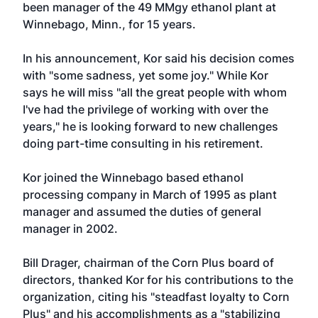
been manager of the 49 MMgy ethanol plant at
Winnebago, Minn., for 15 years.
In his announcement, Kor said his decision comes
with "some sadness, yet some joy." While Kor
says he will miss "all the great people with whom
I've had the privilege of working with over the
years," he is looking forward to new challenges
doing part-time consulting in his retirement.
Kor joined the Winnebago based ethanol
processing company in March of 1995 as plant
manager and assumed the duties of general
manager in 2002.
Bill Drager, chairman of the Corn Plus board of
directors, thanked Kor for his contributions to the
organization, citing his "steadfast loyalty to Corn
Plus" and his accomplishments as a "stabilizing