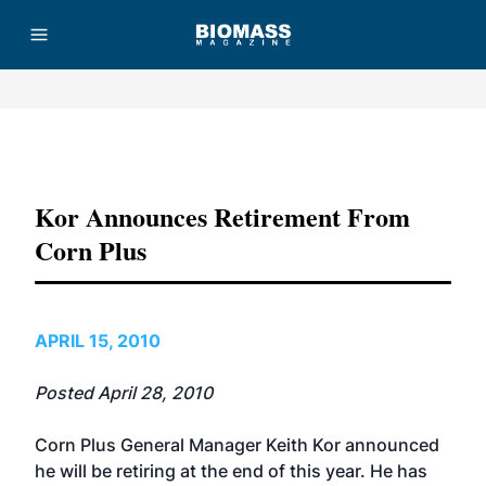
Advertisement
Kor Announces Retirement From
Corn Plus
APRIL 15, 2010
Posted April 28, 2010
Corn Plus General Manager Keith Kor announced
he will be retiring at the end of this year. He has