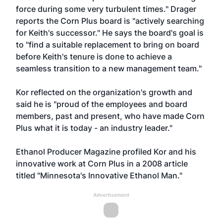
force during some very turbulent times." Drager
reports the Corn Plus board is "actively searching
for Keith's successor." He says the board's goal is
to "find a suitable replacement to bring on board
before Keith's tenure is done to achieve a
seamless transition to a new management team."
Kor reflected on the organization's growth and
said he is "proud of the employees and board
members, past and present, who have made Corn
Plus what it is today - an industry leader."
Ethanol Producer Magazine profiled Kor and his
innovative work at Corn Plus in a 2008 article
titled
"Minnesota's Innovative Ethanol Man."
Advertisement