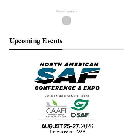
Advertisement
Upcoming Events