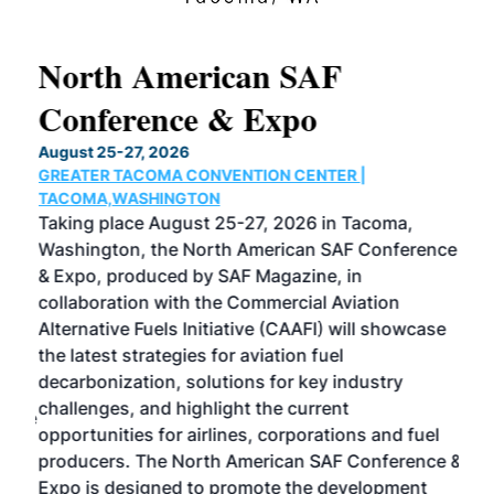
North American SAF
20
Conference & Expo
Co
TH
August 25-27, 2026
Marc
GREATER TACOMA CONVENTION CENTER |
COB
g
TACOMA,WASHINGTON
Now 
ost
Taking place August 25-27, 2026 in Tacoma,
Conf
sed
Washington, the North American SAF Conference
more
r
& Expo, produced by SAF Magazine, in
spea
collaboration with the Commercial Aviation
larg
Alternative Fuels Initiative (CAAFI) will showcase
acad
the latest strategies for aviation fuel
rele
s
decarbonization, solutions for key industry
opp
challenges, and highlight the current
envi
f the
opportunities for airlines, corporations and fuel
oppo
area
producers. The North American SAF Conference &
the 
s —
Expo is designed to promote the development
pro