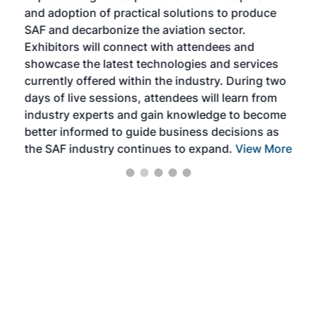
and adoption of practical solutions to produce
that
SAF and decarbonize the aviation sector.
sca
Exhibitors will connect with attendees and
near
showcase the latest technologies and services
the 
currently offered within the industry. During two
we e
days of live sessions, attendees will learn from
ene
industry experts and gain knowledge to become
better informed to guide business decisions as
the SAF industry continues to expand.
View More