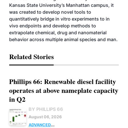
Kansas State University’s Manhattan campus, it
was created to develop novel tools to
quantitatively bridge in vitro experiments to in
vivo endpoints and develop methods to
extrapolate chemical, drug and nanomaterial
behavior across multiple animal species and man.
Related Stories
Phillips 66: Renewable diesel facility
operates at above nameplate capacity
in Q2
BY PHILLIPS 66
August 06, 2026
ADVANCED