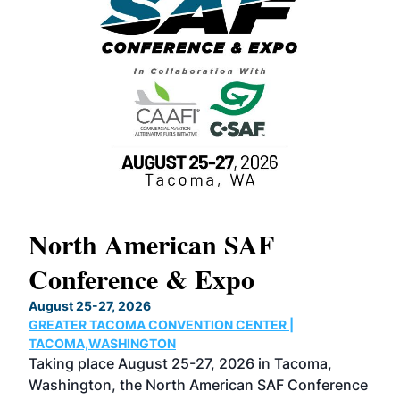
North American SAF
20
Conference & Expo
Co
TH
August 25-27, 2026
Marc
GREATER TACOMA CONVENTION CENTER |
COB
g
TACOMA,WASHINGTON
Now 
ost
Taking place August 25-27, 2026 in Tacoma,
Conf
sed
Washington, the North American SAF Conference
more
r