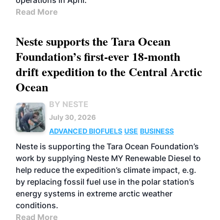
operations in April.
Read More
Neste supports the Tara Ocean
Foundation’s first-ever 18-month
drift expedition to the Central Arctic
Ocean
BY NESTE
July 30, 2026
ADVANCED BIOFUELS
USE
BUSINESS
Neste is supporting the Tara Ocean Foundation’s
work by supplying Neste MY Renewable Diesel to
help reduce the expedition’s climate impact, e.g.
by replacing fossil fuel use in the polar station’s
energy systems in extreme arctic weather
conditions.
Read More