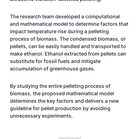
The research team developed a computational
and mathematical model to determine factors that
impact temperature rise during a pelleting
process of biomass. The condensed biomass, or
pellets, can be easily handled and transported to
make ethanol. Ethanol extracted from pellets can
substitute for fossil fuels and mitigate
accumulation of greenhouse gases.
By studying the entire pelleting process of
biomass, the proposed mathematical model
determines the key factors and delivers a new
guideline for pellet production by avoiding
unnecessary experiments.
Advertisement