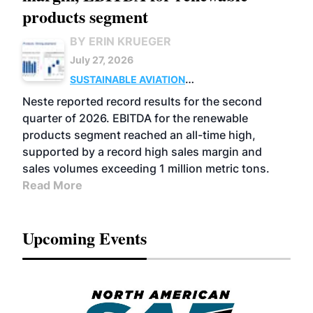
products segment
BY ERIN KRUEGER
July 27, 2026
SUSTAINABLE AVIATION
FUELS
BUSINESS
OPERATIONS
ADVANCED
Neste reported record results for the second
BIOFUELS
quarter of 2026. EBITDA for the renewable
products segment reached an all-time high,
supported by a record high sales margin and
sales volumes exceeding 1 million metric tons.
Read More
Upcoming Events