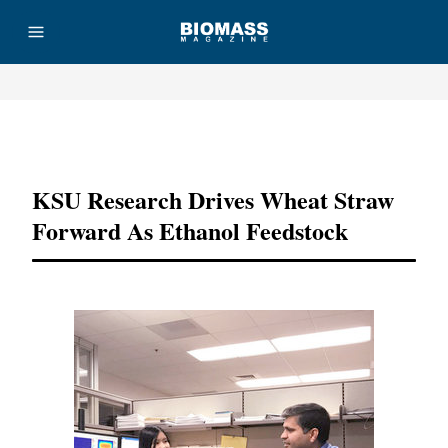
Advertisement
KSU Research Drives Wheat Straw
Forward As Ethanol Feedstock