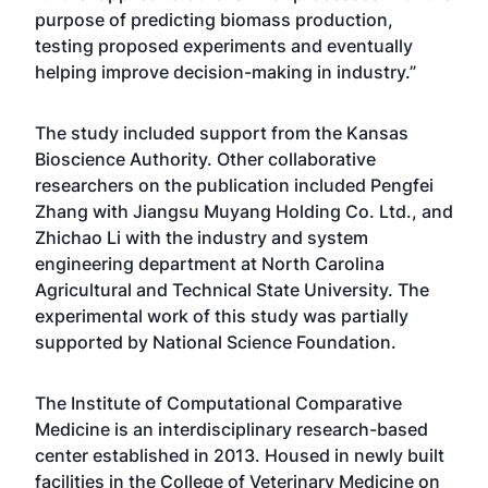
purpose of predicting biomass production,
testing proposed experiments and eventually
helping improve decision-making in industry.”
The study included support from the Kansas
Bioscience Authority. Other collaborative
researchers on the publication included Pengfei
Zhang with Jiangsu Muyang Holding Co. Ltd., and
Zhichao Li with the industry and system
engineering department at North Carolina
Agricultural and Technical State University. The
experimental work of this study was partially
supported by National Science Foundation.
The Institute of Computational Comparative
Medicine is an interdisciplinary research-based
center established in 2013. Housed in newly built
facilities in the College of Veterinary Medicine on