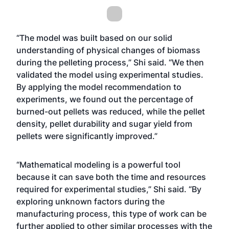
“The model was built based on our solid
understanding of physical changes of biomass
during the pelleting process,” Shi said. “We then
validated the model using experimental studies.
By applying the model recommendation to
experiments, we found out the percentage of
burned-out pellets was reduced, while the pellet
density, pellet durability and sugar yield from
pellets were significantly improved.”
“Mathematical modeling is a powerful tool
because it can save both the time and resources
required for experimental studies,” Shi said. “By
exploring unknown factors during the
manufacturing process, this type of work can be
further applied to other similar processes with the