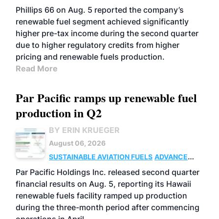
BIOFUELS
BUSINESS
OPERATIONS
Phillips 66 on Aug. 5 reported the company’s
renewable fuel segment achieved significantly
higher pre-tax income during the second quarter
due to higher regulatory credits from higher
pricing and renewable fuels production.
Read More
Par Pacific ramps up renewable fuel
production in Q2
BY ERIN KRUEGER
August 06, 2026
SUSTAINABLE AVIATION FUELS
ADVANCED
BIOFUELS
OPERATIONS
BUSINESS
Par Pacific Holdings Inc. released second quarter
financial results on Aug. 5, reporting its Hawaii
renewable fuels facility ramped up production
during the three-month period after commencing