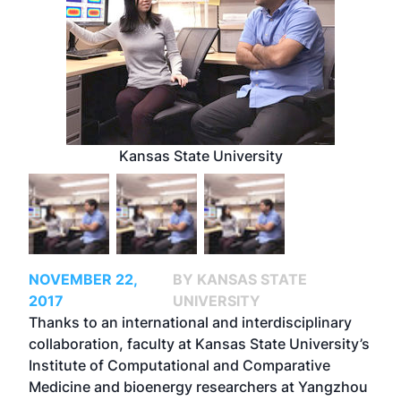
Kansas State University
NOVEMBER 22,
BY KANSAS STATE
2017
UNIVERSITY
Thanks to an international and interdisciplinary
collaboration, faculty at Kansas State University’s
Institute of Computational and Comparative
Medicine and bioenergy researchers at Yangzhou