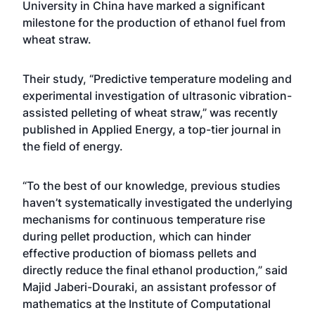
University in China have marked a significant
milestone for the production of ethanol fuel from
wheat straw.
Their study, “Predictive temperature modeling and
experimental investigation of ultrasonic vibration-
assisted pelleting of wheat straw,” was recently
published in Applied Energy, a top-tier journal in
the field of energy.
“To the best of our knowledge, previous studies
haven’t systematically investigated the underlying
mechanisms for continuous temperature rise
during pellet production, which can hinder
effective production of biomass pellets and
directly reduce the final ethanol production,” said
Majid Jaberi-Douraki, an assistant professor of
mathematics at the Institute of Computational