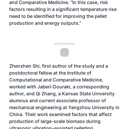
and Comparative Medicine. “In this case, risk
factors resulting in a significant temperature rise
need to be identified for improving the pellet
production and energy outputs.”
Advertisement
Zhenzhen Shi, first author of the study and a
postdoctoral fellow at the Institute of
Computational and Comparative Medicine,
worked with Jaberi-Douraki, a corresponding
author, and Qi Zhang, a Kansas State University
alumnus and current associate professor of
mechanical engineering at Yangzhou University in
China. Their work examined factors that affect
production of large-scale biomass during
ultrasonic vibration-assisted pelleting.