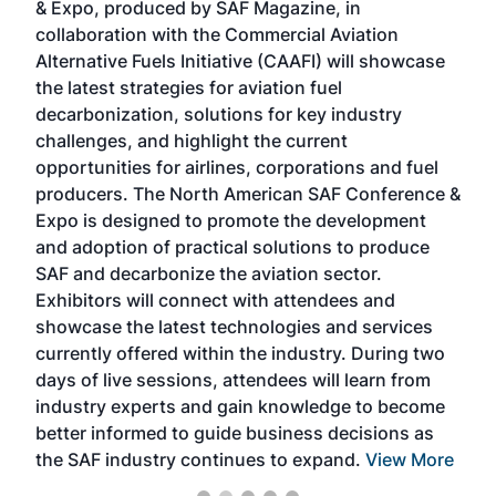
& Expo, produced by SAF Magazine, in
spea
collaboration with the Commercial Aviation
larg
Alternative Fuels Initiative (CAAFI) will showcase
acad
the latest strategies for aviation fuel
rele
s
decarbonization, solutions for key industry
opp
challenges, and highlight the current
envi
f the
opportunities for airlines, corporations and fuel
oppo
area
producers. The North American SAF Conference &
the 
s —
Expo is designed to promote the development
pro
and adoption of practical solutions to produce
that
SAF and decarbonize the aviation sector.
sca
Exhibitors will connect with attendees and
near
showcase the latest technologies and services
the 
currently offered within the industry. During two
we e
days of live sessions, attendees will learn from
ene
industry experts and gain knowledge to become
better informed to guide business decisions as
the SAF industry continues to expand.
View More