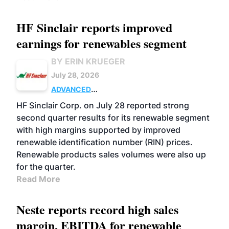
HF Sinclair reports improved
earnings for renewables segment
BY ERIN KRUEGER
July 28, 2026
ADVANCED
BIOFUELS
BUSINESS
OPERATIONS
HF Sinclair Corp. on July 28 reported strong
second quarter results for its renewable segment
with high margins supported by improved
renewable identification number (RIN) prices.
Renewable products sales volumes were also up
for the quarter.
Read More
Neste reports record high sales
margin, EBITDA for renewable