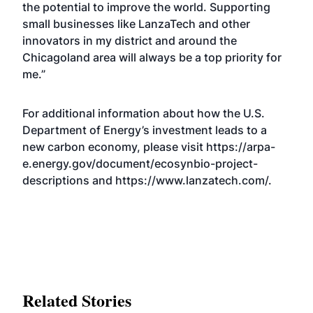
the potential to improve the world. Supporting
small businesses like LanzaTech and other
innovators in my district and around the
Chicagoland area will always be a top priority for
me.”
For additional information about how the U.S.
Department of Energy’s investment leads to a
new carbon economy, please visit
https://arpa-
e.energy.gov/document/ecosynbio-project-
descriptions
and
https://www.lanzatech.com/
.
Related Stories