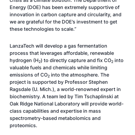
crisis as a climate solution. The Department of
Energy (DOE) has been extremely supportive of
innovation in carbon capture and circularity, and
we are grateful for the DOE’s investment to get
these technologies to scale.”
LanzaTech will develop a gas fermentation
process that leverages affordable, renewable
hydrogen (H
) to directly capture and fix CO
into
2
2
valuable fuels and chemicals while limiting
emissions of CO
into the atmosphere. The
2
project is supported by Professor Stephen
Ragsdale (U. Mich.), a world-renowned expert in
biochemistry. A team led by Tim Tschaplinski at
Oak Ridge National Laboratory will provide world-
class capabilities and expertise in mass
spectrometry-based metabolomics and
proteomics.