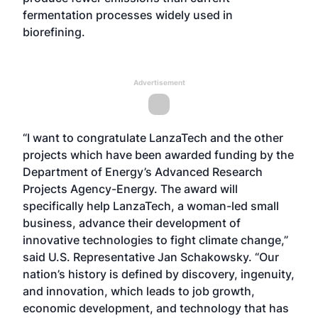
fermentation processes widely used in
biorefining.
Advertisement
“I want to congratulate LanzaTech and the other
projects which have been awarded funding by the
Department of Energy’s Advanced Research
Projects Agency-Energy. The award will
specifically help LanzaTech, a woman-led small
business, advance their development of
innovative technologies to fight climate change,”
said U.S. Representative Jan Schakowsky. “Our
nation’s history is defined by discovery, ingenuity,
and innovation, which leads to job growth,
economic development, and technology that has