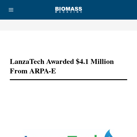
Advertisement
LanzaTech Awarded $4.1 Million
From ARPA-E