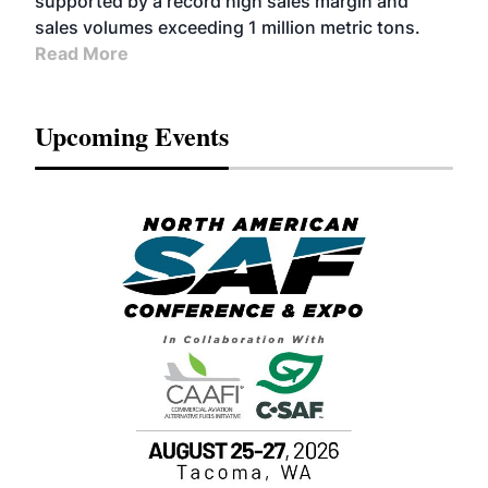
supported by a record high sales margin and
sales volumes exceeding 1 million metric tons.
Read More
Upcoming Events