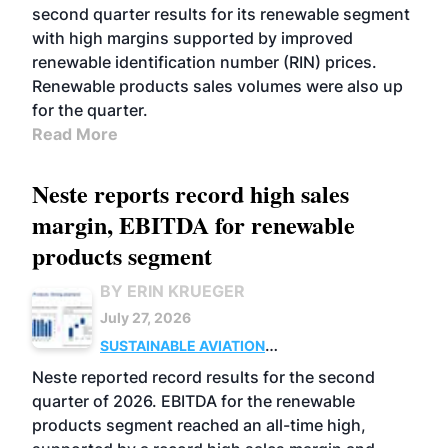
second quarter results for its renewable segment
with high margins supported by improved
renewable identification number (RIN) prices.
Renewable products sales volumes were also up
for the quarter.
Read More
Neste reports record high sales
margin, EBITDA for renewable
products segment
BY ERIN KRUEGER
July 27, 2026
SUSTAINABLE AVIATION
FUELS
BUSINESS
OPERATIONS
ADVANCED
Neste reported record results for the second
BIOFUELS
quarter of 2026. EBITDA for the renewable
products segment reached an all-time high,