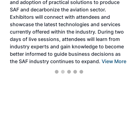
and adoption of practical solutions to produce
that
SAF and decarbonize the aviation sector.
sca
Exhibitors will connect with attendees and
near
showcase the latest technologies and services
the 
currently offered within the industry. During two
we e
days of live sessions, attendees will learn from
ene
industry experts and gain knowledge to become
better informed to guide business decisions as
the SAF industry continues to expand.
View More