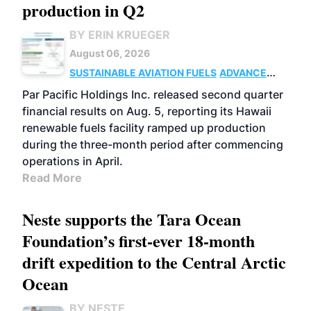
production in Q2
BY ERIN KRUEGER
August 06, 2026
SUSTAINABLE AVIATION FUELS
ADVANCED
BIOFUELS
OPERATIONS
BUSINESS
Par Pacific Holdings Inc. released second quarter
financial results on Aug. 5, reporting its Hawaii
renewable fuels facility ramped up production
during the three-month period after commencing
operations in April.
Read More
Neste supports the Tara Ocean
Foundation’s first-ever 18-month
drift expedition to the Central Arctic
Ocean
BY NESTE