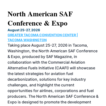
North American SAF
20
Conference & Expo
Co
TH
August 25-27, 2026
Marc
GREATER TACOMA CONVENTION CENTER |
COB
g
TACOMA,WASHINGTON
Now 
ost
Taking place August 25-27, 2026 in Tacoma,
Conf
sed
Washington, the North American SAF Conference
more
r
& Expo, produced by SAF Magazine, in
spea
collaboration with the Commercial Aviation
larg
Alternative Fuels Initiative (CAAFI) will showcase
acad
the latest strategies for aviation fuel
rele
s
decarbonization, solutions for key industry
opp
challenges, and highlight the current
envi
f the
opportunities for airlines, corporations and fuel
oppo
area
producers. The North American SAF Conference &
the 
s —
Expo is designed to promote the development
pro