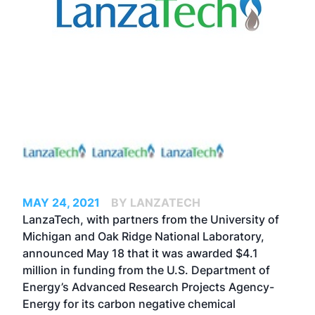
MAY 24, 2021
BY LANZATECH
LanzaTech, with partners from the University of
Michigan and Oak Ridge National Laboratory,
announced May 18 that it was awarded $4.1
million in funding from the U.S. Department of
Energy’s Advanced Research Projects Agency-
Energy for its carbon negative chemical