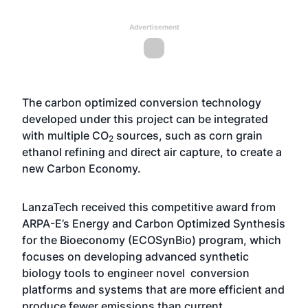
Advertisement
The carbon optimized conversion technology
developed under this project can be integrated
with multiple CO
sources, such as corn grain
2
ethanol refining and direct air capture, to create a
new Carbon Economy.
LanzaTech received this competitive award from
ARPA-E’s Energy and Carbon Optimized Synthesis
for the Bioeconomy (ECOSynBio) program, which
focuses on developing advanced synthetic
biology tools to engineer novel conversion
platforms and systems that are more efficient and
produce fewer emissions than current