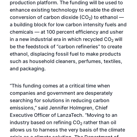
production platform. The funding will be used to
enhance existing technology to enable the direct
conversion of carbon dioxide (CO
) to ethanol —
2
a building block for low carbon intensity fuels and
chemicals — at 100 percent efficiency and usher
in a new industrial era in which recycled CO
will
2
be the feedstock of “carbon refineries” to create
ethanol, displacing fossil fuel to make products
such as household cleaners, perfumes, textiles,
and packaging.
“This funding comes at a critical time when
companies and government are desperately
searching for solutions in reducing carbon
emissions,” said Jennifer Holmgren, Chief
Executive Officer of LanzaTech. “Moving to an
industry based on refining CO
rather than oil
2
allows us to harness the very basis of the climate