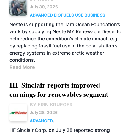
July 30, 2026
ADVANCED BIOFUELS
USE
BUSINESS
Neste is supporting the Tara Ocean Foundation’s
work by supplying Neste MY Renewable Diesel to
help reduce the expedition’s climate impact, e.g.
by replacing fossil fuel use in the polar station’s
energy systems in extreme arctic weather
conditions.
Read More
HF Sinclair reports improved
earnings for renewables segment
BY ERIN KRUEGER
July 28, 2026
ADVANCED
BIOFUELS
BUSINESS
OPERATIONS
HF Sinclair Corp. on July 28 reported strong