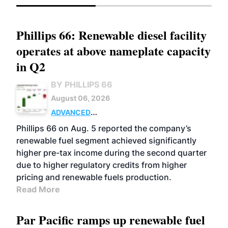
Phillips 66: Renewable diesel facility
operates at above nameplate capacity
in Q2
BY PHILLIPS 66
August 06, 2026
ADVANCED
BIOFUELS
BUSINESS
OPERATIONS
Phillips 66 on Aug. 5 reported the company’s
renewable fuel segment achieved significantly
higher pre-tax income during the second quarter
due to higher regulatory credits from higher
pricing and renewable fuels production.
Read More
Par Pacific ramps up renewable fuel