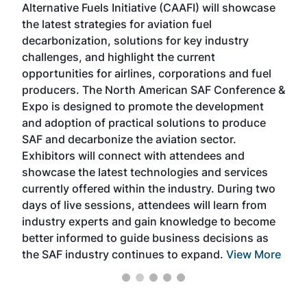
Alternative Fuels Initiative (CAAFI) will showcase
acad
the latest strategies for aviation fuel
rele
s
decarbonization, solutions for key industry
opp
challenges, and highlight the current
envi
f the
opportunities for airlines, corporations and fuel
oppo
area
producers. The North American SAF Conference &
the 
s —
Expo is designed to promote the development
pro
and adoption of practical solutions to produce
that
SAF and decarbonize the aviation sector.
sca
Exhibitors will connect with attendees and
near
showcase the latest technologies and services
the 
currently offered within the industry. During two
we e
days of live sessions, attendees will learn from
ene
industry experts and gain knowledge to become
better informed to guide business decisions as
the SAF industry continues to expand.
View More