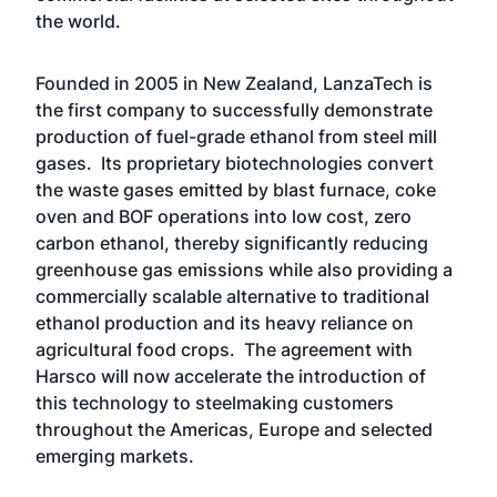
the world.
Founded in 2005 in New Zealand, LanzaTech is
the first company to successfully demonstrate
production of fuel-grade ethanol from steel mill
gases. Its proprietary biotechnologies convert
the waste gases emitted by blast furnace, coke
oven and BOF operations into low cost, zero
carbon ethanol, thereby significantly reducing
greenhouse gas emissions while also providing a
commercially scalable alternative to traditional
ethanol production and its heavy reliance on
agricultural food crops. The agreement with
Harsco will now accelerate the introduction of
this technology to steelmaking customers
throughout the Americas, Europe and selected
emerging markets.