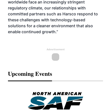
worldwide face an increasingly stringent
regulatory climate, our relationships with
committed partners such as Harsco respond to
these challenges with technology-based
solutions for a cleaner environment that also
enable continued growth.”
Advertisement
Upcoming Events