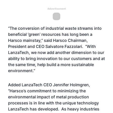
Advertisement
“The conversion of industrial waste streams into
beneficial ‘green’ resources has long been a
Harsco mainstay,” said Harsco Chairman,
President and CEO Salvatore Fazzolari. “With
LanzaTech, we now add another dimension to our
ability to bring innovation to our customers and at
the same time, help build a more sustainable
environment.”
Added LanzaTech CEO Jennifer Holmgren,
“Harsco’s commitment to minimizing the
environmental impact of metal production
processes is in line with the unique technology
LanzaTech has developed. As heavy industries