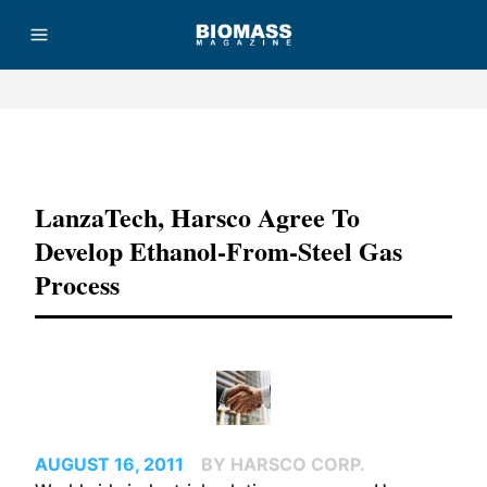
Advertisement
LanzaTech, Harsco Agree To
Develop Ethanol-From-Steel Gas
Process
AUGUST 16, 2011
BY HARSCO CORP.