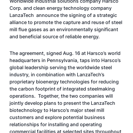
Worldwide industrial solutions company Harsco
Corp. and clean energy technology company
LanzaTech announce the signing of a strategic
alliance to promote the capture and reuse of steel
mill flue gases as an environmentally significant
and beneficial source of reliable energy.
The agreement, signed Aug. 16 at Harsco’s world
headquarters in Pennsylvania, taps into Harsco’s
global leadership serving the worldwide steel
industry, in combination with LanzaTech’s
proprietary bioenergy technologies for reducing
the carbon footprint of integrated steelmaking
operations. Together, the two companies will
jointly develop plans to present the LanzaTech
biotechnology to Harsco’s major steel mill
customers and explore potential business
relationships for installing and operating
commercial facilities at selected sites throughout