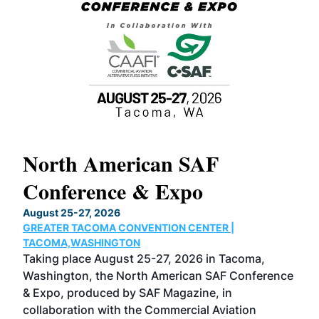
North American SAF
20
Conference & Expo
Co
TH
August 25-27, 2026
Marc
GREATER TACOMA CONVENTION CENTER |
COB
g
TACOMA,WASHINGTON
Now 
ost
Taking place August 25-27, 2026 in Tacoma,
Conf
sed
Washington, the North American SAF Conference
more
r
& Expo, produced by SAF Magazine, in
spea
collaboration with the Commercial Aviation
larg