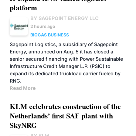
platform
BY SAGEPOINT ENERGY LLC
2 hours ago
BIOGAS
BUSINESS
Sagepoint Logistics, a subsidiary of Sagepoint
Energy, announced on Aug. 5 it has closed a
senior secured financing with Power Sustainable
Infrastructure Credit Manager L.P. (PSIC) to
expand its dedicated truckload carrier fueled by
RNG.
Read More
KLM celebrates construction of the
Netherlands’ first SAF plant with
SkyNRG
BY KLM