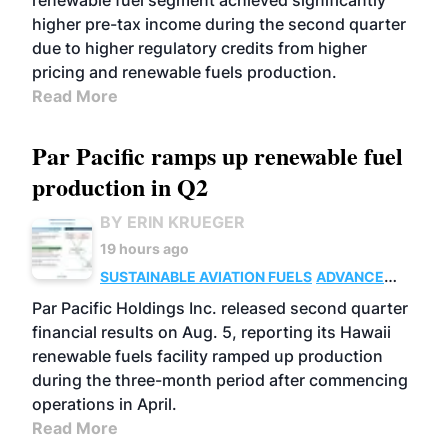
renewable fuel segment achieved significantly
higher pre-tax income during the second quarter
due to higher regulatory credits from higher
pricing and renewable fuels production.
Read More
Par Pacific ramps up renewable fuel
production in Q2
BY ERIN KRUEGER
19 hours ago
SUSTAINABLE AVIATION FUELS
ADVANCED
BIOFUELS
OPERATIONS
BUSINESS
Par Pacific Holdings Inc. released second quarter
financial results on Aug. 5, reporting its Hawaii
renewable fuels facility ramped up production
during the three-month period after commencing
operations in April.
Read More