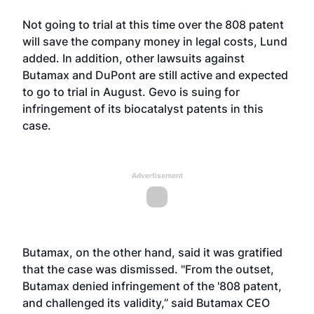
Not going to trial at this time over the 808 patent
will save the company money in legal costs, Lund
added. In addition, other lawsuits against
Butamax and DuPont are still active and expected
to go to trial in August. Gevo is suing for
infringement of its biocatalyst patents in this
case.
Advertisement
Butamax, on the other hand, said it was gratified
that the case was dismissed. "From the outset,
Butamax denied infringement of the '808 patent,
and challenged its validity,” said Butamax CEO