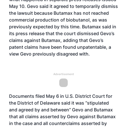
May 10. Gevo said it agreed to temporarily dismiss
the lawsuit because Butamax has not reached
commercial production of biobutanol, as was
previously expected by this time. Butamax said in
its press release that the court dismissed Gevo’s
claims against Butamax, adding that
Gevo’s
patent claims have been found unpatentable
, a
view Gevo previously disagreed with.
Advertisement
Documents filed May 6 in U.S. District Court for
the District of Delaware said it was “stipulated
and agreed by and between” Gevo and Butamax
that all claims asserted by Gevo against Butamax
in the case and all counterclaims asserted by