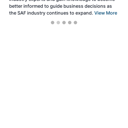
better informed to guide business decisions as
the SAF industry continues to expand.
View More