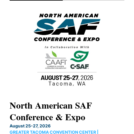
North American SAF
20
Conference & Expo
Co
TH
August 25-27, 2026
Marc
GREATER TACOMA CONVENTION CENTER |
COB
g