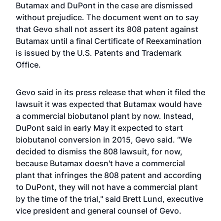
Butamax and DuPont in the case are dismissed
without prejudice. The document went on to say
that Gevo shall not assert its 808 patent against
Butamax until a final Certificate of Reexamination
is issued by the U.S. Patents and Trademark
Office.
Gevo said in its press release that when it filed the
lawsuit it was expected that Butamax would have
a commercial biobutanol plant by now. Instead,
DuPont said in early May it expected to start
biobutanol conversion in 2015, Gevo said. “We
decided to dismiss the 808 lawsuit, for now,
because Butamax doesn't have a commercial
plant that infringes the 808 patent and according
to DuPont, they will not have a commercial plant
by the time of the trial," said Brett Lund, executive
vice president and general counsel of Gevo.