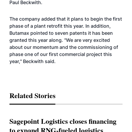
Paul Beckwith.
The company added that it plans to begin the first
phase of a plant retrofit this year. In addition,
Butamax pointed to seven patents it has been
granted this year along. "We are very excited
about our momentum and the commissioning of
phase one of our first commercial project this
year," Beckwith said.
Related Stories
Sagepoint Logistics closes financing
to expand RNG-fueled logistics