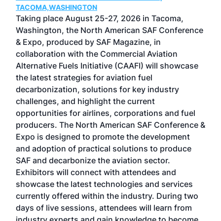
TACOMA,WASHINGTON
Now 
ost
Taking place August 25-27, 2026 in Tacoma,
Conf
sed
Washington, the North American SAF Conference
more
r
& Expo, produced by SAF Magazine, in
spea
collaboration with the Commercial Aviation
larg
Alternative Fuels Initiative (CAAFI) will showcase
acad
the latest strategies for aviation fuel
rele
s
decarbonization, solutions for key industry
opp
challenges, and highlight the current
envi
f the
opportunities for airlines, corporations and fuel
oppo
area
producers. The North American SAF Conference &
the 
s —
Expo is designed to promote the development
pro
and adoption of practical solutions to produce
that
SAF and decarbonize the aviation sector.
sca
Exhibitors will connect with attendees and
near
showcase the latest technologies and services
the 
currently offered within the industry. During two
we e
days of live sessions, attendees will learn from
ene
industry experts and gain knowledge to become