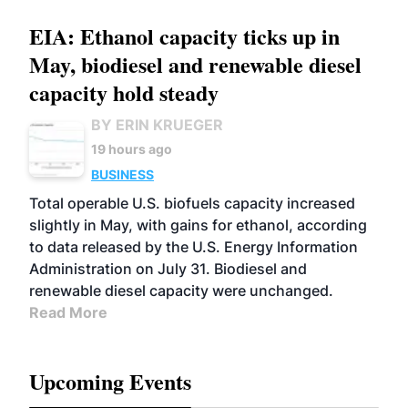
EIA: Ethanol capacity ticks up in
May, biodiesel and renewable diesel
capacity hold steady
BY ERIN KRUEGER
19 hours ago
BUSINESS
Total operable U.S. biofuels capacity increased
slightly in May, with gains for ethanol, according
to data released by the U.S. Energy Information
Administration on July 31. Biodiesel and
renewable diesel capacity were unchanged.
Read More
Upcoming Events