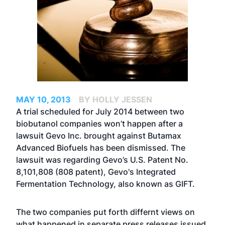
MAY 10, 2013
BY HOLLY JESSEN
A trial scheduled for July 2014 between two
biobutanol companies won’t happen after a
lawsuit Gevo Inc. brought against Butamax
Advanced Biofuels has been dismissed. The
lawsuit was regarding Gevo’s U.S. Patent No.
8,101,808 (808 patent), Gevo's Integrated
Fermentation Technology, also known as GIFT.
The two companies put forth differnt views on
what happened in separate press releases issued