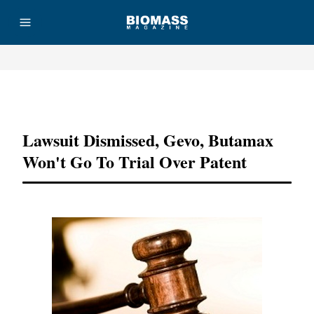
Advertisement
Lawsuit Dismissed, Gevo, Butamax
Won't Go To Trial Over Patent