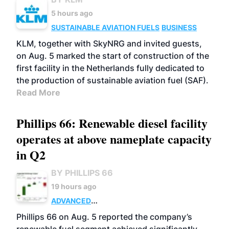
5 hours ago
SUSTAINABLE AVIATION FUELS
BUSINESS
KLM, together with SkyNRG and invited guests,
on Aug. 5 marked the start of construction of the
first facility in the Netherlands fully dedicated to
the production of sustainable aviation fuel (SAF).
Read More
Phillips 66: Renewable diesel facility
operates at above nameplate capacity
in Q2
BY PHILLIPS 66
19 hours ago
ADVANCED
BIOFUELS
BUSINESS
OPERATIONS
Phillips 66 on Aug. 5 reported the company’s