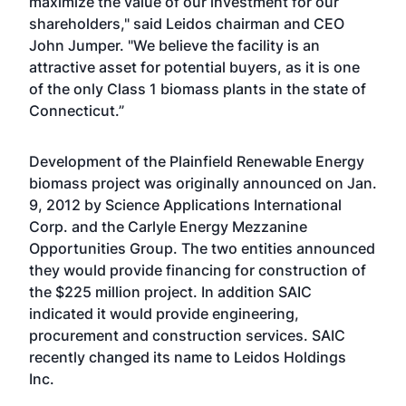
maximize the value of our investment for our
shareholders," said Leidos chairman and CEO
John Jumper. "We believe the facility is an
attractive asset for potential buyers, as it is one
of the only Class 1 biomass plants in the state of
Connecticut.”
Development of the Plainfield Renewable Energy
biomass project was originally announced on Jan.
9, 2012 by Science Applications International
Corp. and the Carlyle Energy Mezzanine
Opportunities Group. The two entities announced
they would provide financing for construction of
the $225 million project. In addition SAIC
indicated it would provide engineering,
procurement and construction services. SAIC
recently changed its name to Leidos Holdings
Inc.