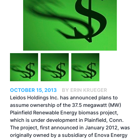
OCTOBER 15, 2013
BY ERIN KRUEGER
Leidos Holdings Inc. has announced plans to
assume ownership of the 37.5 megawatt (MW)
Plainfield Renewable Energy biomass project,
which is under development in Plainfield, Conn.
The project, first announced in January 2012, was
originally owned by a subsidiary of Enova Energy