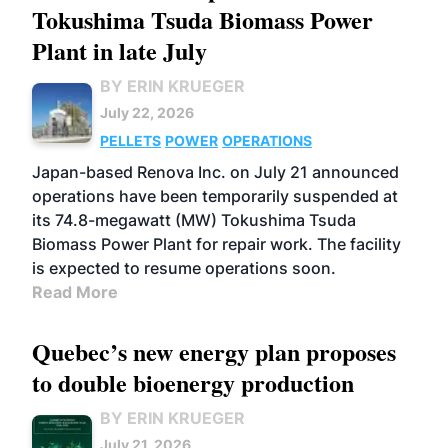
Tokushima Tsuda Biomass Power
Plant in late July
BY ERIN KRUEGER
July 22, 2026
PELLETS
POWER
OPERATIONS
Japan-based Renova Inc. on July 21 announced
operations have been temporarily suspended at
its 74.8-megawatt (MW) Tokushima Tsuda
Biomass Power Plant for repair work. The facility
is expected to resume operations soon.
Read More
Quebec’s new energy plan proposes
to double bioenergy production
BY ERIN KRUEGER
July 21, 2026