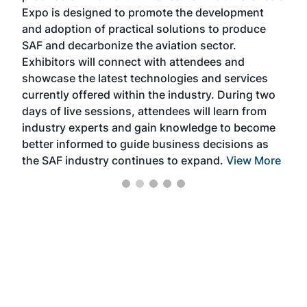
s —
Expo is designed to promote the development
pro
and adoption of practical solutions to produce
that
SAF and decarbonize the aviation sector.
sca
Exhibitors will connect with attendees and
near
showcase the latest technologies and services
the 
currently offered within the industry. During two
we e
days of live sessions, attendees will learn from
ene
industry experts and gain knowledge to become
better informed to guide business decisions as
the SAF industry continues to expand.
View More