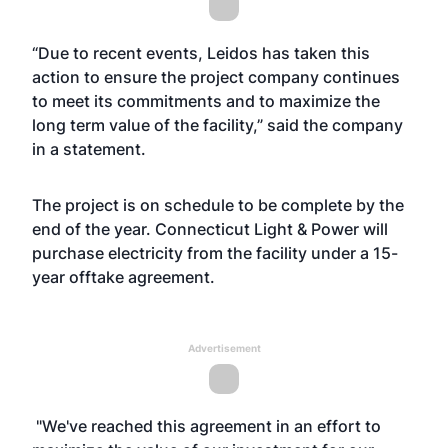
“Due to recent events, Leidos has taken this
action to ensure the project company continues
to meet its commitments and to maximize the
long term value of the facility,” said the company
in a statement.
The project is on schedule to be complete by the
end of the year. Connecticut Light & Power will
purchase electricity from the facility under a 15-
year offtake agreement.
Advertisement
"We've reached this agreement in an effort to