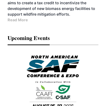
aims to create a tax credit to incentivize the
development of new biomass energy facilities to
support wildfire mitigation efforts.
Read More
Upcoming Events