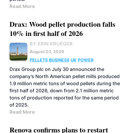
Read More
Drax: Wood pellet production falls
10% in first half of 2026
BY ERIN KRUEGER
August 03, 2026
PELLETS
BUSINESS
UK
POWER
Drax Group plc on July 30 announced the
company’s North American pellet mills produced
1.9 million metric tons of wood pellets during the
first half of 2026, down from 2.1 million metric
tons of production reported for the same period
of 2025.
Read More
Renova confirms plans to restart