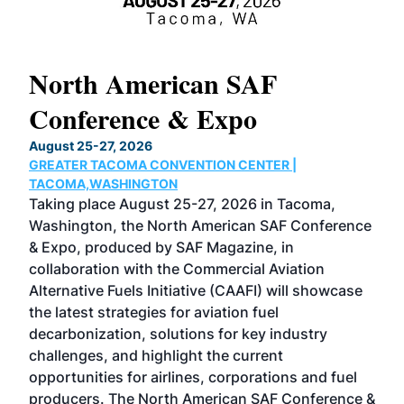
North American SAF
20
Conference & Expo
Co
TH
August 25-27, 2026
Marc
GREATER TACOMA CONVENTION CENTER |
COB
g
TACOMA,WASHINGTON
Now 
ost
Taking place August 25-27, 2026 in Tacoma,
Conf
sed
Washington, the North American SAF Conference
more
r
& Expo, produced by SAF Magazine, in
spea
collaboration with the Commercial Aviation
larg
Alternative Fuels Initiative (CAAFI) will showcase
acad
the latest strategies for aviation fuel
rele
s
decarbonization, solutions for key industry
opp
challenges, and highlight the current
envi
f the
opportunities for airlines, corporations and fuel
oppo
area
producers. The North American SAF Conference &
the 