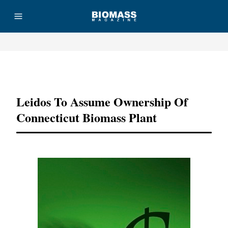
Advertisement
Leidos To Assume Ownership Of
Connecticut Biomass Plant