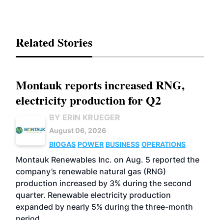
Related Stories
Montauk reports increased RNG,
electricity production for Q2
BY ERIN KRUEGER
August 06, 2026
BIOGAS
POWER
BUSINESS
OPERATIONS
Montauk Renewables Inc. on Aug. 5 reported the
company’s renewable natural gas (RNG)
production increased by 3% during the second
quarter. Renewable electricity production
expanded by nearly 5% during the three-month
period.