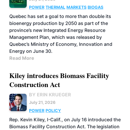
POWER
THERMAL
MARKETS
BIOGAS
Quebec has set a goal to more than double its
bioenergy production by 2050 as part of the
province’s new Integrated Energy Resource
Management Plan, which was released by
Quebec’s Ministry of Economy, Innovation and
Energy on June 30.
Read More
Kiley introduces Biomass Facility
Construction Act
BY ERIN KRUEGER
July 21, 2026
POWER
POLICY
Rep. Kevin Kiley, I-Calif., on July 16 introduced the
Biomass Facility Construction Act. The legislation