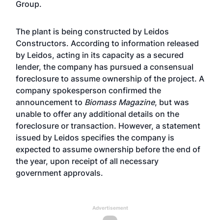
Group.
The plant is being constructed by Leidos
Constructors. According to information released
by Leidos, acting in its capacity as a secured
lender, the company has pursued a consensual
foreclosure to assume ownership of the project. A
company spokesperson confirmed the
announcement to
Biomass Magazine
, but was
unable to offer any additional details on the
foreclosure or transaction. However, a statement
issued by Leidos specifies the company is
expected to assume ownership before the end of
the year, upon receipt of all necessary
government approvals.
Advertisement