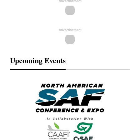
Advertisement
Advertisement
Upcoming Events