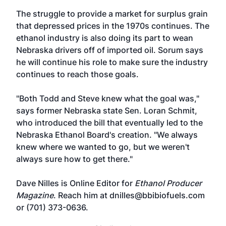
The struggle to provide a market for surplus grain
that depressed prices in the 1970s continues. The
ethanol industry is also doing its part to wean
Nebraska drivers off of imported oil. Sorum says
he will continue his role to make sure the industry
continues to reach those goals.
"Both Todd and Steve knew what the goal was,"
says former Nebraska state Sen. Loran Schmit,
who introduced the bill that eventually led to the
Nebraska Ethanol Board's creation. "We always
knew where we wanted to go, but we weren't
always sure how to get there."
Dave Nilles is Online Editor for
Ethanol Producer
Magazine
. Reach him at dnilles@bbibiofuels.com
or (701) 373-0636.