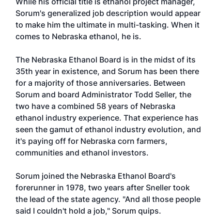
While his official title is ethanol project manager,
Sorum's generalized job description would appear
to make him the ultimate in multi-tasking. When it
comes to Nebraska ethanol, he is.
The Nebraska Ethanol Board is in the midst of its
35th year in existence, and Sorum has been there
for a majority of those anniversaries. Between
Sorum and board Administrator Todd Seller, the
two have a combined 58 years of Nebraska
ethanol industry experience. That experience has
seen the gamut of ethanol industry evolution, and
it's paying off for Nebraska corn farmers,
communities and ethanol investors.
Sorum joined the Nebraska Ethanol Board's
forerunner in 1978, two years after Sneller took
the lead of the state agency. "And all those people
said I couldn't hold a job," Sorum quips.