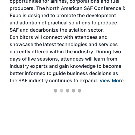
opportunities for airlines, corporations and fuel
oppo
area
producers. The North American SAF Conference &
the 
s —
Expo is designed to promote the development
pro
and adoption of practical solutions to produce
that
SAF and decarbonize the aviation sector.
sca
Exhibitors will connect with attendees and
near
showcase the latest technologies and services
the 
currently offered within the industry. During two
we e
days of live sessions, attendees will learn from
ene
industry experts and gain knowledge to become
better informed to guide business decisions as
the SAF industry continues to expand.
View More