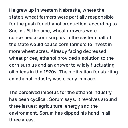
He grew up in western Nebraska, where the
state's wheat farmers were partially responsible
for the push for ethanol production, according to
Sneller. At the time, wheat growers were
concerned a corn surplus in the eastern half of
the state would cause corn farmers to invest in
more wheat acres. Already facing depressed
wheat prices, ethanol provided a solution to the
corn surplus and an answer to wildly fluctuating
oil prices in the 1970s. The motivation for starting
an ethanol industry was clearly in place.
The perceived impetus for the ethanol industry
has been cyclical, Sorum says. It revolves around
three issues: agriculture, energy and the
environment. Sorum has dipped his hand in all
three areas.