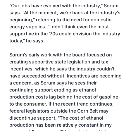
"Our jobs have evolved with the industry," Sorum
says. "At the moment, we're back at the industry's
beginning," referring to the need for domestic
energy supplies. "I don't think even the most
supportive in the ‘70s could envision the industry
today," he says.
Sorum's early work with the board focused on
creating supportive state legislation and tax
incentives, which he says the industry couldn't
have succeeded without. Incentives are becoming
a concern, as Sorum says he sees their
continuing support eroding as ethanol
production costs lag behind the cost of gasoline
to the consumer. If the recent trend continues,
federal legislators outside the Corn Belt may
discontinue support. "The cost of ethanol
production has been relatively constant in my