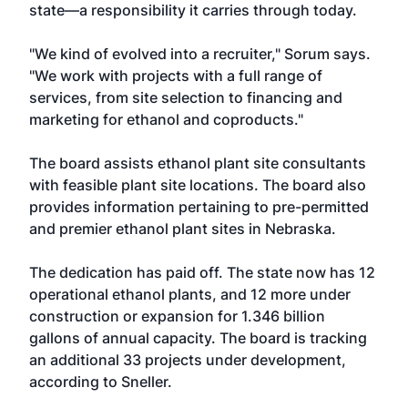
state—a responsibility it carries through today.
"We kind of evolved into a recruiter," Sorum says.
"We work with projects with a full range of
services, from site selection to financing and
marketing for ethanol and coproducts."
The board assists ethanol plant site consultants
with feasible plant site locations. The board also
provides information pertaining to pre-permitted
and premier ethanol plant sites in Nebraska.
The dedication has paid off. The state now has 12
operational ethanol plants, and 12 more under
construction or expansion for 1.346 billion
gallons of annual capacity. The board is tracking
an additional 33 projects under development,
according to Sneller.