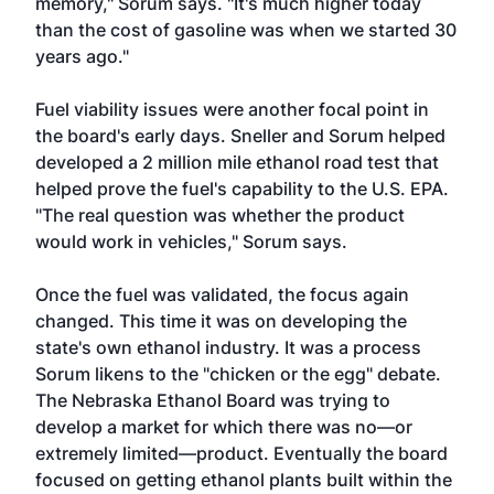
memory," Sorum says. "It's much higher today
than the cost of gasoline was when we started 30
years ago."
Fuel viability issues were another focal point in
the board's early days. Sneller and Sorum helped
developed a 2 million mile ethanol road test that
helped prove the fuel's capability to the U.S. EPA.
"The real question was whether the product
would work in vehicles," Sorum says.
Once the fuel was validated, the focus again
changed. This time it was on developing the
state's own ethanol industry. It was a process
Sorum likens to the "chicken or the egg" debate.
The Nebraska Ethanol Board was trying to
develop a market for which there was no—or
extremely limited—product. Eventually the board
focused on getting ethanol plants built within the