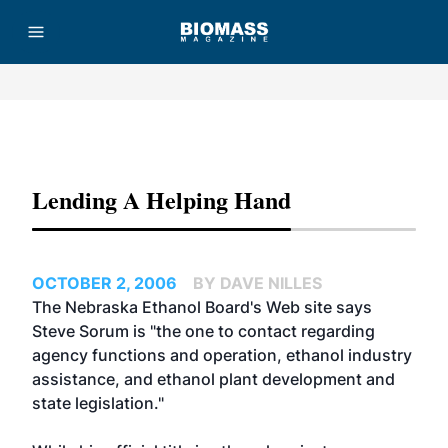
Advertisement
Lending A Helping Hand
OCTOBER 2, 2006
BY DAVE NILLES
The
Nebraska Ethanol Board's
Web site says
Steve Sorum is "the one to contact regarding
agency functions and operation, ethanol industry
assistance, and ethanol plant development and
state legislation."