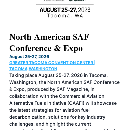
North American SAF
20
Conference & Expo
Co
TH
August 25-27, 2026
Marc
GREATER TACOMA CONVENTION CENTER |
COB
g
TACOMA,WASHINGTON
Now 
ost
Taking place August 25-27, 2026 in Tacoma,
Conf
sed
Washington, the North American SAF Conference
more
r
& Expo, produced by SAF Magazine, in
spea
collaboration with the Commercial Aviation
larg
Alternative Fuels Initiative (CAAFI) will showcase
acad
the latest strategies for aviation fuel
rele
s
decarbonization, solutions for key industry
opp
challenges, and highlight the current
envi
f the