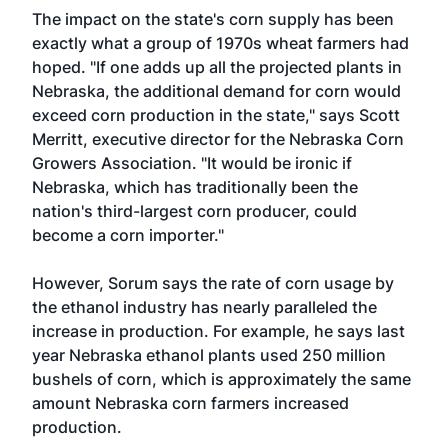
The impact on the state's corn supply has been
exactly what a group of 1970s wheat farmers had
hoped. "If one adds up all the projected plants in
Nebraska, the additional demand for corn would
exceed corn production in the state," says Scott
Merritt, executive director for the Nebraska Corn
Growers Association. "It would be ironic if
Nebraska, which has traditionally been the
nation's third-largest corn producer, could
become a corn importer."
However, Sorum says the rate of corn usage by
the ethanol industry has nearly paralleled the
increase in production. For example, he says last
year Nebraska ethanol plants used 250 million
bushels of corn, which is approximately the same
amount Nebraska corn farmers increased
production.