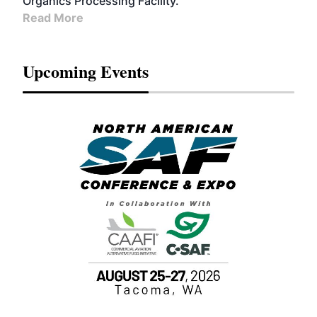
Organics Processing Facility.
Read More
Upcoming Events