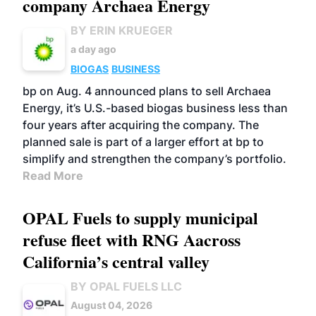
company Archaea Energy
BY ERIN KRUEGER
a day ago
BIOGAS
BUSINESS
bp on Aug. 4 announced plans to sell Archaea
Energy, it’s U.S.-based biogas business less than
four years after acquiring the company. The
planned sale is part of a larger effort at bp to
simplify and strengthen the company’s portfolio.
Read More
OPAL Fuels to supply municipal
refuse fleet with RNG Aacross
California’s central valley
BY OPAL FUELS LLC
August 04, 2026