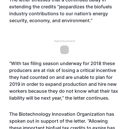
extending the credits “jeopardizes the biofuels
industry contributions to our nation’s energy
security, economy, and environment.”
Advertisement
“With tax filing season underway for 2018 these
producers are at risk of losing a critical incentive
they had counted on and are unable to plan for
2019 in order to expand production and hire new
workers because they do not know what their tax
liability will be next year,” the letter continues.
The Biotechnology Innovation Organization has
spoken out in support of the letter. “Allowing
these important biofuel tax credits to expire has