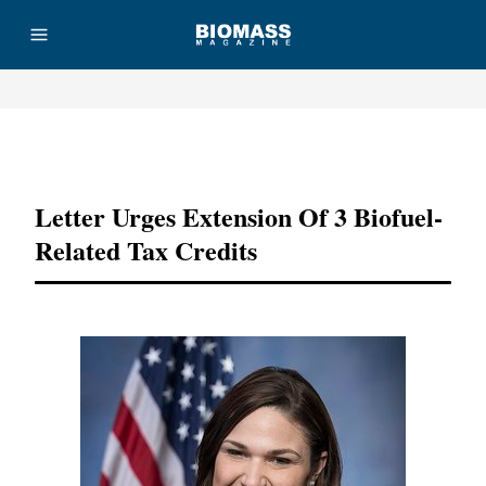
Advertisement
Letter Urges Extension Of 3 Biofuel-
Related Tax Credits