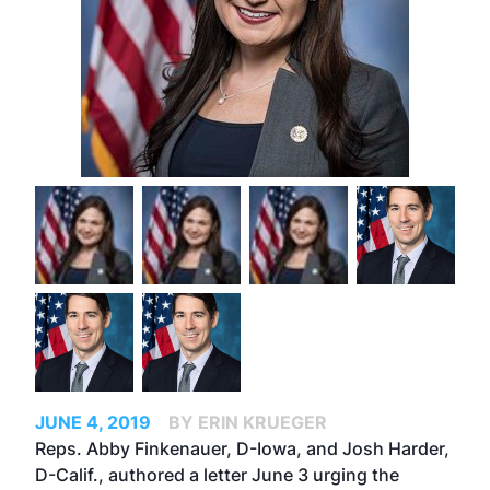
JUNE 4, 2019
BY ERIN KRUEGER
Reps. Abby Finkenauer, D-Iowa, and Josh Harder,
D-Calif., authored a letter June 3 urging the