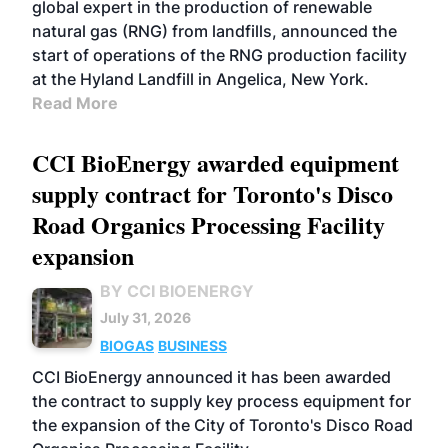
global expert in the production of renewable
natural gas (RNG) from landfills, announced the
start of operations of the RNG production facility
at the Hyland Landfill in Angelica, New York.
Read More
CCI BioEnergy awarded equipment
supply contract for Toronto's Disco
Road Organics Processing Facility
expansion
BY CCI BIOENERGY
July 31, 2026
BIOGAS
BUSINESS
CCI BioEnergy announced it has been awarded
the contract to supply key process equipment for
the expansion of the City of Toronto's Disco Road