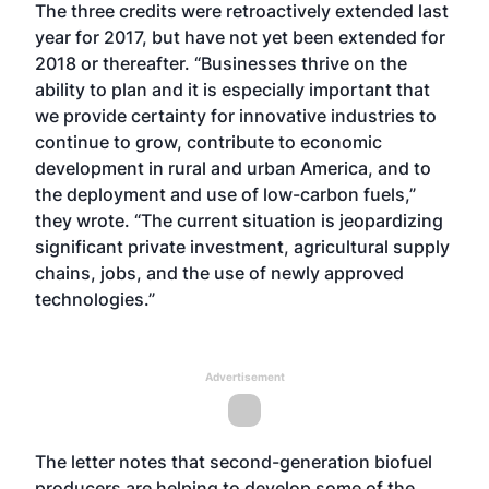
The three credits were retroactively extended last
year for 2017, but have not yet been extended for
2018 or thereafter. “Businesses thrive on the
ability to plan and it is especially important that
we provide certainty for innovative industries to
continue to grow, contribute to economic
development in rural and urban America, and to
the deployment and use of low-carbon fuels,”
they wrote. “The current situation is jeopardizing
significant private investment, agricultural supply
chains, jobs, and the use of newly approved
technologies.”
Advertisement
The letter notes that second-generation biofuel
producers are helping to develop some of the