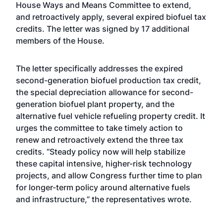
House Ways and Means Committee to extend,
and retroactively apply, several expired biofuel tax
credits. The letter was signed by 17 additional
members of the House.
The letter specifically addresses the expired
second-generation biofuel production tax credit,
the special depreciation allowance for second-
generation biofuel plant property, and the
alternative fuel vehicle refueling property credit. It
urges the committee to take timely action to
renew and retroactively extend the three tax
credits. “Steady policy now will help stabilize
these capital intensive, higher-risk technology
projects, and allow Congress further time to plan
for longer-term policy around alternative fuels
and infrastructure,” the representatives wrote.