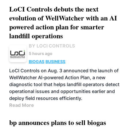
LoCI Controls debuts the next
evolution of WellWatcher with an AI
powered action plan for smarter
landfill operations
BY LOCI CONTROLS
5 hours ago
BIOGAS
BUSINESS
LoCI Controls on Aug. 3 announced the launch of
WellWatcher AI-powered Action Plan, a new
diagnostic tool that helps landfill operators detect
operational issues and opportunities earlier and
deploy field resources efficiently.
Read More
bp announces plans to sell biogas