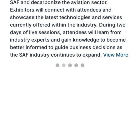
SAF and decarbonize the aviation sector.
sca
Exhibitors will connect with attendees and
near
showcase the latest technologies and services
the 
currently offered within the industry. During two
we e
days of live sessions, attendees will learn from
ene
industry experts and gain knowledge to become
better informed to guide business decisions as
the SAF industry continues to expand.
View More