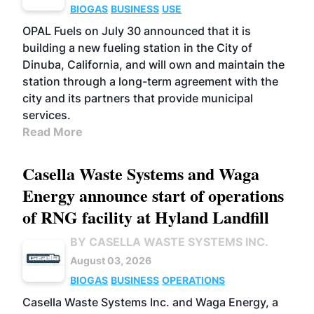
BIOGAS
BUSINESS
USE
OPAL Fuels on July 30 announced that it is
building a new fueling station in the City of
Dinuba, California, and will own and maintain the
station through a long-term agreement with the
city and its partners that provide municipal
services.
Read More
Casella Waste Systems and Waga
Energy announce start of operations
of RNG facility at Hyland Landfill
BY CASELLA WASTE SYSTEMS INC.
August 03, 2026
BIOGAS
BUSINESS
OPERATIONS
Casella Waste Systems Inc. and Waga Energy, a