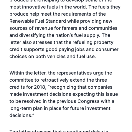
most innovative fuels in the world. The fuels they
produce help meet the requirements of the
Renewable Fuel Standard while providing new
sources of revenue for famers and communities
and diversifying the nation’s fuel supply. The
letter also stresses that the refueling property
credit supports good paying jobs and consumer
choices on both vehicles and fuel use.
Within the letter, the representatives urge the
committee to retroactively extend the three
credits for 2018, “recognizing that companies
made investment decisions expecting this issue
to be resolved in the previous Congress with a
long-term plan in place for future investment
decisions.”
The letter stresses that a continued delay in