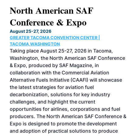
North American SAF
20
Conference & Expo
Co
TH
August 25-27, 2026
Marc
GREATER TACOMA CONVENTION CENTER |
COB
g
TACOMA,WASHINGTON
Now 
ost
Taking place August 25-27, 2026 in Tacoma,
Conf
sed
Washington, the North American SAF Conference
more
r
& Expo, produced by SAF Magazine, in
spea
collaboration with the Commercial Aviation
larg
Alternative Fuels Initiative (CAAFI) will showcase
acad
the latest strategies for aviation fuel
rele
s
decarbonization, solutions for key industry
opp
challenges, and highlight the current
envi
f the
opportunities for airlines, corporations and fuel
oppo
area
producers. The North American SAF Conference &
the 
s —
Expo is designed to promote the development
pro
and adoption of practical solutions to produce
that