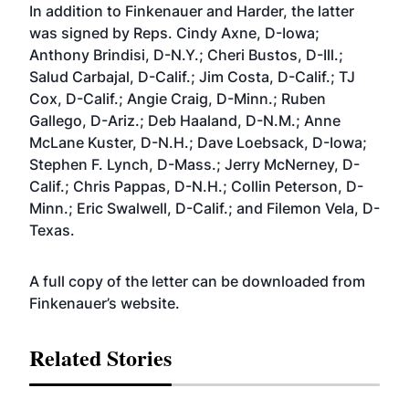
In addition to Finkenauer and Harder, the latter
was signed by Reps. Cindy Axne, D-Iowa;
Anthony Brindisi, D-N.Y.; Cheri Bustos, D-Ill.;
Salud Carbajal, D-Calif.; Jim Costa, D-Calif.; TJ
Cox, D-Calif.; Angie Craig, D-Minn.; Ruben
Gallego, D-Ariz.; Deb Haaland, D-N.M.; Anne
McLane Kuster, D-N.H.; Dave Loebsack, D-Iowa;
Stephen F. Lynch, D-Mass.; Jerry McNerney, D-
Calif.; Chris Pappas, D-N.H.; Collin Peterson, D-
Minn.; Eric Swalwell, D-Calif.; and Filemon Vela, D-
Texas.
A full copy of the letter can be downloaded from
Finkenauer’s
website
.
Related Stories