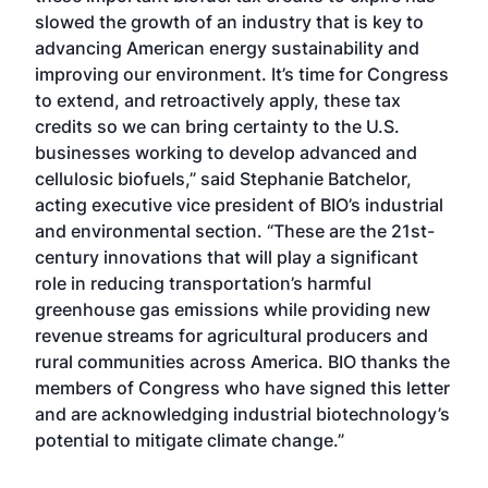
slowed the growth of an industry that is key to
advancing American energy sustainability and
improving our environment. It’s time for Congress
to extend, and retroactively apply, these tax
credits so we can bring certainty to the U.S.
businesses working to develop advanced and
cellulosic biofuels,” said Stephanie Batchelor,
acting executive vice president of BIO’s industrial
and environmental section. “These are the 21st-
century innovations that will play a significant
role in reducing transportation’s harmful
greenhouse gas emissions while providing new
revenue streams for agricultural producers and
rural communities across America. BIO thanks the
members of Congress who have signed this letter
and are acknowledging industrial biotechnology’s
potential to mitigate climate change.”