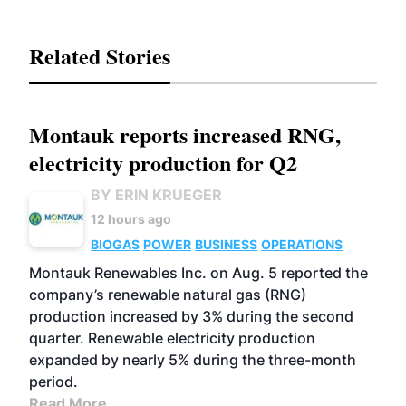
Related Stories
Montauk reports increased RNG,
electricity production for Q2
BY ERIN KRUEGER
12 hours ago
BIOGAS
POWER
BUSINESS
OPERATIONS
Montauk Renewables Inc. on Aug. 5 reported the
company’s renewable natural gas (RNG)
production increased by 3% during the second
quarter. Renewable electricity production
expanded by nearly 5% during the three-month
period.
Read More