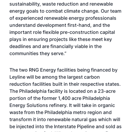
sustainability, waste reduction and renewable
energy goals to combat climate change. Our team
of experienced renewable energy professionals
understand development first-hand, and the
important role flexible pre-construction capital
plays in ensuring projects like these meet key
deadlines and are financially viable in the
communities they serve.”
The two RNG Energy facilities being financed by
Leyline will be among the largest carbon
reduction facilities built in their respective states.
The Philadelphia facility is located on a 23-acre
portion of the former 1,400 acre Philadelphia
Energy Solutions refinery. It will take in organic
waste from the Philadelphia metro region and
transform it into renewable natural gas which will
be injected into the Interstate Pipeline and sold as