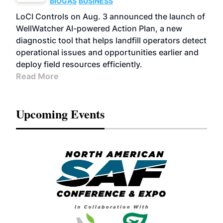
BIOGAS
BUSINESS
LoCI Controls on Aug. 3 announced the launch of
WellWatcher AI-powered Action Plan, a new
diagnostic tool that helps landfill operators detect
operational issues and opportunities earlier and
deploy field resources efficiently.
Read More
Upcoming Events