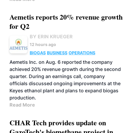
Aemetis reports 20% revenue growth
for Q2
BY ERIN KRUEGER
12 hours ago
BIOGAS
BUSINESS
OPERATIONS
Aemetis Inc. on Aug. 6 reported the company
achieved 20% revenue growth during the second
quarter. During an earnings call, company
officials discussed ongoing improvements at the
Keyes ethanol plant and plans to expand biogas
production.
Read More
CHAR Tech provides update on
GazoTech's biomethane project in