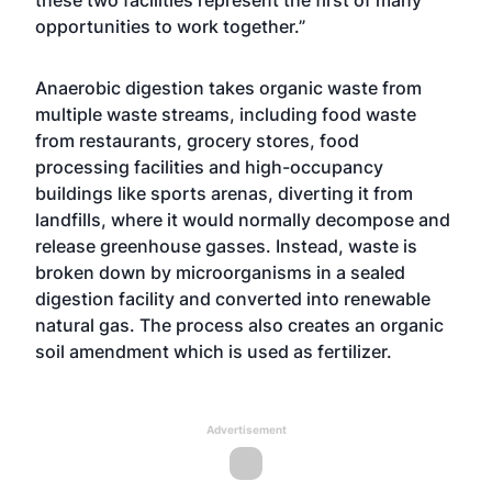
these two facilities represent the first of many
opportunities to work together.”
Anaerobic digestion takes organic waste from
multiple waste streams, including food waste
from restaurants, grocery stores, food
processing facilities and high-occupancy
buildings like sports arenas, diverting it from
landfills, where it would normally decompose and
release greenhouse gasses. Instead, waste is
broken down by microorganisms in a sealed
digestion facility and converted into renewable
natural gas. The process also creates an organic
soil amendment which is used as fertilizer.
Advertisement