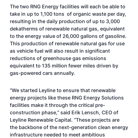
The two RNG Energy facilities will each be able to
take in up to 1,100 tons of organic waste per day,
resulting in the daily production of up to 3,000
dekatherms of renewable natural gas, equivalent
to the energy value of 26,000 gallons of gasoline.
This production of renewable natural gas for use
as vehicle fuel will also result in significant
reductions of greenhouse gas emissions
equivalent to 135 million fewer miles driven by
gas-powered cars annually.
“We started Leyline to ensure that renewable
energy projects like these RNG Energy Solutions
facilities make it through the critical pre-
construction phase,” said Erik Lensch, CEO of
Leyline Renewable Capital. “These projects are
the backbone of the next-generation clean energy
infrastructure needed to meet ambitious