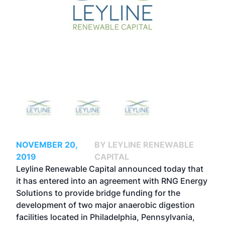
NOVEMBER 20,
BY LEYLINE RENEWABLE
2019
CAPITAL
Leyline Renewable Capital announced today that
it has entered into an agreement with RNG Energy
Solutions to provide bridge funding for the
development of two major anaerobic digestion
facilities located in Philadelphia, Pennsylvania,