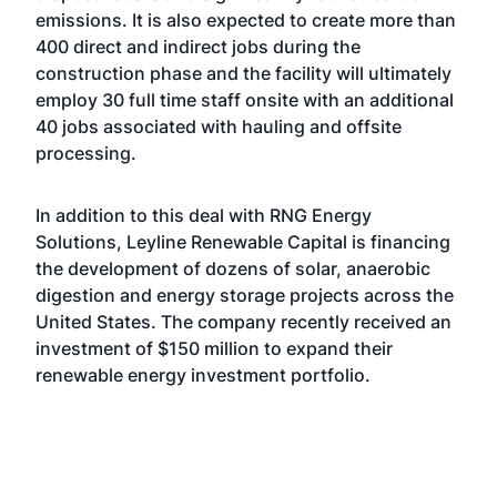
emissions. It is also expected to create more than
400 direct and indirect jobs during the
construction phase and the facility will ultimately
employ 30 full time staff onsite with an additional
40 jobs associated with hauling and offsite
processing.
In addition to this deal with RNG Energy
Solutions, Leyline Renewable Capital is financing
the development of dozens of solar, anaerobic
digestion and energy storage projects across the
United States. The company
recently received an
investment of $150 million
to expand their
renewable energy investment portfolio.