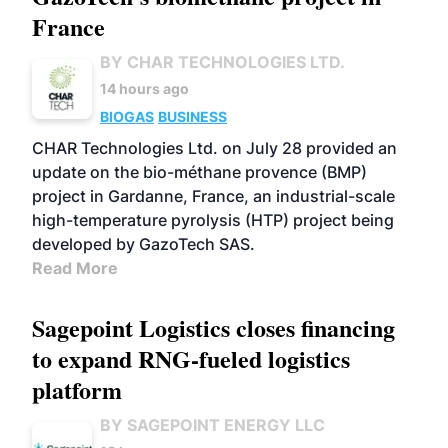
France
BY CHAR TECHNOLOGIES LTD.
14 hours ago
BIOGAS
BUSINESS
CHAR Technologies Ltd. on July 28 provided an
update on the bio-méthane provence (BMP)
project in Gardanne, France, an industrial-scale
high-temperature pyrolysis (HTP) project being
developed by GazoTech SAS.
Read More
Sagepoint Logistics closes financing
to expand RNG-fueled logistics
platform
BY SAGEPOINT ENERGY LLC