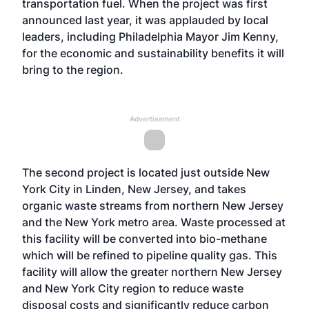
transportation fuel. When the project was first
announced last year, it was applauded by local
leaders, including Philadelphia Mayor Jim Kenny,
for the economic and sustainability benefits it will
bring to the region.
Advertisement
The second project is located just outside New
York City in Linden, New Jersey, and takes
organic waste streams from northern New Jersey
and the New York metro area. Waste processed at
this facility will be converted into bio-methane
which will be refined to pipeline quality gas. This
facility will allow the greater northern New Jersey
and New York City region to reduce waste
disposal costs and significantly reduce carbon