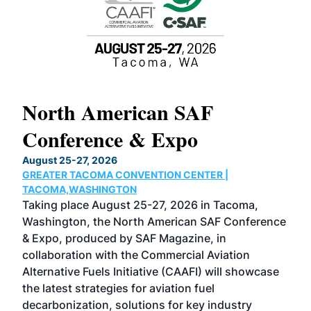
North American SAF
20
Conference & Expo
Co
TH
August 25-27, 2026
Marc
GREATER TACOMA CONVENTION CENTER |
COB
g
TACOMA,WASHINGTON
Now 
ost
Taking place August 25-27, 2026 in Tacoma,
Conf
sed
Washington, the North American SAF Conference
more
r
& Expo, produced by SAF Magazine, in
spea
collaboration with the Commercial Aviation
larg
Alternative Fuels Initiative (CAAFI) will showcase
acad
the latest strategies for aviation fuel
rele
s
decarbonization, solutions for key industry
opp