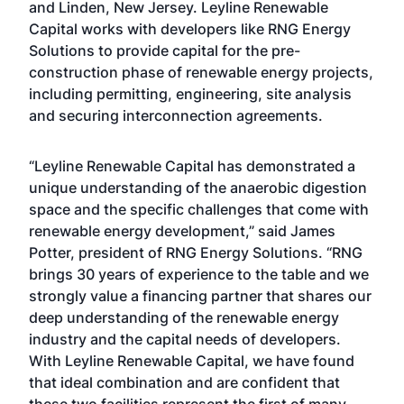
and Linden, New Jersey. Leyline Renewable
Capital works with developers like RNG Energy
Solutions to provide capital for the pre-
construction phase of renewable energy projects,
including permitting, engineering, site analysis
and securing interconnection agreements.
“Leyline Renewable Capital has demonstrated a
unique understanding of the anaerobic digestion
space and the specific challenges that come with
renewable energy development,” said James
Potter, president of RNG Energy Solutions. “RNG
brings 30 years of experience to the table and we
strongly value a financing partner that shares our
deep understanding of the renewable energy
industry and the capital needs of developers.
With Leyline Renewable Capital, we have found
that ideal combination and are confident that