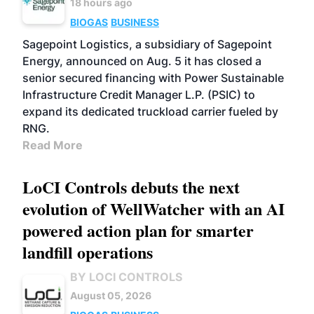
18 hours ago
BIOGAS
BUSINESS
Sagepoint Logistics, a subsidiary of Sagepoint
Energy, announced on Aug. 5 it has closed a
senior secured financing with Power Sustainable
Infrastructure Credit Manager L.P. (PSIC) to
expand its dedicated truckload carrier fueled by
RNG.
Read More
LoCI Controls debuts the next
evolution of WellWatcher with an AI
powered action plan for smarter
landfill operations
BY LOCI CONTROLS
August 05, 2026