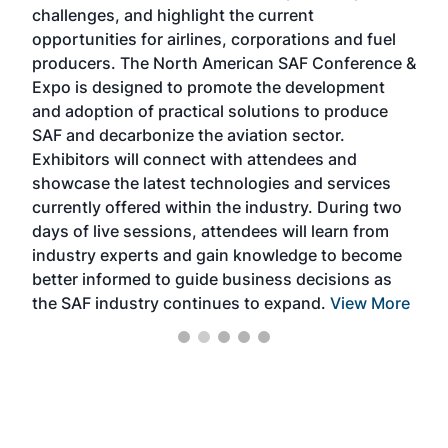
challenges, and highlight the current
envi
f the
opportunities for airlines, corporations and fuel
oppo
area
producers. The North American SAF Conference &
the 
s —
Expo is designed to promote the development
pro
and adoption of practical solutions to produce
that
SAF and decarbonize the aviation sector.
sca
Exhibitors will connect with attendees and
near
showcase the latest technologies and services
the 
currently offered within the industry. During two
we e
days of live sessions, attendees will learn from
ene
industry experts and gain knowledge to become
better informed to guide business decisions as
the SAF industry continues to expand.
View More