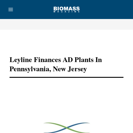
Advertisement
Leyline Finances AD Plants In
Pennsylvania, New Jersey