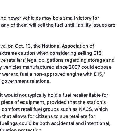
and newer vehicles may be a small victory for
any of them will sell the fuel until liability issues are
oval on Oct. 13, the National Association of
xtreme caution when considering selling E15,
e retailers' legal obligations regarding storage and
 only vehicles manufactured since 2007 could expose
umer were to fuel a non-approved engine with E15,"
f government relations.
t would not typically hold a fuel retailer liable for
 piece of equipment, provided that the station's
o comfort retail fuel groups such as NACS, which
that allows for citizens to sue retailers for
fuelings could be both accidental and intentional,
tigation protection.