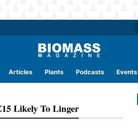
Articles
Plants
Podcasts
Events
E15 Likely To Linger