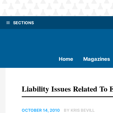
SECTIONS
Home
Magazines
Liability Issues Related To 
OCTOBER 14, 2010
BY KRIS BEVILL