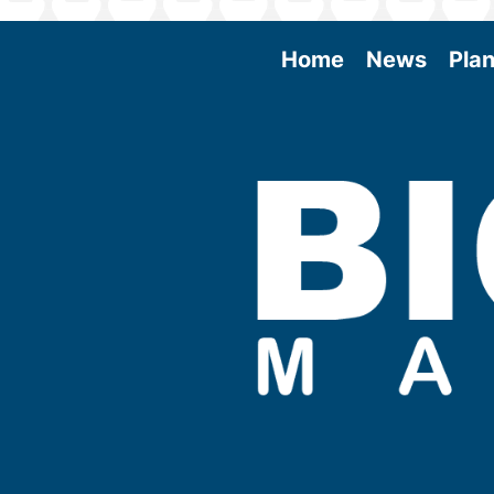
Home
News
Plan