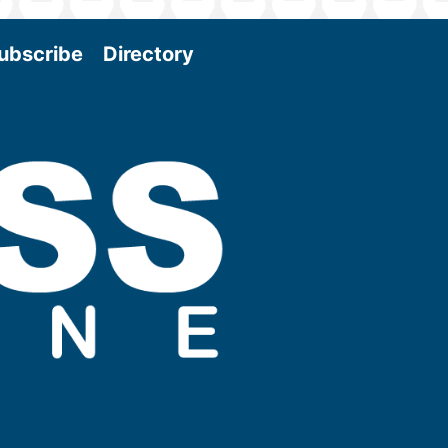
ubscribe
Directory