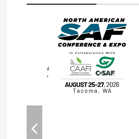
eeting
OTT RIVERFRONT |
ASKA
, the TEAM M3
ne of the ethanol
ative and practical
herings. Built by
for maintenance
ates an
nol producers,
ustry vendors
l challenges,
d reliability
EAM M3 Meeting is
inuation of the