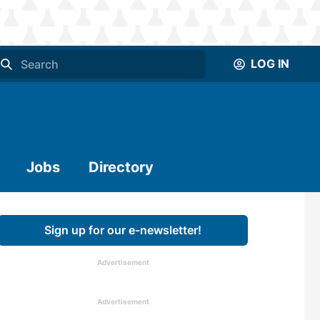
LOG IN
Jobs
Directory
Sign up for our e-newsletter!
Advertisement
Advertisement