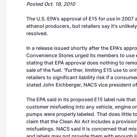
Posted Oct. 19, 2010
The U.S. EPA's approval of E15 for use in 2007 
ethanol producers, but retailers say it's unlikely 
resolved.
In a release issued shortly after the EPA's appr
Convenience Stores urged its members to use e
stating that EPA approval does nothing to remov
sale of the fuel. "Further, limiting E15 use to
retailers to significant liability risk if a cons
stated John Eichberger, NACS vice president o
The EPA said in its proposed E15 label rule that i
customer misfueling into any vehicle, engine or
pumps were properly labeled. That does little t
claim that the Clean Air Act includes a provision 
misfuelings. NACS said it is concerned that mis
and labels may not provide them with enough li