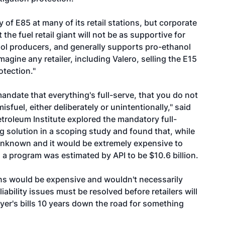
y of E85 at many of its retail stations, but corporate
the fuel retail giant will not be as supportive for
anol producers, and generally supports pro-ethanol
 imagine any retailer, including Valero, selling the E15
rotection."
mandate that everything's full-serve, that you do not
sfuel, either deliberately or unintentionally," said
oleum Institute explored the mandatory full-
g solution in a scoping study and found that, while
is unknown and it would be extremely expensive to
a program was estimated by API to be $10.6 billion.
ons would be expensive and wouldn't necessarily
d liability issues must be resolved before retailers will
yer's bills 10 years down the road for something