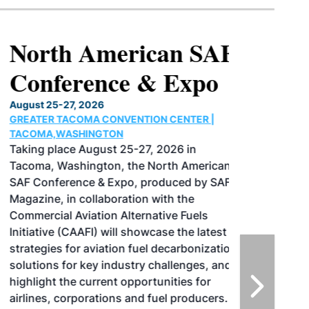
North American SAF
Conference & Expo
August 25-27, 2026
GREATER TACOMA CONVENTION CENTER |
TACOMA,WASHINGTON
Taking place August 25-27, 2026 in
Tacoma, Washington, the North American
SAF Conference & Expo, produced by SAF
Magazine, in collaboration with the
Commercial Aviation Alternative Fuels
Initiative (CAAFI) will showcase the latest
strategies for aviation fuel decarbonization,
solutions for key industry challenges, and
highlight the current opportunities for
airlines, corporations and fuel producers.