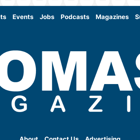
ts
Events
Jobs
Podcasts
Magazines
S
About
Contact Us
Advertising