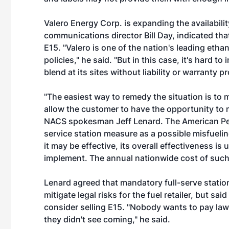
Valero Energy Corp. is expanding the availabilit
communications director Bill Day, indicated that 
E15. "Valero is one of the nation's leading eth
policies," he said. "But in this case, it's hard to
blend at its sites without liability or warranty p
"The easiest way to remedy the situation is to 
allow the customer to have the opportunity to mi
NACS spokesman Jeff Lenard. The American Petr
service station measure as a possible misfuelin
it may be effective, its overall effectiveness 
implement. The annual nationwide cost of such 
Lenard agreed that mandatory full-serve stati
mitigate legal risks for the fuel retailer, but sai
consider selling E15. "Nobody wants to pay law
they didn't see coming," he said.