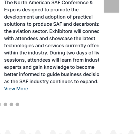
The North American SAF Conference &
Expo is designed to promote the
development and adoption of practical
solutions to produce SAF and decarbonize
the aviation sector. Exhibitors will connect
with attendees and showcase the latest
technologies and services currently offered
within the industry. During two days of live
sessions, attendees will learn from industry
experts and gain knowledge to become
better informed to guide business decisions
as the SAF industry continues to expand.
View More