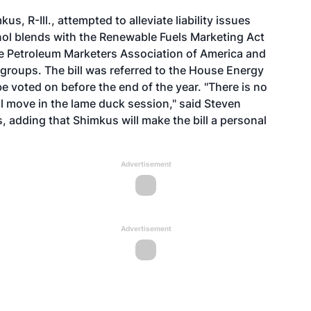
s, R-Ill., attempted to alleviate liability issues
nol blends with the Renewable Fuels Marketing Act
he Petroleum Marketers Association of America and
groups. The bill was referred to the House Energy
 voted on before the end of the year. "There is no
ll move in the lame duck session," said Steven
 adding that Shimkus will make the bill a personal
Advertisement
Advertisement