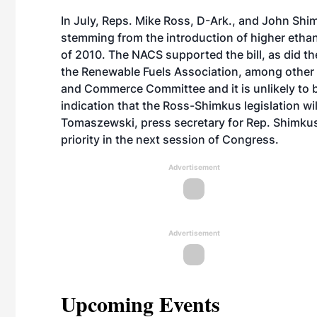
In July, Reps. Mike Ross, D-Ark., and John Shimku
stemming from the introduction of higher etha
of 2010. The NACS supported the bill, as did t
the Renewable Fuels Association, among other 
and Commerce Committee and it is unlikely to be
indication that the Ross-Shimkus legislation wi
Tomaszewski, press secretary for Rep. Shimkus,
priority in the next session of Congress.
Advertisement
Advertisement
Upcoming Events