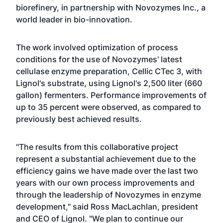
biorefinery, in partnership with Novozymes Inc., a
world leader in bio-innovation.
The work involved optimization of process
conditions for the use of Novozymes' latest
cellulase enzyme preparation, Cellic CTec 3, with
Lignol's substrate, using Lignol's 2,500 liter (660
gallon) fermenters. Performance improvements of
up to 35 percent were observed, as compared to
previously best achieved results.
"The results from this collaborative project
represent a substantial achievement due to the
efficiency gains we have made over the last two
years with our own process improvements and
through the leadership of Novozymes in enzyme
development," said Ross MacLachlan, president
and CEO of Lignol. "We plan to continue our