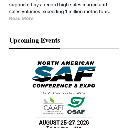
supported by a record high sales margin and
sales volumes exceeding 1 million metric tons.
Read More
Upcoming Events