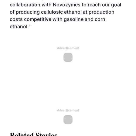
collaboration with Novozymes to reach our goal
of producing cellulosic ethanol at production
costs competitive with gasoline and corn
ethanol."
Advertisement
Advertisement
Related Stories