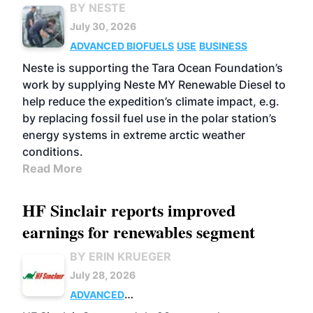
BY NESTE
July 30, 2026
ADVANCED BIOFUELS
USE
BUSINESS
Neste is supporting the Tara Ocean Foundation’s
work by supplying Neste MY Renewable Diesel to
help reduce the expedition’s climate impact, e.g.
by replacing fossil fuel use in the polar station’s
energy systems in extreme arctic weather
conditions.
Read More
HF Sinclair reports improved
earnings for renewables segment
BY ERIN KRUEGER
July 28, 2026
ADVANCED
BIOFUELS
BUSINESS
OPERATIONS