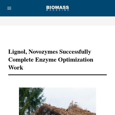
Advertisement
Lignol, Novozymes Successfully
Complete Enzyme Optimization
Work