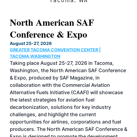
North American SAF
20
Conference & Expo
Co
TH
August 25-27, 2026
Marc
GREATER TACOMA CONVENTION CENTER |
COB
g
TACOMA,WASHINGTON
Now 
ost
Taking place August 25-27, 2026 in Tacoma,
Conf
sed
Washington, the North American SAF Conference
more
r
& Expo, produced by SAF Magazine, in
spea
collaboration with the Commercial Aviation
larg
Alternative Fuels Initiative (CAAFI) will showcase
acad
the latest strategies for aviation fuel
rele
s
decarbonization, solutions for key industry
opp
challenges, and highlight the current
envi
f the
opportunities for airlines, corporations and fuel
oppo
area
producers. The North American SAF Conference &
the 
s —
Expo is designed to promote the development