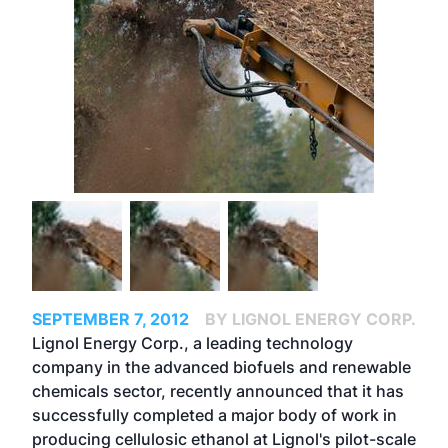
SEPTEMBER 7, 2012
BY LIGNOL ENERGY CORP.
Lignol Energy Corp., a leading technology
company in the advanced biofuels and renewable
chemicals sector, recently announced that it has
successfully completed a major body of work in
producing cellulosic ethanol at Lignol's pilot-scale