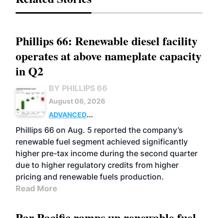
Phillips 66: Renewable diesel facility
operates at above nameplate capacity
in Q2
BY PHILLIPS 66
August 06, 2026
ADVANCED
BIOFUELS
BUSINESS
OPERATIONS
Phillips 66 on Aug. 5 reported the company’s
renewable fuel segment achieved significantly
higher pre-tax income during the second quarter
due to higher regulatory credits from higher
pricing and renewable fuels production.
Read More
Par Pacific ramps up renewable fuel