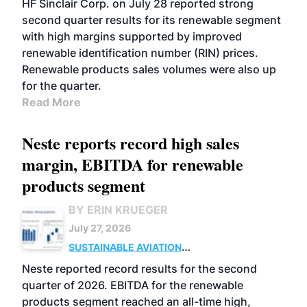
HF Sinclair Corp. on July 28 reported strong
second quarter results for its renewable segment
with high margins supported by improved
renewable identification number (RIN) prices.
Renewable products sales volumes were also up
for the quarter.
Read More
Neste reports record high sales
margin, EBITDA for renewable
products segment
BY ERIN KRUEGER
July 27, 2026
SUSTAINABLE AVIATION
FUELS
BUSINESS
OPERATIONS
ADVANCED
Neste reported record results for the second
BIOFUELS
quarter of 2026. EBITDA for the renewable
products segment reached an all-time high,