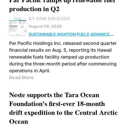
production in Q2
BY ERIN KRUEGER
August 06, 2026
SUSTAINABLE AVIATION FUELS
ADVANCED
BIOFUELS
OPERATIONS
BUSINESS
Par Pacific Holdings Inc. released second quarter
financial results on Aug. 5, reporting its Hawaii
renewable fuels facility ramped up production
during the three-month period after commencing
operations in April.
Read More
Neste supports the Tara Ocean
Foundation’s first-ever 18-month
drift expedition to the Central Arctic
Ocean