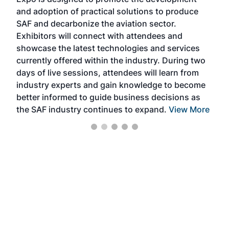
pro
and adoption of practical solutions to produce
that
SAF and decarbonize the aviation sector.
sca
Exhibitors will connect with attendees and
near
showcase the latest technologies and services
the 
currently offered within the industry. During two
we e
days of live sessions, attendees will learn from
ene
industry experts and gain knowledge to become
better informed to guide business decisions as
the SAF industry continues to expand.
View More