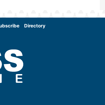
ubscribe
Directory