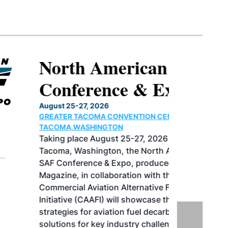
North American SAF
Conference & Expo
August 25-27, 2026
GREATER TACOMA CONVENTION CENTER |
TACOMA,WASHINGTON
Taking place August 25-27, 2026 in
Tacoma, Washington, the North American
SAF Conference & Expo, produced by SAF
Magazine, in collaboration with the
Commercial Aviation Alternative Fuels
Initiative (CAAFI) will showcase the latest
strategies for aviation fuel decarbonization,
solutions for key industry challenges, and