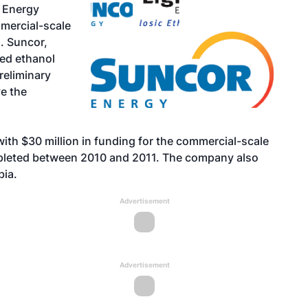
 Energy
mercial-scale
o. Suncor,
ed ethanol
preliminary
e the
ith $30 million in funding for the commercial-scale
ompleted between 2010 and 2011. The company also
bia.
Advertisement
Advertisement