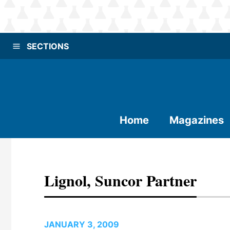
SECTIONS
Home
Magazines
Lignol, Suncor Partner
JANUARY 3, 2009