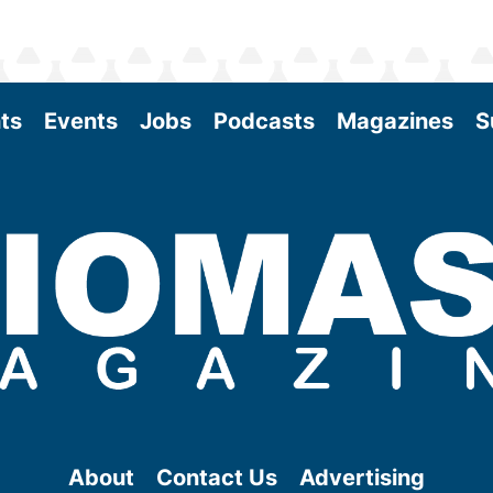
ts
Events
Jobs
Podcasts
Magazines
S
About
Contact Us
Advertising