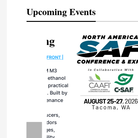
Upcoming Events
eeting
OTT RIVERFRONT |
ASKA
, the TEAM M3
ne of the ethanol
ative and practical
herings. Built by
for maintenance
ates an
nol producers,
ustry vendors
l challenges,
d reliability