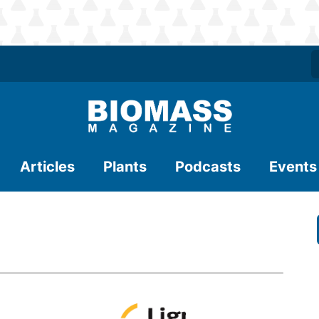
Articles
Plants
Podcasts
Events