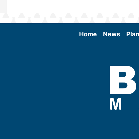
Home
News
Plan