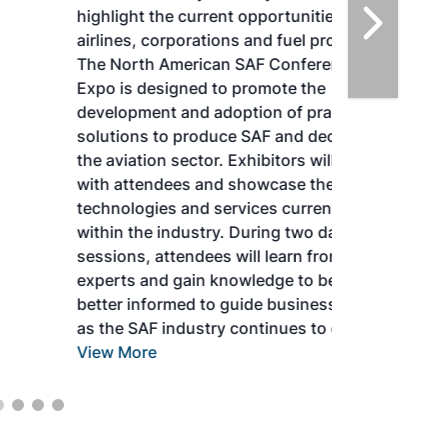
highlight the current opportunities for
airlines, corporations and fuel producers.
The North American SAF Conference &
Expo is designed to promote the
development and adoption of practical
solutions to produce SAF and decarbonize
the aviation sector. Exhibitors will connect
with attendees and showcase the latest
technologies and services currently offered
within the industry. During two days of live
sessions, attendees will learn from industry
experts and gain knowledge to become
better informed to guide business decisions
as the SAF industry continues to expand.
View More