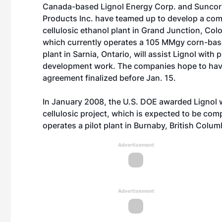
Canada-based Lignol Energy Corp. and Suncor
Products Inc. have teamed up to develop a com
cellulosic ethanol plant in Grand Junction, Col
which currently operates a 105 MMgy corn-bas
plant in Sarnia, Ontario, will assist Lignol with 
development work. The companies hope to hav
agreement finalized before Jan. 15.
In January 2008, the U.S. DOE awarded Lignol w
cellulosic project, which is expected to be c
operates a pilot plant in Burnaby, British Colum
Advertisement
Advertisement