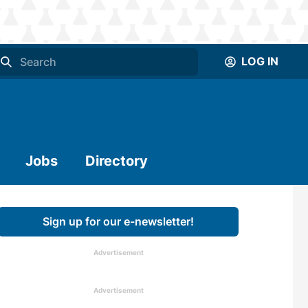
LOG IN
Jobs
Directory
Sign up for our e-newsletter!
Advertisement
Advertisement