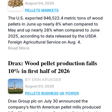
August 04, 2026
PELLETS
MARKETS
The U.S. exported 946,522.4 metric tons of wood
pellets in June up nearly 8% when compared to
May and up nearly 28% when compared to June
2025, according to data released by the USDA
Foreign Agricultural Service on Aug. 4.
Read More
Drax: Wood pellet production falls
10% in first half of 2026
BY ERIN KRUEGER
August 03, 2026
PELLETS
BUSINESS
UK
POWER
Drax Group plc on July 30 announced the
company’s North American pellet mills produced