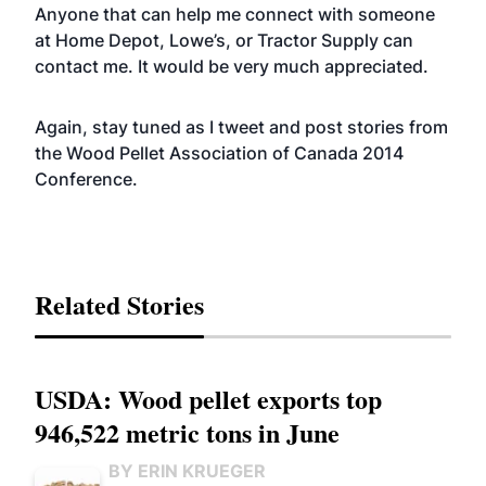
Anyone that can help me connect with someone
at Home Depot, Lowe’s, or Tractor Supply can
contact me. It would be very much appreciated.
Again, stay tuned as I tweet and post stories from
the Wood Pellet Association of Canada 2014
Conference.
Related Stories
USDA: Wood pellet exports top
946,522 metric tons in June
BY ERIN KRUEGER