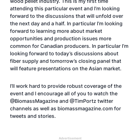
wood pellet industry. This is my first time
attending this particular event and I’m looking
forward to the discussions that will unfold over
the next day and a half. In particular I’m looking
forward to learning more about market
opportunities and production issues more
common for Canadian producers. In particular I’m
looking forward to today’s discussions about
fiber supply and tomorrow’s closing panel that
will feature presentations on the Asian market.
I’ll work hard to provide robust coverage of the
event and I encourage all of you to watch the
@BiomassMagazine and @TimPortz twitter
channels as well as biomassmagazine.com for
tweets and stories.
Advertisement