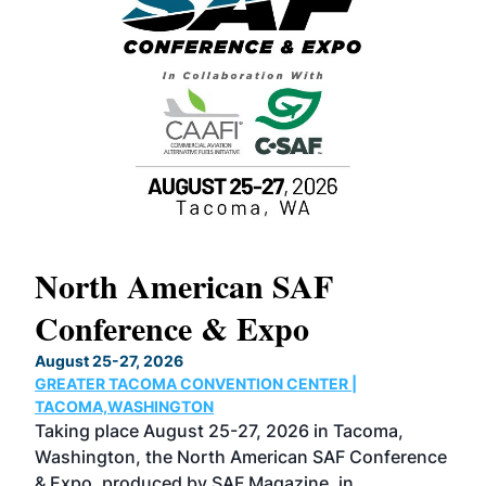
North American SAF
20
Conference & Expo
Co
TH
August 25-27, 2026
Marc
GREATER TACOMA CONVENTION CENTER |
COB
g
TACOMA,WASHINGTON
Now 
ost
Taking place August 25-27, 2026 in Tacoma,
Conf
sed
Washington, the North American SAF Conference
more
r
& Expo, produced by SAF Magazine, in