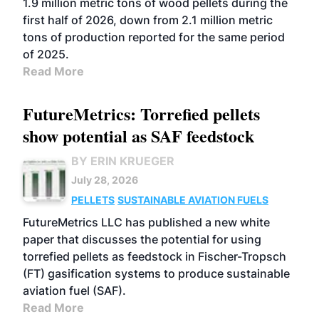
1.9 million metric tons of wood pellets during the
first half of 2026, down from 2.1 million metric
tons of production reported for the same period
of 2025.
Read More
FutureMetrics: Torrefied pellets
show potential as SAF feedstock
BY ERIN KRUEGER
July 28, 2026
PELLETS
SUSTAINABLE AVIATION FUELS
FutureMetrics LLC has published a new white
paper that discusses the potential for using
torrefied pellets as feedstock in Fischer-Tropsch
(FT) gasification systems to produce sustainable
aviation fuel (SAF).
Read More