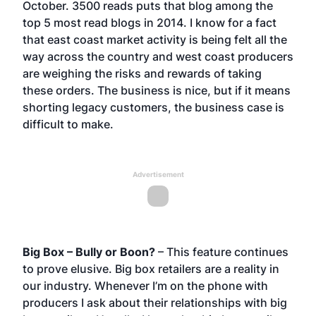
October. 3500 reads puts that blog among the
top 5 most read blogs in 2014. I know for a fact
that east coast market activity is being felt all the
way across the country and west coast producers
are weighing the risks and rewards of taking
these orders. The business is nice, but if it means
shorting legacy customers, the business case is
difficult to make.
Advertisement
Big Box – Bully or Boon?
– This feature continues
to prove elusive. Big box retailers are a reality in
our industry. Whenever I’m on the phone with
producers I ask about their relationships with big