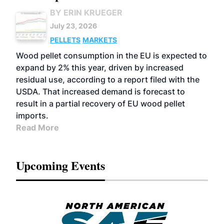
BY ERIN KRUEGER
July 23, 2026
PELLETS
MARKETS
Wood pellet consumption in the EU is expected to
expand by 2% this year, driven by increased
residual use, according to a report filed with the
USDA. That increased demand is forecast to
result in a partial recovery of EU wood pellet
imports.
Read More
Upcoming Events