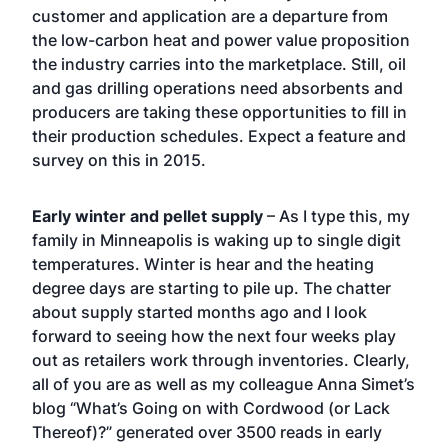
customer and application are a departure from
the low-carbon heat and power value proposition
the industry carries into the marketplace. Still, oil
and gas drilling operations need absorbents and
producers are taking these opportunities to fill in
their production schedules. Expect a feature and
survey on this in 2015.
Early winter and pellet supply
– As I type this, my
family in Minneapolis is waking up to single digit
temperatures. Winter is hear and the heating
degree days are starting to pile up. The chatter
about supply started months ago and I look
forward to seeing how the next four weeks play
out as retailers work through inventories. Clearly,
all of you are as well as my colleague Anna Simet’s
blog
“What’s Going on with Cordwood (or Lack
Thereof)?”
generated over 3500 reads in early