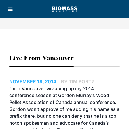
Advertisement
Live From Vancouver
NOVEMBER 18, 2014
BY TIM PORTZ
I’m in Vancouver wrapping up my 2014
conference season at Gordon Murray’s Wood
Pellet Association of Canada annual conference.
Gordon won’t approve of me adding his name as a
prefix there, but no one can deny that he is a top
notch spokesman and advocate for Canada’s