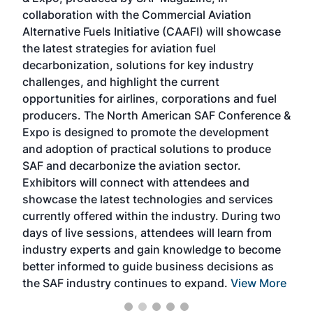
spea
collaboration with the Commercial Aviation
larg
Alternative Fuels Initiative (CAAFI) will showcase
acad
the latest strategies for aviation fuel
rele
s
decarbonization, solutions for key industry
opp
challenges, and highlight the current
envi
f the
opportunities for airlines, corporations and fuel
oppo
area
producers. The North American SAF Conference &
the 
s —
Expo is designed to promote the development
pro
and adoption of practical solutions to produce
that
SAF and decarbonize the aviation sector.
sca
Exhibitors will connect with attendees and
near
showcase the latest technologies and services
the 
currently offered within the industry. During two
we e
days of live sessions, attendees will learn from
ene
industry experts and gain knowledge to become
better informed to guide business decisions as
the SAF industry continues to expand.
View More