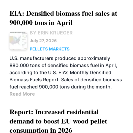
EIA: Densified biomass fuel sales at
900,000 tons in April
BY ERIN KRUEGER
July 27, 2026
PELLETS
MARKETS
U.S. manufacturers produced approximately
880,000 tons of densified biomass fuel in April,
according to the U.S. EIA’s Monthly Densified
Biomass Fuels Report. Sales of densified biomass
fuel reached 900,000 tons during the month.
Read More
Report: Increased residential
demand to boost EU wood pellet
consumption in 2026