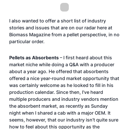
I also wanted to offer a short list of industry
stories and issues that are on our radar here at
Biomass Magazine from a pellet perspective, in no
particular order.
Pellets as Absorbents
– I first heard about this
market niche while doing a Q&A with a producer
about a year ago. He offered that absorbents
offered a nice year-round market opportunity that
was certainly welcome as he looked to fill in his
production calendar. Since then, I’ve heard
multiple producers and industry vendors mention
the absorbent market, as recently as Sunday
night when I shared a cab with a major OEM. It
seems, however, that our industry isn’t quite sure
how to feel about this opportunity as the