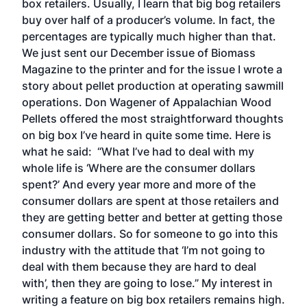
box retailers. Usually, I learn that big bog retailers
buy over half of a producer’s volume. In fact, the
percentages are typically much higher than that.
We just sent our December issue of Biomass
Magazine to the printer and for the issue I wrote a
story about pellet production at operating sawmill
operations. Don Wagener of Appalachian Wood
Pellets offered the most straightforward thoughts
on big box I’ve heard in quite some time. Here is
what he said: “What I’ve had to deal with my
whole life is ‘Where are the consumer dollars
spent?’ And every year more and more of the
consumer dollars are spent at those retailers and
they are getting better and better at getting those
consumer dollars. So for someone to go into this
industry with the attitude that ‘I’m not going to
deal with them because they are hard to deal
with’, then they are going to lose.” My interest in
writing a feature on big box retailers remains high.