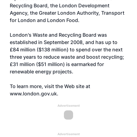
Recycling Board, the London Development
Agency, the Greater London Authority, Transport
for London and London Food.
London's Waste and Recycling Board was
established in September 2008, and has up to
£84 million ($138 million) to spend over the next
three years to reduce waste and boost recycling;
£31 million ($51 million) is earmarked for
renewable energy projects.
To learn more, visit the Web site at
www.london.gov.uk
.
Advertisement
Advertisement