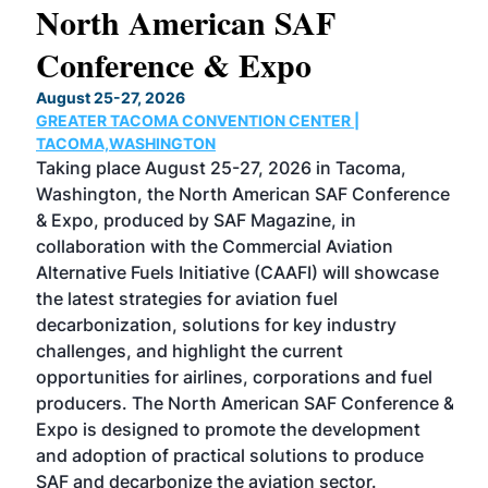
North American SAF
20
Conference & Expo
Co
TH
August 25-27, 2026
Marc
GREATER TACOMA CONVENTION CENTER |
COB
g
TACOMA,WASHINGTON
Now 
ost
Taking place August 25-27, 2026 in Tacoma,
Conf
sed
Washington, the North American SAF Conference
more
r
& Expo, produced by SAF Magazine, in
spea
collaboration with the Commercial Aviation
larg
Alternative Fuels Initiative (CAAFI) will showcase
acad
the latest strategies for aviation fuel
rele
s
decarbonization, solutions for key industry
opp
challenges, and highlight the current
envi
f the
opportunities for airlines, corporations and fuel
oppo
area
producers. The North American SAF Conference &
the 
s —
Expo is designed to promote the development
pro
and adoption of practical solutions to produce
that
SAF and decarbonize the aviation sector.
sca