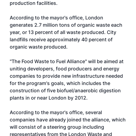
production facilities.
According to the mayor's office, London
generates 2.7 million tons of organic waste each
year, or 13 percent of all waste produced. City
landfills receive approximately 40 percent of
organic waste produced.
"The Food Waste to Fuel Alliance" will be aimed at
uniting developers, food producers and energy
companies to provide new infrastructure needed
for the program's goals, which includes the
construction of five biofuel/anaerobic digestion
plants in or near London by 2012.
According to the mayor's office, several
companies have already joined the alliance, which
will consist of a steering group including
representatives from the London Waste and