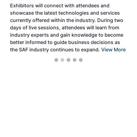
Exhibitors will connect with attendees and
near
showcase the latest technologies and services
the 
currently offered within the industry. During two
we e
days of live sessions, attendees will learn from
ene
industry experts and gain knowledge to become
better informed to guide business decisions as
the SAF industry continues to expand.
View More