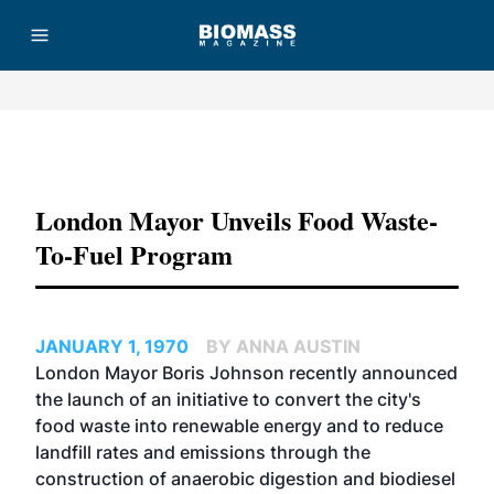
Advertisement
London Mayor Unveils Food Waste-
To-Fuel Program
JANUARY 1, 1970
BY ANNA AUSTIN
London Mayor Boris Johnson recently announced
the launch of an initiative to convert the city's
food waste into renewable energy and to reduce
landfill rates and emissions through the
construction of anaerobic digestion and biodiesel