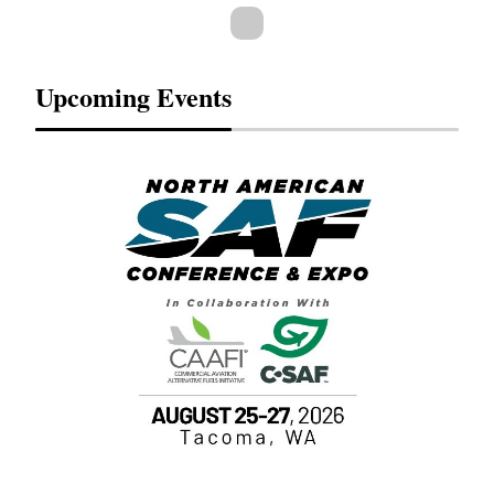
Upcoming Events