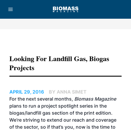
Advertisement
Looking For Landfill Gas, Biogas
Projects
APRIL 29, 2016
BY ANNA SIMET
For the next several months,
Biomass Magazine
plans to run a project spotlight series in the
biogas/landfill gas section of the print edition.
We’re striving to extend our reach and coverage
of the sector, so if that’s you, now is the time to