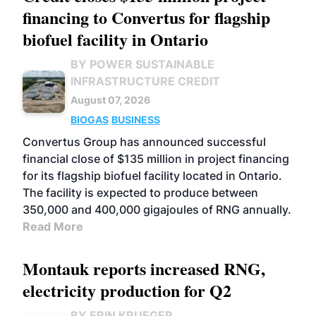
financing to Convertus for flagship
biofuel facility in Ontario
BY POWER SUSTAINABLE
INFRASTRUCTURE CREDIT
August 07, 2026
BIOGAS
BUSINESS
Convertus Group has announced successful
financial close of $135 million in project financing
for its flagship biofuel facility located in Ontario.
The facility is expected to produce between
350,000 and 400,000 gigajoules of RNG annually.
Read More
Montauk reports increased RNG,
electricity production for Q2
BY ERIN KRUEGER