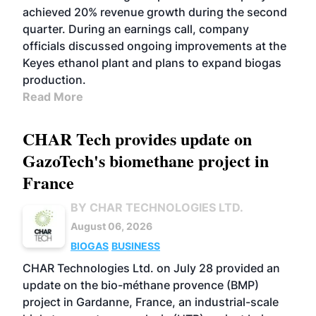
achieved 20% revenue growth during the second
quarter. During an earnings call, company
officials discussed ongoing improvements at the
Keyes ethanol plant and plans to expand biogas
production.
Read More
CHAR Tech provides update on
GazoTech's biomethane project in
France
BY CHAR TECHNOLOGIES LTD.
August 06, 2026
BIOGAS
BUSINESS
CHAR Technologies Ltd. on July 28 provided an
update on the bio-méthane provence (BMP)
project in Gardanne, France, an industrial-scale