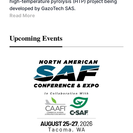
high-temperature pyrolysis (HTP) project being
developed by GazoTech SAS.
Read More
Upcoming Events