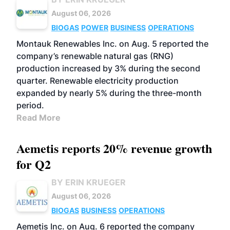
August 06, 2026
BIOGAS
POWER
BUSINESS
OPERATIONS
Montauk Renewables Inc. on Aug. 5 reported the
company’s renewable natural gas (RNG)
production increased by 3% during the second
quarter. Renewable electricity production
expanded by nearly 5% during the three-month
period.
Read More
Aemetis reports 20% revenue growth
for Q2
BY ERIN KRUEGER
August 06, 2026
BIOGAS
BUSINESS
OPERATIONS
Aemetis Inc. on Aug. 6 reported the company