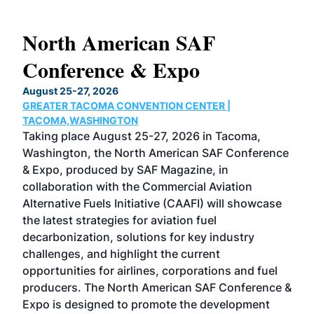
North American SAF
20
Conference & Expo
Co
TH
August 25-27, 2026
Marc
GREATER TACOMA CONVENTION CENTER |
COB
g
TACOMA,WASHINGTON
Now 
ost
Taking place August 25-27, 2026 in Tacoma,
Conf
sed
Washington, the North American SAF Conference
more
r
& Expo, produced by SAF Magazine, in
spea
collaboration with the Commercial Aviation
larg
Alternative Fuels Initiative (CAAFI) will showcase
acad
the latest strategies for aviation fuel
rele
s
decarbonization, solutions for key industry
opp
challenges, and highlight the current
envi
f the
opportunities for airlines, corporations and fuel
oppo
area
producers. The North American SAF Conference &
the 
s —
Expo is designed to promote the development
pro