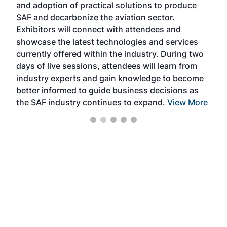
and adoption of practical solutions to produce
that
SAF and decarbonize the aviation sector.
sca
Exhibitors will connect with attendees and
near
showcase the latest technologies and services
the 
currently offered within the industry. During two
we e
days of live sessions, attendees will learn from
ene
industry experts and gain knowledge to become
better informed to guide business decisions as
the SAF industry continues to expand.
View More