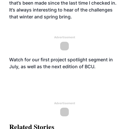
that’s been made since the last time I checked in.
It’s always interesting to hear of the challenges
that winter and spring bring.
Advertisement
Watch for our first project spotlight segment in
July, as well as the next edition of BCU.
Advertisement
Related Stories