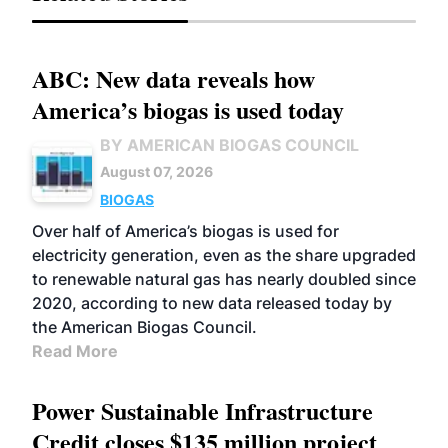
ABC: New data reveals how
America’s biogas is used today
BY AMERICAN BIOGAS COUNCIL
August 07, 2026
BIOGAS
Over half of America’s biogas is used for
electricity generation, even as the share upgraded
to renewable natural gas has nearly doubled since
2020, according to new data released today by
the American Biogas Council.
Read More
Power Sustainable Infrastructure
Credit closes $135 million project