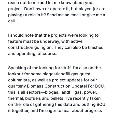
reach out to me and let me know about your
project. Don’t own or operate it, but played (or are
playing) a role in it? Send me an
email
or give me a
call.
I should note that the projects we’re looking to
feature must be underway, with active
construction going on. They can also be finished
and operating, of course.
Speaking of me looking for stuff, I’m also on the
lookout for some biogas/landfill gas guest
columnists, as well as project updates for our
quarterly Biomass Construction Update! For BCU,
this is all sectors—biogas, landfill gas, power,
thermal, biofuels and pellets. I’ve recently taken
on the role of gathering this data and putting BCU
it together, and I’m eager to hear about progress