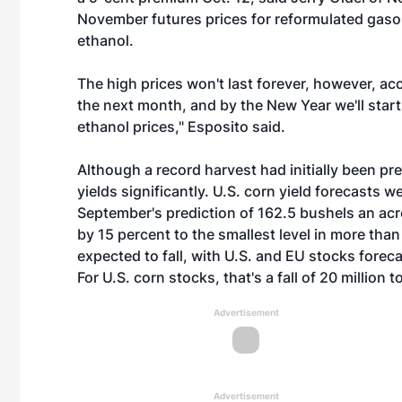
November futures prices for reformulated gasol
ethanol.
The high prices won't last forever, however, accor
the next month, and by the New Year we'll start
ethanol prices," Esposito said.
Although a record harvest had initially been pr
yields significantly. U.S. corn yield forecasts 
September's prediction of 162.5 bushels an acr
by 15 percent to the smallest level in more than
expected to fall, with U.S. and EU stocks foreca
For U.S. corn stocks, that's a fall of 20 million t
Advertisement
Advertisement