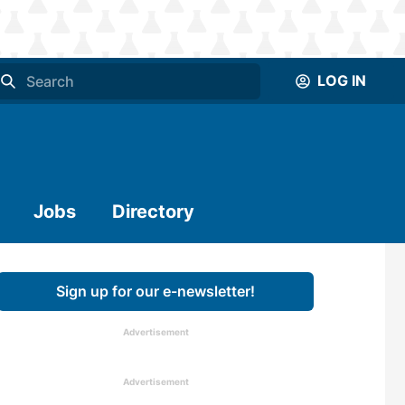
LOG IN
Jobs
Directory
Sign up for our e-newsletter!
Advertisement
Advertisement