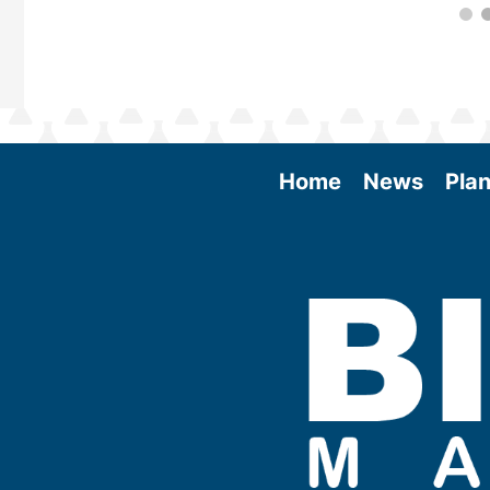
Home
News
Plan