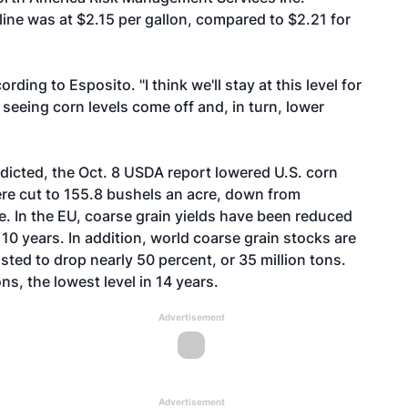
ine was at $2.15 per gallon, compared to $2.21 for
ding to Esposito. "I think we'll stay at this level for
 seeing corn levels come off and, in turn, lower
edicted, the Oct. 8 USDA report lowered U.S. corn
were cut to 155.8 bushels an acre, down from
e. In the EU, coarse grain yields have been reduced
 10 years. In addition, world coarse grain stocks are
sted to drop nearly 50 percent, or 35 million tons.
ons, the lowest level in 14 years.
Advertisement
Advertisement