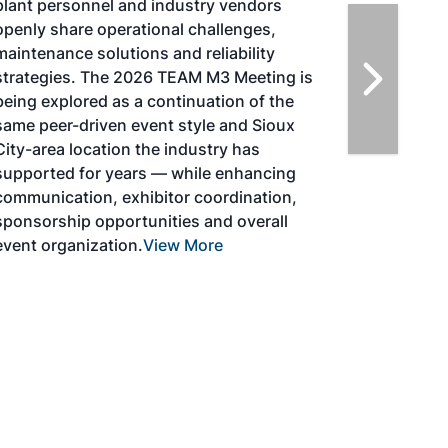
Initiative (CAAFI) will showcase the latest
strategies for aviation fuel decarbonization,
solutions for key industry challenges, and
highlight the current opportunities for
airlines, corporations and fuel producers.
The North American SAF Conference &
Expo is designed to promote the
development and adoption of practical
solutions to produce SAF and decarbonize
the aviation sector. Exhibitors will connect
with attendees and showcase the latest
technologies and services currently offered
within the industry. During two days of live
sessions, attendees will learn from industry
experts and gain knowledge to become
better informed to guide business decisions
as the SAF industry continues to expand.
View More