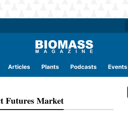
Articles
Plants
Podcasts
Events
t Futures Market