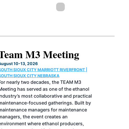
North American SAF
Conference & Expo
August 25-27, 2026
GREATER TACOMA CONVENTION CENTER |
TACOMA,WASHINGTON
Taking place August 25-27, 2026 in
Tacoma, Washington, the North American
SAF Conference & Expo, produced by SAF
Magazine, in collaboration with the
Commercial Aviation Alternative Fuels