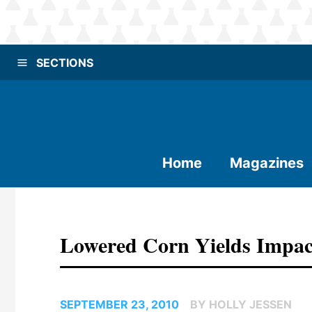
SECTIONS
Home
Magazines
Lowered Corn Yields Impac
SEPTEMBER 23, 2010
BY HOLLY JESSEN