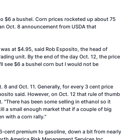
 to $6 a bushel. Corn prices rocketed up about 75
ng an Oct. 8 announcement from USDA that
was at $4.95, said Rob Esposito, the head of
ading unit. By the end of the day Oct. 12, the price
'll see $6 a bushel corn but I would not be
. 8 and Oct. 11. Generally, for every 3 cent price
osito said. However, on Oct. 12 that rule of thumb
t. "There has been some selling in ethanol so it
till a small enough market that if a couple of big
n with a corn rally."
 6-cent premium to gasoline, down a bit from nearly
North America Risk Management Services Inc.