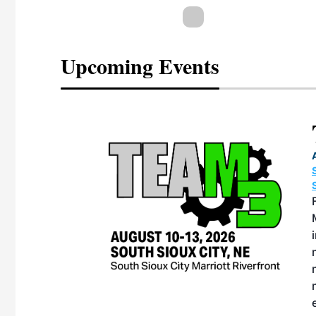
Upcoming Events
eeting
OTT RIVERFRONT |
ASKA
, the TEAM M3
ne of the ethanol
ative and practical
herings. Built by
for maintenance
ates an
nol producers,