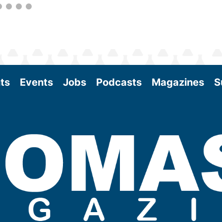
ts
Events
Jobs
Podcasts
Magazines
S