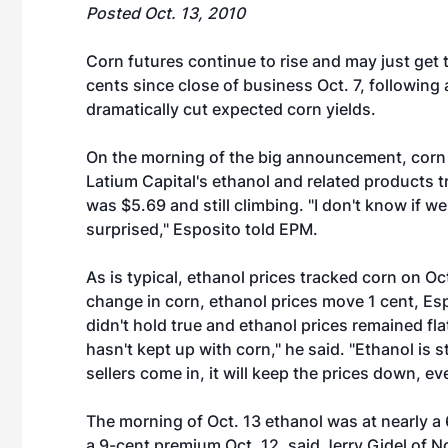
Posted Oct. 13, 2010
Corn futures continue to rise and may just get
cents since close of business Oct. 7, followi
dramatically cut expected corn yields.
On the morning of the big announcement, corn 
Latium Capital's ethanol and related products tr
was $5.69 and still climbing. "I don't know if we
surprised," Esposito told EPM.
As is typical, ethanol prices tracked corn on Oct
change in corn, ethanol prices move 1 cent, Esp
didn't hold true and ethanol prices remained fla
hasn't kept up with corn," he said. "Ethanol is s
sellers come in, it will keep the prices down, eve
The morning of Oct. 13 ethanol was at nearly a
a 9-cent premium Oct. 12, said Jerry Gidel of 