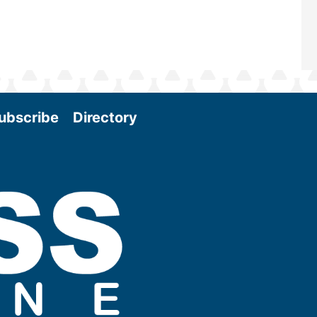
ubscribe
Directory