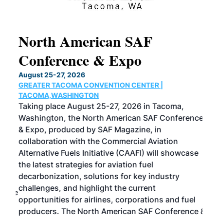
North American SAF
20
Conference & Expo
Co
TH
August 25-27, 2026
Marc
GREATER TACOMA CONVENTION CENTER |
COB
g
TACOMA,WASHINGTON
Now 
ost
Taking place August 25-27, 2026 in Tacoma,
Conf
sed
Washington, the North American SAF Conference
more
r
& Expo, produced by SAF Magazine, in
spea
collaboration with the Commercial Aviation
larg
Alternative Fuels Initiative (CAAFI) will showcase
acad
the latest strategies for aviation fuel
rele
s
decarbonization, solutions for key industry
opp
challenges, and highlight the current
envi
f the
opportunities for airlines, corporations and fuel
oppo
area
producers. The North American SAF Conference &
the 
s —