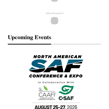
Advertisement
Upcoming Events