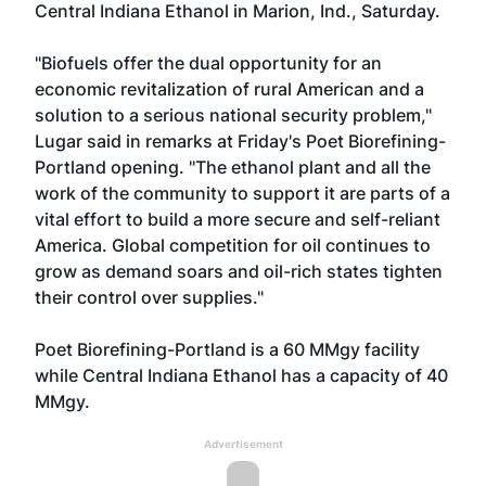
Central Indiana Ethanol in Marion, Ind., Saturday.
"Biofuels offer the dual opportunity for an
economic revitalization of rural American and a
solution to a serious national security problem,"
Lugar said in remarks at Friday's Poet Biorefining-
Portland opening. "The ethanol plant and all the
work of the community to support it are parts of a
vital effort to build a more secure and self-reliant
America. Global competition for oil continues to
grow as demand soars and oil-rich states tighten
their control over supplies."
Poet Biorefining-Portland is a 60 MMgy facility
while Central Indiana Ethanol has a capacity of 40
MMgy.
Advertisement