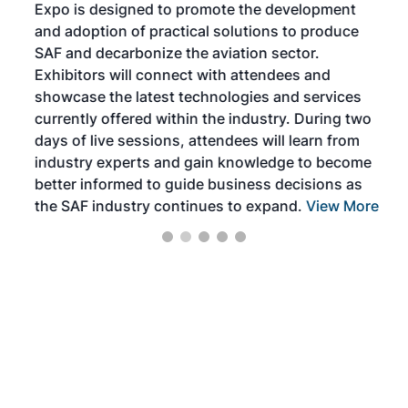
Expo is designed to promote the development
pro
and adoption of practical solutions to produce
that
SAF and decarbonize the aviation sector.
sca
Exhibitors will connect with attendees and
near
showcase the latest technologies and services
the 
currently offered within the industry. During two
we e
days of live sessions, attendees will learn from
ene
industry experts and gain knowledge to become
better informed to guide business decisions as
the SAF industry continues to expand.
View More