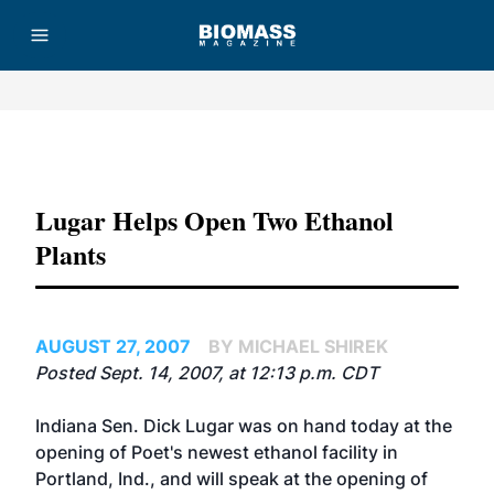
Advertisement
Lugar Helps Open Two Ethanol
Plants
AUGUST 27, 2007
BY MICHAEL SHIREK
Posted Sept. 14, 2007, at 12:13 p.m. CDT
Indiana Sen. Dick Lugar was on hand today at the
opening of Poet's newest ethanol facility in
Portland, Ind., and will speak at the opening of