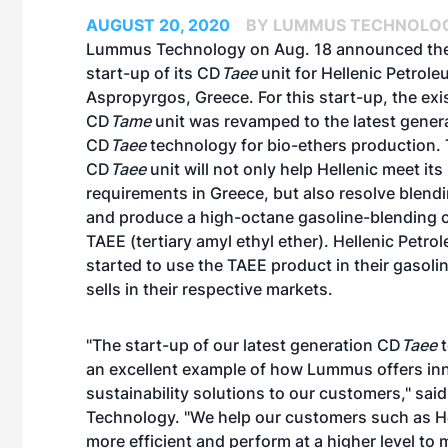
AUGUST 20, 2020
BY LUMMUS TECHNOLOG
Lummus Technology on Aug. 18 announced the
start-up of its CD
Taee
unit for Hellenic Petroleu
Aspropyrgos, Greece. For this start-up, the exi
CD
Tame
unit was revamped to the latest gener
CD
Taee
technology for bio-ethers production.
CD
Taee
unit will not only help Hellenic meet its
requirements in Greece, but also resolve blend
and produce a high-octane gasoline-blending
TAEE (tertiary amyl ethyl ether). Hellenic Petr
started to use the TAEE product in their gasolin
sells in their respective markets.
"The start-up of our latest generation CD
Taee
t
an excellent example of how Lummus offers in
sustainability solutions to our customers," s
Technology. "We help our customers such as He
more efficient and perform at a higher level to