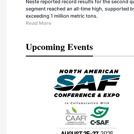
Neste reported record results for the second q
segment reached an all-time high, supported b
exceeding 1 million metric tons.
Read More
Upcoming Events
eeting
OTT RIVERFRONT |
ASKA
, the TEAM M3
ne of the ethanol
ative and practical
herings. Built by
for maintenance