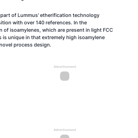
 part of Lummus' etherification technology
tion with over 140 references. In the
n of isoamylenes, which are present in light FCC
 is unique in that extremely high isoamylene
novel process design.
Advertisement
Advertisement