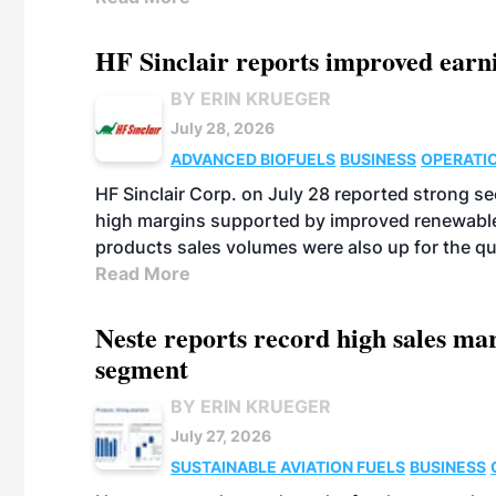
HF Sinclair reports improved earn
BY ERIN KRUEGER
July 28, 2026
ADVANCED BIOFUELS
BUSINESS
OPERATI
HF Sinclair Corp. on July 28 reported strong s
high margins supported by improved renewable 
products sales volumes were also up for the qu
Read More
Neste reports record high sales m
segment
BY ERIN KRUEGER
July 27, 2026
SUSTAINABLE AVIATION FUELS
BUSINESS