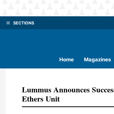
SECTIONS
Home
Magazines
Lummus Announces Success
Ethers Unit