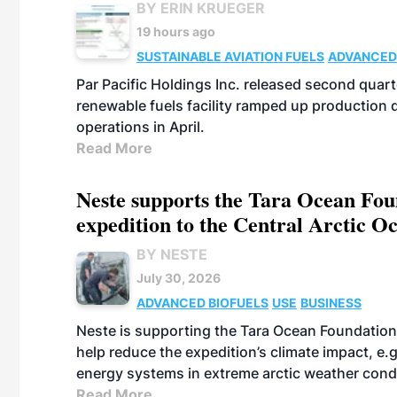
BY ERIN KRUEGER
19 hours ago
SUSTAINABLE AVIATION FUELS
ADVANCED
Par Pacific Holdings Inc. released second quarte
renewable fuels facility ramped up production
operations in April.
Read More
Neste supports the Tara Ocean Foun
expedition to the Central Arctic O
BY NESTE
July 30, 2026
ADVANCED BIOFUELS
USE
BUSINESS
Neste is supporting the Tara Ocean Foundation
help reduce the expedition’s climate impact, e.g.
energy systems in extreme arctic weather cond
Read More