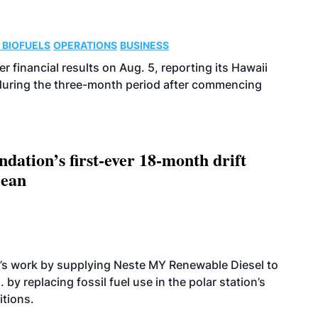
 BIOFUELS
OPERATIONS
BUSINESS
r financial results on Aug. 5, reporting its Hawaii
 during the three-month period after commencing
dation’s first-ever 18-month drift
cean
’s work by supplying Neste MY Renewable Diesel to
 by replacing fossil fuel use in the polar station’s
itions.