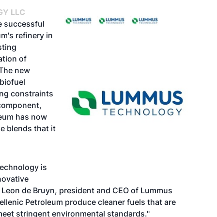
Y LLC
 successful
m's refinery in
sting
ation of
 The new
 biofuel
ing constraints
 component,
oleum has now
e blends that it
echnology is
novative
aid Leon de Bruyn, president and CEO of Lummus
llenic Petroleum produce cleaner fuels that are
 meet stringent environmental standards."