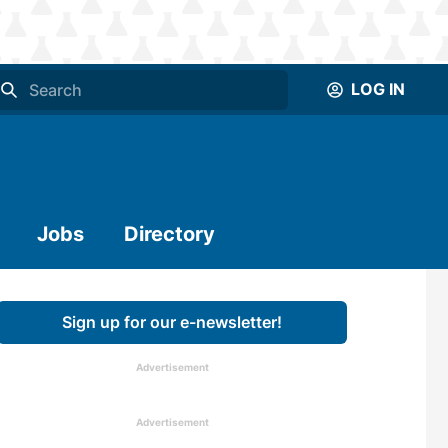
LOG IN
Jobs
Directory
Sign up for our e-newsletter!
Advertisement
Advertisement