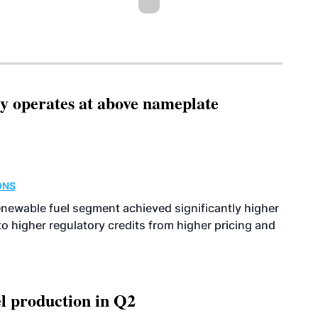
ity operates at above nameplate
ONS
enewable fuel segment achieved significantly higher
o higher regulatory credits from higher pricing and
l production in Q2