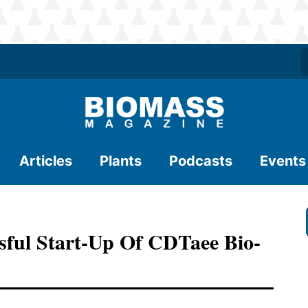
Articles
Plants
Podcasts
Events
ful Start-Up Of CDTaee Bio-