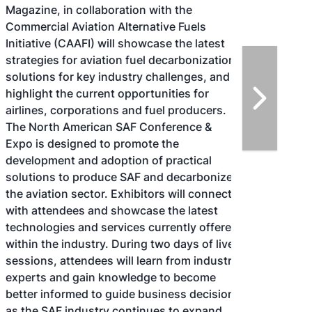
Magazine, in collaboration with the
Commercial Aviation Alternative Fuels
Initiative (CAAFI) will showcase the latest
strategies for aviation fuel decarbonization,
solutions for key industry challenges, and
highlight the current opportunities for
airlines, corporations and fuel producers.
The North American SAF Conference &
Expo is designed to promote the
development and adoption of practical
solutions to produce SAF and decarbonize
the aviation sector. Exhibitors will connect
with attendees and showcase the latest
technologies and services currently offered
within the industry. During two days of live
sessions, attendees will learn from industry
experts and gain knowledge to become
better informed to guide business decisions
as the SAF industry continues to expand.