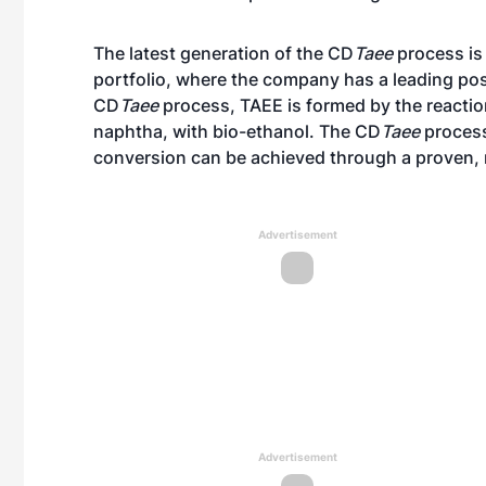
The latest generation of the CD
Taee
process is
portfolio, where the company has a leading posi
CD
Taee
process, TAEE is formed by the reactio
naphtha, with bio-ethanol. The CD
Taee
process
conversion can be achieved through a proven, 
Advertisement
Advertisement