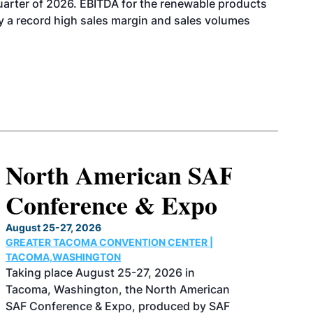
uarter of 2026. EBITDA for the renewable products
y a record high sales margin and sales volumes
North American SAF
Conference & Expo
August 25-27, 2026
GREATER TACOMA CONVENTION CENTER |
TACOMA,WASHINGTON
Taking place August 25-27, 2026 in
Tacoma, Washington, the North American
SAF Conference & Expo, produced by SAF