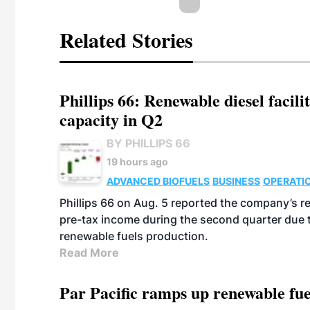
Related Stories
Phillips 66: Renewable diesel facil
capacity in Q2
BY PHILLIPS 66
19 hours ago
ADVANCED BIOFUELS
BUSINESS
OPERATI
Phillips 66 on Aug. 5 reported the company’s r
pre-tax income during the second quarter due t
renewable fuels production.
Read More
Par Pacific ramps up renewable fue