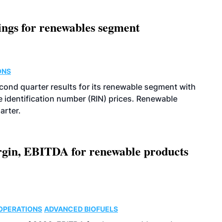
ings for renewables segment
ONS
econd quarter results for its renewable segment with
identification number (RIN) prices. Renewable
arter.
argin, EBITDA for renewable products
OPERATIONS
ADVANCED BIOFUELS