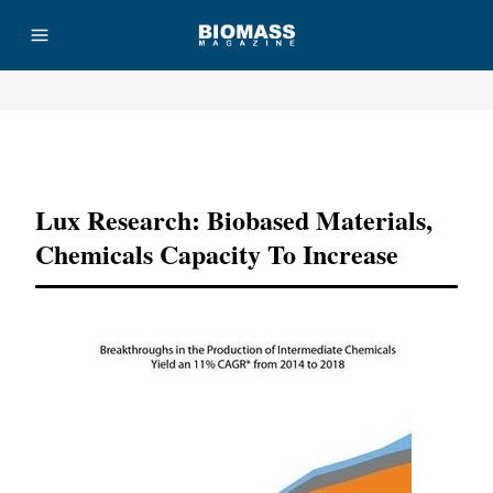
Advertisement
Lux Research: Biobased Materials,
Chemicals Capacity To Increase