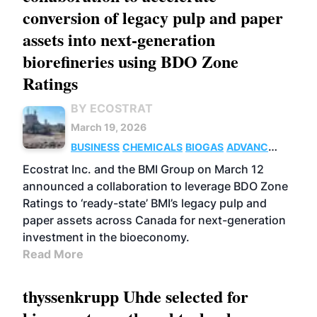
conversion of legacy pulp and paper
assets into next-generation
biorefineries using BDO Zone
Ratings
BY ECOSTRAT
March 19, 2026
BUSINESS
CHEMICALS
BIOGAS
ADVANCED
BIOFUELS
Ecostrat Inc. and the BMI Group on March 12
announced a collaboration to leverage BDO Zone
Ratings to ‘ready-state’ BMI’s legacy pulp and
paper assets across Canada for next-generation
investment in the bioeconomy.
Read More
thyssenkrupp Uhde selected for