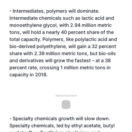
- Intermediates, polymers will dominate.
Intermediate chemicals such as lactic acid and
monoethylene glycol, with 2.94 million metric
tons, will hold a nearly 40 percent share of the
total capacity. Polymers, like polylactic acid and
bio-derived polyethylene, will gain a 32 percent
share with 2.39 million metric tons, but bio-oils
and derivatives will grow the fastest – at a 38
percent rate, crossing 1 million metric tons in
capacity in 2018.
Advertisement
- Specialty chemicals growth will slow down.
Specialty chemicals, led by ethyl acetate, butyl