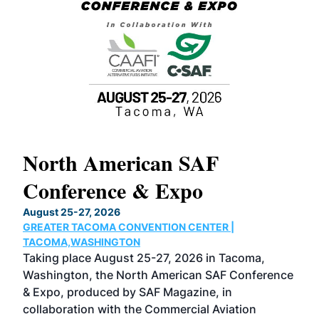
North American SAF
20
Conference & Expo
Co
TH
August 25-27, 2026
Marc
GREATER TACOMA CONVENTION CENTER |
COB
g
TACOMA,WASHINGTON
Now 
ost
Taking place August 25-27, 2026 in Tacoma,
Conf
sed
Washington, the North American SAF Conference
more
r
& Expo, produced by SAF Magazine, in
spea
collaboration with the Commercial Aviation
larg