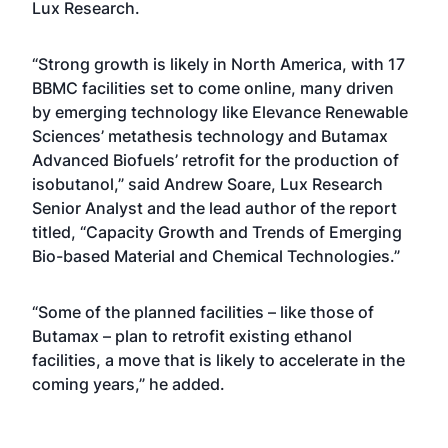
Lux Research.
“Strong growth is likely in North America, with 17
BBMC facilities set to come online, many driven
by emerging technology like Elevance Renewable
Sciences’ metathesis technology and Butamax
Advanced Biofuels’ retrofit for the production of
isobutanol,” said Andrew Soare, Lux Research
Senior Analyst and the lead author of the report
titled, “Capacity Growth and Trends of Emerging
Bio-based Material and Chemical Technologies.”
“Some of the planned facilities – like those of
Butamax – plan to retrofit existing ethanol
facilities, a move that is likely to accelerate in the
coming years,” he added.