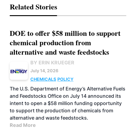
Related Stories
DOE to offer $58 million to support
chemical production from
alternative and waste feedstocks
BY ERIN KRUEGER
July 14, 2026
CHEMICALS
POLICY
The U.S. Department of Energy’s Alternative Fuels
and Feedstocks Office on July 14 announced its
intent to open a $58 million funding opportunity
to support the production of chemicals from
alternative and waste feedstocks.
Read More