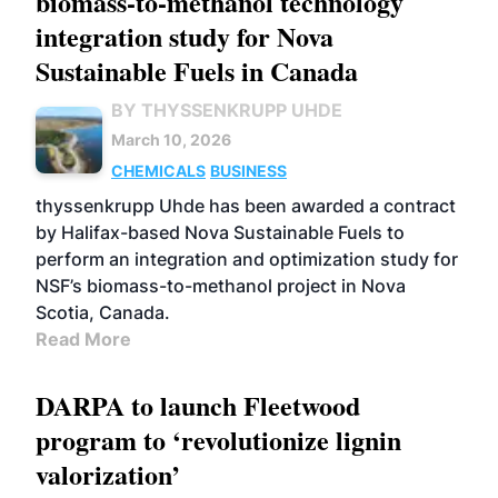
biomass-to-methanol technology
integration study for Nova
Sustainable Fuels in Canada
BY THYSSENKRUPP UHDE
March 10, 2026
CHEMICALS
BUSINESS
thyssenkrupp Uhde has been awarded a contract
by Halifax-based Nova Sustainable Fuels to
perform an integration and optimization study for
NSF’s biomass-to-methanol project in Nova
Scotia, Canada.
Read More
DARPA to launch Fleetwood
program to ‘revolutionize lignin
valorization’