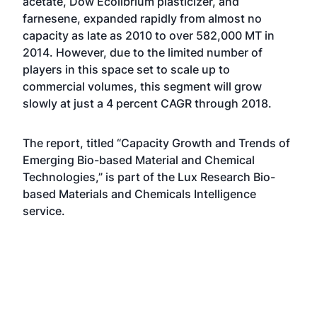
acetate, Dow Ecolibrium plasticizer, and
farnesene, expanded rapidly from almost no
capacity as late as 2010 to over 582,000 MT in
2014. However, due to the limited number of
players in this space set to scale up to
commercial volumes, this segment will grow
slowly at just a 4 percent CAGR through 2018.
The report, titled “Capacity Growth and Trends of
Emerging Bio-based Material and Chemical
Technologies,” is part of the Lux Research Bio-
based Materials and Chemicals Intelligence
service.