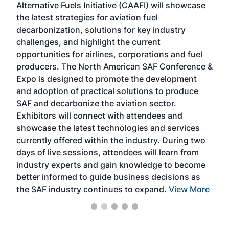
Alternative Fuels Initiative (CAAFI) will showcase
acad
the latest strategies for aviation fuel
rele
s
decarbonization, solutions for key industry
opp
challenges, and highlight the current
envi
f the
opportunities for airlines, corporations and fuel
oppo
area
producers. The North American SAF Conference &
the 
s —
Expo is designed to promote the development
pro
and adoption of practical solutions to produce
that
SAF and decarbonize the aviation sector.
sca
Exhibitors will connect with attendees and
near
showcase the latest technologies and services
the 
currently offered within the industry. During two
we e
days of live sessions, attendees will learn from
ene
industry experts and gain knowledge to become
better informed to guide business decisions as
the SAF industry continues to expand.
View More