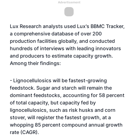
Advertisement
Lux Research analysts used Lux's BBMC Tracker,
a comprehensive database of over 200
production facilities globally, and conducted
hundreds of interviews with leading innovators
and producers to estimate capacity growth.
Among their findings:
- Lignocellulosics will be fastest-growing
feedstock. Sugar and starch will remain the
dominant feedstocks, accounting for 58 percent
of total capacity, but capacity fed by
lignocellulosics, such as risk husks and corn
stover, will register the fastest growth, at a
whopping 85 percent compound annual growth
rate (CAGR).