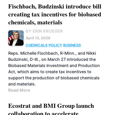
Fischbach, Budzinski introduce bill
creating tax incentives for biobased
chemicals, materials
BY ERIN KRUEGER
April 13, 2026
CHEMICALS
POLICY
BUSINESS
Reps. Michelle Fischbach, R-Minn., and Nikki
Budzinski, D-Ill., on March 27 introduced the
Biobased Materials Investment and Production
Act, which aims to create tax incentives to
support the production of biobased chemicals
and materials.
Read More
Ecostrat and BMI Group launch
collaboration to accelerate