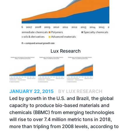
Lux Research
JANUARY 22, 2015
BY LUX RESEARCH
Led by growth in the U.S. and Brazil, the global
capacity to produce bio-based materials and
chemicals (BBMC) from emerging technologies
will rise to over 7.4 million metric tons in 2018,
more than tripling from 2008 levels, according to