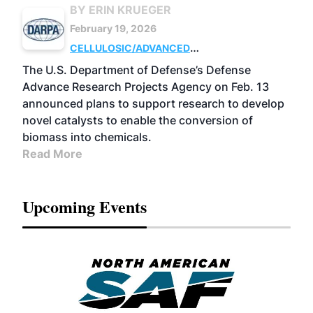
BY ERIN KRUEGER
February 19, 2026
CELLULOSIC/ADVANCED
CHEMICALS
RESEARCH
The U.S. Department of Defense’s Defense
Advance Research Projects Agency on Feb. 13
announced plans to support research to develop
novel catalysts to enable the conversion of
biomass into chemicals.
Read More
Upcoming Events