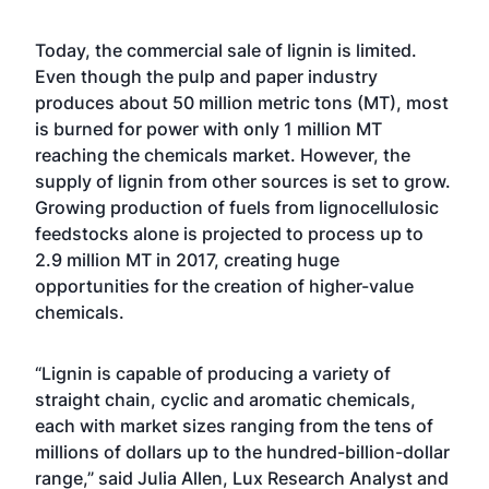
Today, the commercial sale of lignin is limited.
Even though the pulp and paper industry
produces about 50 million metric tons (MT), most
is burned for power with only 1 million MT
reaching the chemicals market. However, the
supply of lignin from other sources is set to grow.
Growing production of fuels from lignocellulosic
feedstocks alone is projected to process up to
2.9 million MT in 2017, creating huge
opportunities for the creation of higher-value
chemicals.
“Lignin is capable of producing a variety of
straight chain, cyclic and aromatic chemicals,
each with market sizes ranging from the tens of
millions of dollars up to the hundred-billion-dollar
range,” said Julia Allen, Lux Research Analyst and