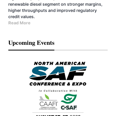
renewable diesel segment on stronger margins,
higher throughputs and improved regulatory
credit values.
Read More
Upcoming Events