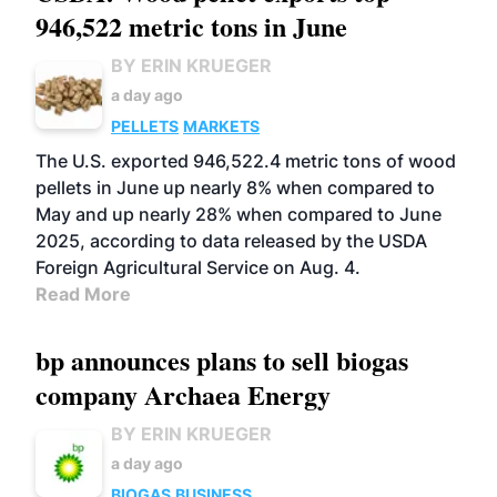
946,522 metric tons in June
BY ERIN KRUEGER
a day ago
PELLETS
MARKETS
The U.S. exported 946,522.4 metric tons of wood
pellets in June up nearly 8% when compared to
May and up nearly 28% when compared to June
2025, according to data released by the USDA
Foreign Agricultural Service on Aug. 4.
Read More
bp announces plans to sell biogas
company Archaea Energy
BY ERIN KRUEGER
a day ago
BIOGAS
BUSINESS