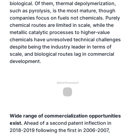
biological. Of them, thermal depolymerization,
such as pyrolysis, is the most mature, though
companies focus on fuels not chemicals. Purely
chemical routes are limited in scale, while the
metallic catalytic processes to higher-value
chemicals have unresolved technical challenges
despite being the industry leader in terms of
scale, and biological routes lag in commercial
development.
Advertisement
Wide range of commercialization opportunities
exist.
Ahead of a second patent inflection in
2018-2019 following the first in 2006-2007,