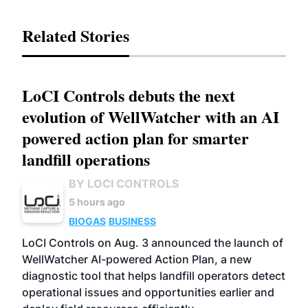
Related Stories
LoCI Controls debuts the next
evolution of WellWatcher with an AI
powered action plan for smarter
landfill operations
BY LOCI CONTROLS
5 hours ago
BIOGAS
BUSINESS
LoCI Controls on Aug. 3 announced the launch of
WellWatcher AI-powered Action Plan, a new
diagnostic tool that helps landfill operators detect
operational issues and opportunities earlier and