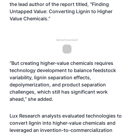
the lead author of the report titled, “Finding
Untapped Value: Converting Lignin to Higher
Value Chemicals.”
Advertisement
“But creating higher-value chemicals requires
technology development to balance feedstock
variability, lignin separation effects,
depolymerization, and product separation
challenges, which still has significant work
ahead,” she added.
Lux Research analysts evaluated technologies to
convert lignin into higher-value chemicals and
leveraged an invention-to-commercialization