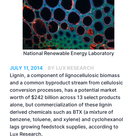
National Renewable Energy Laboratory
JULY 11, 2014
BY LUX RESEARCH
Lignin, a component of lignocellulosic biomass
and a common byproduct stream from cellulosic
conversion processes, has a potential market
worth of $242 billion across 13 select products
alone, but commercialization of these lignin
derived chemicals such as BTX (a mixture of
benzene, toluene, and xylene) and cyclohexanol
lags growing feedstock supplies, according to
Lux Research.