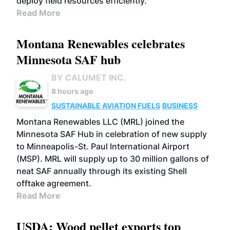
deploy field resources efficiently.
Read More
Montana Renewables celebrates
Minnesota SAF hub
BY CALUMET INC.
8 hours ago
SUSTAINABLE AVIATION FUELS
BUSINESS
Montana Renewables LLC (MRL) joined the
Minnesota SAF Hub in celebration of new supply
to Minneapolis-St. Paul International Airport
(MSP). MRL will supply up to 30 million gallons of
neat SAF annually through its existing Shell
offtake agreement.
Read More
USDA: Wood pellet exports top