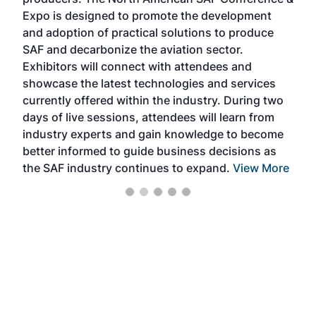
the 
s —
Expo is designed to promote the development
pro
and adoption of practical solutions to produce
that
SAF and decarbonize the aviation sector.
sca
Exhibitors will connect with attendees and
near
showcase the latest technologies and services
the 
currently offered within the industry. During two
we e
days of live sessions, attendees will learn from
ene
industry experts and gain knowledge to become
better informed to guide business decisions as
the SAF industry continues to expand.
View More