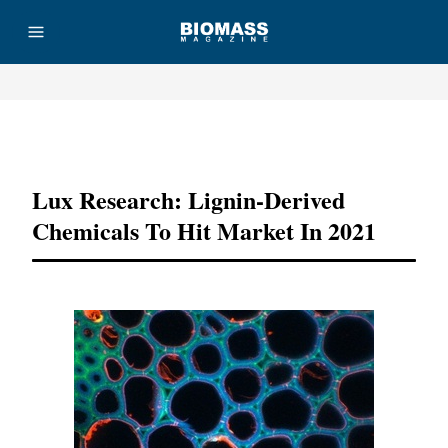
Advertisement
Lux Research: Lignin-Derived
Chemicals To Hit Market In 2021