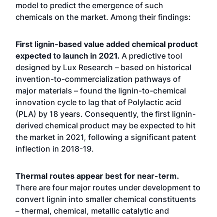
model to predict the emergence of such
chemicals on the market. Among their findings:
First lignin-based value added chemical product
expected to launch in 2021.
A predictive tool
designed by Lux Research –
based on historical
invention-to-commercialization pathways of
major materials – found the lignin-to-chemical
innovation cycle to lag that of Polylactic acid
(PLA) by 18 years. Consequently, the first lignin-
derived chemical product may be expected to hit
the market in 2021, following a significant patent
inflection in 2018-19.
Thermal routes appear best for near-term.
There are four major routes under development to
convert lignin into smaller chemical constituents
– thermal, chemical, metallic catalytic and