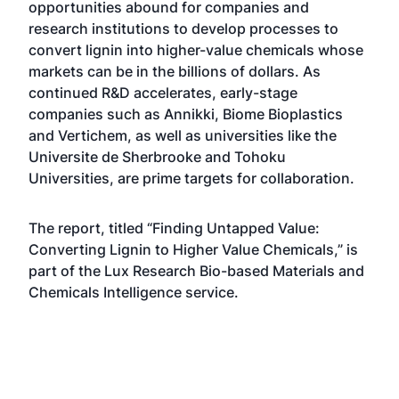
opportunities abound for companies and
research institutions to develop processes to
convert lignin into higher-value chemicals whose
markets can be in the billions of dollars. As
continued R&D accelerates, early-stage
companies such as Annikki, Biome Bioplastics
and Vertichem, as well as universities like the
Universite de Sherbrooke and Tohoku
Universities, are prime targets for collaboration.
The report, titled “Finding Untapped Value:
Converting Lignin to Higher Value Chemicals,” is
part of the Lux Research Bio-based Materials and
Chemicals Intelligence service.