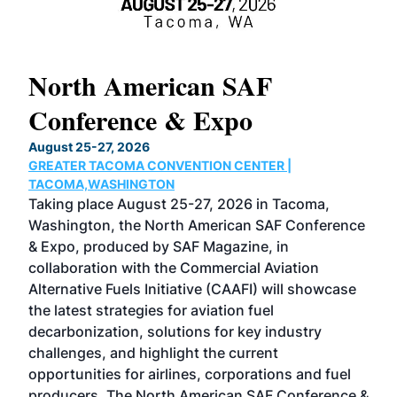
North American SAF
20
Conference & Expo
Co
TH
August 25-27, 2026
Marc
GREATER TACOMA CONVENTION CENTER |
COB
g
TACOMA,WASHINGTON
Now 
ost
Taking place August 25-27, 2026 in Tacoma,
Conf
sed
Washington, the North American SAF Conference
more
r
& Expo, produced by SAF Magazine, in
spea
collaboration with the Commercial Aviation
larg
Alternative Fuels Initiative (CAAFI) will showcase
acad
the latest strategies for aviation fuel
rele
s
decarbonization, solutions for key industry
opp
challenges, and highlight the current
envi
f the
opportunities for airlines, corporations and fuel
oppo
area
producers. The North American SAF Conference &