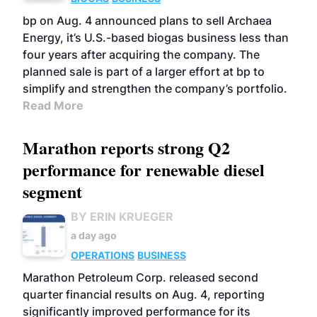
bp on Aug. 4 announced plans to sell Archaea
Energy, it’s U.S.-based biogas business less than
four years after acquiring the company. The
planned sale is part of a larger effort at bp to
simplify and strengthen the company’s portfolio.
Read More
Marathon reports strong Q2
performance for renewable diesel
segment
BY ERIN KRUEGER
a day ago
OPERATIONS
BUSINESS
Marathon Petroleum Corp. released second
quarter financial results on Aug. 4, reporting
significantly improved performance for its